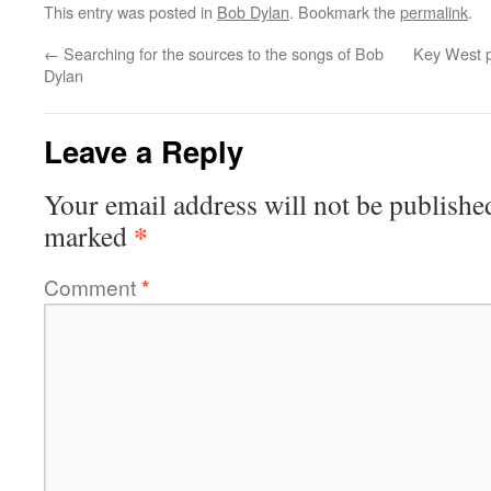
This entry was posted in
Bob Dylan
. Bookmark the
permalink
.
←
Searching for the sources to the songs of Bob
Key West pa
Dylan
Leave a Reply
Your email address will not be publishe
*
marked
Comment
*