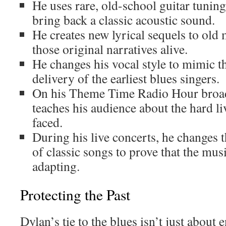
He uses rare, old-school guitar tunin
bring back a classic acoustic sound.
He creates new lyrical sequels to old
those original narratives alive.
He changes his vocal style to mimic t
delivery of the earliest blues singers.
On his Theme Time Radio Hour broad
teaches his audience about the hard l
faced.
During his live concerts, he changes 
of classic songs to prove that the musi
adapting.
Protecting the Past
Dylan’s tie to the blues isn’t just about