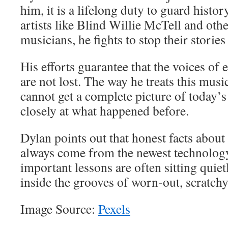
him, it is a lifelong duty to guard histo
artists like Blind Willie McTell and oth
musicians, he fights to stop their storie
His efforts guarantee that the voices of
are not lost. The way he treats this musi
cannot get a complete picture of today’
closely at what happened before.
Dylan points out that honest facts about
always come from the newest technology
important lessons are often sitting quiet
inside the grooves of worn-out, scratchy
Image Source:
Pexels