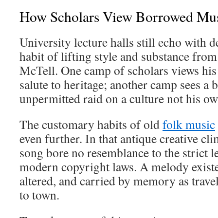
How Scholars View Borrowed Mu
University lecture halls still echo with 
habit of lifting style and substance from
McTell. One camp of scholars views his 
salute to heritage; another camp sees a 
unpermitted raid on a culture not his ow
The customary habits of old
folk music
even further. In that antique creative cl
song bore no resemblance to the strict l
modern copyright laws. A melody existe
altered, and carried by memory as trav
to town.