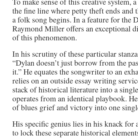
To make sense of this creative system, a
the fine line where petty theft ends and t
a folk song begins. In a feature for th
Raymond Miller offers an exceptional 
of this phenomenon.
In his scrutiny of these particular stanz
“Dylan doesn’t just borrow from the pas
it.” He equates the songwriter to an ex
relies on an outside essay writing servi
stack of historical literature into a singl
operates from an identical playbook. H
of blues grief and victory into one singl
His specific genius lies in his knack for
to lock these separate historical element