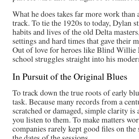
What he does takes far more work than 
track. To tie the 1920s to today, Dylan s
habits and lives of the old Delta masters,
settings and hard times that gave their m
Out of love for heroes like Blind Willie
school struggles straight into his moder
In Pursuit of the Original Blues
To track down the true roots of early blu
task. Because many records from a cent
scratched or damaged, simple clarity is 
you listen to them. To make matters wor
companies rarely kept good files on the 
the dates of the sessions.