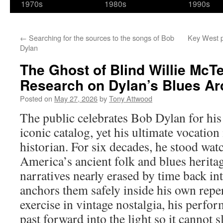
1970s
1980s
1990s
←
Searching for the sources to the songs of Bob
Key West pa
Dylan
The Ghost of Blind Willie McTel
Research on Dylan’s Blues Ar
Posted on
May 27, 2026
by
Tony Attwood
The public celebrates Bob Dylan for his
iconic catalog, yet his ultimate vocation 
historian. For six decades, he stood watc
America’s ancient folk and blues herita
narratives nearly erased by time back int
anchors them safely inside his own repe
exercise in vintage nostalgia, his perfo
past forward into the light so it cannot s