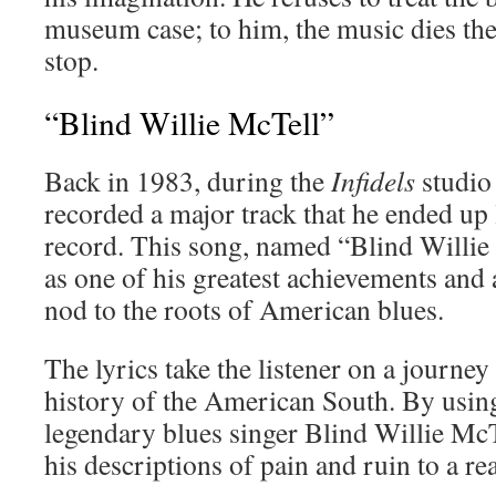
museum case; to him, the music dies t
stop.
“Blind Willie McTell”
Back in 1983, during the
Infidels
studio
recorded a major track that he ended up l
record. This song, named “Blind Willie
as one of his greatest achievements and a
nod to the roots of American blues.
The lyrics take the listener on a journey 
history of the American South. By usin
legendary blues singer Blind Willie Mc
his descriptions of pain and ruin to a re