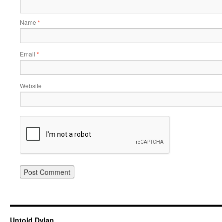
Name
*
Email
*
Website
Untold Dylan