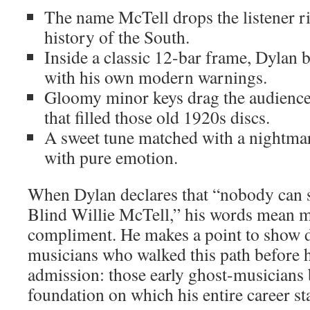
The name McTell drops the listener ri
history of the South.
Inside a classic 12-bar frame, Dylan b
with his own modern warnings.
Gloomy minor keys drag the audience 
that filled those old 1920s discs.
A sweet tune matched with a nightmare
with pure emotion.
When Dylan declares that “nobody can s
Blind Willie McTell,” his words mean m
compliment. He makes a point to show d
musicians who walked this path before h
admission: those early ghost-musicians 
foundation on which his entire career st