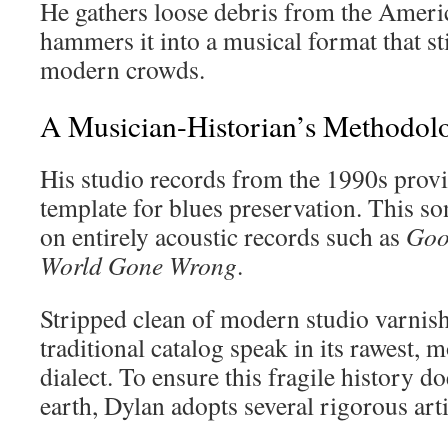
He gathers loose debris from the Ameri
hammers it into a musical format that st
modern crowds.
A Musician-Historian’s Methodol
His studio records from the 1990s provi
template for blues preservation. This so
on entirely acoustic records such as
Goo
World Gone Wrong
.
Stripped clean of modern studio varnish,
traditional catalog speak in its rawest, 
dialect. To ensure this fragile history d
earth, Dylan adopts several rigorous arti