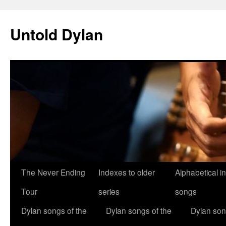
Skip
to
Untold Dylan
content
The Never Ending
Indexes to older
Alphabetical i
Tour
series
songs
Dylan songs of the
Dylan songs of the
Dylan son