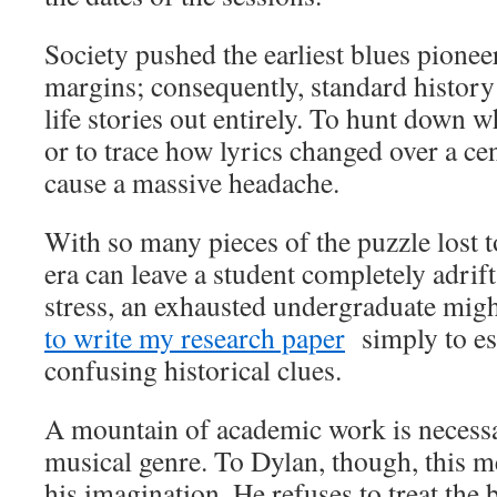
Society pushed the earliest blues pionee
margins; consequently, standard history 
life stories out entirely. To hunt down w
or to trace how lyrics changed over a ce
cause a massive headache.
With so many pieces of the puzzle lost t
era can leave a student completely adrif
stress, an exhausted undergraduate mig
to write my research paper
simply to es
confusing historical clues.
A mountain of academic work is necessa
musical genre. To Dylan, though, this m
his imagination. He refuses to treat the bl