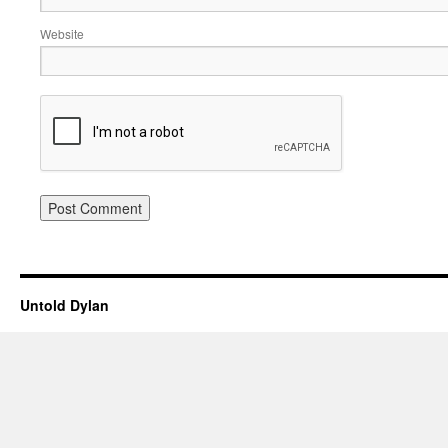
Website
Untold Dylan