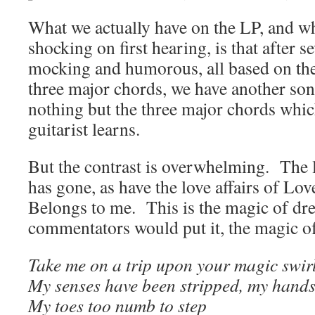
What we actually have on the LP, and wh
shocking on first hearing, is that after s
mocking and humorous, all based on the
three major chords, we have another son
nothing but the three major chords whi
guitarist learns.
But the contrast is overwhelming. The 
has gone, as have the love affairs of L
Belongs to me. This is the magic of dr
commentators would put it, the magic o
Take me on a trip upon your magic swirl
My senses have been stripped, my hands c
My toes too numb to step