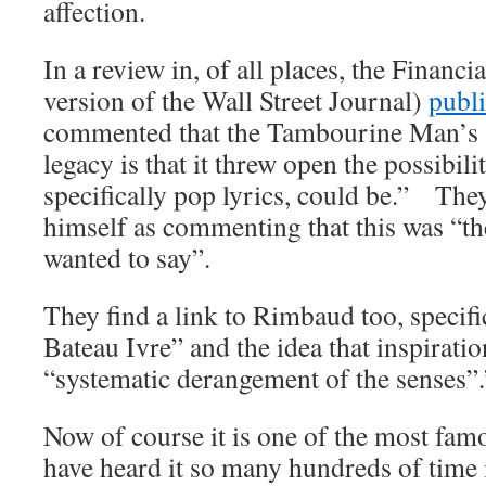
affection.
In a review in, of all places, the Financ
version of the Wall Street Journal)
publi
commented that the Tambourine Man’s 
legacy is that it threw open the possibil
specifically pop lyrics, could be.” The
himself as commenting that this was “th
wanted to say”.
They find a link to Rimbaud too, specif
Bateau Ivre” and the idea that inspirati
“systematic derangement of the senses”.
Now of course it is one of the most fam
have heard it so many hundreds of time 