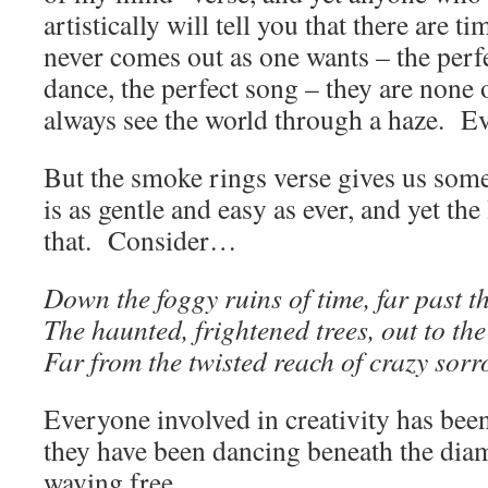
artistically will tell you that there are 
never comes out as one wants – the perfe
dance, the perfect song – they are none
always see the world through a haze. E
But the smoke rings verse gives us som
is as gentle and easy as ever, and yet the
that. Consider…
Down the foggy ruins of time, far past t
The haunted, frightened trees, out to th
Far from the twisted reach of crazy sor
Everyone involved in creativity has bee
they have been dancing beneath the dia
waving free.