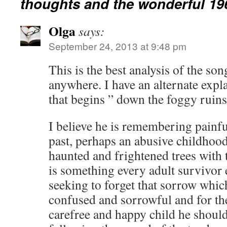
thoughts and the wonderful 196
Olga
says:
September 24, 2013 at 9:48 pm
This is the best analysis of the so
anywhere. I have an alternate expla
that begins ” down the foggy ruin
I believe he is remembering painf
past, perhaps an abusive childhoo
haunted and frightened trees with
is something every adult survivor 
seeking to forget that sorrow whi
confused and sorrowful and for t
carefree and happy child he shoul