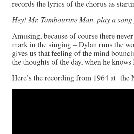
records the lyrics of the chorus as star
Hey! Mr. Tambourine Man, play a song 
Amusing, because of course there never
mark in the singing – Dylan runs the wo
gives us that feeling of the mind bounci
the thoughts of the day, when he knows 
Here’s the recording from 1964 at the 