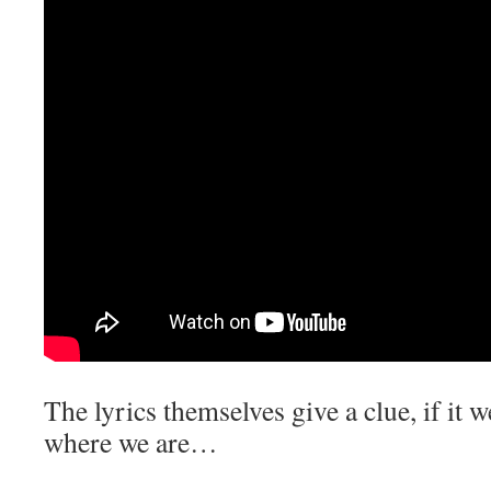
The lyrics themselves give a clue, if it w
where we are…