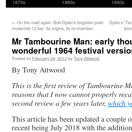
1970s
1980s
1990s
←
On the road again: Bob Dylan’s forgotten post-
Dylan’s “Ta
modernist 12 bar. Its origins, its re-invention
lyri
Mr Tambourine Man: early tho
wonderful 1964 festival versi
Posted on
February 24, 2013
by
Tony Attwood
By Tony Attwood
This is the first review of Tambourine M
reasons that I now cannot properly recal
second review a few years later,
which y
This article has been updated a couple o
recent being July 2018 with the addition