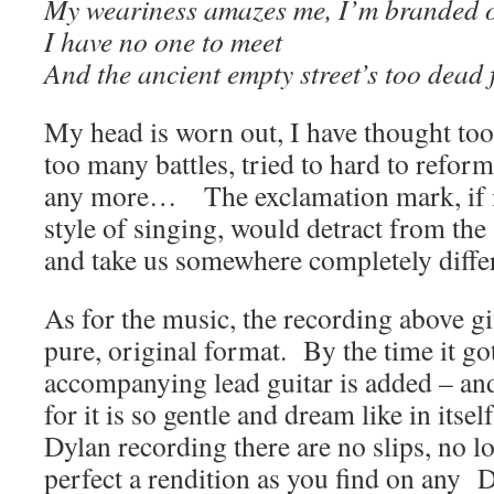
My weariness amazes me, I’m branded o
I have no one to meet
And the ancient empty street’s too dead
My head is worn out, I have thought too
too many battles, tried to hard to reform
any more… The exclamation mark, if it 
style of singing, would detract from the
and take us somewhere completely diffe
As for the music, the recording above gi
pure, original format. By the time it go
accompanying lead guitar is added – and
for it is so gentle and dream like in itse
Dylan recording there are no slips, no los
perfect a rendition as you find on any 