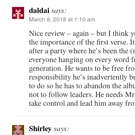
daldai
says:
March 8, 2018 at 1:10 am
Nice review – again – but I think 
the importance of the first verse. I
after a party where he’s been the (
everyone hanging on every word fr
generation. He wants to be free fr
responsibility he’s inadvertently b
to do so he has to abandon the alb
not to follow leaders. He needs 
take control and lead him away from
Shirley
says: