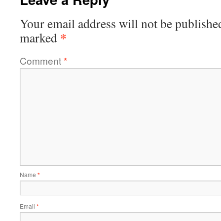
Your email address will not be publishe
*
marked
Comment
*
Name
*
Email
*