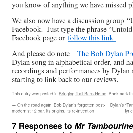
you know of anything we have missed pl
We also now have a discussion group “
Facebook. Just type the phrase “Untold
Facebook page or
follow this link
And please do note
The Bob Dylan Pr
Dylan song in alphabetical order, and ha
recordings and performances by Dylan an
starting to link back to our reviews.
This entry was posted in
Bringing it all Back Home
. Bookmark t
←
On the road again: Bob Dylan’s forgotten post-
Dylan’s “Ta
modernist 12 bar. Its origins, its re-invention
lyri
7 Responses to
Mr Tambourine