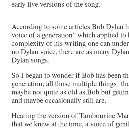
early live versions of the song.
According to some articles Bob Dylan h
voice of a generation” which applied to
complexity of his writing one can unde
no Dylan voice, there are as many Dylan 
Dylan songs.
So I began to wonder if Bob has been th
generation; all those multiple things th
maybe not quite as old as Bob but gettin
and maybe occasionally still are.
Hearing the version of Tambourine Man 
that we knew at the time, a voice of gent