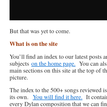
But that was yet to come.
What is on the site
You’ll find an index to our latest posts
subjects
on the home page.
You can also
main sections on this site at the top of t
picture.
The index to the 500+ songs reviewed i
its own.
You will find it here.
It contain
every Dylan composition that we can find