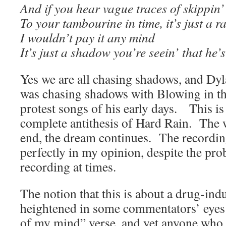
And if you hear vague traces of skippin’
To your tambourine in time, it’s just a 
I wouldn’t pay it any mind
It’s just a shadow you’re seein’ that he’
Yes we are all chasing shadows, and Dyl
was chasing shadows with Blowing in th
protest songs of his early days. This is i
complete antithesis of Hard Rain. The w
end, the dream continues. The recording
perfectly in my opinion, despite the pro
recording at times.
The notion that this is about a drug-ind
heightened in some commentators’ eyes
of my mind” verse, and yet anyone who h