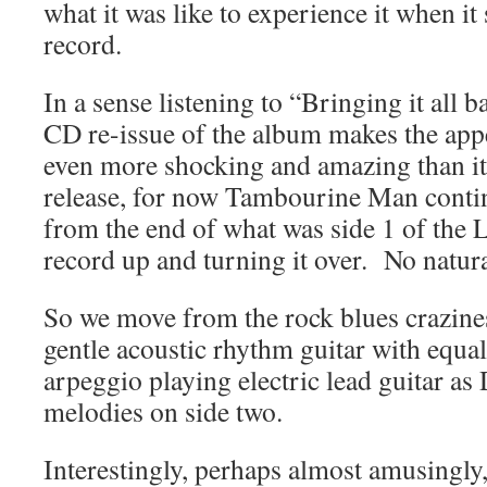
what it was like to experience it when i
record.
In a sense listening to “Bringing it all
CD re-issue of the album makes the app
even more shocking and amazing than it 
release, for now Tambourine Man conti
from the end of what was side 1 of the L
record up and turning it over. No natur
So we move from the rock blues crazines
gentle acoustic rhythm guitar with equal
arpeggio playing electric lead guitar as
melodies on side two.
Interestingly, perhaps almost amusingly, 