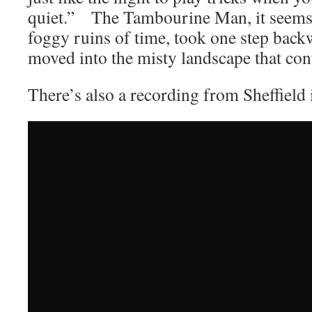
quiet.” The Tambourine Man, it seems, 
foggy ruins of time, took one step backw
moved into the misty landscape that con
There’s also a recording from Sheffield