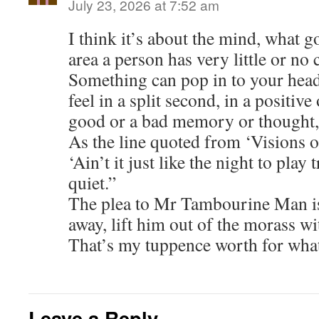
July 23, 2026 at 7:52 am
I think it’s about the mind, what g
area a person has very little or no 
Something can pop in to your hea
feel in a split second, in a positive
good or a bad memory or thought,
As the line quoted from ‘Visions 
‘Ain’t it just like the night to play
quiet.”
The plea to Mr Tambourine Man is 
away, lift him out of the morass wi
That’s my tuppence worth for what
Leave a Reply