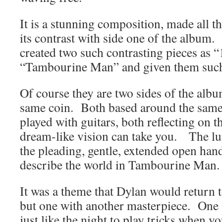
It is a stunning composition, made all 
its contrast with side one of the album. 
created two such contrasting pieces as
“Tambourine Man” and given them such
Of course they are two sides of the albu
same coin. Both based around the same 
played with guitars, both reflecting on th
dream-like vision can take you. The l
the pleading, gentle, extended open han
describe the world in Tambourine Man.
It was a theme that Dylan would return 
but one with another masterpiece. One t
just like the night to play tricks when yo