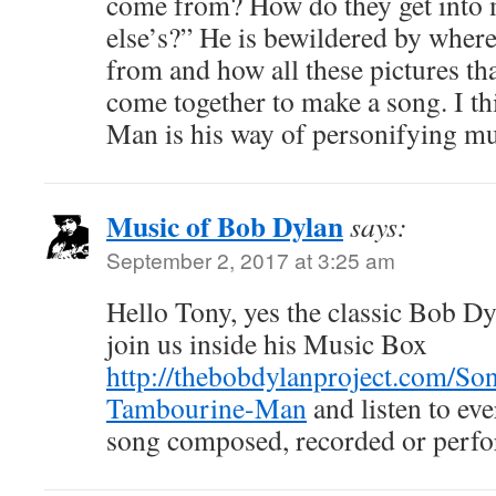
come from? How do they get into
else’s?” He is bewildered by where
from and how all these pictures tha
come together to make a song. I t
Man is his way of personifying mu
Music of Bob Dylan
says:
September 2, 2017 at 3:25 am
Hello Tony, yes the classic Bob D
join us inside his Music Box
http://thebobdylanproject.com/So
Tambourine-Man
and listen to ev
song composed, recorded or perf