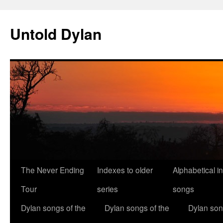
Skip
to
Untold Dylan
content
The Never Ending
Indexes to older
Alphabetical i
Tour
series
songs
Dylan songs of the
Dylan songs of the
Dylan son