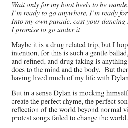
Wait only for my boot heels to be wande
I’m ready to go anywhere, I’m ready for
Into my own parade, cast your dancing 
I promise to go under it
Maybe it is a drug related trip, but I hop
intention, for this is such a gentle ballad
and refined, and drug taking is anything 
does to the mind and the body. But then,
having lived much of my life with Dylan
But in a sense Dylan is mocking himself,
create the perfect rhyme, the perfect son
reflection of the world beyond normal vi
protest songs failed to change the world.