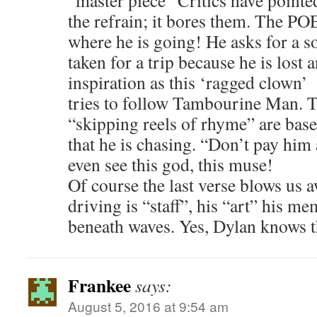
“master piece” Critics have pointed
the refrain; it bores them. The PO
where he is going! He asks for a s
taken for a trip because he is lost
inspiration as this ‘ragged clown’
tries to follow Tambourine Man. T
“skipping reels of rhyme” are bas
that he is chasing. “Don’t pay hi
even see this god, this muse!
Of course the last verse blows us 
driving is “staff”, his “art” his m
beneath waves. Yes, Dylan knows 
Frankee
says:
August 5, 2016 at 9:54 am