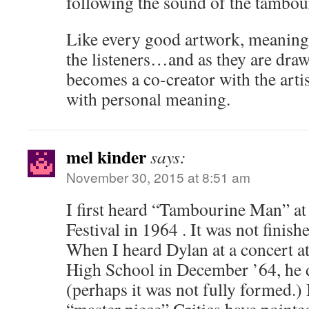
following the sound of the tambou
Like every good artwork, meanings
the listeners…and as they are draw
becomes a co-creator with the artis
with personal meaning.
mel kinder
says:
November 30, 2015 at 8:51 am
I first heard “Tambourine Man” at
Festival in 1964 . It was not finish
When I heard Dylan at a concert 
High School in December ’64, he di
(perhaps it was not fully formed.)