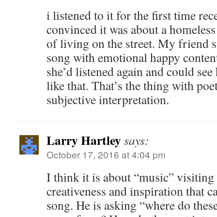
i listened to it for the first time re
convinced it was about a homeless
of living on the street. My friend s
song with emotional happy content
she’d listened again and could see 
like that. That’s the thing with poet
subjective interpretation.
Larry Hartley
says:
October 17, 2016 at 4:04 pm
I think it is about “music” visiting
creativeness and inspiration that c
song. He is asking “where do thes