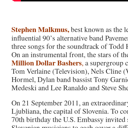
Stephen Malkmus,
best known as the le
influential 90’s alternative band Paveme
three songs for the soundtrack of Todd 
On an instrumental front, the stars of t
Million Dollar Bashers
,
a supergroup c
Tom Verlaine (Television), Nels Cline
Hormel, Dylan band bassist Tony Garnie
Medeski and Lee Ranaldo and Steve She
On 21 September 2011, an extraordinary
Ljubliana, the capital of Slovenia. To
70th birthday the U.S. Embassy invited
Slovenian musicians to each cover a dif