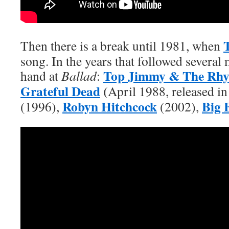
Then there is a break until 1981, when
song. In the years that followed several 
Top Jimmy & The Rhy
hand at
Ballad
:
Grateful Dead
(
April 1988, released i
Robyn Hitchcock
Big 
(1996),
(2002),