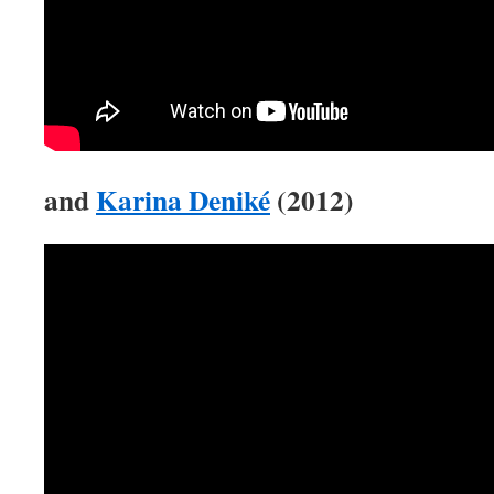
and
Karina Deniké
(2012)