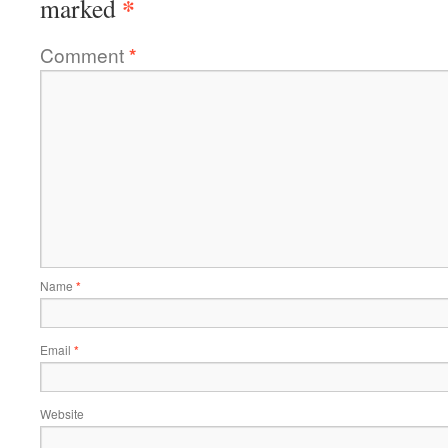
*
marked
Comment
*
Name
*
Email
*
Website