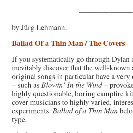
———————
by Jürg Lehmann.
Ballad Of a Thin Man / The Covers
If you systematically go through Dylan 
inevitably discover that the well-known
original songs in particular have a very
– such as
Blowin’ In the Wind
– provoke
highly questionable, boring campfire kit
cover musicians to highly varied, intere
experiments.
Ballad of a Thin Man
belo
type.