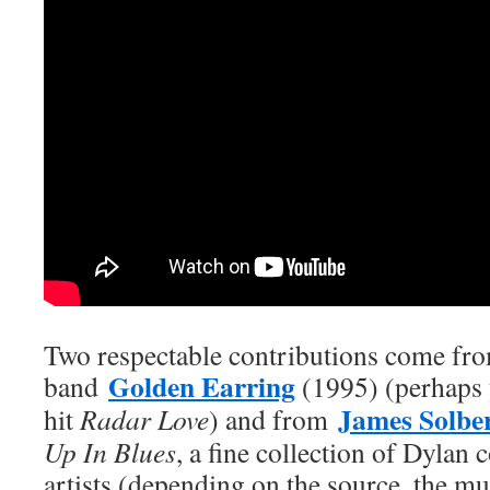
Two respectable contributions come fr
Golden Earring
band
(1995) (perhaps 
James Solbe
hit
Radar Love
) and from
Up In Blues
, a fine collection of Dylan 
artists (depending on the source, the mu