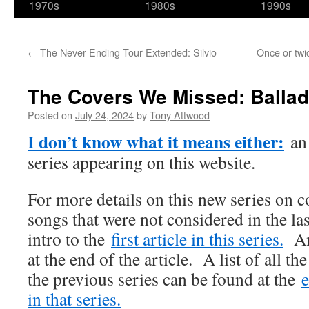
1970s
1980s
1990s
←
The Never Ending Tour Extended: Silvio
Once or twi
The Covers We Missed: Ballad
Posted on
July 24, 2024
by
Tony Attwood
I don’t know what it means either:
an 
series appearing on this website.
For more details on this new series on c
songs that were not considered in the las
intro to the
first article in this series.
An 
at the end of the article. A list of all t
the previous series can be found at the
e
in that series.