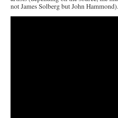
not James Solberg but John Hammond)