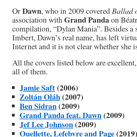
Dawn
Or
, who in 2009 covered
Ballad 
Grand Panda
association with
on Béatr
compilation, “Dylan Mania”. Besides a 
Imbert, Dawn’s real name, has left virtu
Internet and it is not clear whether she is
All the covers listed below are excellent,
all of them.
Jamie Saft
(2006)
Zoltán Oláh
(2007)
Ben Sidran
(2009)
Grand Panda feat. Dawn
(2009)
Jef Lee Johnson
(2009)
Ouellette, Lefebvre and Page
(2019