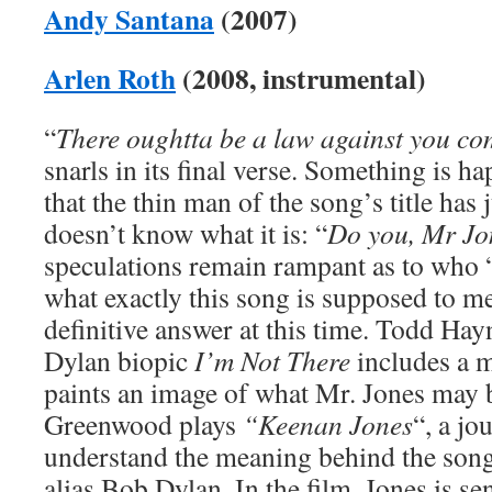
Andy Santana
(2007)
Arlen Roth
(2008, instrumental)
“
There oughtta be a law against you c
snarls in its final verse. Something is 
that the thin man of the song’s title has 
doesn’t know what it is: “
Do you, Mr J
speculations remain rampant as to who 
what exactly this song is supposed to me
definitive answer at this time. Todd Hay
Dylan biopic
I’m Not There
includes a 
paints an image of what Mr. Jones may b
Greenwood plays
“Keenan Jones
“, a jo
understand the meaning behind the son
alias Bob Dylan. In the film, Jones is se