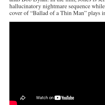
hallucinatory nightmare sequence whil
cover of “Ballad of a Thin Man” plays i