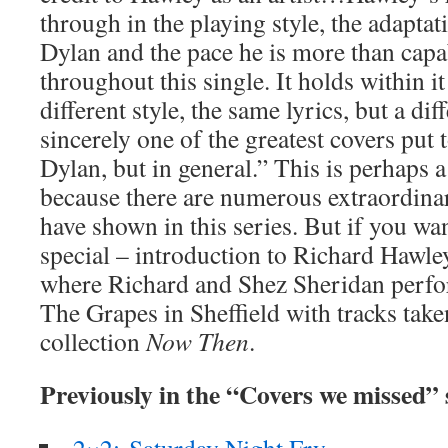
through in the playing style, the adaptati
Dylan and the pace he is more than capa
throughout this single. It holds within i
different style, the same lyrics, but a diff
sincerely one of the greatest covers put t
Dylan, but in general.” This is perhaps a 
because there are numerous extraordinar
have shown in this series. But if you wan
special – introduction to Richard Hawle
where Richard and Shez Sheridan perfo
The Grapes in Sheffield with tracks tak
collection
Now Then
.
Previously in the “Covers we missed”