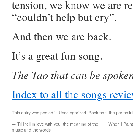
tension, we know we are re
“couldn’t help but cry”.
And then we are back.
It’s a great fun song.
The Tao that can be spoken 
Index to all the songs rev
This entry was posted in
Uncategorized
. Bookmark the
permalin
←
Til I fell in love with you: the meaning of the
When I Paint
music and the words