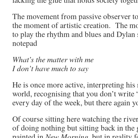
The movement from passive observer to 
the moment of artistic creation. The m
to play the rhythm and blues and Dylan 
notepad
What’s the matter with me
I don’t have much to say
He is once more active, interpreting his 
world, recognising that you don’t write 
every day of the week, but there again y
Of course sitting here watching the rive
of doing nothing but sitting back in the 
painted in
New Morning,
but in reality 