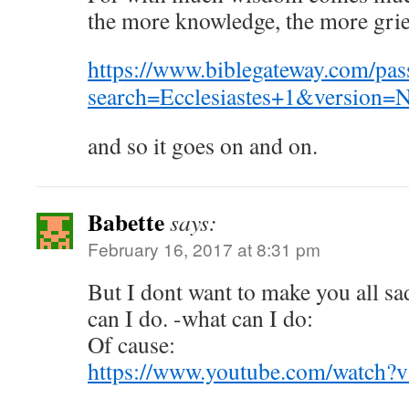
the more knowledge, the more grie
https://www.biblegateway.com/pas
search=Ecclesiastes+1&version=
and so it goes on and on.
Babette
says:
February 16, 2017 at 8:31 pm
But I dont want to make you all s
can I do. -what can I do:
Of cause:
https://www.youtube.com/watch