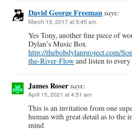
David George Freeman
says:
March 19, 2017 at 5:45 am
Yes Tony, another fine piece of wo
Dylan’s Music Box
http://thebobdylanproject.com/So
the-River-Flow
and listen to every
James Roser
says:
April 15, 2021 at 4:51 am
This is an invitation from one supe
human with great detail as to the i
mind