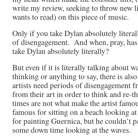
write my review, seeking to throw new l
wants to read) on this piece of music.
Only if you take Dylan absolutely literal
of disengagement. And when, pray, has 
take Dylan absolutely literally?
But even if it is literally talking about 
thinking or anything to say, there is also
artists need periods of disengagement f
from their art in order to think and re
times are not what make the artist famou
famous for sitting on a beach looking at
for painting Guernica, but he couldn’t 
some down time looking at the waves.