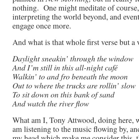
nothing. One might meditate of course,
interpreting the world beyond, and even
engage once more.
And what is that whole first verse but a 
Daylight sneakin’ through the window
And I’m still in this all-night café
Walkin’ to and fro beneath the moon
Out to where the trucks are rollin’ slow
To sit down on this bank of sand
And watch the river flow
What am I, Tony Attwood, doing here, w
am listening to the music flowing by, and
my head which make me consider this, th