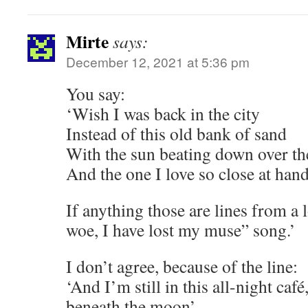
Mirte
says:
December 12, 2021 at 5:36 pm
You say:
‘Wish I was back in the city
Instead of this old bank of sand
With the sun beating down over t
And the one I love so close at han
If anything those are lines from a 
woe, I have lost my muse” song.’
I don’t agree, because of the line:
‘And I’m still in this all-night café
beneath the moon’