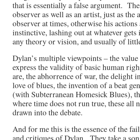
that is essentially a false argument. The 
observer as well as an artist, just as the 
observer at times, otherwise his actions 
instinctive, lashing out at whatever gets 
any theory or vision, and usually of littl
Dylan’s multiple viewpoints – the value o
express the validity of basic human rig
are, the abhorrence of war, the delight i
love of blues, the invention of a beat g
(with Subterranean Homesick Blues), th
where time does not run true, these all n
drawn into the debate.
And for me this is the essence of the fai
and critiques of Dylan. They take a song