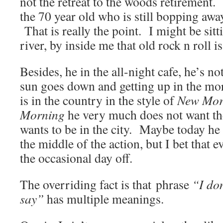
not the retreat to the woods retirement.
the 70 year old who is still bopping away
That is really the point. I might be sitt
river, by inside me that old rock n roll is
Besides, he in the all-night cafe, he’s no
sun goes down and getting up in the mo
is in the country in the style of
New Mor
Morning
he very much does not want th
wants to be in the city. Maybe today he 
the middle of the action, but I bet that
the occasional day off.
The overriding fact is that phrase
“I do
say”
has multiple meanings.