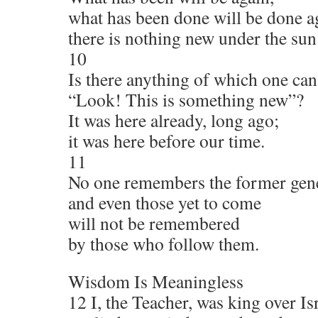
what has been done will be done a
there is nothing new under the sun
10
Is there anything of which one can
“Look! This is something new”?
It was here already, long ago;
it was here before our time.
11
No one remembers the former gene
and even those yet to come
will not be remembered
by those who follow them.
Wisdom Is Meaningless
12 I, the Teacher, was king over Is