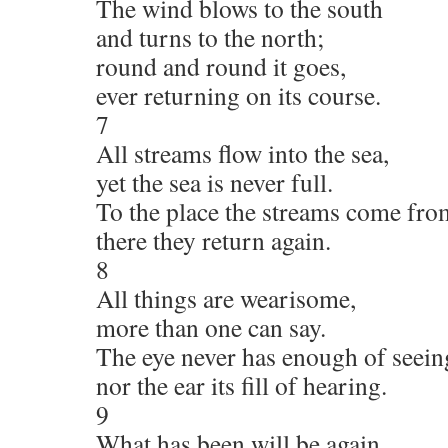
The wind blows to the south
and turns to the north;
round and round it goes,
ever returning on its course.
7
All streams flow into the sea,
yet the sea is never full.
To the place the streams come fro
there they return again.
8
All things are wearisome,
more than one can say.
The eye never has enough of seein
nor the ear its fill of hearing.
9
What has been will be again,