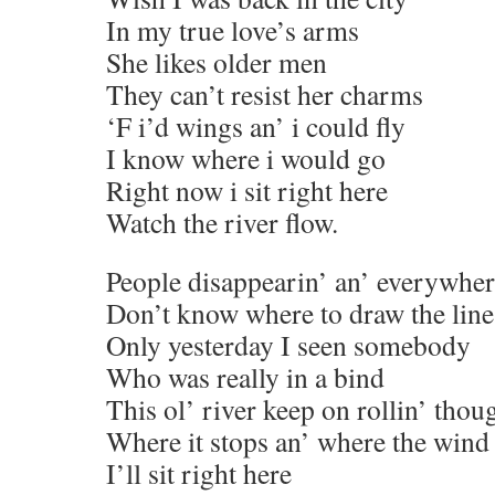
In my true love’s arms
She likes older men
They can’t resist her charms
‘F i’d wings an’ i could fly
I know where i would go
Right now i sit right here
Watch the river flow.
People disappearin’ an’ everywhe
Don’t know where to draw the line
Only yesterday I seen somebody
Who was really in a bind
This ol’ river keep on rollin’ thou
Where it stops an’ where the wind
I’ll sit right here