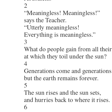
2
“Meaningless! Meaningless!”
says the Teacher.
“Utterly meaningless!
Everything is meaningless.”
3
What do people gain from all their
at which they toil under the sun?
4
Generations come and generations
but the earth remains forever.
5
The sun rises and the sun sets,
and hurries back to where it rises.
6