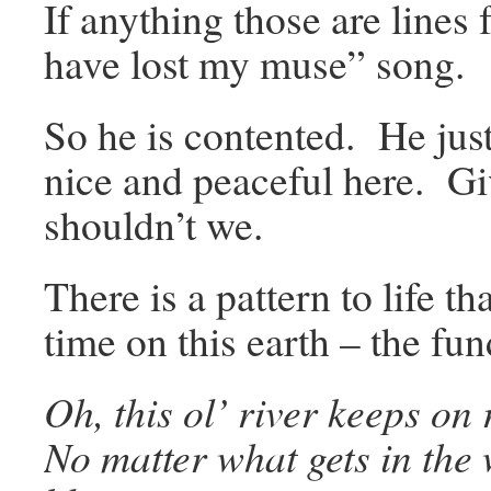
If anything those are lines
have lost my muse” song.
So he is contented. He just
nice and peaceful here. 
shouldn’t we.
There is a pattern to life 
time on this earth – the f
Oh, this ol’ river keeps on 
No matter what gets in the