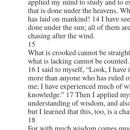
applied my mind to study and to e
that is done under the heavens. W
has laid on mankind! 14 I have seen
done under the sun; all of them ar
chasing after the wind.
15
What is crooked cannot be straigh
what is lacking cannot be counted.
16 I said to myself, “Look, I have
more than anyone who has ruled o
me; I have experienced much of 
knowledge.” 17 Then I applied mys
understanding of wisdom, and also
but I learned that this, too, is a ch
18
For with much wisdom comes muc