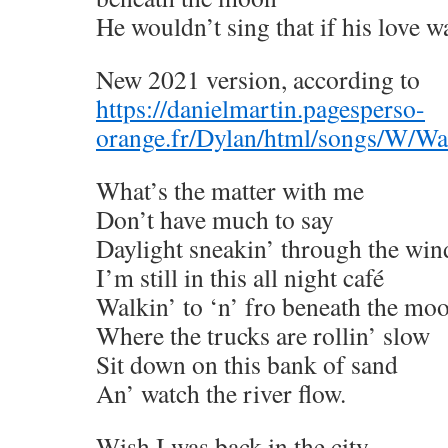
He wouldn’t sing that if his love wa
New 2021 version, according to
https://danielmartin.pagesperso-
orange.fr/Dylan/html/songs/W/W
What’s the matter with me
Don’t have much to say
Daylight sneakin’ through the wi
I’m still in this all night café
Walkin’ to ‘n’ fro beneath the mo
Where the trucks are rollin’ slow
Sit down on this bank of sand
An’ watch the river flow.
Wish I was back in the city