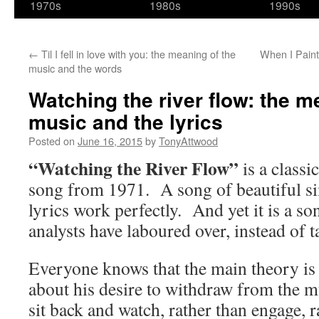
1970s
1980s
1990s
←
Til I fell in love with you: the meaning of the
When I Paint
music and the words
Watching the river flow: the m
music and the lyrics
Posted on
June 16, 2015
by
TonyAttwood
“Watching the River Flow”
is a classi
song from 1971. A song of beautiful si
lyrics work perfectly. And yet it is a son
analysts have laboured over, instead of t
Everyone knows that the main theory is 
about his desire to withdraw from the mu
sit back and watch, rather than engage, r