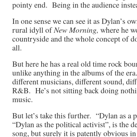
pointy end. Being in the audience instea
In one sense we can see it as Dylan’s 
rural idyll of
New Morning,
where he wo
countryside and the whole concept of d
all.
But here he has a real old time rock bou
unlike anything in the albums of the era
different musicians, different sound, dif
R&B. He’s not sitting back doing nothi
music.
But let’s take this further. “Dylan as a 
“Dylan as the political activist”, is the 
song, but surely it is patently obvious in