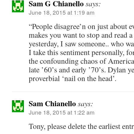
Sam G Chianello
says:
June 18, 2015 at 1:19 am
“People disagree’n on just about e
makes you want to stop and read 
yesterday, I saw someone.. who was
I take this sentiment personally, fo
the confounding chaos of American
late ’60’s and early ’70’s. Dylan ye
proverbial ‘nail on the head’.
Sam Chianello
says:
June 18, 2015 at 1:22 am
Tony, please delete the earliest ent