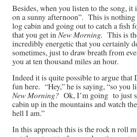
Besides, when you listen to the song, it 
on a sunny afternoon”. This is nothing li
log cabin and going out to catch a fish 
that you get in
New Morning.
This is the
incredibly energetic that you certainly d
sometimes, just to draw breath from ev
you at ten thousand miles an hour.
Indeed it is quite possible to argue that 
fun here. “Hey,” he is saying, “so you l
New Morning?
Ok, I’m going to just sit
cabin up in the mountains and watch t
hell I am.”
In this approach this is the rock n roll m