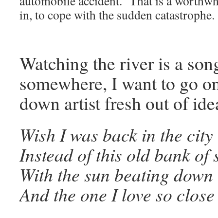
automobile accident. That is a worthwhi
in, to cope with the sudden catastrophe.
Watching the river is a son
somewhere, I want to go on
down artist fresh out of ide
Wish I was back in the city
Instead of this old bank of
With the sun beating down 
And the one I love so close