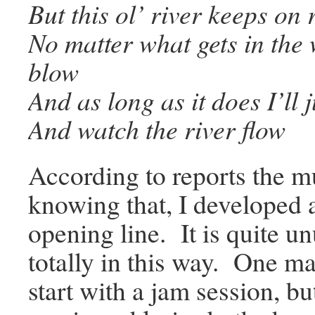
But this ol’ river keeps on 
No matter what gets in the
blow
And as long as it does I’ll j
And watch the river flow
According to reports the mu
knowing that, I developed a 
opening line. It is quite u
totally in this way. One ma
start with a jam session, 