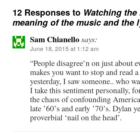
12 Responses to
Watching the r
meaning of the music and the l
Sam Chianello
says:
June 18, 2015 at 1:12 am
“People disagree’n on just about e
makes you want to stop and read 
yesterday, I saw someone.. who was
I take this sentiment personally, fo
the chaos of confounding American
late ’60’s and early ’70’s. Dylan ye
proverbial ‘nail on the head’.