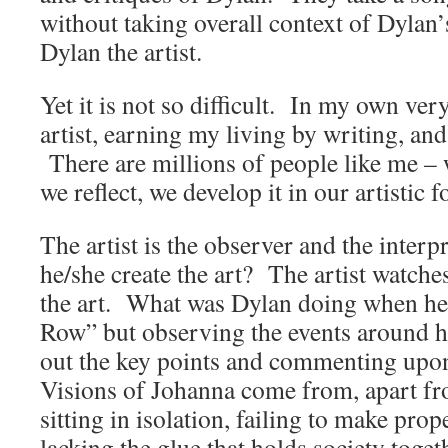
without taking overall context of Dylan’
Dylan the artist.
Yet it is not so difficult. In my own ve
artist, earning my living by writing, and
There are millions of people like me – 
we reflect, we develop it in our artistic 
The artist is the observer and the interp
he/she create the art? The artist watches
the art. What was Dylan doing when he
Row” but observing the events around 
out the key points and commenting up
Visions of Johanna come from, apart f
sitting in isolation, failing to make prop
lacking the glue that holds society toget