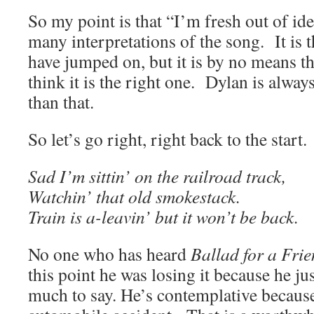
So my point is that “I’m fresh out of ide
many interpretations of the song. It is 
have jumped on, but it is by no means th
think it is the right one. Dylan is alwa
than that.
So let’s go right, right back to the star
Sad I’m sittin’ on the railroad track,
Watchin’ that old smokestack.
Train is a-leavin’ but it won’t be back.
No one who has heard
Ballad for a Fri
this point he was losing it because he jus
much to say. He’s contemplative because