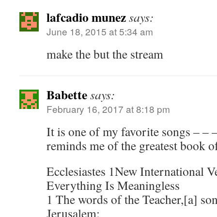
lafcadio munez
says:
June 18, 2015 at 5:34 am
make the but the stream
Babette
says:
February 16, 2017 at 8:18 pm
It is one of my favorite songs – – 
reminds me of the greatest book of
Ecclesiastes 1New International V
Everything Is Meaningless
1 The words of the Teacher,[a] son
Jerusalem: