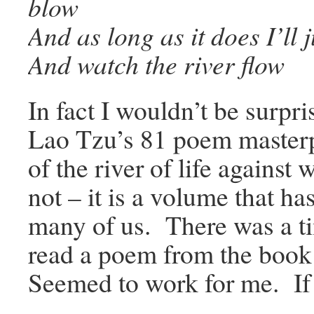
blow
And as long as it does I’ll j
And watch the river flow
In fact I wouldn’t be surpr
Lao Tzu’s 81 poem master
of the river of life agains
not – it is a volume that h
many of us. There was a t
read a poem from the book 
Seemed to work for me. If y