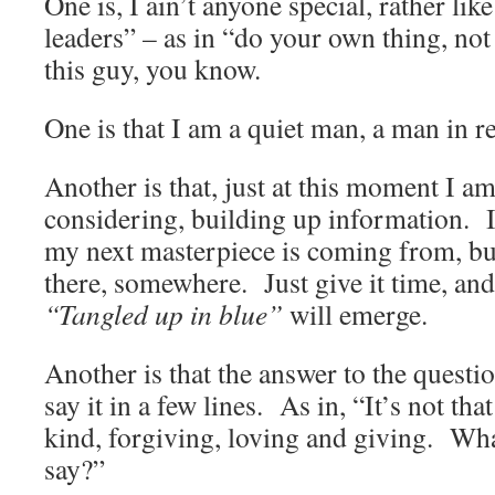
One is, I ain’t anyone special, rather lik
leaders” – as in “do your own thing, not
this guy, you know.
One is that I am a quiet man, a man in re
Another is that, just at this moment I a
considering, building up information. 
my next masterpiece is coming from, but 
there, somewhere. Just give it time, an
“Tangled up in blue”
will emerge.
Another is that the answer to the questio
say it in a few lines. As in, “It’s not th
kind, forgiving, loving and giving. Wha
say?”