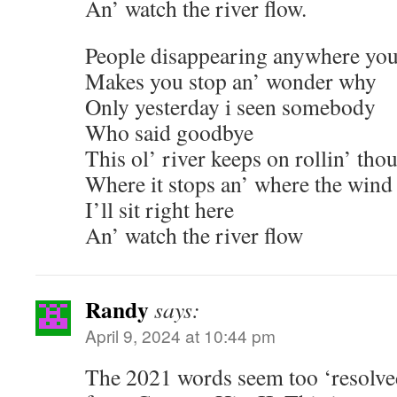
An’ watch the river flow.
People disappearing anywhere you
Makes you stop an’ wonder why
Only yesterday i seen somebody
Who said goodbye
This ol’ river keeps on rollin’ tho
Where it stops an’ where the wind
I’ll sit right here
An’ watch the river flow
Randy
says:
April 9, 2024 at 10:44 pm
The 2021 words seem too ‘resolve