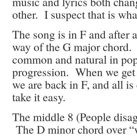
music and lyrics both cha
other. I suspect that is wh
The song is in F and after 
way of the G major chord. 
common and natural in popu
progression. When we get b
we are back in F, and all 
take it easy.
The middle 8 (People disag
The D minor chord over “w