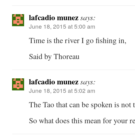
lafcadio munez
says:
June 18, 2015 at 5:00 am
Time is the river I go fishing in,
Said by Thoreau
lafcadio munez
says:
June 18, 2015 at 5:02 am
The Tao that can be spoken is not t
So what does this mean for your r