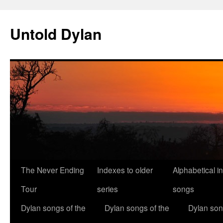
Skip
to
Untold Dylan
content
The Never Ending
Indexes to older
Alphabetical i
Tour
series
songs
Dylan songs of the
Dylan songs of the
Dylan son