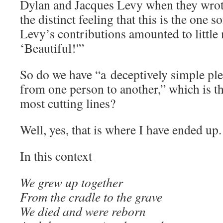
Dylan and Jacques Levy when they wrote
the distinct feeling that this is the one 
Levy’s contributions amounted to little
‘Beautiful!'”
So do we have “a deceptively simple pl
from one person to another,” which is t
most cutting lines?
Well, yes, that is where I have ended up.
In this context
We grew up together
From the cradle to the grave
We died and were reborn