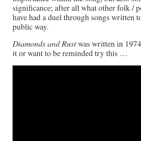
significance; after all what other folk /
have had a duel through songs written to
public way.
Diamonds and Rust
was written in 1974
it or want to be reminded try this …