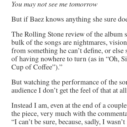
You may not see me tomorrow
But if Baez knows anything she sure do
The Rolling Stone review of the album s
bulk of the songs are nightmares, visio
from something he can’t define, or else s
of having nowhere to turn (as in “Oh, 
Cup of Coffee”).”
But watching the performance of the so
audience I don’t get the feel of that at all
Instead I am, even at the end of a coupl
the piece, very much with the commenta
“I can’t be sure, because, sadly, I wasn’