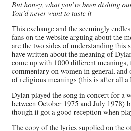
But honey, what you’ve been dishing ou
You’d never want to taste it
This exchange and the seemingly endle
fans on the website arguing about the me
are the two sides of understanding this
have written about the meaning of Dylan
come up with 1000 different meanings, f
commentary on women in general, and o
of religious meanings (this is after all 
Dylan played the song in concert for a 
between October 1975 and July 1978) but
though it got a good reception when pla
The copy of the lyrics supplied on the of