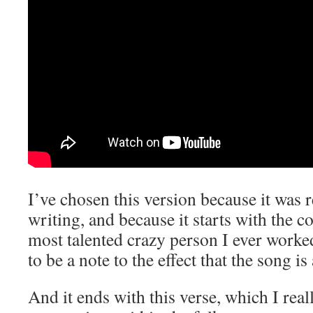
I’ve chosen this version because it was 
writing, and because it starts with the 
most talented crazy person I ever work
to be a note to the effect that the song i
And it ends with this verse, which I reall