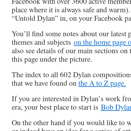
Facebook with over 3600 active member
place where it is always safe and warm).
“Untold Dylan” in, on your Facebook p
You’ll find some notes about our latest 
themes and subjects
on the home page of
also see details of our main sections on t
this page under the picture.
The index to all 602 Dylan composition
that we have found on
the A to Z page.
If you are interested in Dylan’s work fr
era, your best place to start is
Bob Dylan
On the other hand if you would like to wr
or indeed have an idea for a series of art