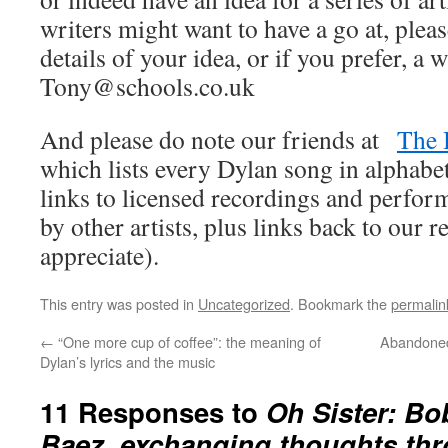
writers might want to have a go at, pleas
details of your idea, or if you prefer, a w
Tony@schools.co.uk
And please do note our friends at
The 
which lists every Dylan song in alphabet
links to licensed recordings and perfo
by other artists, plus links back to our
appreciate).
This entry was posted in
Uncategorized
. Bookmark the
permalin
←
“One more cup of coffee”: the meaning of
Abandoned
Dylan’s lyrics and the music
11 Responses to
Oh Sister: Bo
Baez, exchanging thoughts th