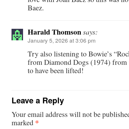
Baez.
Harald Thomson
says:
January 5, 2026 at 3:06 pm
Try also listening to Bowie’s “Ro
from Diamond Dogs (1974) from wh
to have been lifted!
Leave a Reply
Your email address will not be publishe
*
marked