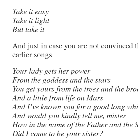
Take it easy
Take it light
But take it
And just in case you are not convinced th
earlier songs
Your lady gets her power
From the goddess and the stars
You get yours from the trees and the bro
And a little from life on Mars
And I’ve known you for a good long whi
And would you kindly tell me, mister
How in the name of the Father and the 
Did I come to be your sister?