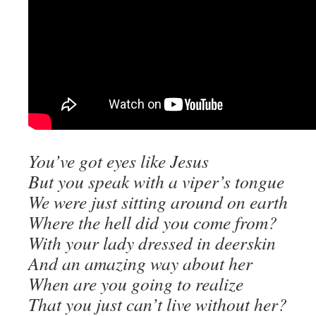
You’ve got eyes like Jesus
But you speak with a viper’s tongue
We were just sitting around on earth
Where the hell did you come from?
With your lady dressed in deerskin
And an amazing way about her
When are you going to realize
That you just can’t live without her?