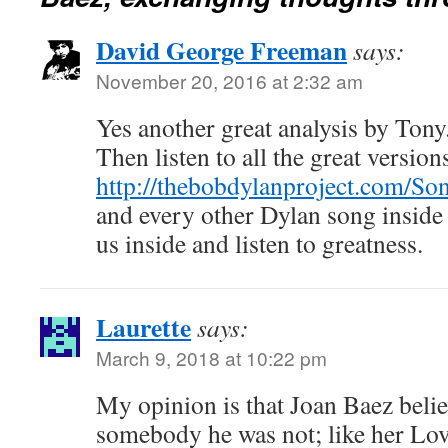
David George Freeman
says:
November 20, 2016 at 2:32 am
Yes another great analysis by Ton
Then listen to all the great version
http://thebobdylanproject.com/Son
and every other Dylan song inside
us inside and listen to greatness.
Laurette
says:
March 9, 2018 at 10:22 pm
My opinion is that Joan Baez bel
somebody he was not; like her Lov