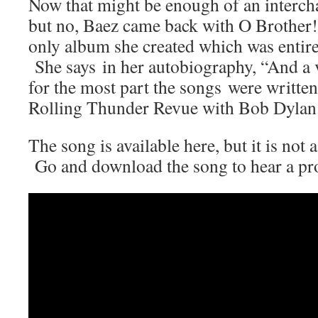
Now that might be enough of an interch
but no, Baez came back with O Brother
only album she created which was entirel
She says in her autobiography, “And a v
for the most part the songs were written
Rolling Thunder Revue with Bob Dylan
The song is available here, but it is not 
Go and download the song to hear a pro