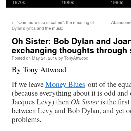
1970s
1980s
1990s
←
“One more cup of coffee”: the meaning of
Abandoned
Dylan’s lyrics and the music
Oh Sister: Bob Dylan and Joa
exchanging thoughts through 
Posted on
May 24, 2016
by
TonyAttwood
By Tony Attwood
If we leave
Money Blues
out of the equ
(because everything about it is odd and d
Jacques Levy) then
Oh Sister
is the firs
between Levy and Bob Dylan, and yet o
problems.