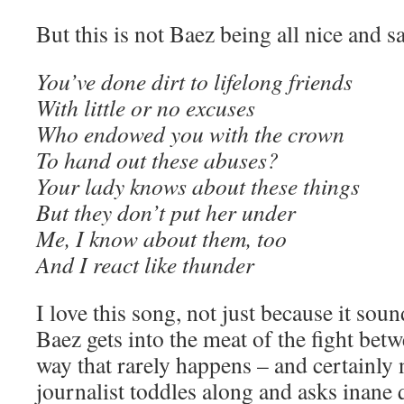
But this is not Baez being all nice and sa
You’ve done dirt to lifelong friends
With little or no excuses
Who endowed you with the crown
To hand out these abuses?
Your lady knows about these things
But they don’t put her under
Me, I know about them, too
And I react like thunder
I love this song, not just because it so
Baez gets into the meat of the fight betw
way that rarely happens – and certainly
journalist toddles along and asks inane 