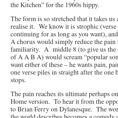
the Kitchen” for the 1960s hippy.
The form is so stretched that it takes us
realise it. We know it is strophic (vers
continuing for as long as you want), and
A chorus would simply reduce the pain l
familiarity. A middle 8 (to give us the 
of A A B A) would scream “popular son
want either of these – he wants pain, pai
one verse piles in straight after the one
stops.
The pain reaches its ultimate perhaps o
Home version. To hear it from the oppos
to Brian Ferry on Dylanesque. The word
the world describes becomes a comedy cir