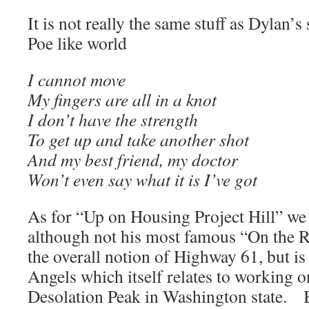
It is not really the same stuff as Dylan’s
Poe like world
I cannot move
My fingers are all in a knot
I don’t have the strength
To get up and take another shot
And my best friend, my doctor
Won’t even say what it is I’ve got
As for “Up on Housing Project Hill” we
although not his most famous “On the R
the overall notion of Highway 61, but i
Angels which itself relates to working o
Desolation Peak in Washington state. B