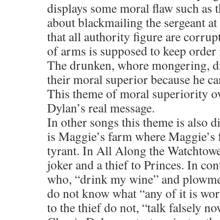
displays some moral flaw such as t
about blackmailing the sergeant at
that all authority figure are corru
of arms is supposed to keep order i
The drunken, whore mongering, dru
their moral superior because he ca
This theme of moral superiority ov
Dylan’s real message.
In other songs this theme is also 
is Maggie’s farm where Maggie’s f
tyrant. In All Along the Watchtowe
joker and a thief to Princes. In co
who, “drink my wine” and plowme
do not know what “any of it is wor
to the thief do not, “talk falsely no