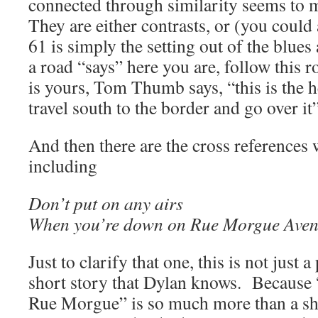
connected through similarity seems to 
They are either contrasts, or (you coul
61 is simply the setting out of the blues 
a road “says” here you are, follow this r
is yours, Tom Thumb says, “this is the he
travel south to the border and go over it”
And then there are the cross references
including
Don’t put on any airs
When you’re down on Rue Morgue Ave
Just to clarify that one, this is not just 
short story that Dylan knows. Because
Rue Morgue” is so much more than a sh