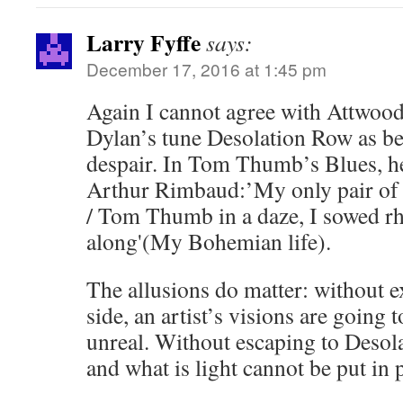
Larry Fyffe
says:
December 17, 2016 at 1:45 pm
Again I cannot agree with Attwood
Dylan’s tune Desolation Row as be
despair. In Tom Thumb’s Blues, he
Arthur Rimbaud:’My only pair of t
/ Tom Thumb in a daze, I sowed r
along'(My Bohemian life).
The allusions do matter: without e
side, an artist’s visions are going t
unreal. Without escaping to Desol
and what is light cannot be put in 