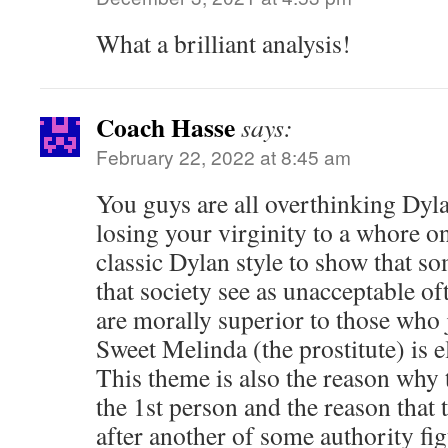
What a brilliant analysis!
Coach Hasse
says:
February 22, 2022 at 8:45 am
You guys are all overthinking Dyla
losing your virginity to a whore on
classic Dylan style to show that 
that society see as unacceptable oft
are morally superior to those who
Sweet Melinda (the prostitute) is e
This theme is also the reason why t
the 1st person and the reason that 
after another of some authority fig