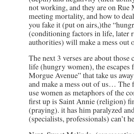
not working, and they are on Rue
meeting mortality, and how to de
you fake it (put on airs,)the “hu
(conditioning factors in life, later 
authorities) will make a mess out 
The next 3 verses are about those 
life (hungry women), the escapes 
Morgue Avenue” that take us away
and make a mess out of us… The fi
use women as metaphors of the con
first up is Saint Annie (religion) fi
(praying). it has him paralyzed an
(specialists, professionals) can’t he