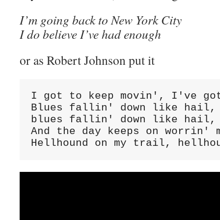
I’m going back to New York City
I do believe I’ve had enough
or as Robert Johnson put it
I got to keep movin', I've got
Blues fallin' down like hail, 
blues fallin' down like hail, 
And the day keeps on worrin' m
Hellhound on my trail, hellho