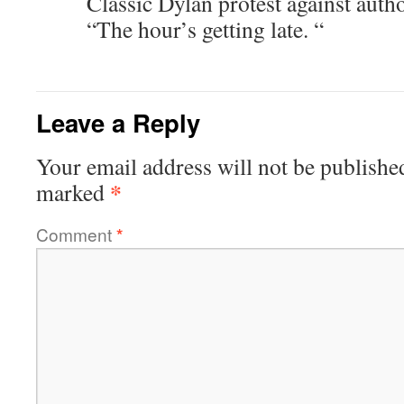
Classic Dylan protest against autho
“The hour’s getting late. “
Leave a Reply
Your email address will not be publishe
*
marked
Comment
*