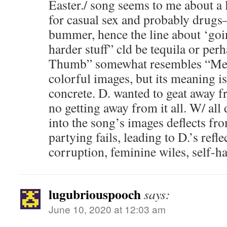
Easter./ song seems to me about a
for casual sex and probably drugs–
bummer, hence the line about ‘goi
harder stuff” cld be tequila or pe
Thumb” somewhat resembles “Mem
colorful images, but its meaning i
concrete. D. wanted to geat away fro
no getting away from it all. W/ all
into the song’s images deflects fr
partying fails, leading to D.’s refle
corruption, feminine wiles, self-hat
lugubriouspooch
says:
June 10, 2020 at 12:03 am