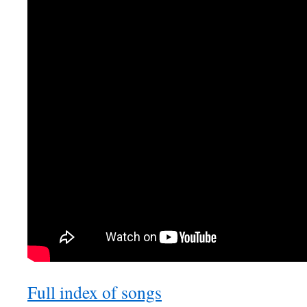
Full index of songs