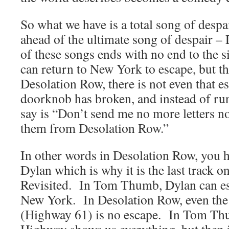
So what we have is a total song of despai
ahead of the ultimate song of despair 
of these songs ends with no end to the 
can return to New York to escape, but the
Desolation Row, there is not even that e
doorknob has broken, and instead of ru
say is “Don’t send me no more letters no
them from Desolation Row.”
In other words in Desolation Row, you h
Dylan which is why it is the last track 
Revisited. In Tom Thumb, Dylan can es
New York. In Desolation Row, even the
(Highway 61) is no escape. In Tom Th