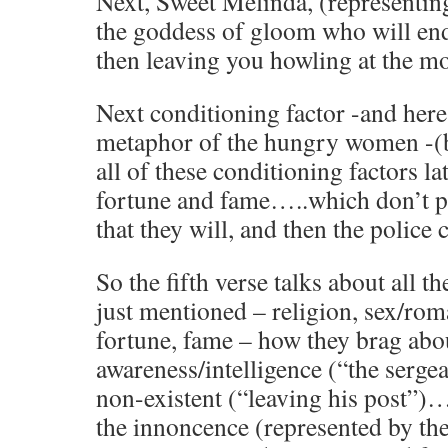
Next, Sweet Melinda, (representin
the goddess of gloom who will en
then leaving you howling at the m
Next conditioning factor -and her
metaphor of the hungry women -(bu
all of these conditioning factors lat
fortune and fame…..which don’t 
that they will, and then the police
So the fifth verse talks about all th
just mentioned – religion, sex/roma
fortune, fame – how they brag abou
awareness/intelligence (“the sergea
non-existent (“leaving his post”)
the innoncence (represented by th