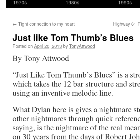
1970s
1980s
1990s
←
Tight connection to my heart
Highway 61 Re
Just like Tom Thumb’s Blues
Posted on
April 20, 2013
by
TonyAttwood
By Tony Attwood
“Just Like Tom Thumb’s Blues” is a stro
which takes the 12 bar structure and stre
using an inventive melodic line.
What Dylan here is gives a nightmare s
other nightmares through quick referenc
saying, is the nightmare of the real mean
on 30 years from the days of Robert Joh