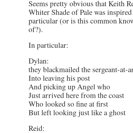
Seems pretty obvious that Keith Rei
Whiter Shade of Pale was inspir
particular (or is this common kn
of?).
In particular:
Dylan:
they blackmailed the sergeant-at-
Into leaving his post
And picking up Angel who
Just arrived here from the coast
Who looked so fine at first
But left looking just like a ghost
Reid: