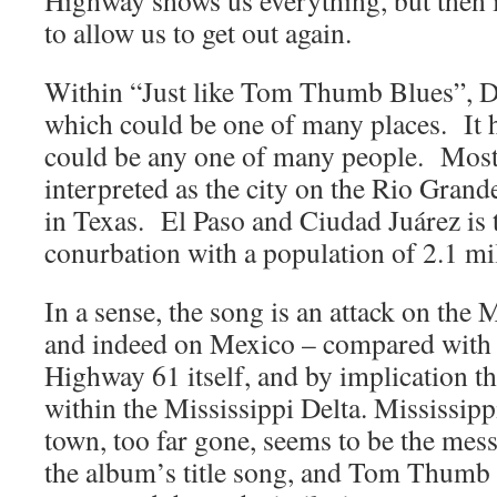
Highway shows us everything, but then i
to allow us to get out again.
Within “Just like Tom Thumb Blues”, Dy
which could be one of many places. It 
could be any one of many people. Mostl
interpreted as the city on the Rio Grand
in Texas. El Paso and Ciudad Juárez is t
conurbation with a population of 2.1 mil
In a sense, the song is an attack on the
and indeed on Mexico – compared with 
Highway 61 itself, and by implication th
within the Mississippi Delta. Mississip
town, too far gone, seems to be the mes
the album’s title song, and Tom Thumb 