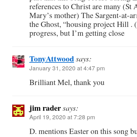
references to Christ are many (St 
Mary’s mother) The Sargent-at-arm
the Ghost, “housing project Hill . (
progress, but I’m getting close
TonyAttwood
says:
January 31, 2020 at 4:47 pm
Brilliant Mel, thank you
jim rader
says:
April 19, 2020 at 7:28 pm
D. mentions Easter on this song b