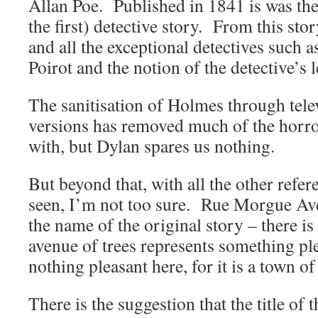
Allan Poe. Published in 1841 is was the f
the first) detective story. From this story
and all the exceptional detectives such
Poirot and the notion of the detective’s l
The sanitisation of Holmes through tele
versions has removed much of the horro
with, but Dylan spares us nothing.
But beyond that, with all the other refer
seen, I’m not too sure. Rue Morgue Ave
the name of the original story – there i
avenue of trees represents something ple
nothing pleasant here, for it is a town of
There is the suggestion that the title of t