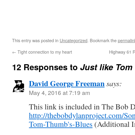
This entry was posted in
Uncategorized
. Bookmark the
permalin
←
Tight connection to my heart
Highway 61 Re
12 Responses to
Just like Tom
David George Freeman
says:
May 4, 2016 at 7:19 am
This link is included in The Bob D
http://thebobdylanproject.com/Son
Tom-Thumb's-Blues
(Additional 