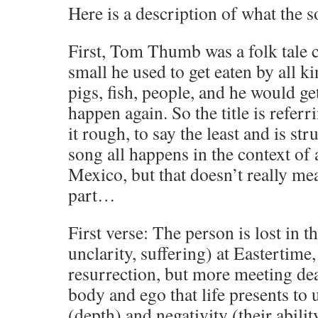
Here is a description of what the s
First, Tom Thumb was a folk tale 
small he used to get eaten by all ki
pigs, fish, people, and he would ge
happen again. So the title is refer
it rough, to say the least and is str
song all happens in the context of 
Mexico, but that doesn’t really m
part…
First verse: The person is lost in t
unclarity, suffering) at Eastertime
resurrection, but more meeting dea
body and ego that life presents to u
(depth) and negativity (their abilit