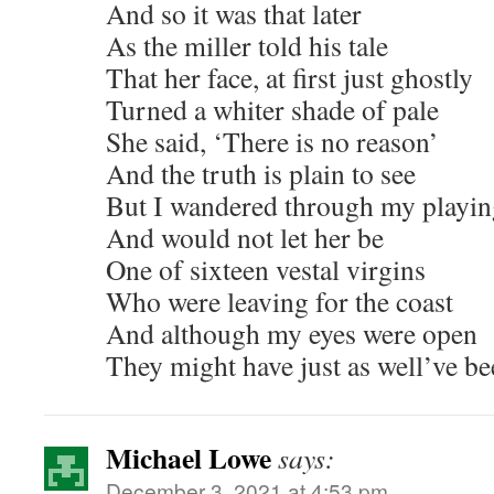
And so it was that later
As the miller told his tale
That her face, at first just ghostly
Turned a whiter shade of pale
She said, ‘There is no reason’
And the truth is plain to see
But I wandered through my playin
And would not let her be
One of sixteen vestal virgins
Who were leaving for the coast
And although my eyes were open
They might have just as well’ve be
Michael Lowe
says:
December 3, 2021 at 4:53 pm