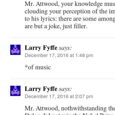
Mr. Attwood, your knowledge musi
clouding your perception of the i
to his lyrics: there are some amo
are but a joke, just filler.
Larry Fyffe
says:
December 17, 2016 at 1:48 pm
*of music
Larry Fyffe
says:
December 17, 2016 at 2:07 pm
Mr. Attwood, nothwithstanding the