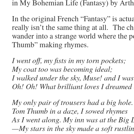
in My Bohemian Life (Fantasy) by Art
In the original French “Fantasy” is actu
really isn’t the same thing at all. The ch
wander into a strange world where the 
Thumb” making rhymes.
I went off, my fists in my torn pockets;
My coat too was becoming ideal;
I walked under the sky, Muse! and I was
Oh! Oh! What brilliant loves I dreamed 
My only pair of trousers had a big hole.
Tom Thumb in a daze, I sowed rhymes
As I went along. My inn was at the Big 
—My stars in the sky made a soft rustli