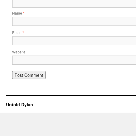
Name
*
Email
*
Website
Untold Dylan