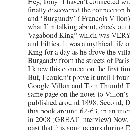
Hey, Tony! I haven’t connected wit
finally discovered the connectio
and ‘Burgundy’ ( Francois Villon)
what I’m talking about, check out 
Vagabond King” which was VERY p
and Fifties. It was a mythical life
King for a day as he drove the vill
Burgandy from the streets of Paris
I knew this connection the first tim
But, I couldn’t prove it until I fou
Google Villon and Tom Thumb! Th
same page on the notes to Villon’s
published around 1898. Second, Dy
this book around 62-63, in an int
in 2008 (GREAT interview) Now, I 
past that this song occurs during E