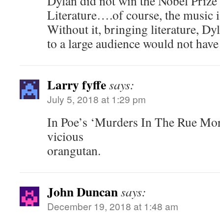
Dylan did not win the Nobel Prize i
Literature….of course, the music is
Without it, bringing literature, Dy
to a large audience would not hav
Larry fyffe
says:
July 5, 2018 at 1:29 pm
In Poe’s ‘Murders In The Rue Morgu
vicious
orangutan.
John Duncan
says:
December 19, 2018 at 1:48 am