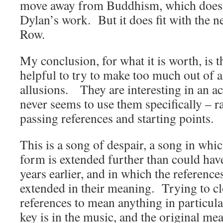
move away from Buddhism, which doesn’t
Dylan’s work. But it does fit with the n
Row.
My conclusion, for what it is worth, is tha
helpful to try to make too much out of a
allusions. They are interesting in an a
never seems to use them specifically – ra
passing references and starting points.
This is a song of despair, a song in whi
form is extended further than could hav
years earlier, and in which the reference
extended in their meaning. Trying to c
references to mean anything in particul
key is in the music, and the original mea