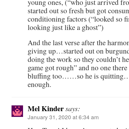
young ones, (“who just arrived fr
started out so fresh but got consu
conditioning factors (“looked so fine
looking just like a ghost”)
And the last verse after the harmon
giving up…started out on burgu
doing the work so they couldn’t h
game got rough” and no one there t
bluffing too……so he is quitting
enough.
Mel Kinder
says:
January 31, 2020 at 6:34 am