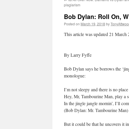
plagiarism
Bob Dylan: Roll On, Wi
Posted on
March 19, 2018
by
TonyAttwoo
This article was updated 21 March
By Larry Fyffe
Bob Dylan says he borrows the ‘jing
monologue:
I’m not sleepy and there is no place
Hey, Mr, Tambourine Man, play a s
In the jingle jangle mornin’, I’ll co
(Bob Dylan: Mr. Tambourine Man)
But it could be that he uncovers it 