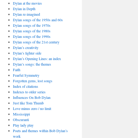
Dylan at the movies
Dylan in Depth
Dylan re-imagined
Dylan songs of the 1950s and 60s
Dylan songs of the 1970s
Dylan songs of the 1980s
Dylan songs of the 1990s
Dylan songs of the 21st century
Dylan’s creativity
Dylan’s lighter side
Dylan’s Opening Lines: an index
Dylan’s songs: the themes
Faith
Fearful Symmetry
Forgotten gems, lost songs
Index of citations
Indexes to older series
Influences On Bob Dylan
Just like Tom Thumb
Love minus zero / no limit
Mississippi
Obscuranti
Play lady play
Poets and themes within Bob Dylan’s
work