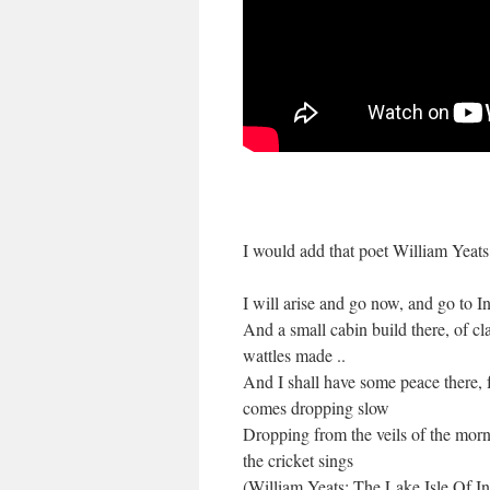
I would add that poet William Yeats
I will arise and go now, and go to I
And a small cabin build there, of cl
wattles made ..
And I shall have some peace there, 
comes dropping slow
Dropping from the veils of the mor
the cricket sings
(William Yeats: The Lake Isle Of In