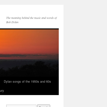
The meaning behind the music and words of
Bob Dylan
Dylan songs of the 1950s and 60s
ury