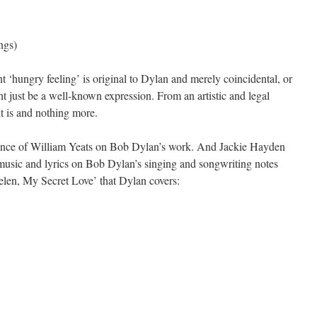
ngs)
 ‘hungry feeling’ is original to Dylan and merely coincidental, or
t just be a well-known expression. From an artistic and legal
it is and nothing more.
luence of William Yeats on Bob Dylan’s work. And Jackie Hayden
 music and lyrics on Bob Dylan’s singing and songwriting notes
Helen, My Secret Love’ that Dylan covers: