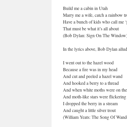
Build me a cabin in Utah
Marry me a wife, catch a rainbow tr
Have a bunch of kids who call me ‘
That must be what it’s all about
(Bob Dylan: Sign On The Window
In the lyrics above, Bob Dylan allu
I went out to the hazel wood
Because a fire was in my head
And cut and peeled a hazel wand
And hooked a berry to a thread
And when white moths were on th
And moth-like stars were flickering
I dropped the berry in a stream
And caught a little silver trout
(William Yeats: The Song Of Wand