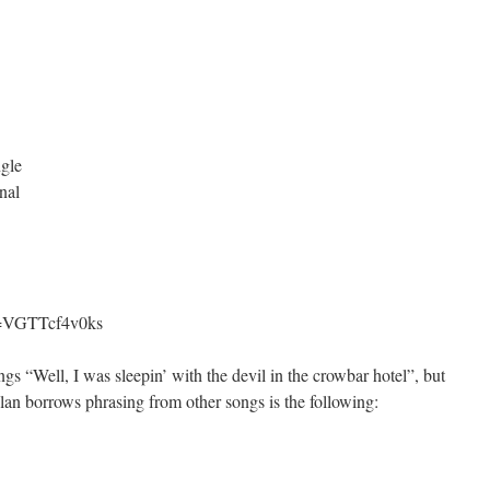
ngle
nal
v=VGTTcf4v0ks
ngs “Well, I was sleepin’ with the devil in the crowbar hotel”, but
ylan borrows phrasing from other songs is the following: