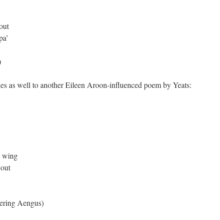
out
pa’
)
des as well to another Eileen Aroon-influenced poem by Yeats:
e wing
 out
ering Aengus)