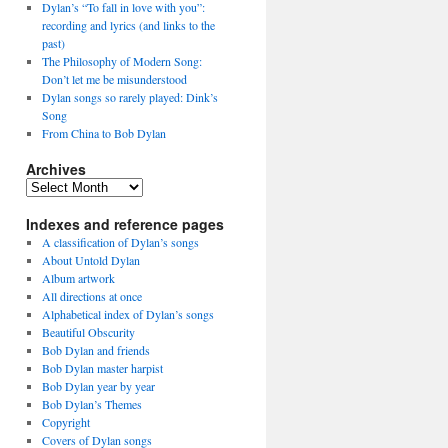
Dylan’s “To fall in love with you”:
recording and lyrics (and links to the
past)
The Philosophy of Modern Song:
Don’t let me be misunderstood
Dylan songs so rarely played: Dink’s
Song
From China to Bob Dylan
Archives
Archives
Indexes and reference pages
A classification of Dylan’s songs
About Untold Dylan
Album artwork
All directions at once
Alphabetical index of Dylan’s songs
Beautiful Obscurity
Bob Dylan and friends
Bob Dylan master harpist
Bob Dylan year by year
Bob Dylan’s Themes
Copyright
Covers of Dylan songs