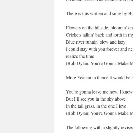
There is this written and sung by B
Flowers on the hillside, bloomin’ cr
Crickets talkin’ back and forth in r
Blue river runnin’ slow and lazy
I could stay with you forever and ne
realize the time
(Bob Dylan: You’re Gonna Make 
More Yeatian in theme it would be ha
You’re gonna leave me now, I know
But I’ll see you in the sky above
In the tall grass, in the one I love
(Bob Dylan: You’re Gonna Make 
The following with a slightly revis