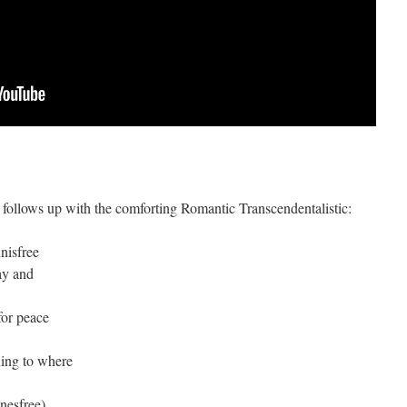
 follows up with the comforting Romantic Transcendentalistic:
nnisfree
ay and
for peace
ning to where
nesfree)