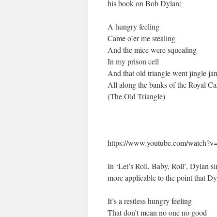
his book on Bob Dylan:
A hungry feeling
Came o’er me stealing
And the mice were squealing
In my prison cell
And that old triangle went jingle ja
All along the banks of the Royal Ca
(The Old Triangle)
https://www.youtube.com/watch?
In ‘Let’s Roll, Baby, Roll’, Dylan si
more applicable to the point that D
It’s a restless hungry feeling
That don’t mean no one no good