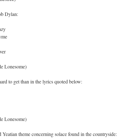
ob Dylan:
azy
hyme
ver
Me Lonesome)
rd to get than in the lyrics quoted below:
Me Lonesome)
ed Yeatian theme concerning solace found in the countryside: