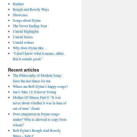
Rarities
Rough and Rowdy Ways
Showcase
Songs about Dylan
The Never Ending Tour
Untold Highlights
Untold Series
Untold writers
Why does Dylan like…
“I don’t know what it means, either.
But it sounds good.”
Recent articles
The Philosophy of Modern Song:
Save the last dance for me
Where are Bob Dylan’s happy songs?
Jan’s Take 12: Forever Young
Mother Of Muses Part 9: “It was
never about whether it was in tune or
out of tune” (final)
Does plagiarism in Dylan songs
matter? Who is allowed to copy from
whom?
Bob Dylan’s Rough And Rowdy
Ways – Side C