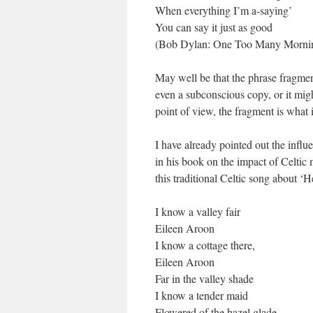
When everything I’m a-saying’
You can say it just as good
(Bob Dylan: One Too Many Morni
May well be that the phrase fragment
even a subconscious copy, or it migh
point of view, the fragment is what 
I have already pointed out the inf
in his book on the impact of Celtic
this traditional Celtic song about ‘
I know a valley fair
Eileen Aroon
I know a cottage there,
Eileen Aroon
Far in the valley shade
I know a tender maid
Flowered of the hazel glade