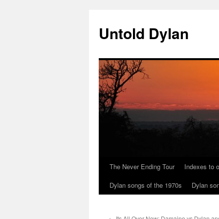
Skip
to
Untold Dylan
content
The Never Ending Tour
Indexes to o
Dylan songs of the 1970s
Dylan son
←
Its All Over Now: Damaino vs Dylan and