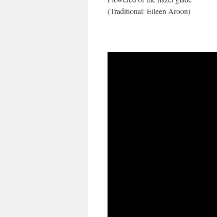
(Traditional: Eileen Aroon)