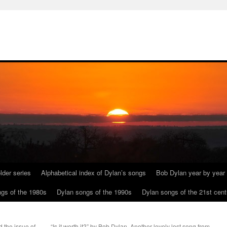
lder series
Alphabetical index of Dylan’s songs
Bob Dylan year by year
gs of the 1980s
Dylan songs of the 1990s
Dylan songs of the 21st cent
 the issue of
“Is it worth it?” by Bob Dylan. Another lovely lost song from