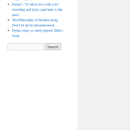
Dylan’s “To fall in love with you”:
recording and lyrics (and links to the
past)
The Philosophy of Modern Song:
Don’t let me be misunderstood
Dylan songs so rarely played: Dink’s
Song