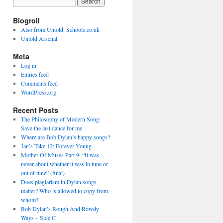
Blogroll
Also from Untold: Schools.co.uk
Untold Arsenal
Meta
Log in
Entries feed
Comments feed
WordPress.org
Recent Posts
The Philosophy of Modern Song:
Save the last dance for me
Where are Bob Dylan’s happy songs?
Jan’s Take 12: Forever Young
Mother Of Muses Part 9: “It was
never about whether it was in tune or
out of tune” (final)
Does plagiarism in Dylan songs
matter? Who is allowed to copy from
whom?
Bob Dylan’s Rough And Rowdy
Ways – Side C