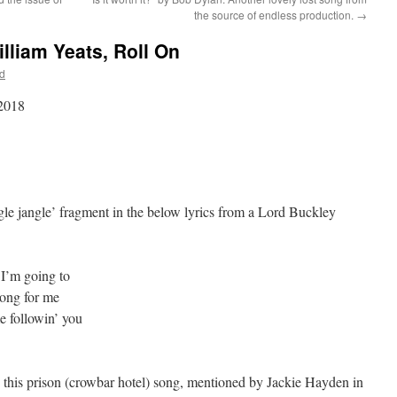
the source of endless production.
→
lliam Yeats, Roll On
d
 2018
le jangle’ fragment in the below lyrics from a Lord Buckley
 I’m going to
ong for me
me followin’ you
in this prison (crowbar hotel) song, mentioned by Jackie Hayden in