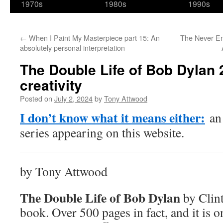
1970s
1980s
1990s
←
When I Paint My Masterpiece part 15: An
The Never En
absolutely personal interpretation
The Double Life of Bob Dylan 2
creativity
Posted on
July 2, 2024
by
Tony Attwood
I don’t know what it means either:
an 
series appearing on this website.
by Tony Attwood
The Double Life of Bob Dylan
by Clint
book. Over 500 pages in fact, and it is on