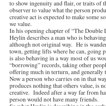
to show ingenuity and flair, or traits of 
observer to value what the person produ
creative act is expected to make some so
we value.
In his opening chapter of “The Double 
Heylin describes a man who is behaving
although not original way. He is wande
town, getting lifts where he can, goin
is also behaving in a way most of us wo
“borrowing” records, taking other peopl
offering much in terturn, and generally 
Now a person who carries on in that way
produces nothing that others value, is n
creative. Indeed after a way far from ha
person would not have many friends.