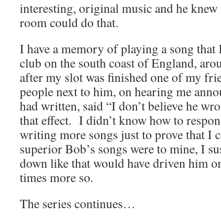
interesting, original music and he knew 
room could do that.
I have a memory of playing a song that I
club on the south coast of England, aro
after my slot was finished one of my fri
people next to him, on hearing me annou
had written, said “I don’t believe he wro
that effect. I didn’t know how to respon
writing more songs just to prove that I
superior Bob’s songs were to mine, I sus
down like that would have driven him o
times more so.
The series continues…