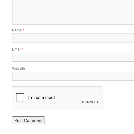
Name
*
Email
*
Website