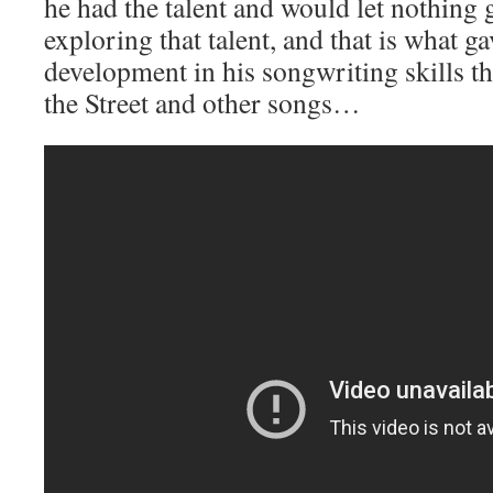
he had the talent and would let nothing g
exploring that talent, and that is what g
development in his songwriting skills 
the Street and other songs…