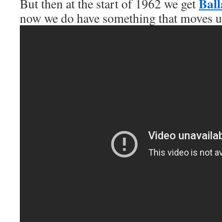
Ball
But then at the start of 1962 we get
now we do have something that moves us