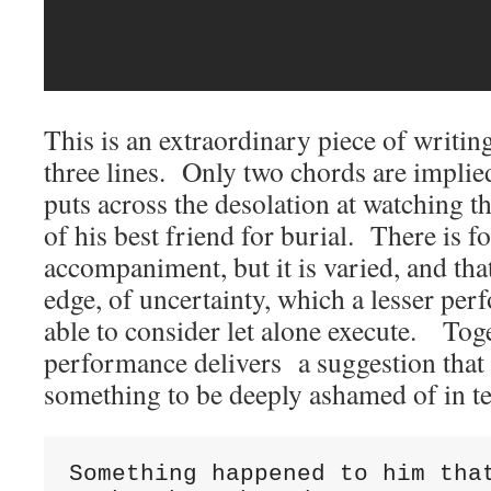
This is an extraordinary piece of writin
three lines. Only two chords are impli
puts across the desolation at watching th
of his best friend for burial. There is f
accompaniment, but it is varied, and that
edge, of uncertainty, which a lesser pe
able to consider let alone execute. Tog
performance delivers a suggestion that 
something to be deeply ashamed of in te
Something happened to him tha