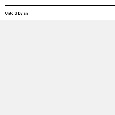
Untold Dylan