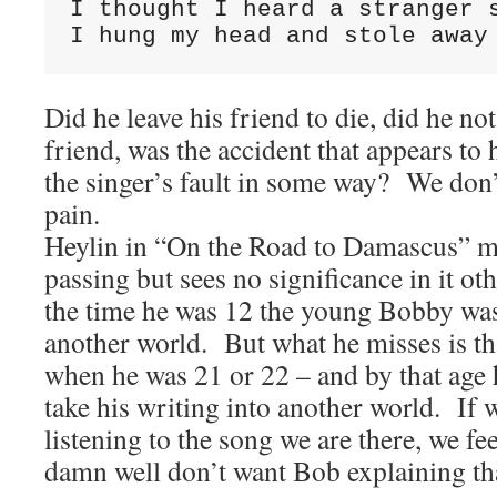
I thought I heard a stranger 
I hung my head and stole away
Did he leave his friend to die, did he not
friend, was the accident that appears to h
the singer’s fault in some way? We don’
pain.
Heylin in “On the Road to Damascus” m
passing but sees no significance in it oth
the time he was 12 the young Bobby was
another world. But what he misses is th
when he was 21 or 22 – and by that age
take his writing into another world. If 
listening to the song we are there, we fe
damn well don’t want Bob explaining th