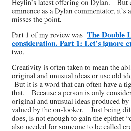
Heylin’s latest offering on Dylan. But 
eminence as a Dylan commentator, it’s a
misses the point.
The Double L
Part 1 of my review was
consideration. Part 1: Let’s ignore cr
two.
Creativity is often taken to mean the abi
original and unusual ideas or use old id
But it is a word that can often have a t
that. Because a person is only considere
original and unusual ideas produced by 
valued by the on-looker. Just being dif
does, is not enough to gain the epithet 
also needed for someone to be called cre