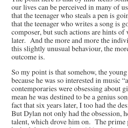
our lives can be perceived in many of u
that the teenager who steals a pen is goin
that the teenager who writes a song is g
composer, but such actions are hints o
later. And the more and more the indivi
this slightly unusual behaviour, the more 
outcome is.
So my point is that somehow, the youn
because he was so interested in music 
contemporaries were obsessing about gi
mean he was destined to be a genius son
fact that six years later, I too had the de
But Dylan not only had the obsession, he
talent, which drove him on. The prime p