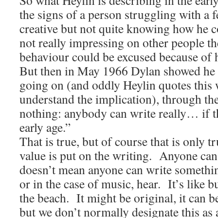
So what Heylin is describing in the early
the signs of a person struggling with a f
creative but not quite knowing how he c
not really impressing on other people th
behaviour could be excused because of hi
But then in May 1966 Dylan showed he 
going on (and oddly Heylin quotes this
understand the implication), through t
nothing: anybody can write really… if t
early age.”
That is true, but of course that is only tr
value is put on the writing. Anyone can 
doesn’t mean anyone can write somethin
or in the case of music, hear. It’s like 
the beach. It might be original, it can be
but we don’t normally designate this as a