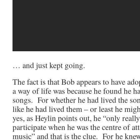
… and just kept going.
The fact is that Bob appears to have ado
a way of life was because he found he had
songs. For whether he had lived the son
like he had lived them – or least he m
yes, as Heylin points out, he “only real
participate when he was the centre of at
music” and that is the clue. For he kne