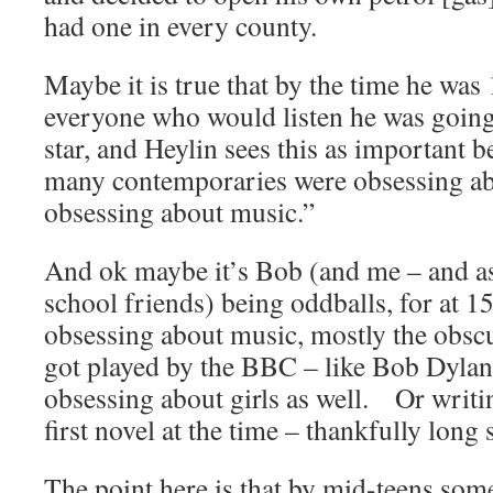
had one in every county.
Maybe it is true that by the time he was
everyone who would listen he was going 
star, and Heylin sees this as important 
many contemporaries were obsessing abo
obsessing about music.”
And ok maybe it’s Bob (and me – and as 
school friends) being oddballs, for at 15
obsessing about music, mostly the obscu
got played by the BBC – like Bob Dylan.
obsessing about girls as well. Or writ
first novel at the time – thankfully long s
The point here is that by mid-teens some