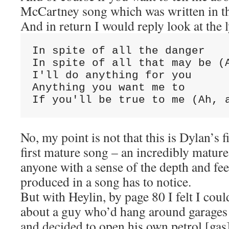
McCartney song which was written in t
And in return I would reply look at the l
In spite of all the danger
In spite of all that may be (
I'll do anything for you
Anything you want me to
If you'll be true to me (Ah, 
No, my point is not that this is Dylan’s fi
first mature song – an incredibly mature
anyone with a sense of the depth and fee
produced in a song has to notice.
But with Heylin, by page 80 I felt I cou
about a guy who’d hang around garages 
and decided to open his own petrol [gas]