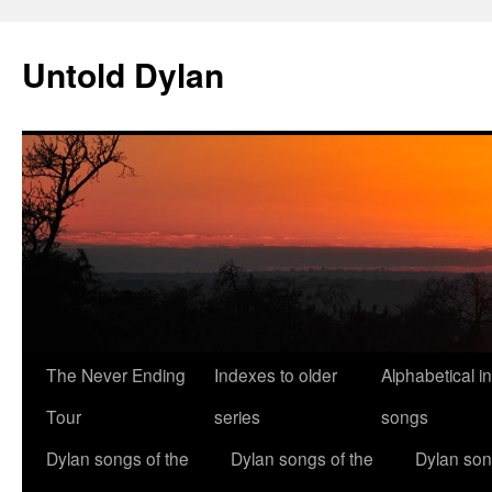
Skip
to
Untold Dylan
content
The Never Ending
Indexes to older
Alphabetical i
Tour
series
songs
Dylan songs of the
Dylan songs of the
Dylan son