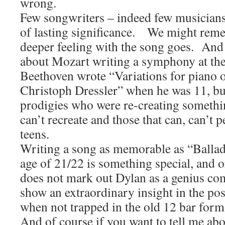
wrong.
Few songwriters – indeed few musicians 
of lasting significance. We might reme
deeper feeling with the song goes. And
about Mozart writing a symphony at the 
Beethoven wrote “Variations for piano 
Christoph Dressler” when he was 11, bu
prodigies who were re-creating somethi
can’t recreate and those that can, can’t p
teens.
Writing a song as memorable as “Ballad 
age of 21/22 is something special, and or
does not mark out Dylan as a genius com
show an extraordinary insight in the poss
when not trapped in the old 12 bar form
And of course if you want to tell me abo