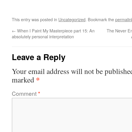
This entry was posted in
Uncategorized
. Bookmark the
permalin
←
When I Paint My Masterpiece part 15: An
The Never En
absolutely personal interpretation
Leave a Reply
Your email address will not be publishe
*
marked
Comment
*