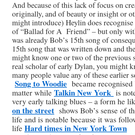
And because of this lack of focus on crea
originally, and of beauty or insight or 
might introduce) Heylin does recognise 
of “Ballad for A Friend” – but only with
was already Bob’s 15th song of consequen
15th song that was written down and t
might know one or two of the previous s
real scholar of early Dylan, you might 
many people value any of these earlier s
Song to Woodie
became recognised b
Talkin New York
matter while
is not
very early talking blues – a form he l
on the street
shows Bob’s sense of t
life and is notable because it was follo
Hard times in New York Town
life