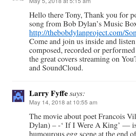
May 5, 2018 at 5:15 am
Hello there Tony, Thank you for pos
song from Bob Dylan’s Music Bo
http://thebobdylanproject.com/So
Come and join us inside and listen
composed, recorded or performed 
the great covers streaming on You
and SoundCloud.
Larry Fyffe
says:
May 14, 2018 at 10:55 am
The movie about poet Francois Vil
Dylan) – -‘ If I Were A King’ — is
humourous egg scene at the end of