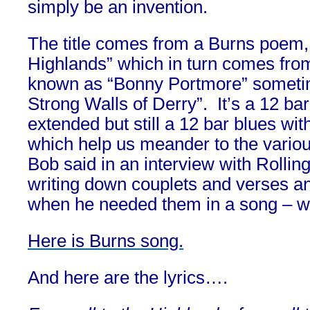
simply be an invention.
The title comes from a Burns poem, 
Highlands” which in turn comes from
known as “Bonny Portmore” someti
Strong Walls of Derry”. It’s a 12 ba
extended but still a 12 bar blues wi
which help us meander to the vario
Bob said in an interview with Rolli
writing down couplets and verses a
when he needed them in a song – wh
Here is Burns song.
And here are the lyrics….