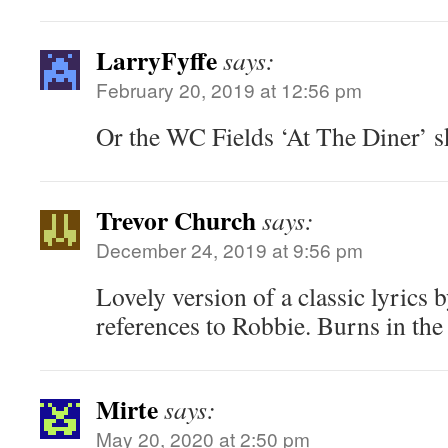
LarryFyffe
says:
February 20, 2019 at 12:56 pm
Or the WC Fields ‘At The Diner’ s
Trevor Church
says:
December 24, 2019 at 9:56 pm
Lovely version of a classic lyrics 
references to Robbie. Burns in the
Mirte
says:
May 20, 2020 at 2:50 pm