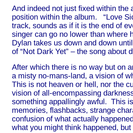
And indeed not just fixed within the 
position within the album. “Love Si
track, sounds as if it is the end of ev
singer can go no lower than where 
Dylan takes us down and down until 
of “Not Dark Yet” – the song about d
After which there is no way but on a
a misty no-mans-land, a vision of wh
This is not heaven or hell, nor the c
vision of all-encompassing darknes
something appallingly awful. This is
memories, flashbacks, strange char
confusion of what actually happened
what you might think happened, but