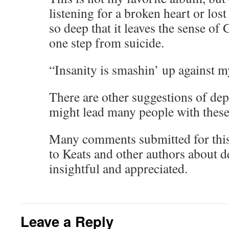
listening for a broken heart or los
so deep that it leaves the sense of
one step from suicide.
“Insanity is smashin’ up against m
There are other suggestions of dep
might lead many people with these 
Many comments submitted for this
to Keats and other authors about de
insightful and appreciated.
Leave a Reply