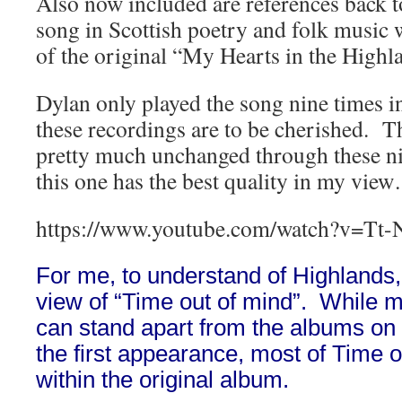
Also now included are references back to
song in Scottish poetry and folk music w
of the original “My Hearts in the Highl
Dylan only played the song nine times in 
these recordings are to be cherished. 
pretty much unchanged through these n
this one has the best quality in my vie
https://www.youtube.com/watch?v=Tt-
For me, to understand of Highlands,
view of “Time out of mind”. While 
can stand apart from the albums on
the first appearance, most of Time o
within the original album.