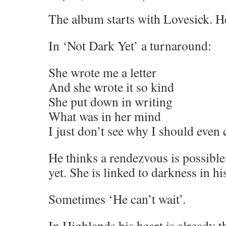
The album starts with Lovesick. He
In ‘Not Dark Yet’ a turnaround:
She wrote me a letter
And she wrote it so kind
She put down in writing
What was in her mind
I just don’t see why I should even 
He thinks a rendezvous is possible
yet. She is linked to darkness in hi
Sometimes ‘He can’t wait’.
In Highlands his heart is already t