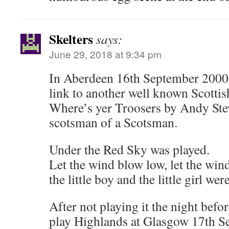
Skelters
says:
June 29, 2018 at 9:34 pm
In Aberdeen 16th September 2000 h
link to another well known Scotti
Where’s yer Troosers by Andy Ste
scotsman of a Scotsman.
Under the Red Sky was played.
Let the wind blow low, let the win
the little boy and the little girl we
After not playing it the night befo
play Highlands at Glasgow 17th S