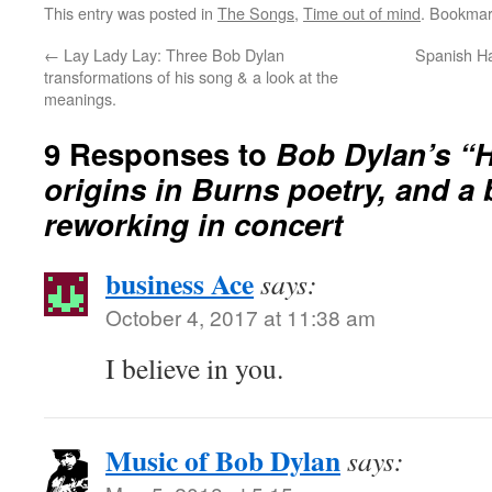
This entry was posted in
The Songs
,
Time out of mind
. Bookmar
←
Lay Lady Lay: Three Bob Dylan
Spanish Ha
transformations of his song & a look at the
meanings.
9 Responses to
Bob Dylan’s “H
origins in Burns poetry, and a 
reworking in concert
business Ace
says:
October 4, 2017 at 11:38 am
I believe in you.
Music of Bob Dylan
says: