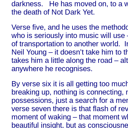
darkness. He has moved on, to a wo
the death of Not Dark Yet.
Verse five, and he uses the method
who is seriously into music will us
of transportation to another world. I
Neil Young – it doesn’t take him to t
takes him a little along the road – a
anywhere he recognises.
By verse six it is all getting too muc
breaking up, nothing is connecting, 
possessions, just a search for a menta
verse seven there is that flash of rev
moment of waking – that moment wh
beautiful insight, but as conscious