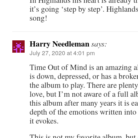
it’s going ‘step by step’. Highlands
song!
Harry Needleman
says:
July 27, 2020 at 4:01 pm
Time Out of Mind is an amazing 
is down, depressed, or has a broken
the album to play. There are plenty
love, but I’m not aware of a full 
this album after many years it is e
depth of the emotions written into
it evokes.
This is not my favorite album, but 