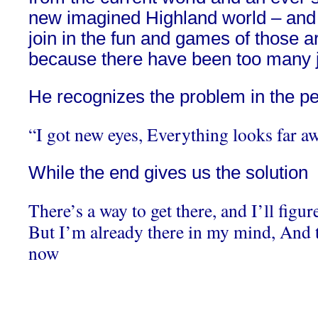
new imagined Highland world – and h
join in the fun and games of those 
because there have been too many 
He recognizes the problem in the pe
“I got new eyes, Everything looks far a
While the end gives us the solution
There’s a way to get there, and I’ll figu
But I’m already there in my mind, And 
now