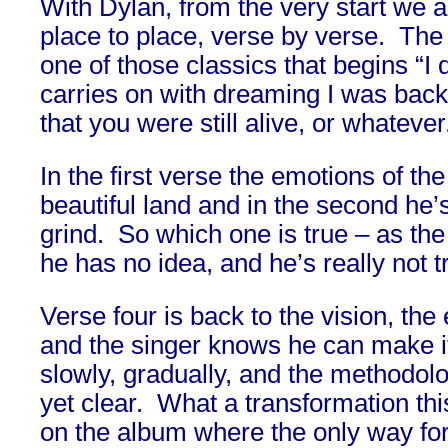
With Dylan, from the very start we 
place to place, verse by verse. The
one of those classics that begins “
carries on with dreaming I was back
that you were still alive, or whatever
In the first verse the emotions of the
beautiful land and in the second he’s
grind. So which one is true – as the
he has no idea, and he’s really not try
Verse four is back to the vision, th
and the singer knows he can make it
slowly, gradually, and the methodolo
yet clear. What a transformation thi
on the album where the only way for