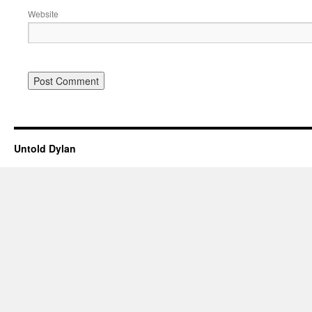
Website
Untold Dylan