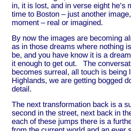
in, it is lost, and in verse eight he’
time to Boston – just another image
moment – real or imagined.
By now the images are becoming al
as in those dreams where nothing is 
be, and you have know it is a dream
it enough to get out. The conversati
becomes surreal, all touch is being l
Highlands, we are getting bogged d
detail.
The next transformation back is a 
second in the street, next back in th
each of these jumps there is a furth
from the current world and an ever s