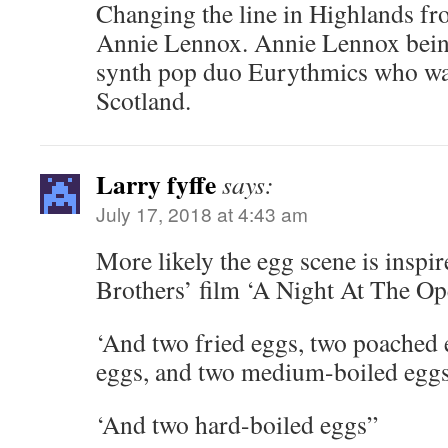
Changing the line in Highlands f
Annie Lennox. Annie Lennox being
synth pop duo Eurythmics who wa
Scotland.
Larry fyffe
says:
July 17, 2018 at 4:43 am
More likely the egg scene is inspi
Brothers’ film ‘A Night At The Op
‘And two fried eggs, two poached
eggs, and two medium-boiled eggs
‘And two hard-boiled eggs”