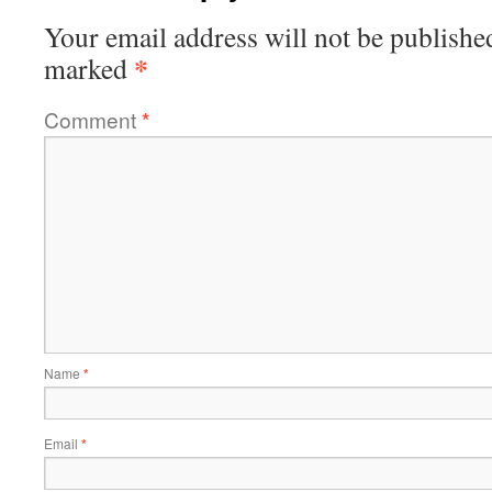
Your email address will not be publishe
*
marked
Comment
*
Name
*
Email
*