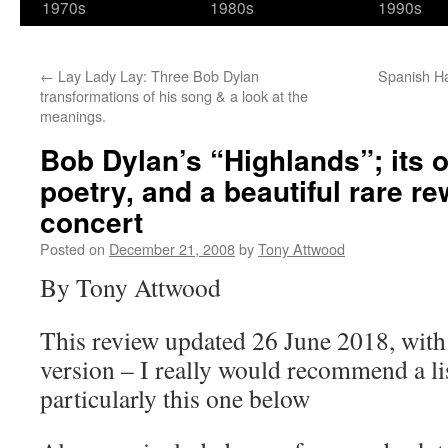
1970s
1980s
1990s
←
Lay Lady Lay: Three Bob Dylan
Spanish Ha
transformations of his song & a look at the
meanings.
Bob Dylan’s “Highlands”; its o
poetry, and a beautiful rare re
concert
Posted on
December 21, 2008
by
Tony Attwood
By Tony Attwood
This review updated 26 June 2018, with a
version – I really would recommend a lis
particularly this one below