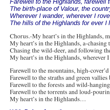
Farewell to the Highlands, farewell t
The birth-place of Valour, the countr
Wherever I wander, wherever I rove
The hills of the Highlands for ever I 
Chorus.-My heart’s in the Highlands, my
My heart’s in the Highlands, a-chasing t
Chasing the wild-deer, and following the
My heart’s in the Highlands, wherever I
Farewell to the mountains, high-cover’d
Farewell to the straths and green vallies
Farewell to the forests and wild-hangin
Farewell to the torrents and loud-pourin
My heart’s in the Highlands…