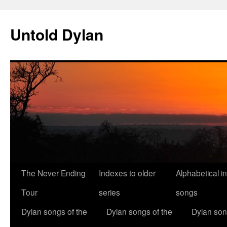
Skip
to
Untold Dylan
content
The Never Ending
Indexes to older
Alphabetical i
Tour
series
songs
Dylan songs of the
Dylan songs of the
Dylan son