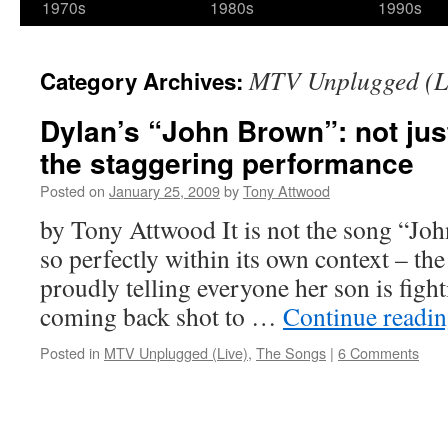
1970s
1980s
1990s
MTV Unplugged (L
Category Archives:
Dylan’s “John Brown”: not just
the staggering performance
Posted on
January 25, 2009
by
Tony Attwood
by Tony Attwood It is not the song “Jo
so perfectly within its own context – th
proudly telling everyone her son is figh
coming back shot to …
Continue readi
Posted in
MTV Unplugged (Live)
,
The Songs
|
6 Comments