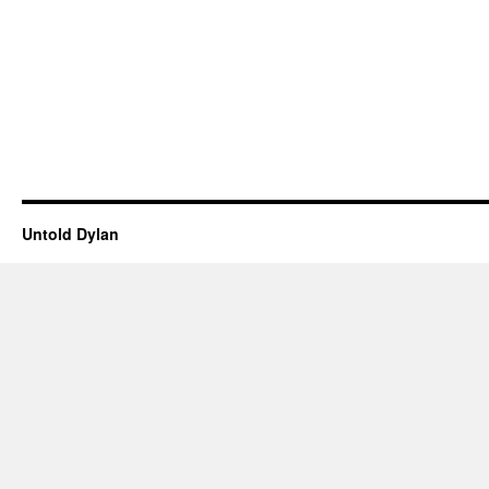
Untold Dylan