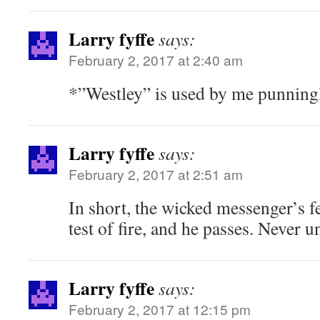
Larry fyffe
says:
February 2, 2017 at 2:40 am
*”Westley” is used by me punning
Larry fyffe
says:
February 2, 2017 at 2:51 am
In short, the wicked messenger’s fe
test of fire, and he passes. Never 
Larry fyffe
says:
February 2, 2017 at 12:15 pm