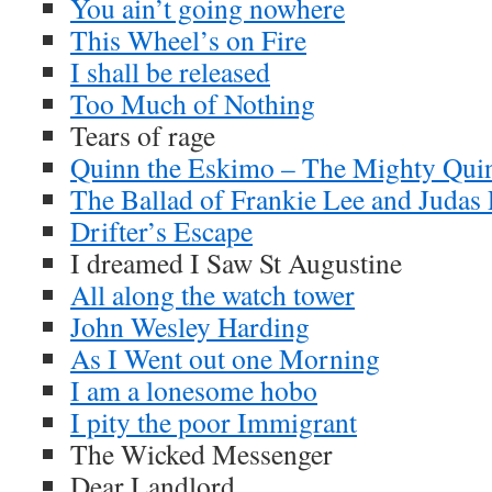
You ain’t going nowhere
This Wheel’s on Fire
I shall be released
Too Much of Nothing
Tears of rage
Quinn the Eskimo – The Mighty Qui
The Ballad of Frankie Lee and Judas 
Drifter’s Escape
I dreamed I Saw St Augustine
All along the watch tower
John Wesley Harding
As I Went out one Morning
I am a lonesome hobo
I pity the poor Immigrant
The Wicked Messenger
Dear Landlord