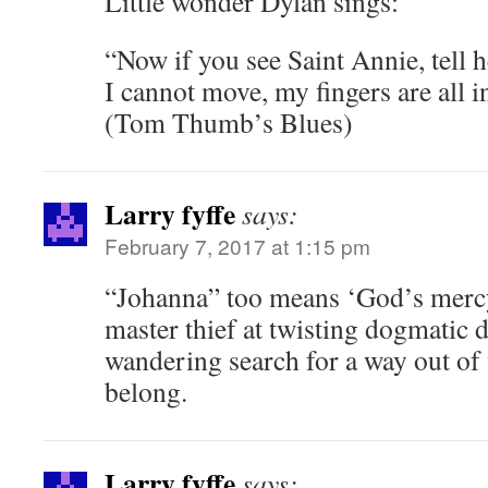
Little wonder Dylan sings:
“Now if you see Saint Annie, tell h
I cannot move, my fingers are all i
(Tom Thumb’s Blues)
Larry fyffe
says:
February 7, 2017 at 1:15 pm
“Johanna” too means ‘God’s mercy 
master thief at twisting dogmatic d
wandering search for a way out of
belong.
Larry fyffe
says: