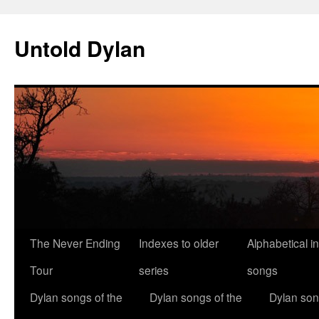
Skip
to
Untold Dylan
content
The Never Ending
Indexes to older
Alphabetical i
Tour
series
songs
Dylan songs of the
Dylan songs of the
Dylan son