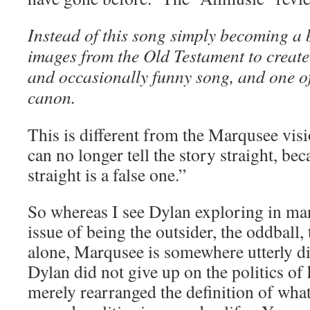
Instead of this song simply becoming a 
images from the Old Testament to create
and occasionally funny song, and one of
canon.
This is different from the Marqusee vis
can no longer tell the story straight, be
straight is a false one.”
So whereas I see Dylan exploring in man
issue of being the outsider, the oddball, t
alone, Marqusee is somewhere utterly di
Dylan did not give up on the politics of 
merely rearranged the definition of what 