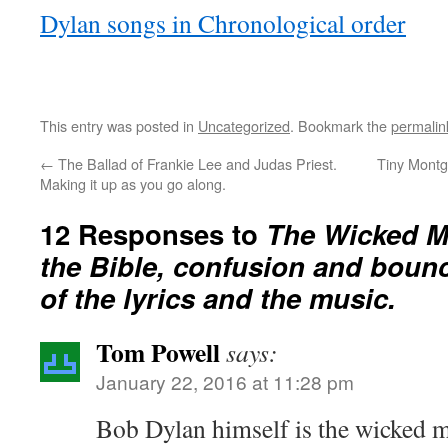
Dylan songs in Chronological order
This entry was posted in
Uncategorized
. Bookmark the
permalin
←
The Ballad of Frankie Lee and Judas Priest.
Tiny Montg
Making it up as you go along.
12 Responses to
The Wicked M
the Bible, confusion and boun
of the lyrics and the music.
Tom Powell
says:
January 22, 2016 at 11:28 pm
Bob Dylan himself is the wicked m