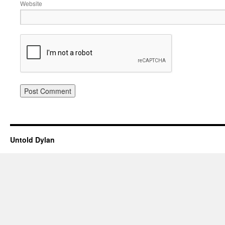
Website
Untold Dylan