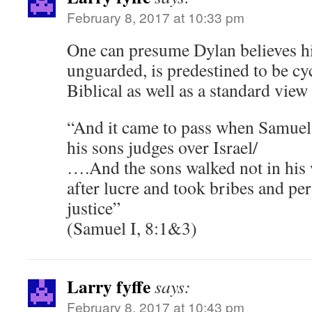
February 8, 2017 at 10:33 pm
One can presume Dylan believes hist
unguarded, is predestined to be cyc
Biblical as well as a standard view
“And it came to pass when Samuel
his sons judges over Israel/
….And the sons walked not in his 
after lucre and took bribes and pe
justice”
(Samuel I, 8:1&3)
Larry fyffe
says:
February 8, 2017 at 10:43 pm