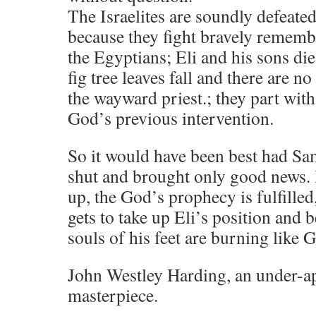
The Israelites are soundly defeated
because they fight bravely rememb
the Egyptians; Eli and his sons di
fig tree leaves fall and there are no
the wayward priest.; they part with
God’s previous intervention.
So it would have been best had Sa
shut and brought only good news.
up, the God’s prophecy is fulfilled
gets to take up Eli’s position and 
souls of his feet are burning like 
John Westley Harding, an under-a
masterpiece.