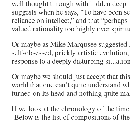
well thought through with hidden deep 
suggests when he says, “To have been se
reliance on intellect,” and that “perhaps
valued rationality too highly over spiritu
Or maybe as Mike Marqusee suggested 
self-obsessed, prickly artistic evolution
response to a deeply disturbing situation
Or maybe we should just accept that this
world that one can’t quite understand w
turned on its head and nothing quite ma
If we look at the chronology of the time 
Below is the list of compositions of the 