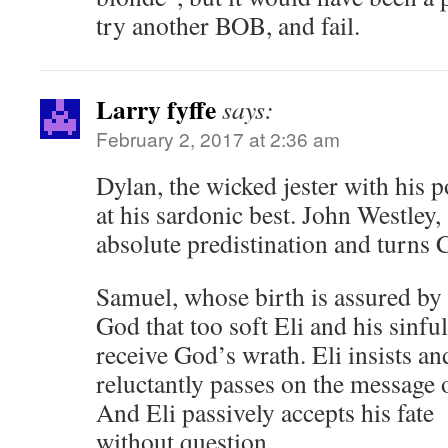
try another BOB, and fail.
Larry fyffe
says:
February 2, 2017 at 2:36 am
Dylan, the wicked jester with his p
at his sardonic best. John Westley,
absolute predistination and turns 
Samuel, whose birth is assured by t
God that too soft Eli and his sinfu
receive God’s wrath. Eli insists 
reluctantly passes on the message 
And Eli passively accepts his fate
without question.