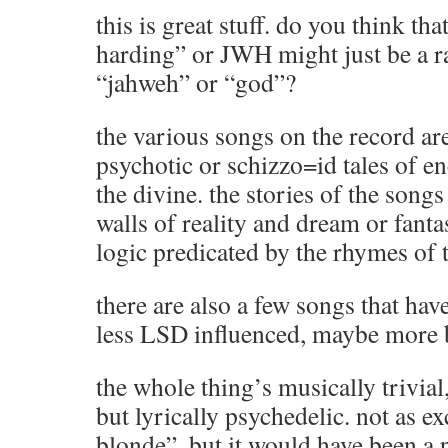
this is great stuff. do you think th
harding” or JWH might just be a r
“jahweh” or “god”?
the various songs on the record are
psychotic or schizzo=id tales of e
the divine. the stories of the songs
walls of reality and dream or fanta
logic predicated by the rhymes of t
there are also a few songs that have
less LSD influenced, maybe more 
the whole thing’s musically trivial
but lyrically psychedelic. not as e
blonde”, but it would have been a 