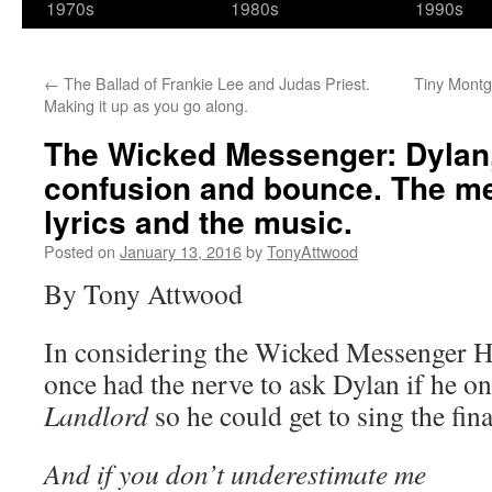
1970s
1980s
1990s
←
The Ballad of Frankie Lee and Judas Priest.
Tiny Montg
Making it up as you go along.
The Wicked Messenger: Dylan,
confusion and bounce. The me
lyrics and the music.
Posted on
January 13, 2016
by
TonyAttwood
By Tony Attwood
In considering the Wicked Messenger Hey
once had the nerve to ask Dylan if he o
Landlord
so he could get to sing the fina
And if you don’t underestimate me