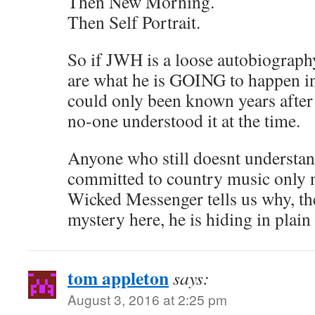
Then New Morning.
Then Self Portrait.
So if JWH is a loose autobiography,
are what he is GOING to happen in
could only been known years after
no-one understood it at the time.
Anyone who still doesnt understa
committed to country music only ne
Wicked Messenger tells us why, ther
mystery here, he is hiding in plain 
tom appleton
says:
August 3, 2016 at 2:25 pm