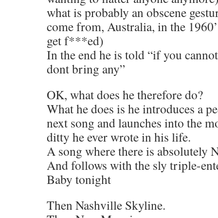
what is probably an obscene gestur
come from, Australia, in the 1960’
get f***ed)
In the end he is told “if you cann
dont bring any”
OK, what does he therefore do?
What he does is he introduces a ped
next song and launches into the mo
ditty he ever wrote in his life.
A song where there is absolutely
And follows with the sly triple-en
Baby tonight
Then Nashville Skyline.