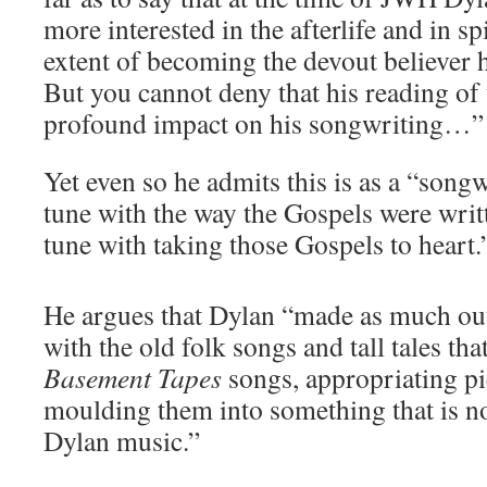
more interested in the afterlife and in spi
extent of becoming the devout believer 
But you cannot deny that his reading o
profound impact on his songwriting…”
Yet even so he admits this is as a “song
tune with the way the Gospels were writte
tune with taking those Gospels to heart.
He argues that Dylan “made as much out 
with the old folk songs and tall tales th
Basement Tapes
songs, appropriating pi
moulding them into something that is 
Dylan music.”