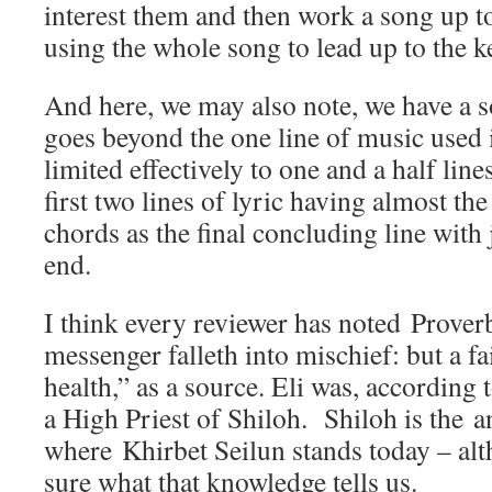
interest them and then work a song up t
using the whole song to lead up to the k
And here, we may also note, we have a so
goes beyond the one line of music used
limited effectively to one and a half line
first two lines of lyric having almost t
chords as the final concluding line with j
end.
I think every reviewer has noted Prover
messenger falleth into mischief: but a f
health,” as a source. Eli was, according
a High Priest of Shiloh. Shiloh is the an
where Khirbet Seilun stands today – al
sure what that knowledge tells us.