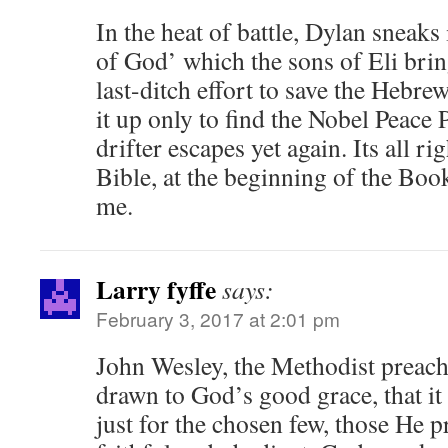
In the heat of battle, Dylan sneaks 
of God’ which the sons of Eli bring
last-ditch effort to save the Hebrew
it up only to find the Nobel Peace 
drifter escapes yet again. Its all ri
Bible, at the beginning of the Boo
me.
Larry fyffe
says:
February 3, 2017 at 2:01 pm
John Wesley, the Methodist preache
drawn to God’s good grace, that it
just for the chosen few, those He p