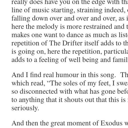
really does have you on the edge with th
line of music starting, straining indeed,
falling down over and over and over, as i
here the melody is more restrained and
makes one want to dance as much as lis
repetition of The Drifter itself adds to
is going on, here the repetition, particul
adds to a feeling of well being and famili
And I find real humour in this song. Th
which read, “The soles of my feet, I swe
so disconnected with what has gone befo
to anything that it shouts out that this i
seriously.
And then the great moment of Exodus wi