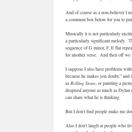
And of course as a non-believer I mi
a comment box below for you to put
Musically it is not particularly excit
a particularly significant melody. 
sequence of G minor, F, E flat repeat
for another verse. And then off we 
I suppose I also have problems with
because he makes you doubt,” and it 
as
Rolling Stone
, or painting a pictu
despised anyone as much as Dylan de
can share what he is thinking.
But I don’t find people make me dou
Also I don’t laugh at people who li