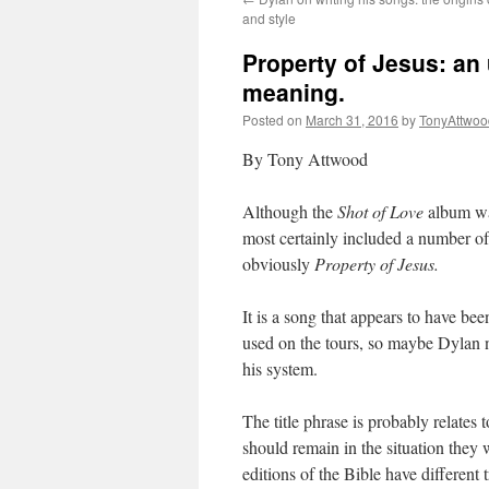
and style
Property of Jesus: an
meaning.
Posted on
March 31, 2016
by
TonyAttwoo
By Tony Attwood
Although the
Shot of Love
album was
most certainly included a number of
obviously
Property of Jesus.
It is a song that appears to have b
used on the tours, so maybe Dylan n
his system.
The title phrase is probably relates
should remain in the situation they
editions of the Bible have different t