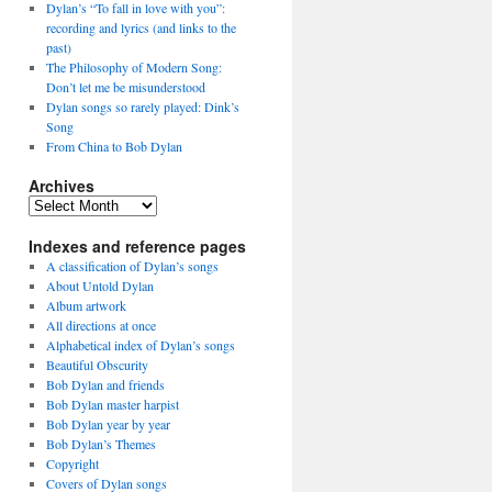
Dylan’s “To fall in love with you”:
recording and lyrics (and links to the
past)
The Philosophy of Modern Song:
Don’t let me be misunderstood
Dylan songs so rarely played: Dink’s
Song
From China to Bob Dylan
Archives
Archives
Indexes and reference pages
A classification of Dylan’s songs
About Untold Dylan
Album artwork
All directions at once
Alphabetical index of Dylan’s songs
Beautiful Obscurity
Bob Dylan and friends
Bob Dylan master harpist
Bob Dylan year by year
Bob Dylan’s Themes
Copyright
Covers of Dylan songs