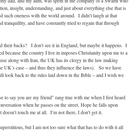
, my dad, and my aunt, was spent in the company of a Swami who
on, insight, understanding, and just about everything else that is
ed such oneness with the world around. I didn’t laugh at that
 tranquillity, and have constantly tried to regain that through
d their backs? I don’t see it in England, but maybe it happens. I
ed because the country I live in imposes Christianity upon me to a
ause along with Iran, the UK has its clergy in the law making
he UK’s case – and thus they influence the laws). So we have
ll look back to the rules laid down in the Bible – and I wish we
ve to say you are my friend” rang true with me when I first heard
 conversation when he passes on the street, Hope he falls upon
 doesn’t touch me at all. I’m not there, I don’t get it.
perstitious, but I am not too sure what that has to do with it all