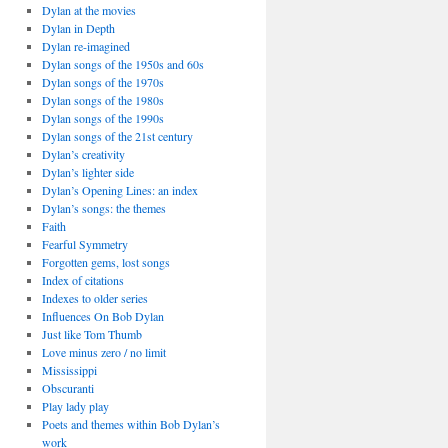
Dylan at the movies
Dylan in Depth
Dylan re-imagined
Dylan songs of the 1950s and 60s
Dylan songs of the 1970s
Dylan songs of the 1980s
Dylan songs of the 1990s
Dylan songs of the 21st century
Dylan’s creativity
Dylan’s lighter side
Dylan’s Opening Lines: an index
Dylan’s songs: the themes
Faith
Fearful Symmetry
Forgotten gems, lost songs
Index of citations
Indexes to older series
Influences On Bob Dylan
Just like Tom Thumb
Love minus zero / no limit
Mississippi
Obscuranti
Play lady play
Poets and themes within Bob Dylan’s
work