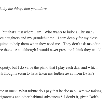
t by the things that you adore
s, but that’s just where I am. Who wants to bribe a Christian?
e daughters and my grandchildren. I care deeply for my close
s required to help them when they need me. They don’t ask me often
o be there. And although I would never presume I think they would
roperty, but I do value the piano that I play each day, and which
ch thoughts seem to have taken me further away from Dylan’s
 me in line? What tribute do I pay that he doesn’t? Are we talking
igarettes and other habitual substances? I doubt it, given Bob’s