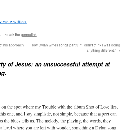
y were written.
Bookmark the
permalink
.
 of his approach
How Dylan writes songs part 3: “”I didn’t think I was doing
anything different.”
→
ty of Jesus: an unsuccessful attempt at
ng.
y on the spot where my Trouble with the album Shot of Love lies,
e this one, and I say simplistic, not simple, because that aspect can
 the blues tells us. The melody, the playing, the words, they
o a level where you are left with wonder, something a Dylan song