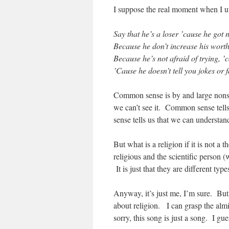
I suppose the real moment when I utt
Say that he’s a loser ’cause he go
Because he don’t increase his wort
Because he’s not afraid of trying, ’
’Cause he doesn’t tell you jokes or fa
Common sense is by and large nonse
we can’t see it. Common sense tells
sense tells us that we can understan
But what is a religion if it is not a
religious and the scientific person (
It is just that they are different t
Anyway, it’s just me, I’m sure. But 
about religion. I can grasp the al
sorry, this song is just a song. I gu