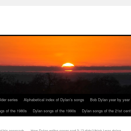
lder series
Alphabetical index of Dylan’s songs
Bob Dylan year by year
gs of the 1980s
Dylan songs of the 1990s
Dylan songs of the 21st cent
 of his approach
How Dylan writes songs part 3: “”I didn’t think I was doing