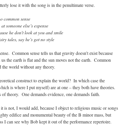
erly lose it with the song is in the penultimate verse.
t no common sense
h at someone else’s expense
cause he don’t look at you and smile
iry tales, say he’s got no style
nse. Common sense tells us that gravity doesn’t exist because
 us the earth is flat and the sun moves not the earth. Common
d the world without any theory.
 theoretical construct to explain the world? In which case the
which is where I put myself) are at one – they both have theories.
ypes of theory. One demands evidence, one demands faith.
it is not, I would add, because I object to religious music or songs
mighty edifice and monumental beauty of the B minor mass, but
ess I can see why Bob kept it out of the performance repertoire.