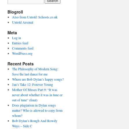
Blogroll
Also from Untold: Schools.co.uk
Untold Arsenal
Meta
Log in
Entries feed
Comments feed
WordPress.org
Recent Posts
The Philosophy of Modern Song:
Save the last dance for me
Where are Bob Dylan’s happy songs?
Jan’s Take 12: Forever Young
Mother Of Muses Part 9: “It was
never about whether it was in tune or
out of tune” (final)
Does plagiarism in Dylan songs
matter? Who is allowed to copy from
whom?
Bob Dylan’s Rough And Rowdy
Ways – Side C