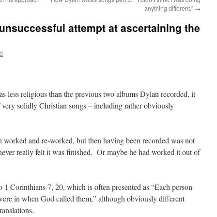
anything different.”
→
 unsuccessful attempt at ascertaining the
d
 less religious than the previous two albums Dylan recorded, it
 very solidly Christian songs – including rather obviously
een worked and re-worked, but then having been recorded was not
ever really felt it was finished. Or maybe he had worked it out of
 to 1 Corinthians 7, 20, which is often presented as “Each person
 were in when God called them,” although obviously different
ranslations.