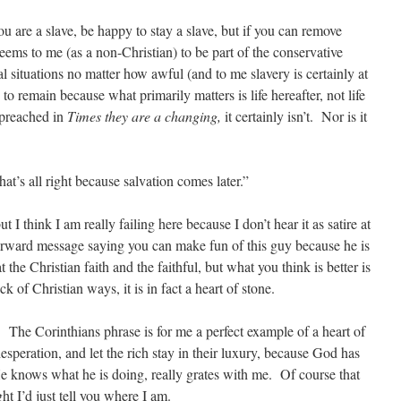
ou are a slave, be happy to stay a slave, but if you can remove
seems to me (as a non-Christian) to be part of the conservative
al situations no matter how awful (and to me slavery is certainly at
o remain because what primarily matters is life hereafter, not life
 preached in
Times they are a changing,
it certainly isn’t. Nor is it
d that’s all right because salvation comes later.”
t I think I am really failing here because I don’t hear it as satire at
tforward message saying you can make fun of this guy because he is
the Christian faith and the faithful, but what you think is better is
k of Christian ways, it is in fact a heart of stone.
 The Corinthians phrase is for me a perfect example of a heart of
desperation, and let the rich stay in their luxury, because God has
 He knows what he is doing, really grates with me. Of course that
ht I’d just tell you where I am.