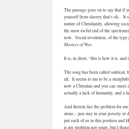
The passage goes on to say that if y
yourself from slavery that’s ok. It 
nature of Christianity, allowing soci
the most awful end of the spectrum) t
now. Social revolution, of the type
Masters of War
.
It is, in short, “this is how it is, an
The song has been called satirical, bu
all. It seems to me to be a straigh
now a Christian and you can sneer at 
actually a lack of humanity, and a lac
And therein lies the problem for me.
stone – just stay in your poverty or 
put each of us in this position and
is my problem not yours, but I thoug