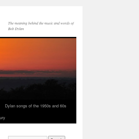
The meaning behind the music and words of
Bob Dylan
Dylan songs of the 1950s and 60s
ury