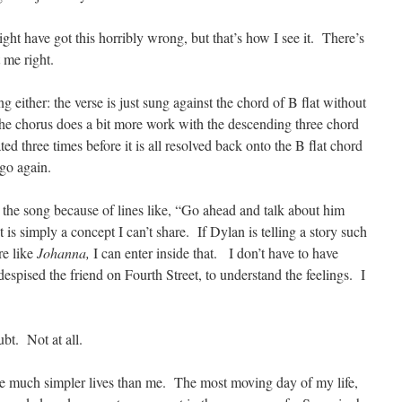
ght have got this horribly wrong, but that’s how I see it. There’s
 me right.
ing either: the verse is just sung against the chord of B flat without
The chorus does a bit more work with the descending three chord
ed three times before it is all resolved back onto the B flat chord
go again.
 the song because of lines like, “Go ahead and talk about him
is simply a concept I can’t share. If Dylan is telling a story such
re like
Johanna,
I can enter inside that. I don’t have to have
spised the friend on Fourth Street, to understand the feelings. I
bt. Not at all.
ve much simpler lives than me. The most moving day of my life,