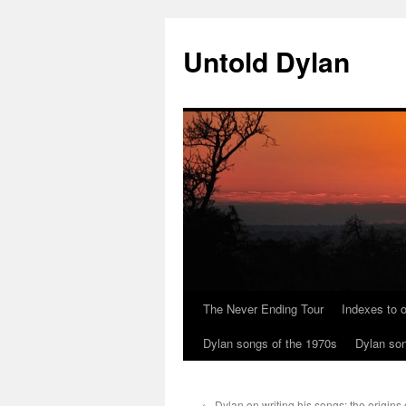
Skip
to
Untold Dylan
content
The Never Ending Tour
Indexes to o
Dylan songs of the 1970s
Dylan son
←
Dylan on writing his songs: the origins