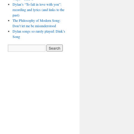
Dylan’s “To fall in love with you”:
recording and lyrics (and links to the
past)
The Philosophy of Modern Song:
Don’t let me be misunderstood
Dylan songs so rarely played: Dink’s
Song