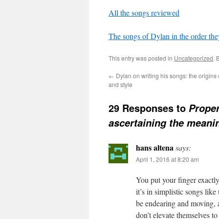
All the songs reviewed
The songs of Dylan in the order the
This entry was posted in
Uncategorized
. 
←
Dylan on writing his songs: the origins
and style
29 Responses to
Proper
ascertaining the meani
hans altena
says:
April 1, 2016 at 8:20 am
You put your finger exactl
it’s in simplistic songs lik
be endearing and moving, as
don’t elevate themselves t