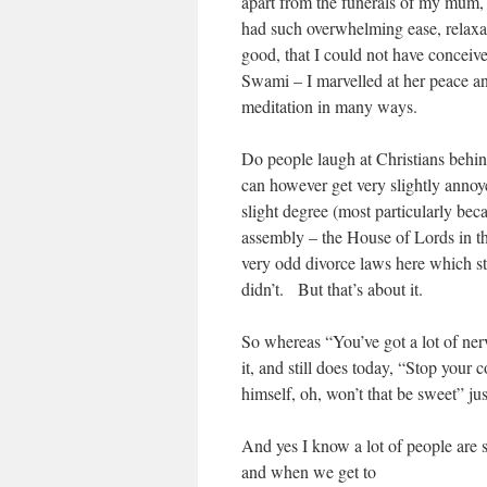
apart from the funerals of my mum
had such overwhelming ease, relaxati
good, that I could not have conceiv
Swami – I marvelled at her peace and
meditation in many ways.
Do people laugh at Christians behin
can however get very slightly annoy
slight degree (most particularly bec
assembly – the House of Lords in t
very odd divorce laws here which sti
didn’t. But that’s about it.
So whereas “You’ve got a lot of ner
it, and still does today, “Stop your
himself, oh, won’t that be sweet” just
And yes I know a lot of people are su
and when we get to