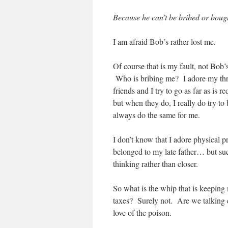
Because he can’t be bribed or bough
I am afraid Bob’s rather lost me.
Of course that is my fault, not Bob’
Who is bribing me? I adore my thre
friends and I try to go as far as i
but when they do, I really do try t
always do the same for me.
I don’t know that I adore physical p
belonged to my late father… but su
thinking rather than closer.
So what is the whip that is keeping
taxes? Surely not. Are we talking c
love of the poison.