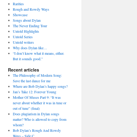
Rarities
Rough and Rowdy Ways
Showcase
Songs about Dylan
The Never Ending Tour
Untold Highlights
Untold Series
Untold writers
Why does Dylan like…
“I don’t know what it means, either.
But it sounds good.”
Recent articles
The Philosophy of Modern Song:
Save the last dance for me
Where are Bob Dylan’s happy songs?
Jan’s Take 12: Forever Young
Mother Of Muses Part 9: “It was
never about whether it was in tune or
out of tune” (final)
Does plagiarism in Dylan songs
matter? Who is allowed to copy from
whom?
Bob Dylan’s Rough And Rowdy
Ways – Side C