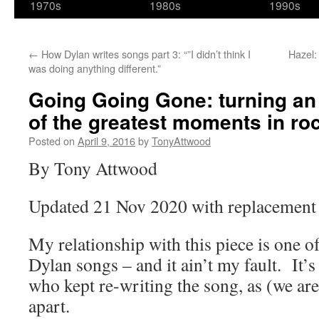
1970s
1980s
1990s
←
How Dylan writes songs part 3: “”I didn’t think I
Hazel:
was doing anything different.”
Going Going Gone: turning an
of the greatest moments in ro
Posted on
April 9, 2016
by
TonyAttwood
By Tony Attwood
Updated 21 Nov 2020 with replacement 
My relationship with this piece is one of 
Dylan songs – and it ain’t my fault. I
who kept re-writing the song, as (we are 
apart.