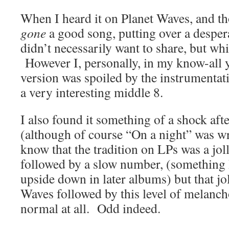
When I heard it on Planet Waves, and t
gone
a good song, putting over a desper
didn’t necessarily want to share, but whic
However I, personally, in my know-all 
version was spoiled by the instrumentatio
a very interesting middle 8.
I also found it something of a shock afte
(although of course “On a night” was wri
know that the tradition on LPs was a jolly
followed by a slow number, (something 
upside down in later albums) but that jo
Waves followed by this level of melan
normal at all. Odd indeed.