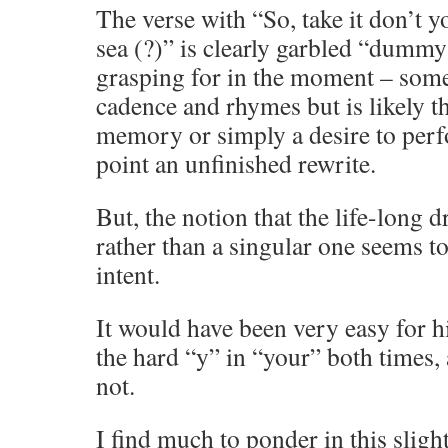
The verse with “So, take it don’t yo
sea (?)” is clearly garbled “dummy 
grasping for in the moment – somet
cadence and rhymes but is likely th
memory or simply a desire to perf
point an unfinished rewrite.
But, the notion that the life-long 
rather than a singular one seems to 
intent.
It would have been very easy for h
the hard “y” in “your” both times,
not.
I find much to ponder in this slight