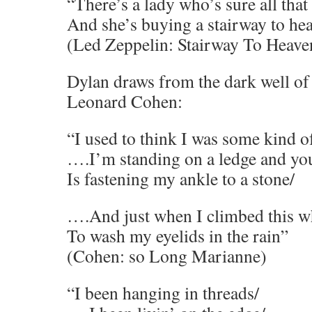
“There’s a lady who’s sure all that 
And she’s buying a stairway to he
(Led Zeppelin: Stairway To Heave
Dylan draws from the dark well of
Leonard Cohen:
“I used to think I was some kind 
….I’m standing on a ledge and you
Is fastening my ankle to a stone/
….And just when I climbed this w
To wash my eyelids in the rain”
(Cohen: so Long Marianne)
“I been hanging in threads/