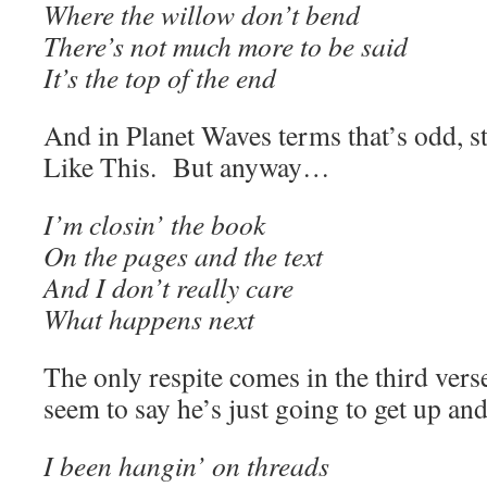
Where the willow don’t bend
There’s not much more to be said
It’s the top of the end
And in Planet Waves terms that’s odd, st
Like This. But anyway…
I’m closin’ the book
On the pages and the text
And I don’t really care
What happens next
The only respite comes in the third verse
seem to say he’s just going to get up and
I been hangin’ on threads