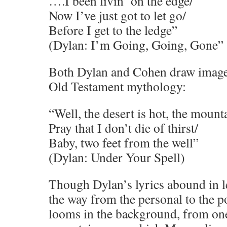
….I been livin’ on the edge/
Now I’ve just got to let go/
Before I get to the ledge”
(Dylan: I’m Going, Going, Gone”
Both Dylan and Cohen draw imager
Old Testament mythology:
“Well, the desert is hot, the mount
Pray that I don’t die of thirst/
Baby, two feet from the well”
(Dylan: Under Your Spell)
Though Dylan’s lyrics abound in l
the way from the personal to the p
looms in the background, from one 