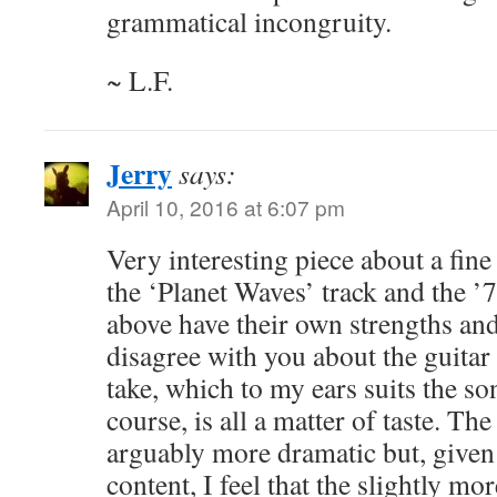
grammatical incongruity.
~ L.F.
Jerry
says:
April 10, 2016 at 6:07 pm
Very interesting piece about a fine
the ‘Planet Waves’ track and the ’7
above have their own strengths an
disagree with you about the guitar
take, which to my ears suits the son
course, is all a matter of taste. The
arguably more dramatic but, given 
content, I feel that the slightly mo