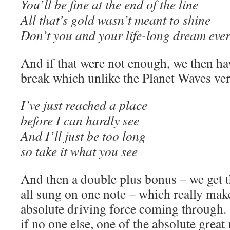
You’ll be fine at the end of the line
All that’s gold wasn’t meant to shine
Don’t you and your life-long dream ever
And if that were not enough, we then ha
break which unlike the Planet Waves vers
I’ve just reached a place
before I can hardly see
And I’ll just be too long
so take it what you see
And then a double plus bonus – we get t
all sung on one note – which really mak
absolute driving force coming through. 
if no one else, one of the absolute grea