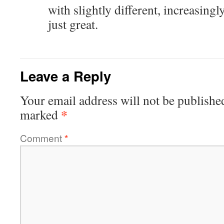
with slightly different, increasingl
just great.
Leave a Reply
Your email address will not be publishe
*
marked
Comment
*