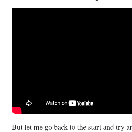
But let me go back to the start and try a