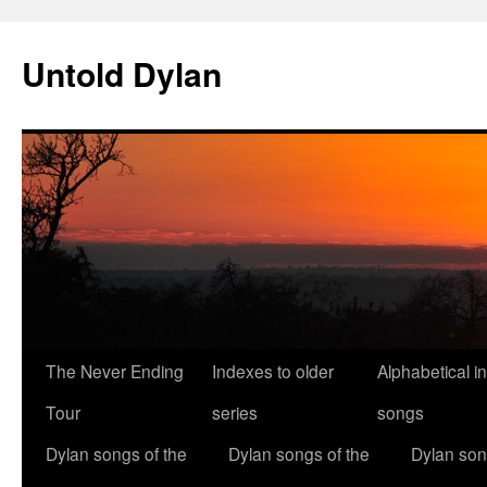
Skip
to
Untold Dylan
content
The Never Ending
Indexes to older
Alphabetical i
Tour
series
songs
Dylan songs of the
Dylan songs of the
Dylan son