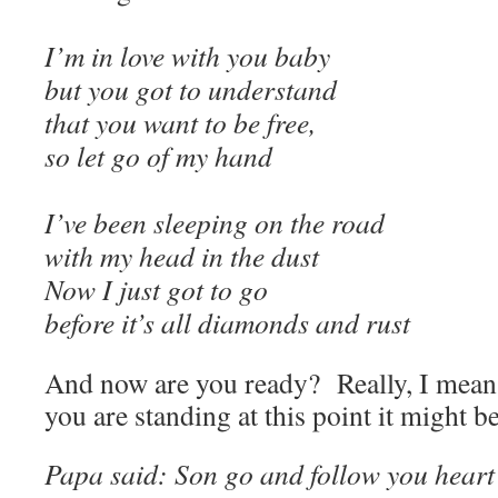
I’m in love with you baby
but you got to understand
that you want to be free,
so let go of my hand
I’ve been sleeping on the road
with my head in the dust
Now I just got to go
before it’s all diamonds and rust
And now are you ready? Really, I mean
you are standing at this point it might be 
Papa said: Son go and follow you heart