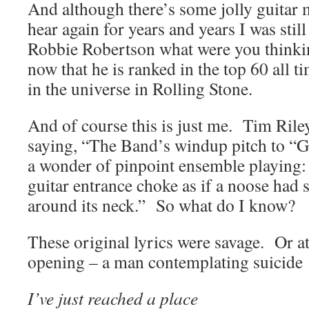
And although there’s some jolly guitar
hear again for years and years I was stil
Robbie Robertson what were you think
now that he is ranked in the top 60 all ti
in the universe in Rolling Stone.
And of course this is just me. Tim Rile
saying, “The Band’s windup pitch to “G
a wonder of pinpoint ensemble playing:
guitar entrance choke as if a noose had
around its neck.” So what do I know?
These original lyrics were savage. Or at 
opening – a man contemplating suicide
I’ve just reached a place