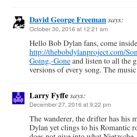
David George Freeman
says:
October 30, 2016 at 12:21 am
Hello Bob Dylan fans, come insid
http://thebobdylanproject.com/So
Going,-Gone
and listen to all the 
versions of every song. The music 
Larry Fyffe
says:
December 27, 2016 at 9:22 pm
The wanderer, the drifter has his 
Dylan yet clings to his Romantic r
does not give into what Nietzsche