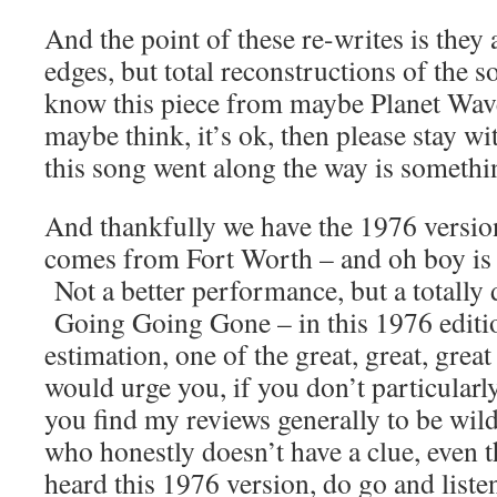
And the point of these re-writes is they 
edges, but total reconstructions of the 
know this piece from maybe Planet Wav
maybe think, it’s ok, then please stay w
this song went along the way is somethi
And thankfully we have the 1976 versio
comes from Fort Worth – and oh boy is 
Not a better performance, but a totally 
Going Going Gone – in this 1976 editio
estimation, one of the great, great, grea
would urge you, if you don’t particularly 
you find my reviews generally to be wi
who honestly doesn’t have a clue, even t
heard this 1976 version, do go and liste