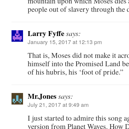
mountain upon which Moses dies a
people out of slavery through the d
Larry Fyffe
says:
January 15, 2017 at 12:13 pm
That is, Moses did not make it acr
himself into the Promised Land b
of his hubris, his ‘foot of pride.”
Mr.Jones
says:
July 21, 2017 at 9:49 am
I just started to admire this song a
version from Planet Waves. How D