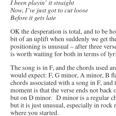
I been playin’ it straight
Now, I’ve just got to cut loose
Before it gets late
OK the desperation is total, and to be h
bit of an uplift when suddenly we get th
positioning is unusual – after three verse
is worth waiting for both in terms of ly
The song is in F, and the chords used ar
would expect: F, G minor, A minor, B fl
chords associated with a song in F, and
moment is that the verse ends not back o
but on D minor. D minor is a regular ch
but it is just unusual, especially in rock
where you started.