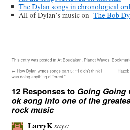
The Dylan songs in chronological ord
All of Dylan’s music on
The Bob Dyl
This entry was posted in
At Boudakan
,
Planet Waves
. Bookmar
←
How Dylan writes songs part 3: “”I didn’t think I
Hazel:
was doing anything different.”
12 Responses to
Going Going 
ok song into one of the greate
rock music
LarryK
says: