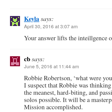
Keyla
says:
April 30, 2016 at 3:07 am
Your answer lifts the inteillgence o
cb
says:
June 5, 2016 at 11:44 am
Robbie Robertson, ‘what were you
I suspect that Robbie was thinking
the meanest, hard-biting, and pass
solos possible. It will be a masterp
Mission accomplished.