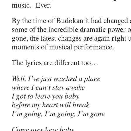
music. Ever.
By the time of Budokan it had changed 
some of the incredible dramatic power o
gone, the latest changes are again right 
moments of musical performance.
The lyrics are different too…
Well, I’ve just reached a place
where I can’t stay awake
I got to leave you baby
before my heart will break
I’m going, I’m going, I’m gone
Come over here baby