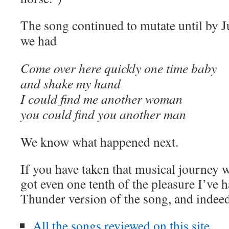
The song continued to mutate until by 
we had
Come over here quickly one time baby
and shake my hand
I could find me another woman
you could find you another man
We know what happened next.
If you have taken that musical journey 
got even one tenth of the pleasure I’ve 
Thunder version of the song, and inde
All the songs reviewed on this site.