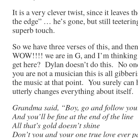
It is a very clever twist, since it leaves
the edge” … he’s gone, but still teeteri
superb touch.
So we have three verses of this, and the
WOW!!!! we are in G, and I’m thinking 
get here? Dylan doesn’t do this. No one
you are not a musician this is all gibberis
the music at that point. You surely can 
utterly changes everything about itself.
Grandma said, “Boy, go and follow you
And you’ll be fine at the end of the line
All that’s gold doesn’t shine
Don’t you and your one true love ever p