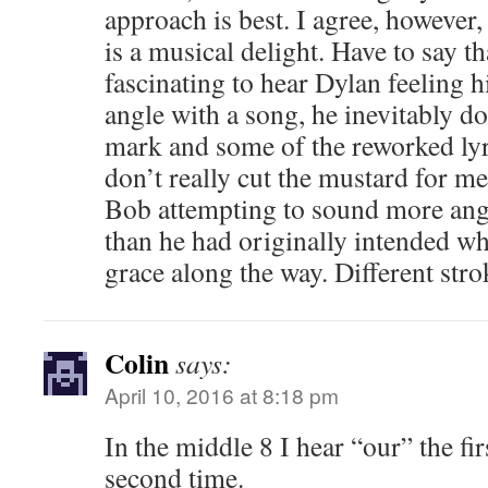
approach is best. I agree, however,
is a musical delight. Have to say th
fascinating to hear Dylan feeling h
angle with a song, he inevitably do
mark and some of the reworked ly
don’t really cut the mustard for me
Bob attempting to sound more ang
than he had originally intended wh
grace along the way. Different strok
Colin
says:
April 10, 2016 at 8:18 pm
In the middle 8 I hear “our” the fi
second time.