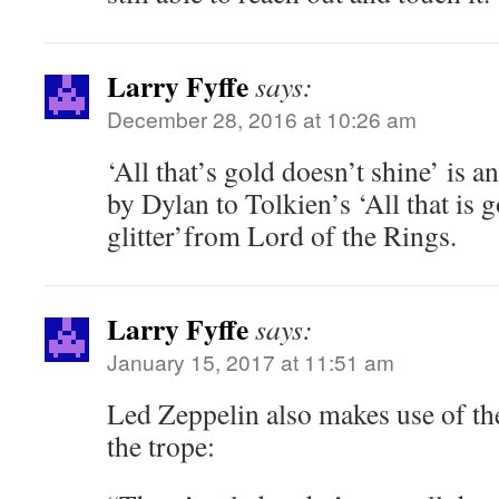
Larry Fyffe
says:
December 28, 2016 at 10:26 am
‘All that’s gold doesn’t shine’ is a
by Dylan to Tolkien’s ‘All that is 
glitter’from Lord of the Rings.
Larry Fyffe
says:
January 15, 2017 at 11:51 am
Led Zeppelin also makes use of th
the trope: