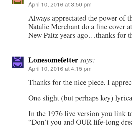
April 10, 2016 at 3:50 pm
Always appreciated the power of 
Natalie Merchant do a fine cover at
New Paltz years ago…thanks for th
Lonesomefetter
says:
April 10, 2016 at 4:15 pm
Thanks for the nice piece. I apprec
One slight (but perhaps key) lyric
In the 1976 live version you link t
“Don’t you and OUR life-long drea