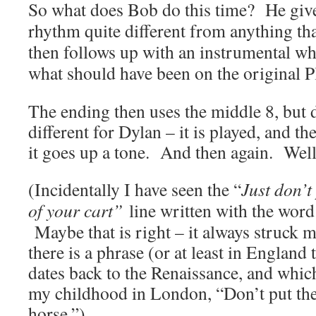
So what does Bob do this time? He gives
rhythm quite different from anything th
then follows up with an instrumental wh
what should have been on the original P
The ending then uses the middle 8, but
different for Dylan – it is played, and 
it goes up a tone. And then again. Wel
(Incidentally I have seen the “
Just don’t
of your cart”
line written with the word
Maybe that is right – it always struck m
there is a phrase (or at least in England 
dates back to the Renaissance, and which
my childhood in London, “Don’t put the 
horse.”)