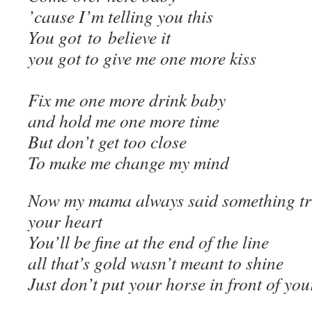
’cause I’m telling you this
You got to believe it
you got to give me one more kiss
Fix me one more drink baby
and hold me one more time
But don’t get too close
To make me change my mind
Now my mama always said something tru
your heart
You’ll be fine at the end of the line
all that’s gold wasn’t meant to shine
Just don’t put your horse in front of you