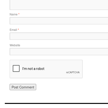
Name
*
Email
*
Website