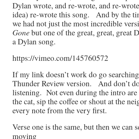
Dylan wrote, and re-wrote, and re-wrote
idea) re-wrote this song. And by the t
we had not just the most incredible vers
Gone
but one of the great, great, great
a Dylan song.
https://vimeo.com/145760572
If my link doesn’t work do go searching
Thunder Review version. And don’t do 
listening. Not even during the intro are
the cat, sip the coffee or shout at the n
every note from the very first.
Verse one is the same, but then we can 
moving