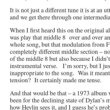
It is not just a different tune it is at an ut
and we get there through one intermedia
When I first heard this on the original a
was play that middle 8 over and over an
whole song, but that modulation from F 
completely different middle section – not
of the middle 8 but also because I didn’t
instrumental verse. I’m sorry, but I just
inappropriate to the song. Was it meant
tension? It certainly made me tense.
And that would be that – a 1973 album ve
been for the declining state of Dylan’s ma
how Heylin sees it, and I guess he’s pr