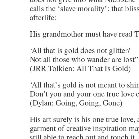
calls the ‘slave morality’: that blis
afterlife:
His grandmother must have read T
‘All that is gold does not glitter/
Not all those who wander are lost”
(JRR Tolkien: All That Is Gold)
‘All that’s gold is not meant to shi
Don’t you and your one true love e
(Dylan: Going, Going, Gone)
His art surely is his one true love,
garment of creative inspiration ma
still able to reach out and touch it.