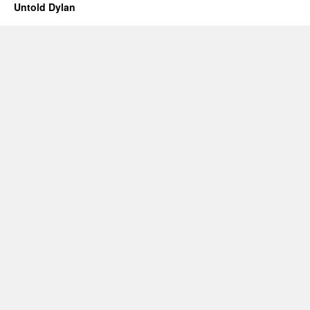
Untold Dylan