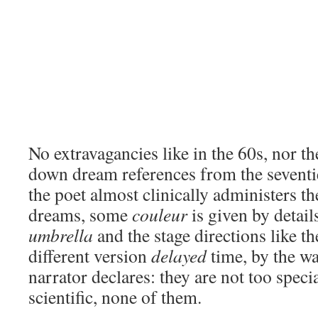
No extravagancies like in the 60s, nor t
down dream references from the seventie
the poet almost clinically administers th
dreams, some
couleur
is given by detail
umbrella
and the stage directions like th
different version
delayed
time, by the wa
narrator declares: they are not too speci
scientific, none of them.