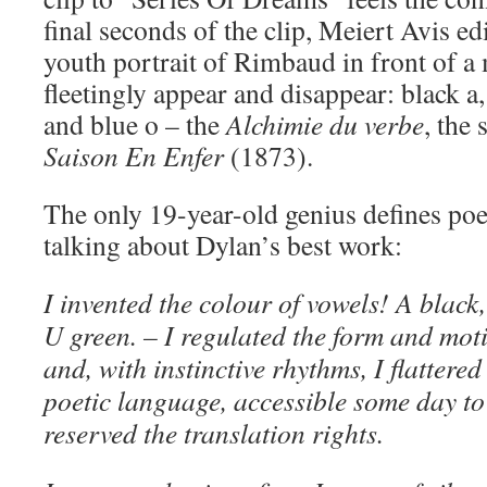
final seconds of the clip, Meiert Avis e
youth portrait of Rimbaud in front of a 
fleetingly appear and disappear: black a, 
and blue o – the
Alchimie du verbe
, the
Saison En Enfer
(1873).
The only 19-year-old genius defines poet
talking about Dylan’s best work:
I invented the colour of vowels! A black,
U green. – I regulated the form and mot
and, with instinctive rhythms, I flattered
poetic language, accessible some day to 
reserved the translation rights.