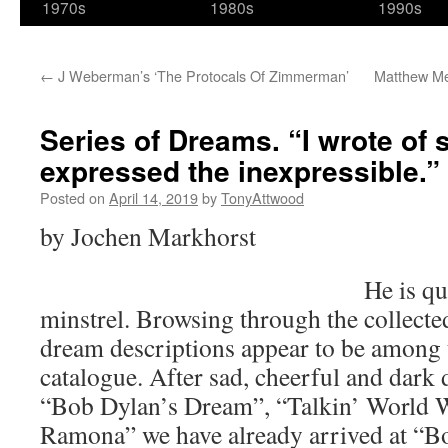
1970s
1980s
1990s
←
J Weberman’s ‘The Protocals Of Zimmerman’
Matthew Me
Series of Dreams. “I wrote of s
expressed the inexpressible.”
Posted on
April 14, 2019
by
TonyAttwood
by Jochen Markhorst
He is qu
minstrel. Browsing through the collecte
dream descriptions appear to be among t
catalogue. After sad, cheerful and dark 
“Bob Dylan’s Dream”, “Talkin’ World W
Ramona” we have already arrived at “B