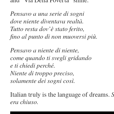
Pensavo a una serie di sogni
dove niente diventava realtà.
Tutto resta dov’è stato ferito,
fino al punto di non muoversi più.
Pensavo a niente di niente,
come quando ti svegli gridando
e ti chiedi perché.
Niente di troppo preciso,
solamente dei sogni così.
Italian truly is the language of dreams.
S
era chiuso.