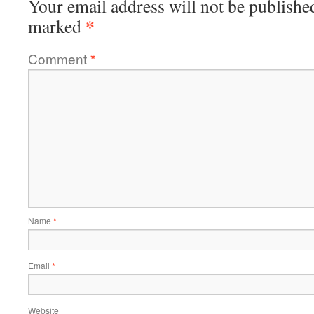
Your email address will not be publishe
*
marked
Comment
*
Name
*
Email
*
Website