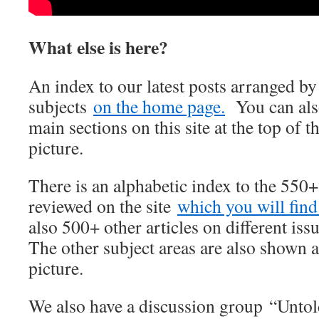
What else is here?
An index to our latest posts arranged b
subjects
on the home page.
You can also
main sections on this site at the top of t
picture.
There is an alphabetic index to the 550
reviewed on the site
which you will find 
also 500+ other articles on different iss
The other subject areas are also shown a
picture.
We also have a discussion group “Unto