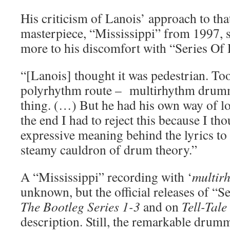
His criticism of Lanois’ approach to tha
masterpiece, “Mississippi” from 1997, 
more to his discomfort with “Series Of
“[Lanois] thought it was pedestrian. To
polyrhythm route – multirhythm drummi
thing. (…) But he had his own way of lo
the end I had to reject this because I th
expressive meaning behind the lyrics t
steamy cauldron of drum theory.”
A “Mississippi” recording with ‘
multir
unknown, but the official releases of “
The Bootleg Series 1-3
and on
Tell-Tale
description. Still, the remarkable drumm