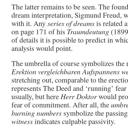
The latter remains to be seen. The founde
dream interpretation, Sigmund Freud, 
with it. Any
series of dreams
is related 
on page 171 of his
Traumdeutung
(1899)
of details it is possible to predict in wh
analysis would point.
The umbrella of course symbolizes the m
Erektion vergleichbaren Aufspannens w
stretching out, comparable to the erecti
represents The Deed and ‘running’ fear 
usually, but here
Herr Doktor
would prob
fear of commitment. After all, the
umbre
burning numbers
symbolize the passing 
witness
indicates culpable passivity.