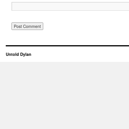
Untold Dylan