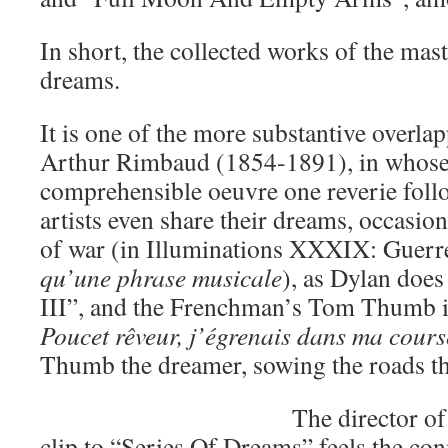
In short, the collected works of the mast
dreams.
It is one of the more substantive overla
Arthur Rimbaud (1854-1891), in whose 
comprehensible oeuvre one reverie follo
artists even share their dreams, occasi
of war (in Illuminations XXXIX: Guerr
qu’une phrase musicale
), as Dylan doe
III”, and the Frenchman’s Tom Thumb i
Poucet rêveur, j’égrenais dans ma cours
Thumb the dreamer, sowing the roads th
The director of
clip to “Series Of Dreams” feels the con