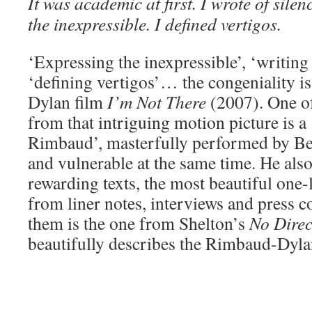
It was academic at first. I wrote of silen
the inexpressible. I defined vertigos.
‘Expressing the inexpressible’, ‘writing 
‘defining vertigos’… the congeniality is
Dylan film
I’m Not There
(2007). One of
from that intriguing motion picture is a
Rimbaud’, masterfully performed by B
and vulnerable at the same time. He also
rewarding texts, the most beautiful one
from liner notes, interviews and press
them is the one from Shelton’s
No Dire
beautifully describes the Rimbaud-Dyla