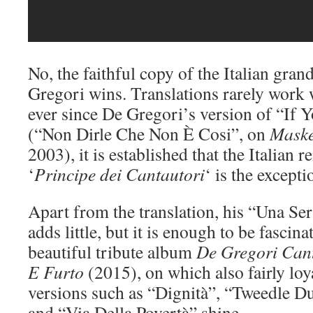
No, the faithful copy of the Italian gra
Gregori wins. Translations rarely work 
ever since De Gregori’s version of “If 
(“Non Dirle Che Non È Cosi”, on
Mask
2003), it is established that the Italian
‘
Principe dei Cantautori
‘ is the excepti
Apart from the translation, his “Una Ser
adds little, but it is enough to be fascin
beautiful tribute album
De Gregori Can
E Furto
(2015), on which also fairly loy
versions such as “Dignità”, “Tweedle 
and “Via Della Povertà” shine.