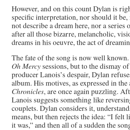
However, and on this count Dylan is right
specific interpretation, nor should it be
not describe a dream here, nor a series o
after all those bizarre, melancholic, vi
dreams in his oeuvre, the act of dreaming
The fate of the song is now well known
Oh Mercy
sessions, but to the dismay of
producer Lanois’s despair, Dylan refuses
album. His motives, as expressed in the
Chronicles
, are once again puzzling. Aft
Lanois suggests something like reversin
couplets. Dylan considers it, understan
means, but then rejects the idea: “I felt l
it was,” and then all of a sudden the so