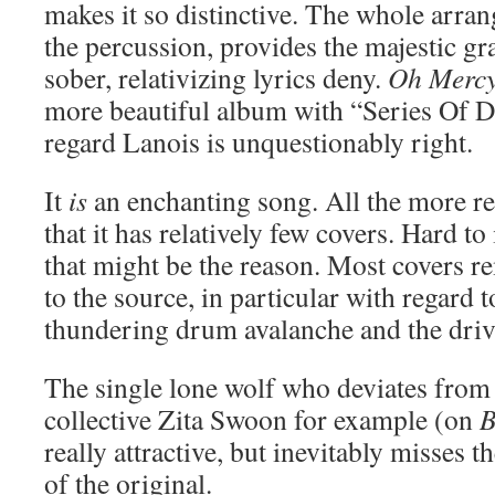
makes it so distinctive. The whole arran
the percussion, provides the majestic g
sober, relativizing lyrics deny.
Oh Merc
more beautiful album with “Series Of Dr
regard Lanois is unquestionably right.
It
is
an enchanting song. All the more re
that it has relatively few covers. Hard t
that might be the reason. Most covers r
to the source, in particular with regard t
thundering drum avalanche and the driv
The single lone wolf who deviates from 
collective Zita Swoon for example (on
B
really attractive, but inevitably misses 
of the original.