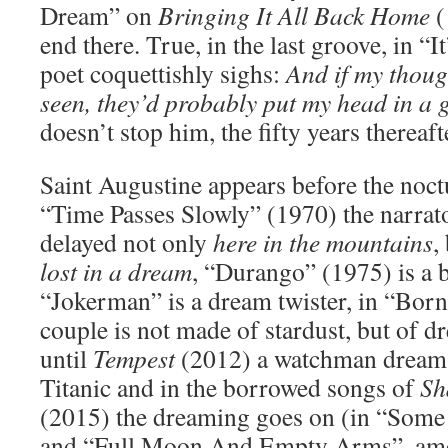
Dream” on
Bringing It All Back Home
(
end there. True, in the last groove, in “I
poet coquettishly sighs:
And if my thoug
seen, they’d probably put my head in a g
doesn’t stop him, the fifty years thereaft
Saint Augustine appears before the noct
“Time Passes Slowly” (1970) the narrat
delayed not only
here in the mountains
,
lost in a dream
, “Durango” (1975) is a 
“Jokerman” is a dream twister, in “Born
couple is not made of stardust, but of 
until
Tempest
(2012) a watchman dreams
Titanic and in the borrowed songs of
Sh
(2015) the dreaming goes on (in “Som
and “Full Moon And Empty Arms”, amo