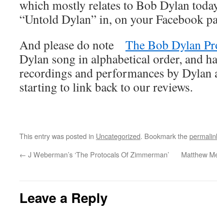
which mostly relates to Bob Dylan today
“Untold Dylan” in, on your Facebook p
And please do note
The Bob Dylan Pr
Dylan song in alphabetical order, and ha
recordings and performances by Dylan an
starting to link back to our reviews.
This entry was posted in
Uncategorized
. Bookmark the
permalin
←
J Weberman’s ‘The Protocals Of Zimmerman’
Matthew Me
Leave a Reply