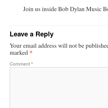
Join us inside Bob Dylan Music B
Leave a Reply
Your email address will not be publishe
*
marked
Comment
*