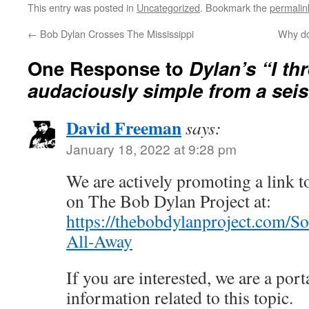
This entry was posted in
Uncategorized
. Bookmark the
permalin
←
Bob Dylan Crosses The Mississippi
Why do
One Response to
Dylan’s “I thr
audaciously simple from a sei
David Freeman
says:
January 18, 2022 at 9:28 pm
We are actively promoting a link to
on The Bob Dylan Project at:
https://thebobdylanproject.com/So
All-Away
If you are interested, we are a porta
information related to this topic.