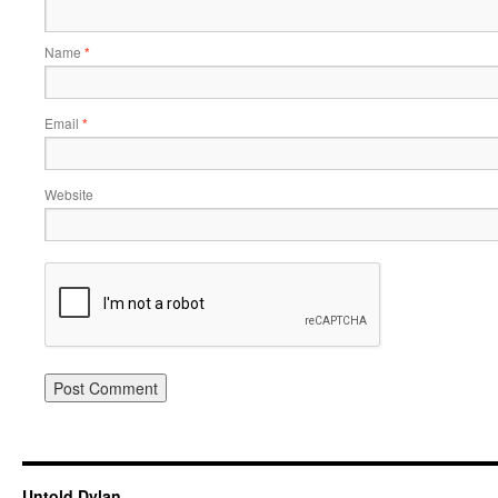
Name
*
Email
*
Website
Untold Dylan