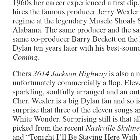
1960s her career experienced a first dip. 
hires the famous producer Jerry Wexler 
regime at the legendary Muscle Shoals 
Alabama. The same producer and the sa
same co-producer Barry Beckett on the 
Dylan ten years later with his best-sou
Coming
.
Chers
3614 Jackson Highway
is also a 
unfortunately commercially a flop. Eleve
sparkling, soulfully arranged and an ou
Cher. Wexler is a big Dylan fan and so is
surprise that three of the eleven songs 
White Wonder. Surprising still is that a
picked from the recent
Nashville Skyline
and “Tonight I’ll Be Staying Here With