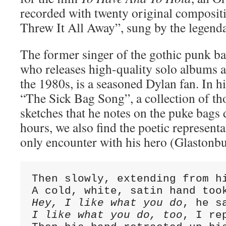
recorded with twenty original compositi
Threw It All Away”, sung by the legend
The former singer of the gothic punk b
who releases high-quality solo albums 
the 1980s, is a seasoned Dylan fan. In h
“The Sick Bag Song”, a collection of t
sketches that he notes on the puke bags
hours, we also find the poetic representat
only encounter with his hero (Glastonbu
Then slowly, extending from hi
Hey, I like what you do
I like what you do, too
, I re