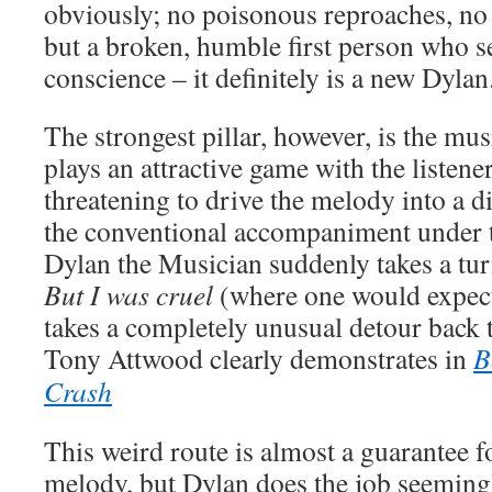
obviously; no poisonous reproaches, no 
but a broken, humble first person who s
conscience – it definitely is a new Dylan
The strongest pillar, however, is the m
plays an attractive game with the listene
threatening to drive the melody into a di
the conventional accompaniment under th
Dylan the Musician suddenly takes a tur
But I was cruel
(where one would expect
takes a completely unusual detour back to
Tony Attwood clearly demonstrates in
B
Crash
This weird route is almost a guarantee for
melody, but Dylan does the job seemingly