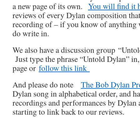
a new page of its own.
You will find it 
reviews of every Dylan composition that
recording of – if you know of anything
do write in.
We also have a discussion group “Unto
Just type the phrase “Untold Dylan” in
page or
follow this link
And please do note
The Bob Dylan Pr
Dylan song in alphabetical order, and ha
recordings and performances by Dylan an
starting to link back to our reviews.