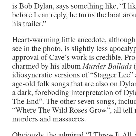
is Bob Dylan, says something like, “I lik
before I can reply, he turns the boat ar
his trailer.”
Heart-warming little anecdote, although
see in the photo, is slightly less apocaly
approval of Cave’s work is credible. Pro
charmed by his album
Murder Ballads
(
idiosyncratic versions of “Stagger Lee
age-old folk songs that are also on Dylan
a dark, foreboding interpretation of Dy
The End”. The other seven songs, includ
“Where The Wild Roses Grow”, all tell m
murders and massacres.
Obviously, the admired “I Threw It All 