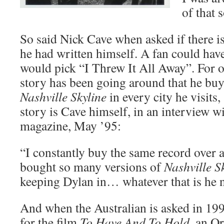
of that 
So said Nick Cave when asked if there i
he had written himself. A fan could hav
would pick “I Threw It All Away”. For o
story has been going around that he buy
Nashville Skyline
in every city he visits,
story is Cave himself, in an interview w
magazine, May ’95:
“I constantly buy the same record over a
bought so many versions of
Nashville S
keeping Dylan in… whatever that is he n
And when the Australian is asked in 199
for the film
To Have And To Hold
, an O