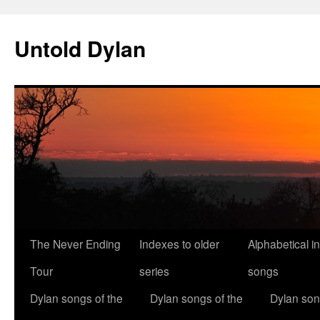
Skip
to
Untold Dylan
content
The Never Ending
Indexes to older
Alphabetical i
Tour
series
songs
Dylan songs of the
Dylan songs of the
Dylan son