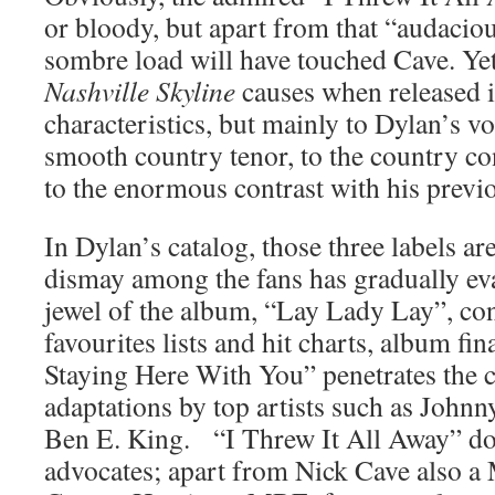
or bloody, but apart from that “audaciou
sombre load will have touched Cave. Yet
Nashville Skyline
causes when released i
characteristics, but mainly to Dylan’s vo
smooth country tenor, to the country co
to the enormous contrast with his previ
In Dylan’s catalog, those three labels are 
dismay among the fans has gradually e
jewel of the album, “Lay Lady Lay”, con
favourites lists and hit charts, album fin
Staying Here With You” penetrates the 
adaptations by top artists such as Johnn
Ben E. King. “I Threw It All Away” doe
advocates; apart from Nick Cave also a 