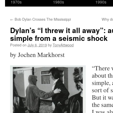
1970s
1980s
1990s
←
Bob Dylan Crosses The Mississippi
Why do
Dylan’s “I threw it all away”: 
simple from a seismic shock
Posted on
July 6, 2019
by
TonyAttwood
by Jochen Markhorst
“There 
about th
simple, 
sort of 
But it 
the same
I was al