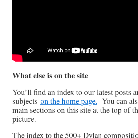
What else is on the site
You’ll find an index to our latest posts
subjects
on the home page.
You can also
main sections on this site at the top of t
picture.
The index to the 500+ Dylan compositi