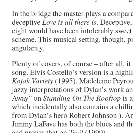
In the bridge the master plays a comparab
deceptive
Love is all there is
. Deceptive,
eight would have been intolerably sweet
scheme. This musical setting, though, 
angularity.
Plenty of covers, of course – after all, it
song. Elvis Costello’s version is a highl
Kojak Variety
(1995). Madeleine Peyrou
jazzy interpretations of Dylan’s work an
Away” on
Standing On The Rooftop
is a
which incidentally also contains a chill
from Dylan’s hero Robert Johnson ). An
Jimmy LaFave has both the blues and the
and proves that on
Trail
(1999).