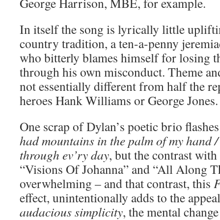
George Harrison, MBE, for example.
In itself the song is lyrically little uplift
country tradition, a ten-a-penny jeremia
who bitterly blames himself for losing th
through his own misconduct. Theme and
not essentially different from half the r
heroes Hank Williams or George Jones.
One scrap of Dylan’s poetic brio flashes
had mountains in the palm of my hand / 
through ev’ry day
, but the contrast with
“Visions Of Johanna” and “All Along T
overwhelming – and that contrast, this
F
effect, unintentionally adds to the appeal
audacious simplicity
, the mental change