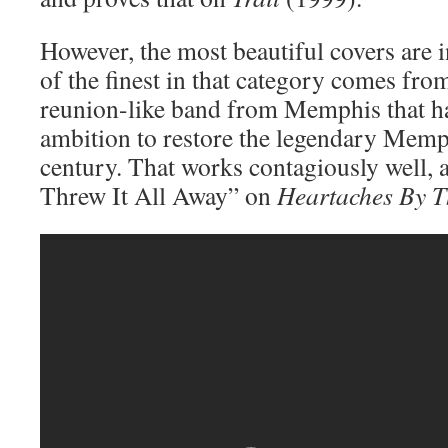
However, the most beautiful covers are i
of the finest in that category comes fr
reunion-like band from Memphis that ha
ambition to restore the legendary Memp
century. That works contagiously well, a
Threw It All Away” on
Heartaches By 