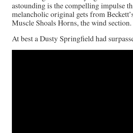
astounding is the compelling impulse th
melancholic original gets from Beckett’
Muscle Shoals Horns, the wind section.
At best a Dusty Springfield had surpasse