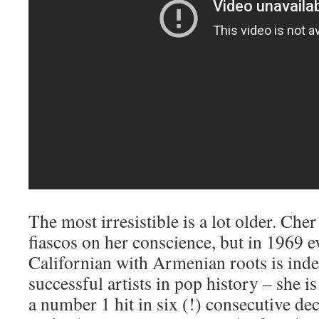
The most irresistible is a lot older. Che
fiascos on her conscience, but in 1969 e
Californian with Armenian roots is inde
successful artists in pop history – she is
a number 1 hit in six (!) consecutive dec