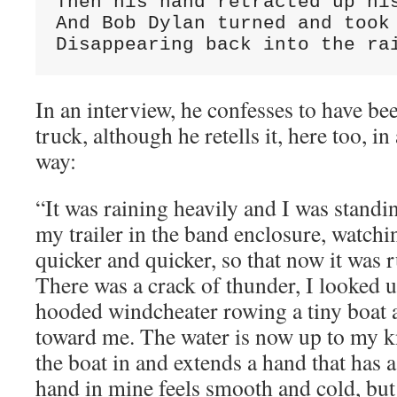
Then his hand retracted up his
And Bob Dylan turned and took 
Disappearing back into the ra
In an interview, he confesses to have be
truck, although he retells it, here too, 
way:
“It was raining heavily and I was standi
my trailer in the band enclosure, watchi
quicker and quicker, so that now it was r
There was a crack of thunder, I looked 
hooded windcheater rowing a tiny boat 
toward me. The water is now up to my k
the boat in and extends a hand that has 
hand in mine feels smooth and cold, bu