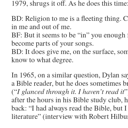
1979, shrugs it off. As he does this time
BD: Religion to me is a fleeting thing. Ca
in me and out of me.
BF: But it seems to be “in” you enough 
become parts of your songs.
BD: It does give me, on the surface, som
know to what degree.
In 1965, on a similar question, Dylan sa
a Bible reader, but he does sometimes 
(“
I glanced through it. I haven’t read it
”
after the hours in his Bible study club, 
back: “I had always read the Bible, but I 
literature” (interview with Robert Hilbu