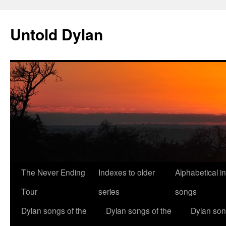
Skip
to
Untold Dylan
content
The Never Ending
Indexes to older
Alphabetical i
Tour
series
songs
Dylan songs of the
Dylan songs of the
Dylan son