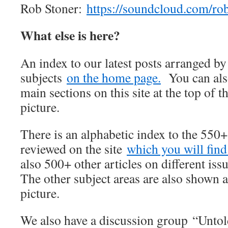
Rob Stoner:
https://soundcloud.com/ro
What else is here?
An index to our latest posts arranged b
subjects
on the home page.
You can also
main sections on this site at the top of t
picture.
There is an alphabetic index to the 550
reviewed on the site
which you will find 
also 500+ other articles on different iss
The other subject areas are also shown a
picture.
We also have a discussion group “Unto