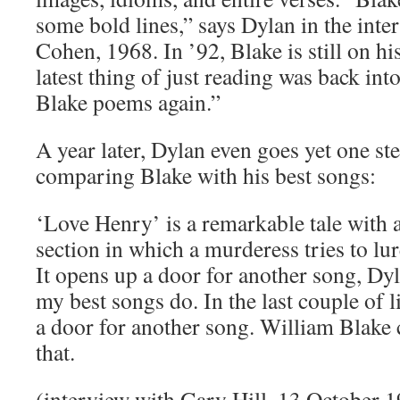
some bold lines,” says Dylan in the int
Cohen, 1968. In ’92, Blake is still on h
latest thing of just reading was back in
Blake poems again.”
A year later, Dylan even goes yet one st
comparing Blake with his best songs:
‘Love Henry’ is a remarkable tale with a
section in which a murderess tries to lur
It opens up a door for another song, Dyl
my best songs do. In the last couple of l
a door for another song. William Blake 
that.
(interview with Gary Hill, 13 October 