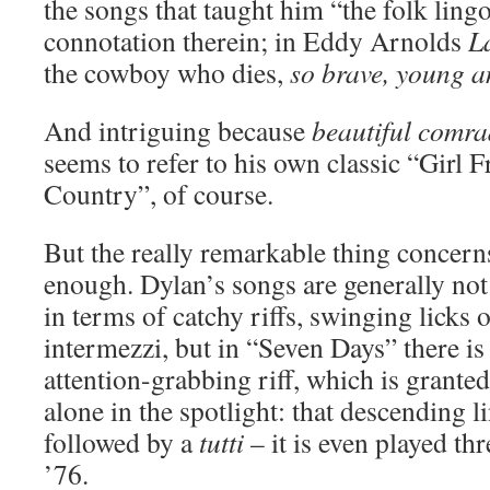
the songs that taught him “the folk lingo”
connotation therein; in Eddy Arnolds
L
the cowboy who dies,
so brave, young 
And intriguing because
beautiful comra
seems to refer to his own classic “Girl
Country”, of course.
But the really remarkable thing concern
enough. Dylan’s songs are generally not 
in terms of catchy riffs, swinging licks 
intermezzi, but in “Seven Days” there is 
attention-grabbing riff, which is grante
alone in the spotlight: that descending li
followed by a
tutti
– it is even played th
’76.