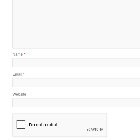
Name
*
Email
*
Website