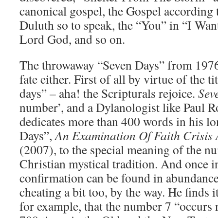
canonical gospel, the Gospel according 
Duluth so to speak, the “You” in “I Want
Lord God, and so on.
The throwaway “Seven Days” from 1976 
fate either. First of all by virtue of the t
days” – aha! the Scripturals rejoice.
Sev
number’, and a Dylanologist like Paul 
dedicates more than 400 words in his lo
Days”,
An Examination Of Faith Crisis
(2007), to the special meaning of the n
Christian mystical tradition. And once in
confirmation can be found in abundanc
cheating a bit too, by the way. He finds 
for example, that the number 7 “occurs 