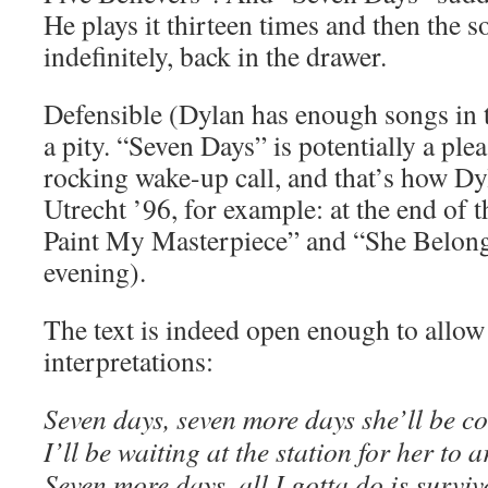
He plays it thirteen times and then the so
indefinitely, back in the drawer.
Defensible (Dylan has enough songs in th
a pity. “Seven Days” is potentially a pl
rocking wake-up call, and that’s how Dy
Utrecht ’96, for example: at the end of t
Paint My Masterpiece” and “She Belon
evening).
The text is indeed open enough to allow
interpretations:
Seven days, seven more days she’ll be c
I’ll be waiting at the station for her to a
Seven more days, all I gotta do is surviv