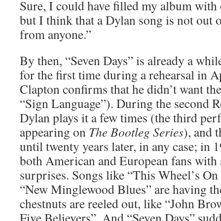
Sure, I could have filled my album wit
but I think that a Dylan song is not out
from anyone.”
By then, “Seven Days” is already a while
for the first time during a rehearsal in A
Clapton confirms that he didn’t want th
“Sign Language”). During the second R
Dylan plays it a few times (the third pe
appearing on
The Bootleg Series
), and 
until twenty years later, in any case; in 
both American and European fans with se
surprises. Songs like “This Wheel’s On 
“New Minglewood Blues” are having the
chestnuts are reeled out, like “John Br
Five Believers”. And “Seven Days” sudd