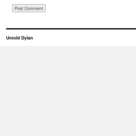
Untold Dylan