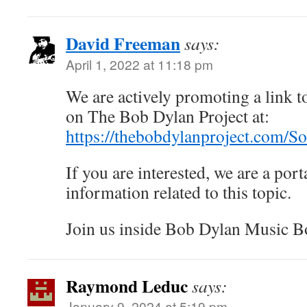
David Freeman
says:
April 1, 2022 at 11:18 pm
We are actively promoting a link to
on The Bob Dylan Project at:
https://thebobdylanproject.com/S
If you are interested, we are a porta
information related to this topic.
Join us inside Bob Dylan Music B
Raymond Leduc
says:
January 9, 2024 at 5:19 pm