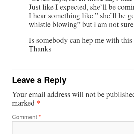
Just like I expected, she’ll be comi
I hear something like ” she’ll be g
whistle blowing” but i am not sure
Is somebody can hep me with this 
Thanks
Leave a Reply
Your email address will not be publishe
*
marked
Comment
*