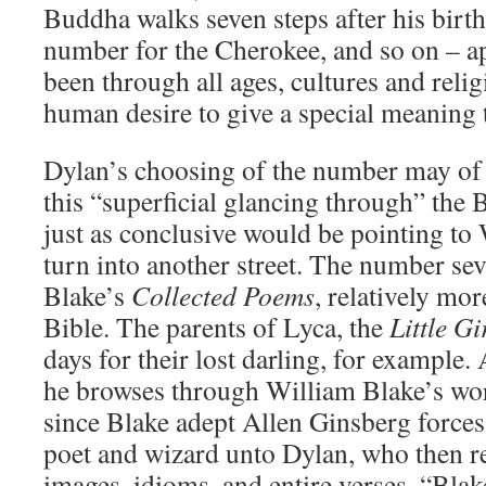
Buddha walks seven steps after his birth,
number for the Cherokee, and so on – ap
been through all ages, cultures and relig
human desire to give a special meaning 
Dylan’s choosing of the number may of 
this “superficial glancing through” the B
just as conclusive would be pointing to 
turn into another street. The number sev
Blake’s
Collected Poems
, relatively mor
Bible. The parents of Lyca, the
Little G
days for their lost darling, for example
he browses through William Blake’s wor
since Blake adept Allen Ginsberg forces
poet and wizard unto Dylan, who then r
images, idioms, and entire verses. “Bla