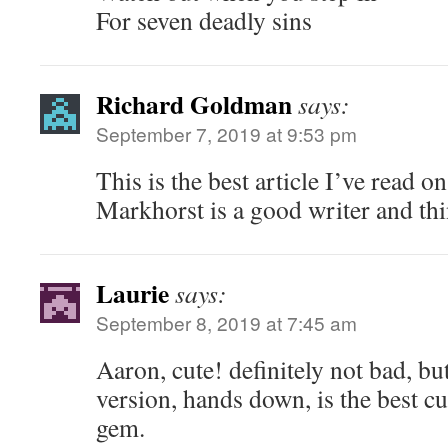
For seven deadly sins
Richard Goldman
says:
September 7, 2019 at 9:53 pm
This is the best article I’ve read o
Markhorst is a good writer and thi
Laurie
says:
September 8, 2019 at 7:45 am
Aaron, cute! definitely not bad, bu
version, hands down, is the best cut 
gem.