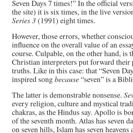
Seven Days 7 times!” In the official ver
the site) it is six times, in the live versi
Series 3
(1991) eight times.
However, those errors, whether conscious
influence on the overall value of an ess
course. Culpable, on the other hand, is
Christian interpreters put forward their
truths. Like in this case: that “Seven Day
inspired song
because
“seven” is a Bibl
The latter is demonstrable nonsense.
Se
every religion, culture and mystical trad
chakras, as the Hindus say. Apollo is bo
of the seventh month. Atlas has seven d
on seven hills, Islam has seven heavens 