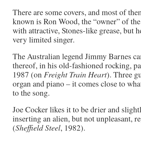
There are some covers, and most of them
known is Ron Wood, the “owner” of the 
with attractive, Stones-like grease, but h
very limited singer.
The Australian legend Jimmy Barnes ca
thereof, in his old-fashioned rocking, 
1987 (on
Freight Train Heart
). Three gu
organ and piano – it comes close to wh
to the song.
Joe Cocker likes it to be drier and sligh
inserting an alien, but not unpleasant, 
(
Sheffield Steel
, 1982).