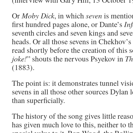
Or
Moby Dick
, in which
seven
is mentio
first hundred pages alone, or Dante’s
In
seventh circles and seven kings and sev
heads. Or all those sevens in Chekhov’s
read shortly before the creation of this 
joke!
” shouts the nervous Psyekov in
Th
(1883).
The point is: it demonstrates tunnel visi
sevens in all those other sources Dylan 
than superficially.
The history of the song gives little reas
has given much love to this, neither to t