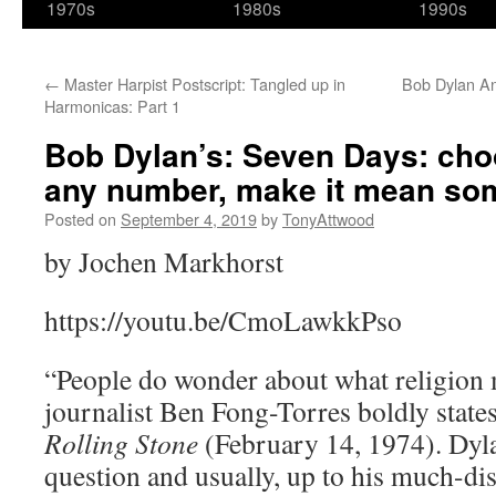
1970s
1980s
1990s
←
Master Harpist Postscript: Tangled up in
Bob Dylan A
Harmonicas: Part 1
Bob Dylan’s: Seven Days: cho
any number, make it mean so
Posted on
September 4, 2019
by
TonyAttwood
by Jochen Markhorst
https://youtu.be/CmoLawkkPso
“People do wonder about what religion 
journalist Ben Fong-Torres boldly states
Rolling Stone
(February 14, 1974). Dyla
question and usually, up to his much-di