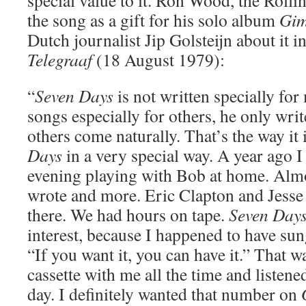
special value to it. Ron Wood, the Roll
the song as a gift for his solo album
Gim
Dutch journalist Jip Golsteijn about it i
Telegraaf
(18 August 1979):
“
Seven Days
is not written specially for
songs especially for others, he only writ
others come naturally. That’s the way it 
Days
in a very special way. A year ago I
evening playing with Bob at home. Almo
wrote and more. Eric Clapton and Jesse
there. We had hours on tape.
Seven Day
interest, because I happened to have sun
“If you want it, you can have it.” That wa
cassette with me all the time and listened 
day. I definitely wanted that number on