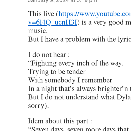
This live (
https://www.youtube.co
v=6l4Q_ucnH3I
) is a very good 
music.
But I have a problem with the lyric
I do not hear :
“Fighting every inch of the way.
Trying to be tender
With somebody I remember
In a night that’s always brighter’n 
But I do not understand what Dyla
sorry).
Idem about this part :
“Seven days, seven more days that