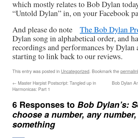
which mostly relates to Bob Dylan today
“Untold Dylan” in, on your Facebook p
And please do note
The Bob Dylan Pr
Dylan song in alphabetical order, and ha
recordings and performances by Dylan an
starting to link back to our reviews.
This entry was posted in
Uncategorized
. Bookmark the
permalin
←
Master Harpist Postscript: Tangled up in
Bob Dylan A
Harmonicas: Part 1
6 Responses to
Bob Dylan’s: S
choose a number, any number,
something