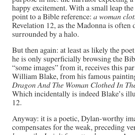
happy excitement. With a small leap the 
point to a Bible reference:
a woman clot
Revelation 12, as the Madonna is often d
surrounded by a halo.
But then again: at least as likely the po
he is only superficially browsing the B
“some images” from it, receives this pa
William Blake, from his famous painti
Dragon And The Woman Clothed In Th
Which incidentally is indeed Blake’s ill
12.
Anyway: it is a poetic, Dylan-worthy im
compensates for the weak, preceding ve