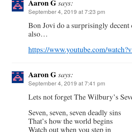
Aaron G
says:
September 4, 2019 at 7:23 pm
Bon Jovi do a surprisingly decent
also…
https://www.youtube.com/watch
Aaron G
says:
September 4, 2019 at 7:41 pm
Lets not forget The Wilbury’s Sev
Seven, seven, seven deadly sins
That’s how the world begins
Watch out when you step in