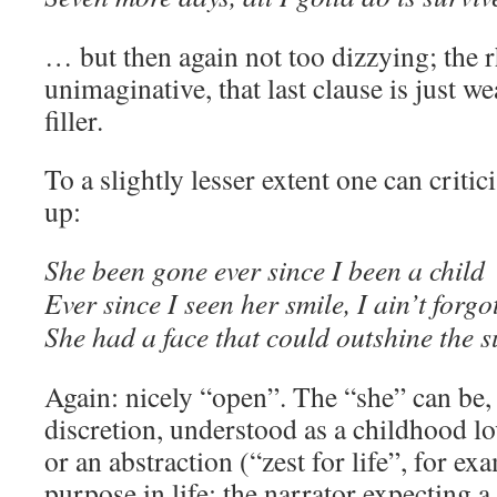
… but then again not too dizzying; the r
unimaginative, that last clause is just w
filler.
To a slightly lesser extent one can critic
up:
She been gone ever since I been a child
Ever since I seen her smile, I ain’t forgo
She had a face that could outshine the su
Again: nicely “open”. The “she” can be, a
discretion, understood as a childhood lo
or an abstraction (“zest for life”, for ex
purpose in life: the narrator expecting a