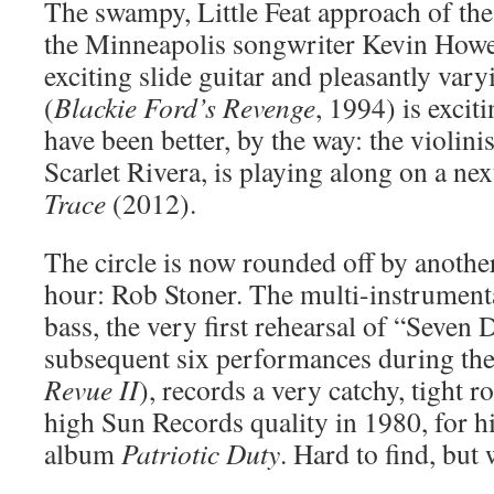
The swampy, Little Feat approach of the
the Minneapolis songwriter Kevin Howe,
exciting slide guitar and pleasantly var
(
Blackie Ford’s Revenge
, 1994) is excit
have been better, by the way: the violinis
Scarlet Rivera, is playing along on a ne
Trace
(2012).
The circle is now rounded off by another 
hour: Rob Stoner. The multi-instrumenta
bass, the very first rehearsal of “Seven 
subsequent six performances during th
Revue II
), records a very catchy, tight r
high Sun Records quality in 1980, for h
album
Patriotic Duty
. Hard to find, but