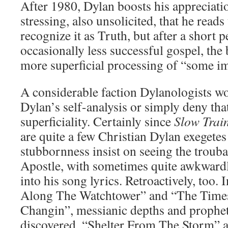
After 1980, Dylan boosts his appreciatio
stressing, also unsolicited, that he read
recognize it as Truth, but after a short 
occasionally less successful gospel, the 
more superficial processing of “some im
A considerable faction Dylanologists wo
Dylan’s self-analysis or simply deny tha
superficiality. Certainly since
Slow Trai
are quite a few Christian Dylan exegete
stubbornness insist on seeing the troub
Apostle, with sometimes quite awkward
into his song lyrics. Retroactively, too. 
Along The Watchtower” and “The Time
Changin”, messianic depths and propheti
discovered, “Shelter From The Storm” ap