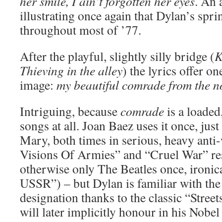
her smile, I ain’t forgotten her eyes
. An 
illustrating once again that Dylan’s spri
throughout most of ’77.
After the playful, slightly silly bridge (
K
Thieving in the alley
) the lyrics offer o
image:
my beautiful comrade from the n
Intriguing, because
comrade
is a loaded
songs at all. Joan Baez uses it once, just
Mary, both times in serious, heavy anti
Visions Of Armies” and “Cruel War” res
otherwise only The Beatles once, ironic
USSR”) – but Dylan is familiar with t
designation thanks to the classic “Stree
will later implicitly honour in his Nobe