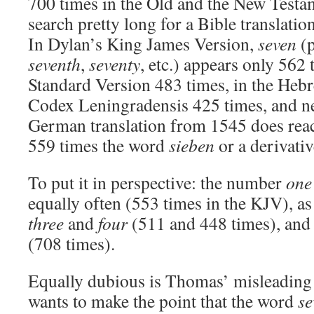
700 times in the Old and the New Testa
search pretty long for a Bible translation
In Dylan’s King James Version,
seven
(p
seventh
,
seventy
, etc.) appears only 562 
Standard Version 483 times, in the Hebr
Codex Leningradensis 425 times, and ne
German translation from 1545 does reac
559 times the word
sieben
or a derivativ
To put it in perspective: the number
one
equally often (553 times in the KJV), as
three
and
four
(511 and 448 times), an
(708 times).
Equally dubious is Thomas’ misleading 
wants to make the point that the word
se