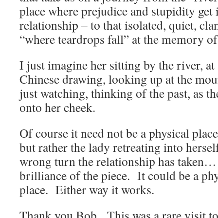
place where prejudice and stupidity get 
relationship – to that isolated, quiet, c
“where teardrops fall” at the memory of i
I just imagine her sitting by the river, at
Chinese drawing, looking up at the moun
just watching, thinking of the past, as th
onto her cheek.
Of course it need not be a physical place
but rather the lady retreating into hersel
wrong turn the relationship has taken… 
brilliance of the piece. It could be a ph
place. Either way it works.
Thank you Bob. This was a rare visit to