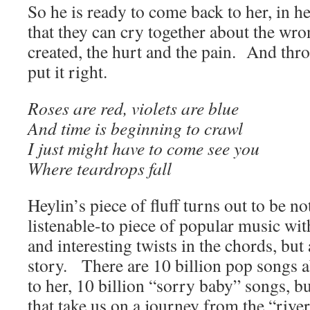
So he is ready to come back to her, in he
that they can cry together about the wr
created, the hurt and the pain. And thr
put it right.
Roses are red, violets are blue
And time is beginning to crawl
I just might have to come see you
Where teardrops fall
Heylin’s piece of fluff turns out to be no
listenable-to piece of popular music wi
and interesting twists in the chords, but
story. There are 10 billion pop songs
to her, 10 billion “sorry baby” songs, bu
that take us on a journey from the “river