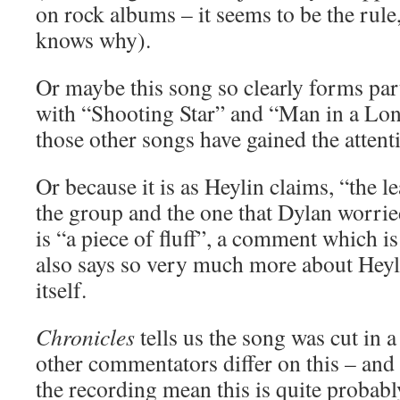
on rock albums – it seems to be the rule
knows why).
Or maybe this song so clearly forms part
with “Shooting Star” and “Man in a Lo
those other songs have gained the attent
Or because it is as Heylin claims, “the l
the group and the one that Dylan worrie
is “a piece of fluff”, a comment which is
also says so very much more about Heyl
itself.
Chronicles
tells us the song was cut in a
other commentators differ on this – and 
the recording mean this is quite probably