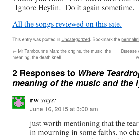
Ignore Heylin. Do it again sometime.
All the songs reviewed on this site.
This entry was posted in
Uncategorized
. Bookmark the
permalin
←
Mr Tambourine Man: the origins, the music, the
Disease o
meaning, the death knell
w
2 Responses to
Where Teardrop
meaning of the music and the l
rw
says:
June 16, 2015 at 3:00 am
just worth mentioning that the tear
in mourning in some faiths. no ch