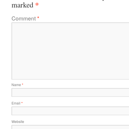
*
marked
Comment
*
Name
*
Email
*
Website