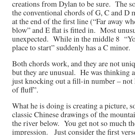
creations from Dylan to be sure. The son
the conventional chords of G, C and D 
at the end of the first line (“Far away w
blow” and E flat is fitted in. Most unus
unexpected. While in the middle 8 “Y
place to start” suddenly has a C minor.
Both chords work, and they are not uniq
but they are unusual. He was thinking 
just knocking out a fill-in number – not
of fluff”.
What he is doing is creating a picture, 
classic Chinese drawings of the mountai
the river below. You get not so much the
impression. Just consider the first ve