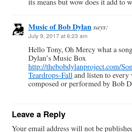
its means but wow does it add to w
Music of Bob Dylan
says:
July 9, 2017 at 6:23 am
Hello Tony, Oh Mercy what a song,
Dylan’s Music Box
http://thebobdylanproject.com/So
Teardrops-Fall
and listen to every
composed or performed by Bob D
Leave a Reply
Your email address will not be publishe