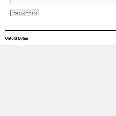
Untold Dylan