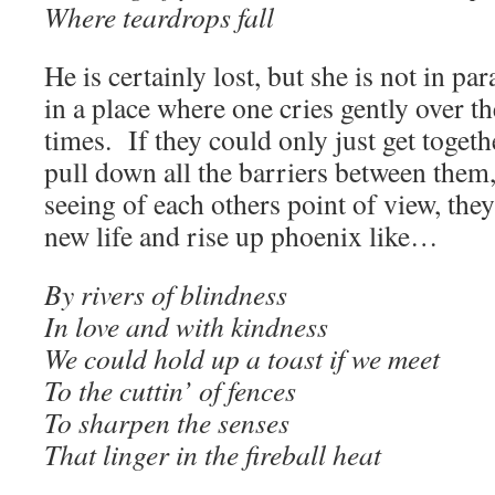
Where teardrops fall
He is certainly lost, but she is not in par
in a place where one cries gently over t
times. If they could only just get togeth
pull down all the barriers between them, 
seeing of each others point of view, the
new life and rise up phoenix like…
By rivers of blindness
In love and with kindness
We could hold up a toast if we meet
To the cuttin’ of fences
To sharpen the senses
That linger in the fireball heat