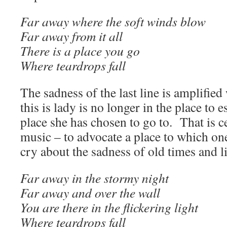
Far away where the soft winds blow
Far away from it all
There is a place you go
Where teardrops fall
The sadness of the last line is amplified
this is lady is no longer in the place to 
place she has chosen to go to. That is c
music – to advocate a place to which on
cry about the sadness of old times and li
Far away in the stormy night
Far away and over the wall
You are there in the flickering light
Where teardrops fall