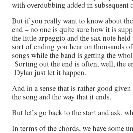
with overdubbing added in subsequent d
But if you really want to know about the
end – no one is quite sure how it is sup
the little arpeggio and the sax note held ti
sort of ending you hear on thousands of
songs while the band is getting the whol
Sorting out the end is often, well, the e
Dylan just let it happen.
And in a sense that is rather good given 
the song and the way that it ends.
But let’s go back to the start and ask, w
In terms of the chords, we have some u