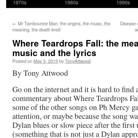
1970s
1980s
1990s
←
Mr Tambourine Man: the origins, the music, the
Disease o
meaning, the death knell
w
Where Teardrops Fall: the mea
music and the lyrics
Posted on
May 3, 2015
by
TonyAttwood
By Tony Attwood
Go on the internet and it is hard to find 
commentary about Where Teardrops Fa
some of the other songs on Ph Mercy ga
attention, or maybe because the song wa
Dylan blues or slow piece after the first
(something that is not just a Dylan ap