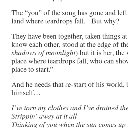
The “you” of the song has gone and left
land where teardrops fall. But why?
They have been together, taken things at 
know each other, stood at the edge of th
shadows of moonlight
) but it is her, t
place where teardrops fall, who can sho
place to start.”
And he needs that re-start of his world, 
himself…
I’ve torn my clothes and I’ve drained th
Strippin’ away at it all
Thinking of you when the sun comes up