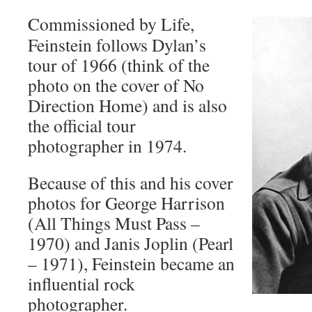
Commissioned by Life,
Feinstein follows Dylan’s
tour of 1966 (think of the
photo on the cover of No
Direction Home) and is also
the official tour
photographer in 1974.
Because of this and his cover
photos for George Harrison
(All Things Must Pass –
1970) and Janis Joplin (Pearl
– 1971), Feinstein became an
influential rock
photographer.