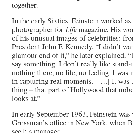
together.
In the early Sixties, Feinstein worked as
photographer for
Life
magazine. His wor
of his unusual images of celebrities: fr
President John F. Kennedy. “I didn’t wa
glamour end of it,” he later explained. 
say something. I don’t really like stand-u
nothing there, no life, no feeling. I wa
in capturing real moments. [….] It was 
thing – that part of Hollywood that nob
looks at.”
In early September 1963, Feinstein was v
Grossman’s office in New York, when B
see his manager.