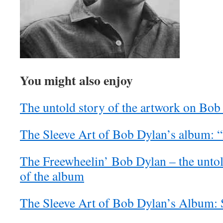
You might also enjoy
The untold story of the artwork on Bob 
The Sleeve Art of Bob Dylan’s album: 
The Freewheelin’ Bob Dylan – the untol
of the album
The Sleeve Art of Bob Dylan’s Album: