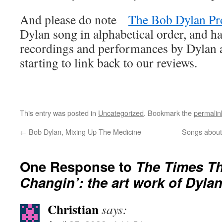
And please do note
The Bob Dylan Pr
Dylan song in alphabetical order, and ha
recordings and performances by Dylan an
starting to link back to our reviews.
This entry was posted in
Uncategorized
. Bookmark the
permalin
←
Bob Dylan, Mixing Up The Medicine
Songs about
One Response to
The Times Th
Changin’: the art work of Dyla
Christian
says: