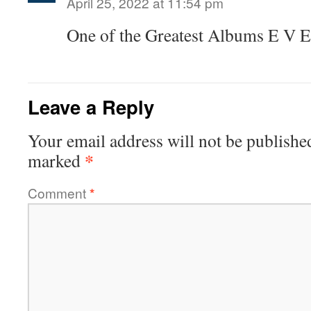
April 25, 2022 at 11:54 pm
One of the Greatest Albums E V E
Leave a Reply
Your email address will not be publishe
*
marked
Comment
*