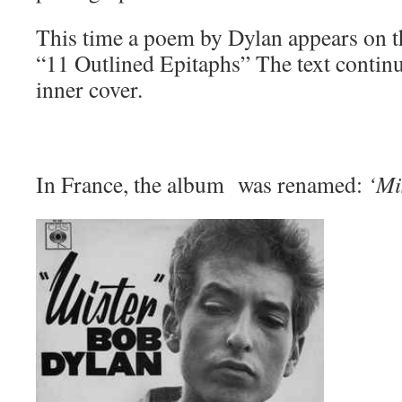
This time a poem by Dylan appears on th
“11 Outlined Epitaphs” The text continu
inner cover.
In France, the album was renamed:
‘Mi