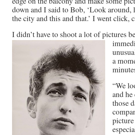
edge on the balcony and make some pict
down and I said to Bob, ‘Look around, l
the city and this and that.’ I went click, c
I didn’t have to shoot a lot of pict
ures b
immedia
unusual
a mome
minutes
“We loo
and he 
those d
compan
picture
especia