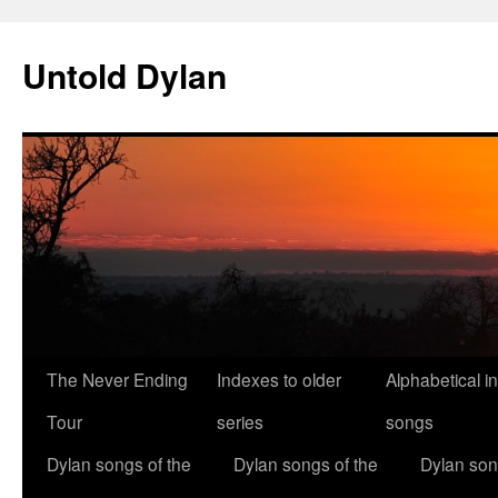
Skip
to
Untold Dylan
content
The Never Ending
Indexes to older
Alphabetical i
Tour
series
songs
Dylan songs of the
Dylan songs of the
Dylan son