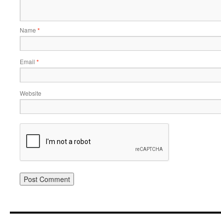
Name
*
Email
*
Website