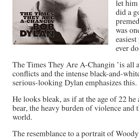
let him
did a g
premedi
was one
easiest
ever do
The Times They Are A-Changin ’is all a
conflicts and the intense black-and-white
serious-looking Dylan emphasizes this.
He looks bleak, as if at the age of 22 he 
bear, the heavy burden of violence and th
world.
The resemblance to a portrait of Woody 