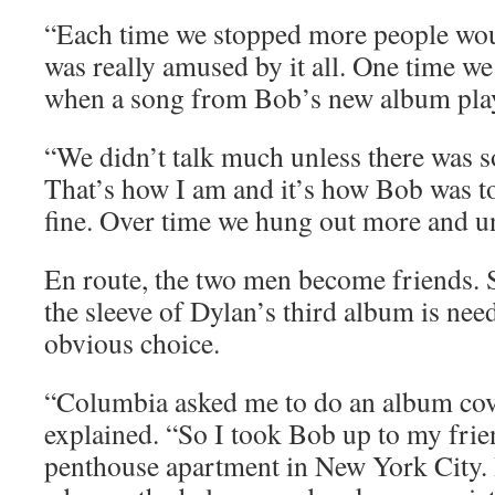
“Each time we stopped more people wou
was really amused by it all. One time we 
when a song from Bob’s new album play
“We didn’t talk much unless there was s
That’s how I am and it’s how Bob was t
fine. Over time we hung out more and un
En route, the two men become friends. S
the sleeve of Dylan’s third album is need
obvious choice.
“Columbia asked me to do an album cove
explained. “So I took Bob up to my frie
penthouse apartment in New York City. I 