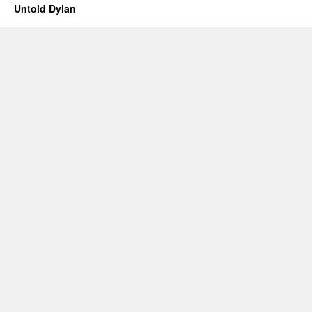
Untold Dylan