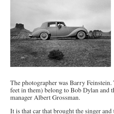
The photographer was Barry Feinstein. 
feet in them) belong to Bob Dylan and t
manager Albert Grossman.
It is that car that brought the singer an