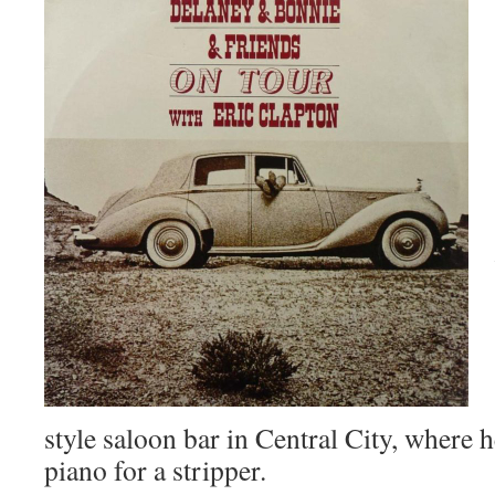
style saloon bar in Central City, where h
piano for a stripper.