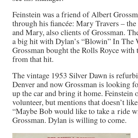
Feinstein was a friend of Albert Gros
through his fiancée: Mary Travers – the 
and Mary, also clients of Grossman. The
a big hit with Dylan’s “Blowin” In The 
Grossman bought the Rolls Royce with
from that hit.
The vintage 1953 Silver Dawn is refurbi
Denver and now Grossman is looking for
up the car and bring it home. Feinstein o
volunteer, but mentions that doesn’t like
“Maybe Bob would like to take a ride wi
Grossman. Dylan is willing to come.