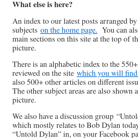
What else is here?
An index to our latest posts arranged b
subjects
on the home page.
You can also
main sections on this site at the top of t
picture.
There is an alphabetic index to the 550
reviewed on the site
which you will find 
also 500+ other articles on different iss
The other subject areas are also shown a
picture.
We also have a discussion group “Unto
which mostly relates to Bob Dylan today
“Untold Dylan” in, on your Facebook p