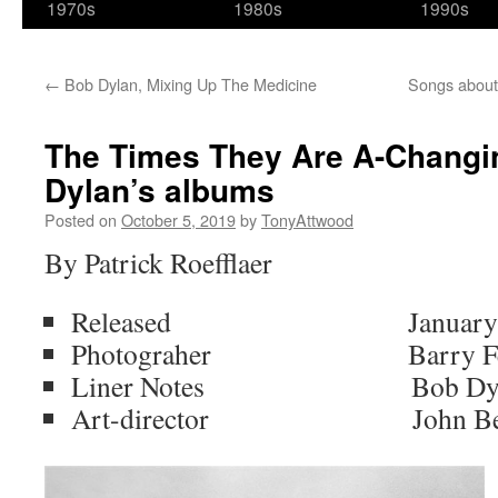
1970s
1980s
1990s
←
Bob Dylan, Mixing Up The Medicine
Songs about
The Times They Are A-Changin’
Dylan’s albums
Posted on
October 5, 2019
by
TonyAttwood
By Patrick Roefflaer
Released January 13,
Photograher Barry Fein
Liner Notes Bob Dyl
Art-director John Be