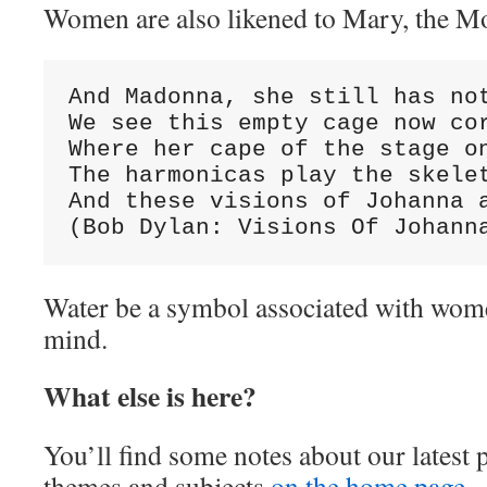
Women are also likened to Mary, the Mo
And Madonna, she still has not
We see this empty cage now cor
Where her cape of the stage on
The harmonicas play the skelet
And these visions of Johanna a
(Bob Dylan: Visions Of Johann
Water be a symbol associated with wom
mind.
What else is here?
You’ll find some notes about our latest 
themes and subjects
on the home page.
Y