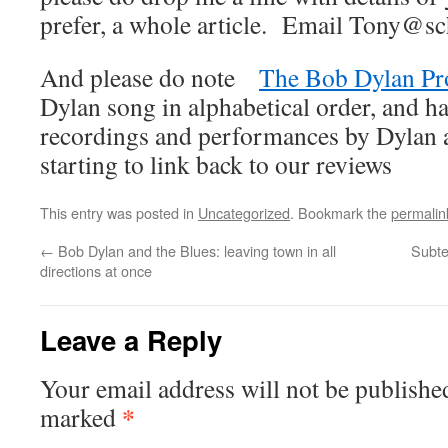
prefer, a whole article. Email Tony@sc
And please do note
The Bob Dylan Pr
Dylan song in alphabetical order, and ha
recordings and performances by Dylan an
starting to link back to our reviews
This entry was posted in
Uncategorized
. Bookmark the
permalin
←
Bob Dylan and the Blues: leaving town in all
Subte
directions at once
Leave a Reply
Your email address will not be publishe
*
marked