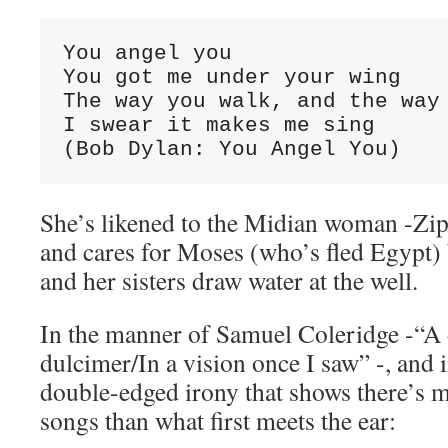
You angel you

You got me under your wing

The way you walk, and the way 
I swear it makes me sing

(Bob Dylan: You Angel You)
She’s likened to the Midian woman -Zi
and cares for Moses (who’s fled Egypt)
and her sisters draw water at the well.
In the manner of Samuel Coleridge -“A 
dulcimer/In a vision once I saw” -, and i
double-edged irony that shows there’s m
songs than what first meets the ear: