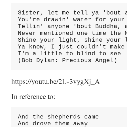
Sister, let me tell ya 'bout a
You're drawin' water for your 
Tellin' anyone 'bout Buddha, a
Never mentioned one time the M
Shine your light, shine your l
Ya know, I just couldn't make 
I'm a little to blind to see

(Bob Dylan: Precious Angel)
https://youtu.be/2L-3vygXj_A
In reference to:
And the shepherds came

And drove them away
