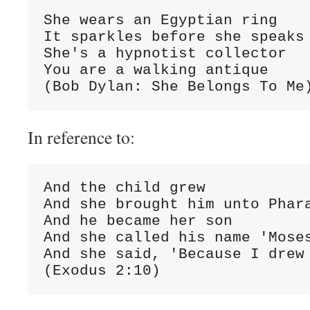
She wears an Egyptian ring

It sparkles before she speaks

She's a hypnotist collector

You are a walking antique

(Bob Dylan: She Belongs To Me
In reference to:
And the child grew

And she brought him unto Phara
And he became her son

And she called his name 'Moses
And she said, 'Because I drew 
(Exodus 2:10)