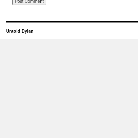
Untold Dylan