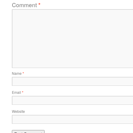
Comment
*
Name
*
Email
*
Website