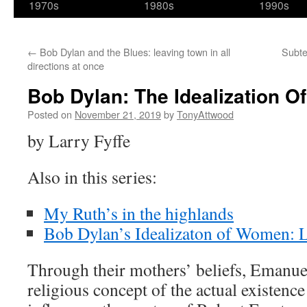
1970s
1980s
1990s
←
Bob Dylan and the Blues: leaving town in all
Subte
directions at once
Bob Dylan: The Idealization Of
Posted on
November 21, 2019
by
TonyAttwood
by Larry Fyffe
Also in this series:
My Ruth’s in the highlands
Bob Dylan’s Idealizaton of Women: 
Through their mothers’ beliefs, Emanu
religious concept of the actual existence 