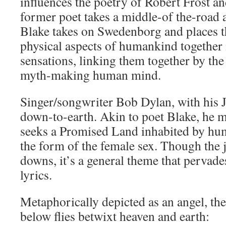
influences the poetry of Robert Frost a
former poet takes a middle-of the-road
Blake takes on Swedenborg and places th
physical aspects of humankind together i
sensations, linking them together by the
myth-making human mind.
Singer/songwriter Bob Dylan, with his 
down-to-earth. Akin to poet Blake, he 
seeks a Promised Land inhabited by hum
the form of the female sex. Though the 
downs, it’s a general theme that pervad
lyrics.
Metaphorically depicted as an angel, th
below flies betwixt heaven and earth: