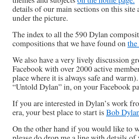
details of our main sections on this site 
under the picture.
The index to all the 590 Dylan composit
compositions that we have found on
the
We also have a very lively discussion 
Facebook with over 2000 active member
place where it is always safe and warm).
“Untold Dylan” in, on your Facebook p
If you are interested in Dylan’s work fr
era, your best place to start is
Bob Dylan
On the other hand if you would like to wr
please do drop me a line with details of 