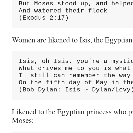
But Moses stood up, and helped
And watered their flock

(Exodus 2:17)
Women are likened to Isis, the Egyptia
Isis, oh Isis, you're a mystic
What drives me to you is what 
I  still can remember the way 
On the fifth day of May in the
(Bob Dylan: Isis ~ Dylan/Levy
Likened to the Egyptian princess who p
Moses: