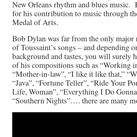
New Orleans rhythm and blues music. H
for his contribution to music through th
Medal of Arts.
Bob Dylan was far from the only major 
of Toussaint’s songs – and depending o
background and tastes, you will surely h
of his compositions such as “Working in
“Mother-in-law”, “I like it like that,” 
“Java”, “Fortune Teller”, “Ride Your P
Life, Woman”, “Everything I Do Gonna
“Southern Nights”…. there are many m