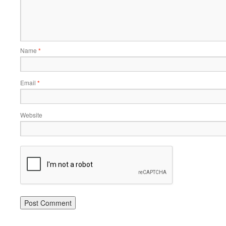
Name
*
Email
*
Website