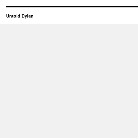
Untold Dylan