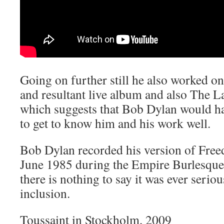
Going on further still he also worked o
and resultant live album and also The L
which suggests that Bob Dylan would h
to get to know him and his work well.
Bob Dylan recorded his version of Freed
June 1985 during the Empire Burlesque 
there is nothing to say it was ever serio
inclusion.
Toussaint in Stockholm, 2009