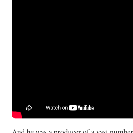
And he was a producer of a vast number