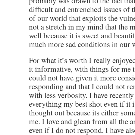
probably was drawn to the fact tha
difficult and entrenched issues of 
of our world that exploits the vulner
not a stretch in my mind that the 
well because it is sweet and beautif
much more sad conditions in our 
For what it’s worth I really enjoye
it informative, with things for me 
could not have given it more consi
responding and that I could not ren
with less verbosity. I have recently
everything my best shot even if it 
thought out because its either som
me. I love and glean from all the ar
even if I do not respond. I have al