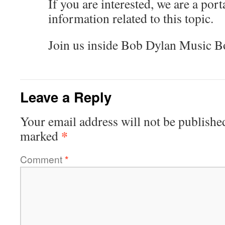
If you are interested, we are a porta
information related to this topic.
Join us inside Bob Dylan Music B
Leave a Reply
Your email address will not be publishe
*
marked
Comment
*