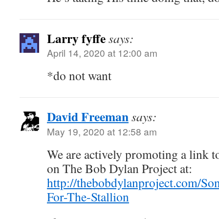
Larry fyffe
says:
April 14, 2020 at 12:00 am
*do not want
David Freeman
says:
May 19, 2020 at 12:58 am
We are actively promoting a link to
on The Bob Dylan Project at:
http://thebobdylanproject.com/So
For-The-Stallion