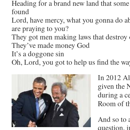
Heading for a brand new land that some
found
Lord, have mercy, what you gonna do a
are praying to you?
They got men making laws that destroy
They’ve made money God
It’s a doggone sin
Oh, Lord, you got to help us find the wa
In 2012 Al
given the 
during a c
Room of t
And so to 
question, 