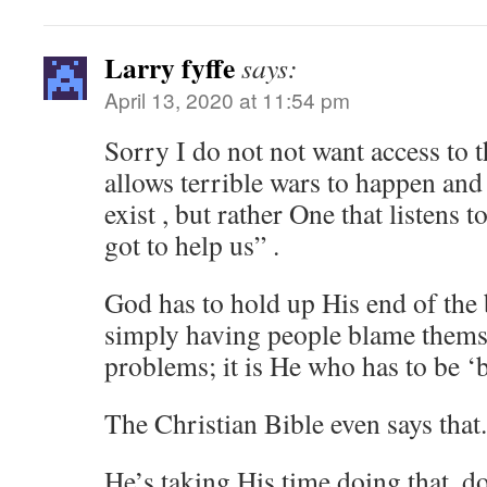
Larry fyffe
says:
April 13, 2020 at 11:54 pm
Sorry I do not not want access to t
allows terrible wars to happen and
exist , but rather One that listens
got to help us” .
God has to hold up His end of the 
simply having people blame thems
problems; it is He who has to be ‘
The Christian Bible even says that.
He’s taking His time doing that, d