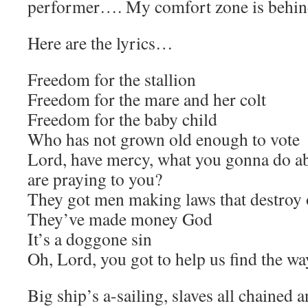
performer…. My comfort zone is behind
Here are the lyrics…
Freedom for the stallion
Freedom for the mare and her colt
Freedom for the baby child
Who has not grown old enough to vote
Lord, have mercy, what you gonna do a
are praying to you?
They got men making laws that destroy
They’ve made money God
It’s a doggone sin
Oh, Lord, you got to help us find the wa
Big ship’s a-sailing, slaves all chained