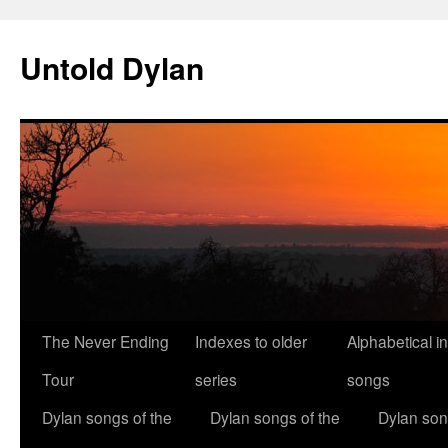
Skip
to
Untold Dylan
content
The Never Ending
Indexes to older
Alphabetical i
Tour
series
songs
Dylan songs of the
Dylan songs of the
Dylan son