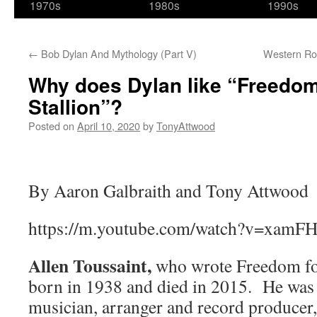
1970s
1980s
1990s
←
Bob Dylan And Mythology (Part V)
Western Ro
Why does Dylan like “Freedom
Stallion”?
Posted on
April 10, 2020
by
TonyAttwood
By Aaron Galbraith and Tony Attwood
https://m.youtube.com/watch?v=xamFH
Allen Toussaint,
who wrote Freedom for
born in 1938 and died in 2015. He was 
musician, arranger and record producer,