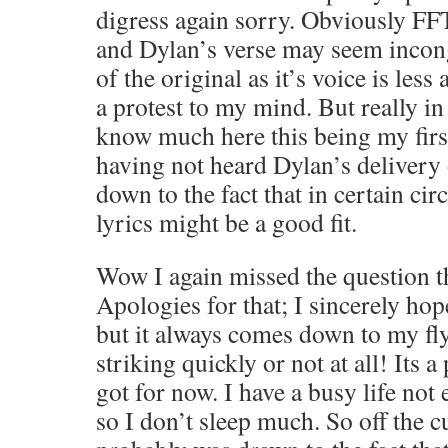
digress again sorry. Obviously FF
and Dylan’s verse may seem incong
of the original as it’s voice is les
a protest to my mind. But really in 
know much here this being my firs
having not heard Dylan’s delivery o
down to the fact that in certain c
lyrics might be a good fit.
Wow I again missed the question th
Apologies for that; I sincerely hope
but it always comes down to my fly
striking quickly or not at all! Its a
got for now. I have a busy life not
so I don’t sleep much. So off the c