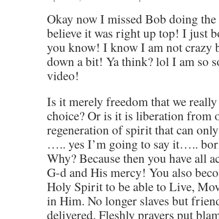
Okay now I missed Bob doing the 
believe it was right up top! I jus
you know! I know I am not crazy b
down a bit! Ya think? lol I am so s
video!
Is it merely freedom that we reall
choice? Or is it is liberation from
regeneration of spirit that can on
….. yes I’m going to say it….. born
Why? Because then you have all ac
G-d and His mercy! You also bec
Holy Spirit to be able to Live, Mo
in Him. No longer slaves but frien
delivered. Fleshly prayers put bla