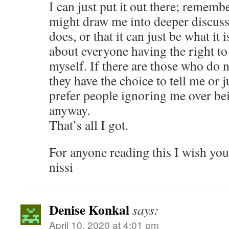
I can just put it out there; remem
might draw me into deeper discuss
does, or that it can just be what it 
about everyone having the right t
myself. If there are those who do n
they have the choice to tell me or ju
prefer people ignoring me over b
anyway.
That’s all I got.
For anyone reading this I wish you
nissi
Denise Konkal
says:
April 10, 2020 at 4:01 pm