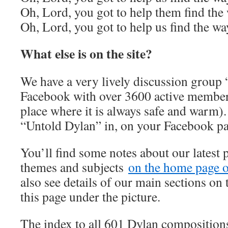
Oh, Lord, you got to help them find the
Oh, Lord, you got to help us find the wa
What else is on the site?
We have a very lively discussion group
Facebook with over 3600 active member
place where it is always safe and warm).
“Untold Dylan” in, on your Facebook p
You’ll find some notes about our latest 
themes and subjects
on the home page of
also see details of our main sections on t
this page under the picture.
The index to all 601 Dylan composition