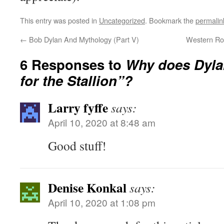
This entry was posted in
Uncategorized
. Bookmark the
permalin
←
Bob Dylan And Mythology (Part V)
Western Ro
6 Responses to
Why does Dyla
for the Stallion”?
Larry fyffe
says:
April 10, 2020 at 8:48 am
Good stuff!
Denise Konkal
says:
April 10, 2020 at 1:08 pm