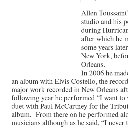
Allen Toussaint
studio and his p
during Hurrican
after which he
some years later
New York, befor
Orleans.
In 2006 he made
an album with Elvis Costello, the record
major work recorded in New Orleans af
following year he performed “I want to
duet with Paul McCartney for the Tribu
album. From there on he performed al
musicians although as he said, “I never 