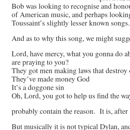
Bob was looking to recognise and honou
of American music, and perhaps looking
Toussaint’s slightly lesser known songs.
And as to why this song, we might sugge
Lord, have mercy, what you gonna do a
are praying to you?
They got men making laws that destroy
They’ve made money God
It’s a doggone sin
Oh, Lord, you got to help us find the wa
probably contain the reason. It is, after 
But musically it is not typical Dylan, and