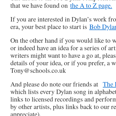
that we have found on
the A to Z page.
If you are interested in Dylan’s work fr
era, your best place to start is
Bob Dylan
On the other hand if you would like to wr
or indeed have an idea for a series of art
writers might want to have a go at, pleas
details of your idea, or if you prefer, a w
Tony@schools.co.uk
And please do note our friends at
The 
which lists every Dylan song in alphabet
links to licensed recordings and perfo
by other artists, plus links back to our
appreciate).