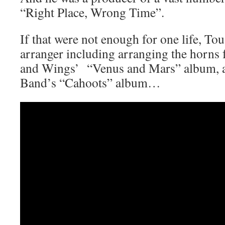
“Right Place, Wrong Time”.
If that were not enough for one life, Tou
arranger including arranging the horns
and Wings’ “Venus and Mars” album, as
Band’s “Cahoots” album…