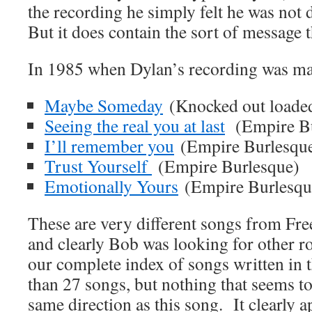
the recording he simply felt he was not 
But it does contain the sort of message 
In 1985 when Dylan’s recording was ma
Maybe Someday
(Knocked out loade
Seeing the real you at last
(Empire Bu
I’ll remember you
(Empire Burlesqu
Trust Yourself
(Empire Burlesque)
Emotionally Yours
(Empire Burlesqu
These are very different songs from Fre
and clearly Bob was looking for other r
our complete index of songs written in t
than 27 songs, but nothing that seems to
same direction as this song. It clearly 