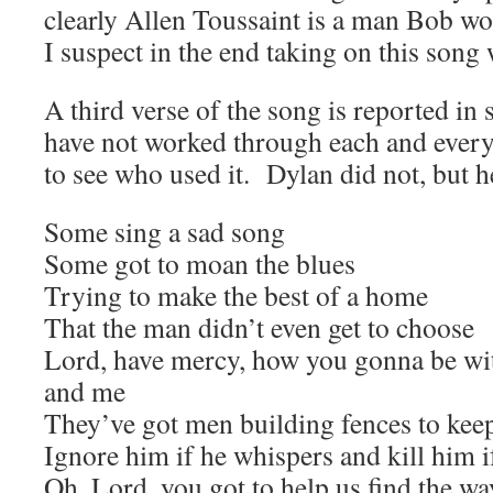
clearly Allen Toussaint is a man Bob wo
I suspect in the end taking on this song w
A third verse of the song is reported in
have not worked through each and every
to see who used it. Dylan did not, but he
Some sing a sad song
Some got to moan the blues
Trying to make the best of a home
That the man didn’t even get to choose
Lord, have mercy, how you gonna be wit
and me
They’ve got men building fences to kee
Ignore him if he whispers and kill him i
Oh, Lord, you got to help us find the wa