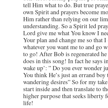
tell Him what to do. But true pray
own Spirit and prayers become mo
Him rather than relying on our li
understanding. So a Spirit led praye
Lord give me what You know I nee
Your plan and change me so that I 
whatever you want me to and go 
to go! After Bob is regenerated he 
does in this song! In fact he says
wake up’: ” Do you ever wonder ju
You think He’s just an errand boy 
wandering desires” So for my take
start inside and then translate to t
higher purpose that seeks liberty f
life!