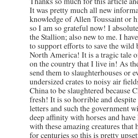
Thanks so much for this article an
It was pretty much all new informa
knowledge of Allen Toussaint or h
so I am so grateful now! I absolut
the Stallion; also new to me. I hav
to support efforts to save the wild
North America! It is a tragic tale 
on the country that I live in! As 
send them to slaughterhouses or e
undersized crates to noisy air fiel
China to be slaughtered because C
fresh! It is so horrible and despite
letters and such the government wi
deep affinity with horses and hav
with these amazing creatures that
for centuries so this is pretty upse