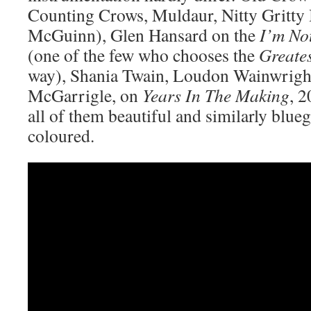
Counting Crows, Muldaur, Nitty Gritty 
McGuinn), Glen Hansard on the
I’m No
(one of the few who chooses the
Greates
way), Shania Twain, Loudon Wainwright
McGarrigle, on
Years In The Making
, 
all of them beautiful and similarly blueg
coloured.