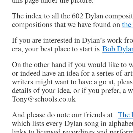
The index to all the 602 Dylan composit
compositions that we have found on
the
If you are interested in Dylan’s work fr
era, your best place to start is
Bob Dylan
On the other hand if you would like to wr
or indeed have an idea for a series of art
writers might want to have a go at, pleas
details of your idea, or if you prefer, a w
Tony@schools.co.uk
And please do note our friends at
The 
which lists every Dylan song in alphabet
links to licensed recordings and perfo