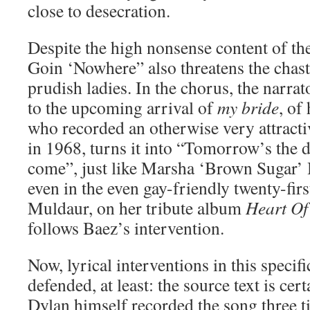
close to desecration.
Despite the high nonsense content of the
Goin ‘Nowhere” also threatens the chast
prudish ladies. In the chorus, the narra
to the upcoming arrival of
my bride
, of
who recorded an otherwise very attracti
in 1968, turns it into “Tomorrow’s the
come”, just like Marsha ‘Brown Sugar’ 
even in the even gay-friendly twenty-fir
Muldaur, on her tribute album
Heart Of
follows Baez’s intervention.
Now, lyrical interventions in this specif
defended, at least: the source text is cer
Dylan himself recorded the song three 