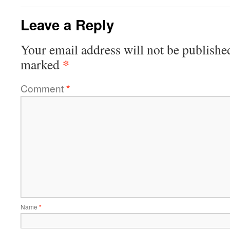
Leave a Reply
Your email address will not be publishe
*
marked
Comment
*
Name
*