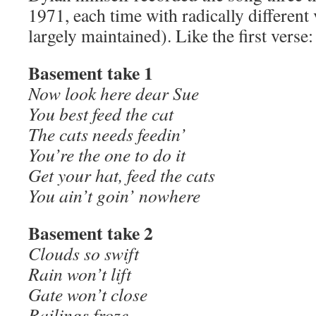
1971, each time with radically different 
largely maintained). Like the first verse:
Basement take 1
Now look here dear Sue
You best feed the cat
The cats needs feedin’
You’re the one to do it
Get your hat, feed the cats
You ain’t goin’ nowhere
Basement take 2
Clouds so swift
Rain won’t lift
Gate won’t close
Railings froze