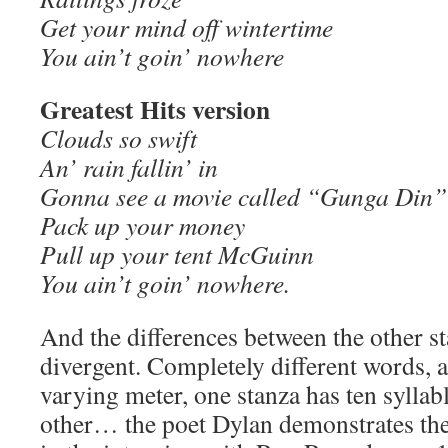
Get your mind off wintertime
You ain’t goin’ nowhere
Greatest Hits version
Clouds so swift
An’ rain fallin’ in
Gonna see a movie called “Gunga Din”
Pack up your money
Pull up your tent McGuinn
You ain’t goin’ nowhere.
And the differences between the other st
divergent. Completely different words,
varying meter, one stanza has ten syllab
other… the poet Dylan demonstrates the 