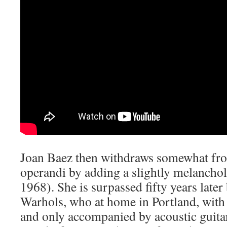
Joan Baez then withdraws somewhat fr
operandi by adding a slightly melancholi
1968). She is surpassed fifty years lat
Warhols, who at home in Portland, with
and only accompanied by acoustic guita