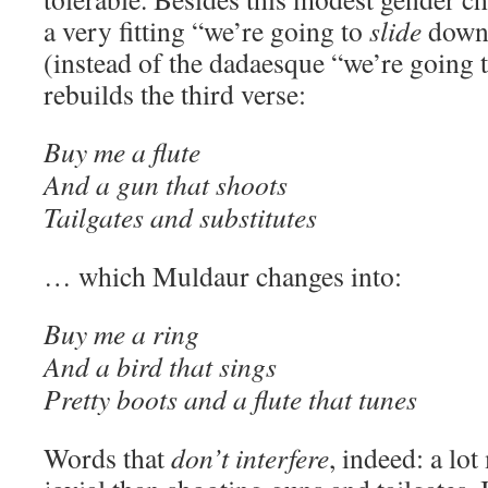
a very fitting “we’re going to
slide
down 
(instead of the dadaesque “we’re going 
rebuilds the third verse:
Buy me a flute
And a gun that shoots
Tailgates and substitutes
… which Muldaur changes into:
Buy me a ring
And a bird that sings
Pretty boots and a flute that tunes
Words that
don’t interfere
, indeed: a lo