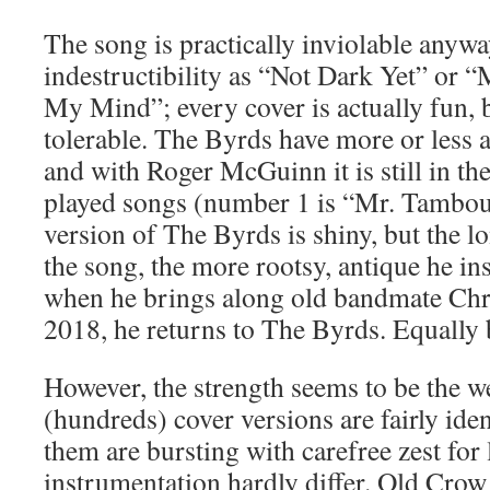
The song is practically inviolable anywa
indestructibility as “Not Dark Yet” or
My Mind”; every cover is actually fun, be
tolerable. The Byrds have more or less 
and with Roger McGuinn it is still in th
played songs (number 1 is “Mr. Tambo
version of The Byrds is shiny, but the 
the song, the more rootsy, antique he in
when he brings along old bandmate Chri
2018, he returns to The Byrds. Equally b
However, the strength seems to be the we
(hundreds) cover versions are fairly iden
them are bursting with carefree zest for 
instrumentation hardly differ. Old Cro