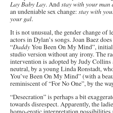
Lay Baby Lay
. And
stay with your man 
an undeniable sex change:
stay with yo
your gal
.
It is not unusual, the gender change of 
actors in Dylan’s songs. Joan Baez does
“
Daddy
You Been On My Mind”, initially 
studio version without any irony. The ra
intervention is adopted by Judy Collin
neutral, by a young Linda Ronstadt, who 
You’ve Been On My Mind” (with a beaut
reminiscent of “For No One”, by the wa
“Desecration” is perhaps a bit exaggerated
towards disrespect. Apparently, the ladi
homo-erotic interpretation possibilitie