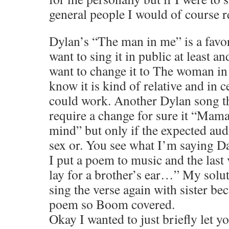
general people I would of course r
Dylan’s “The man in me” is a favor
want to sing it in public at least an
want to change it to The woman in
know it is kind of relative and in c
could work. Another Dylan song th
require a change for sure it “Mam
mind” but only if the expected aud
sex or. You see what I’m saying D
I put a poem to music and the last 
lay for a brother’s ear…” My solut
sing the verse again with sister be
poem so Boom covered.
Okay I wanted to just briefly let 