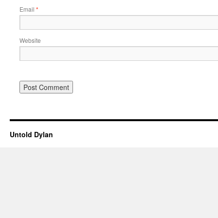
Email
*
Website
Untold Dylan