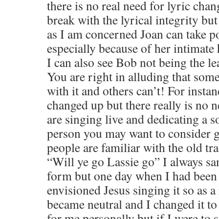
there is no real need for lyric chan
break with the lyrical integrity but
as I am concerned Joan can take po
especially because of her intimate
I can also see Bob not being the lea
You are right in alluding that som
with it and others can’t! For insta
changed up but there really is no n
are singing live and dedicating a s
person you may want to consider g
people are familiar with the old tr
“Will ye go Lassie go” I always sang
form but one day when I had been 
envisioned Jesus singing it so as a
became neutral and I changed it t
for me personally but if I were to si