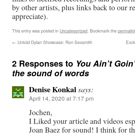
by other artists, plus links back to our
appreciate).
This entry was posted in
Uncategorized
. Bookmark the
permalin
←
Untold Dylan Showcase: Ron Sexsmith
Excl
2 Responses to
You Ain’t Goin
the sound of words
Denise Konkal
says:
April 14, 2020 at 7:17 pm
Jochen,
I Liked your article and videos es
Joan Baez for sound! I think for th