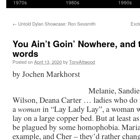
1970s
1980s
1990s
←
Untold Dylan Showcase: Ron Sexsmith
Excl
You Ain’t Goin’ Nowhere, and 
words
Posted on
April 13, 2020
by
TonyAttwood
by Jochen Markhorst
Melanie, Sandie
Wilson, Deana Carter … ladies who do n
a
woman
in “Lay Lady Lay”, a woman wh
lay on a large copper bed. But at least 
be plagued by some homophobia. Maria
example, and Cher – they’d rather change