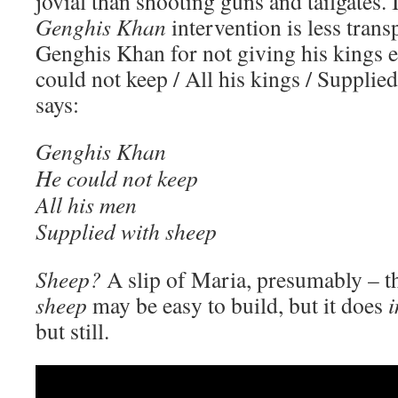
jovial than shooting guns and tailgates. I
Genghis Khan
intervention is less tran
Genghis Khan for not giving his kings 
could not keep / All his kings / Supplie
says:
Genghis Khan
He could not keep
All his men
Supplied with sheep
Sheep?
A slip of Maria, presumably – 
sheep
may be easy to build, but it does
i
but still.