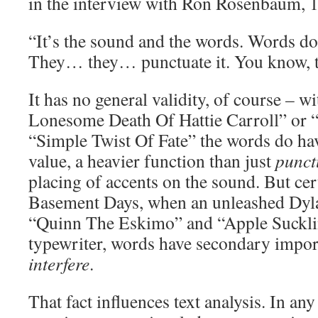
in the interview with Ron Rosenbaum, 
“It’s the sound and the words. Words don’
They… they… punctuate it. You know, th
It has no general validity, of course – w
Lonesome Death Of Hattie Carroll” or 
“Simple Twist Of Fate” the words do ha
value, a heavier function than just
punct
placing of accents on the sound. But cer
Basement Days, when an unleashed Dylan
“Quinn The Eskimo” and “Apple Sucklin
typewriter, words have secondary impo
interfere
.
That fact influences text analysis. In any 