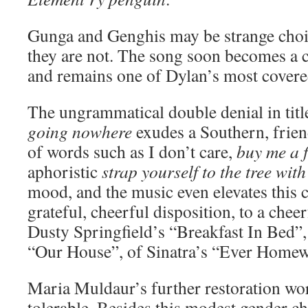
Gunga and Genghis may be strange choic
they are not. The song soon becomes a c
and remains one of Dylan’s most covered
The ungrammatical double denial in titl
going nowhere
exudes a Southern, frien
of words such as I don’t care,
buy me a f
aphoristic
strap yourself to the tree with
mood, and the music even elevates this 
grateful, cheerful disposition, to a cheer
Dusty Springfield’s “Breakfast In Bed”
“Our House”, of Sinatra’s “Ever Homew
Maria Muldaur’s further restoration wor
tolerable. Besides this modest gender c