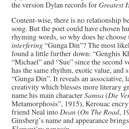
the version Dylan records for
Greatest H
Content-wise, there is no relationship b
song. But the poet could have chosen h
rhyming words, so why does he choose th
interfering
“Gunga Din”? The most likel
found a little further down: “Genghis K
“Michael” and “Sue” since the second v
has the same rhythm, exotic value, and 
“Gunga Din”. It reveals an associative, 
creativity which blesses more literary g
name his main character
Samsa
(
Die Ve
Metamorphosis”, 1915), Kerouac encryp
friend Neal into
Dean
(
On The Road
, 1
Ginsberg’s name and appearance bring
Element’ry penguin
.