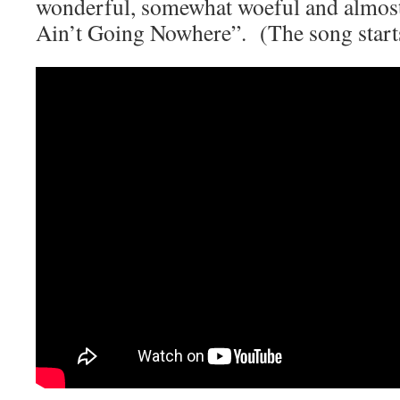
wonderful, somewhat woeful and almost
Ain’t Going Nowhere”. (The song starts