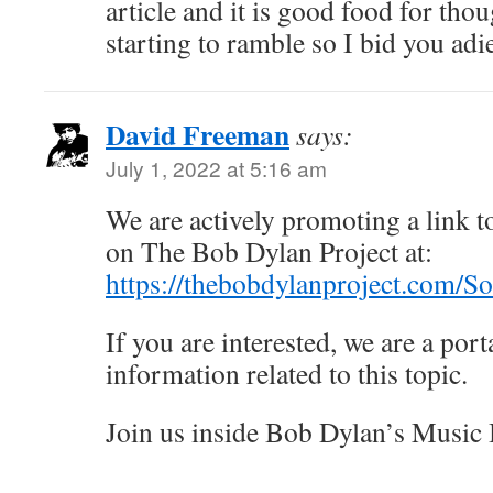
article and it is good food for tho
starting to ramble so I bid you adi
David Freeman
says:
July 1, 2022 at 5:16 am
We are actively promoting a link to
on The Bob Dylan Project at:
https://thebobdylanproject.com/S
If you are interested, we are a porta
information related to this topic.
Join us inside Bob Dylan’s Music