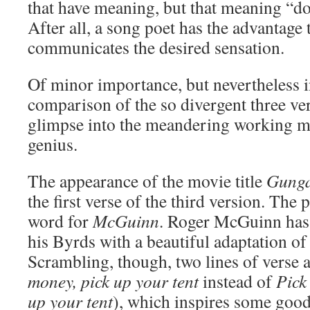
that have meaning, but that meaning “doe
After all, a song poet has the advantage 
communicates the desired sensation.
Of minor importance, but nevertheless i
comparison of the so divergent three vers
glimpse into the meandering working me
genius.
The appearance of the movie title
Gunga
the first verse of the third version. The
word for
McGuinn
. Roger McGuinn has 
his Byrds with a beautiful adaptation of
Scrambling, though, two lines of verse a 
money, pick up your tent
instead of
Pick
up your tent
), which inspires some good