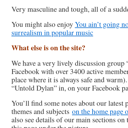
Very masculine and tough, all of a sudd
You might also enjoy
You ain’t going n
surrealism in popular music
What else is on the site?
We have a very lively discussion group
Facebook with over 3400 active member
place where it is always safe and warm).
“Untold Dylan” in, on your Facebook p
You’ll find some notes about our latest 
themes and subjects
on the home page of
also see details of our main sections on t
this page under the picture.