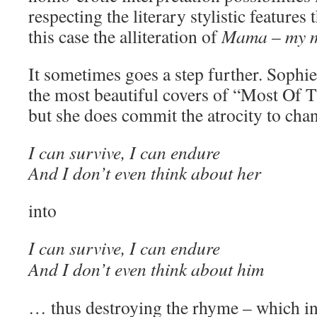
respecting the literary stylistic features
this case the alliteration of
Mama
–
my 
It sometimes goes a step further. Sophi
the most beautiful covers of “Most Of 
but she does commit the atrocity to cha
I can survive, I can endure
And I don’t even think about her
into
I can survive, I can endure
And I don’t even think about him
… thus destroying the rhyme – which i