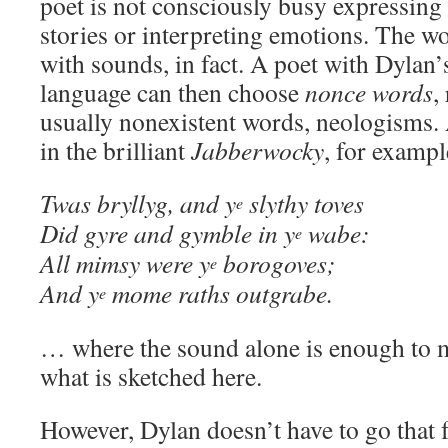
poet is not consciously busy expressing 
stories or interpreting emotions. The wo
with sounds, in fact. A poet with Dylan’
language can then choose
nonce words
,
usually nonexistent words, neologisms.
in the brilliant
Jabberwocky
, for exampl
Twas bryllyg, and y
slythy toves
e
Did gyre and gymble in y
wabe:
e
All mimsy were y
borogoves;
e
And y
mome raths outgrabe.
e
… where the sound alone is enough to m
what is sketched here.
However, Dylan doesn’t have to go that 