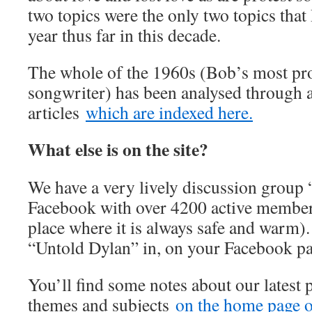
two topics were the only two topics that
year thus far in this decade.
The whole of the 1960s (Bob’s most prol
songwriter) has been analysed through a
articles
which are indexed here.
What else is on the site?
We have a very lively discussion group
Facebook with over 4200 active member
place where it is always safe and warm).
“Untold Dylan” in, on your Facebook p
You’ll find some notes about our latest 
themes and subjects
on the home page of