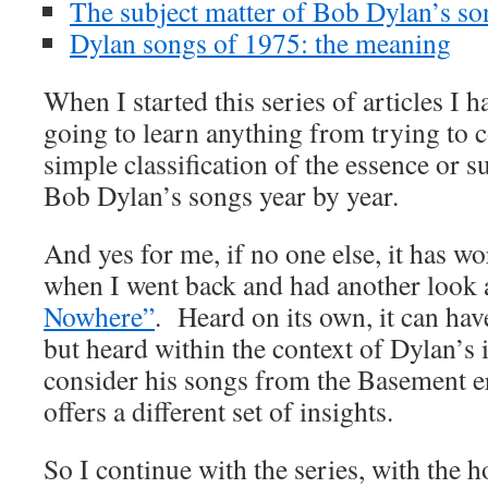
The subject matter of Bob Dylan’s s
Dylan songs of 1975: the meaning
When I started this series of articles I h
going to learn anything from trying to 
simple classification of the essence or s
Bob Dylan’s songs year by year.
And yes for me, if no one else, it has wo
when I went back and had another look 
Nowhere”
. Heard on its own, it can hav
but heard within the context of Dylan’s 
consider his songs from the Basement e
offers a different set of insights.
So I continue with the series, with the h