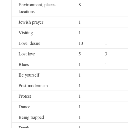
Environment, places,
8
locations
Jewish prayer
1
Visiting
1
Love, desire
13
1
Lost love
5
3
Blues
1
1
Be yourself
1
Post-modernism
1
Protest
1
Dance
1
Being trapped
1
Death
1