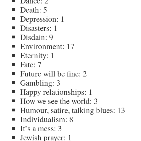
Dance: 2
Death: 5
Depression: 1
Disasters: 1
Disdain: 9
Environment: 17
Eternity: 1
Fate: 7
Future will be fine: 2
Gambling: 3
Happy relationships: 1
How we see the world: 3
Humour, satire, talking blues: 13
Individualism: 8
It’s a mess: 3
Jewish prayer: 1