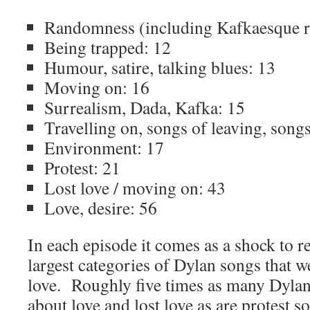
Randomness (including Kafkaesque 
Being trapped: 12
Humour, satire, talking blues: 13
Moving on: 16
Surrealism, Dada, Kafka: 15
Travelling on, songs of leaving, songs
Environment: 17
Protest: 21
Lost love / moving on: 43
Love, desire: 56
In each episode it comes as a shock to r
largest categories of Dylan songs that w
love. Roughly five times as many Dylan 
about love and lost love as are protest 