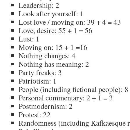
Leadership: 2
Look after yourself: 1
Lost love / moving on: 39 + 4 = 43
Love, desire: 55 + 1 = 56
Lust: 1
Moving on: 15 + 1 =16
Nothing changes: 4
Nothing has meaning: 2
Party freaks: 3
Patriotism: 1
People (including fictional people): 8
Personal commentary: 2 + 1 = 3
Postmodernism: 2
Protest: 22
Randomness (including Kafkaesque 