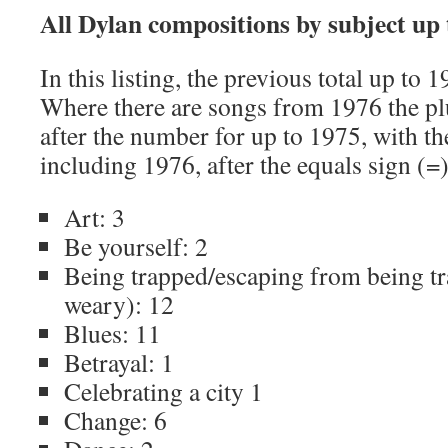
All Dylan compositions by subject up
In this listing, the previous total up to 1
Where there are songs from 1976 the plu
after the number for up to 1975, with the
including 1976, after the equals sign (=)
Art: 3
Be yourself: 2
Being trapped/escaping from being t
weary): 12
Blues: 11
Betrayal: 1
Celebrating a city 1
Change: 6