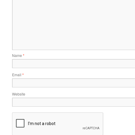
Name
*
Email
*
Website