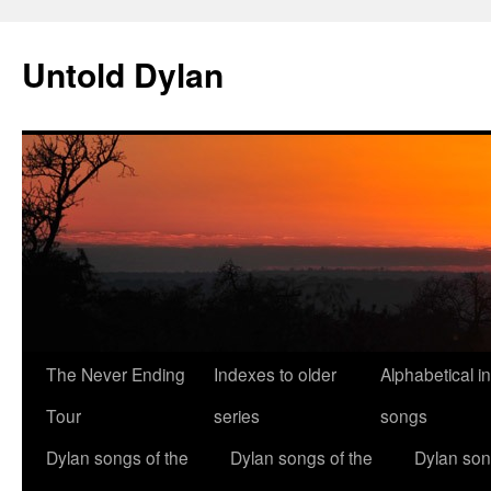
Skip
to
Untold Dylan
content
The Never Ending
Indexes to older
Alphabetical i
Tour
series
songs
Dylan songs of the
Dylan songs of the
Dylan son