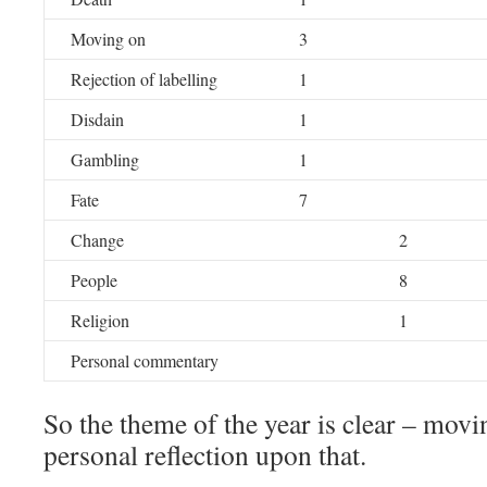
Moving on
3
Rejection of labelling
1
Disdain
1
Gambling
1
Fate
7
Change
2
People
8
Religion
1
Personal commentary
So the theme of the year is clear – movin
personal reflection upon that.