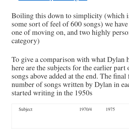
Boiling this down to simplicity (which i
some sort of feel of 600 songs) we have 
one of moving on, and two highly perso
category)
To give a comparison with what Dylan 
here are the subjects for the earlier part
songs above added at the end. The final f
number of songs written by Dylan in ea
started writing in the 1950s
Subject
1970/4
1975