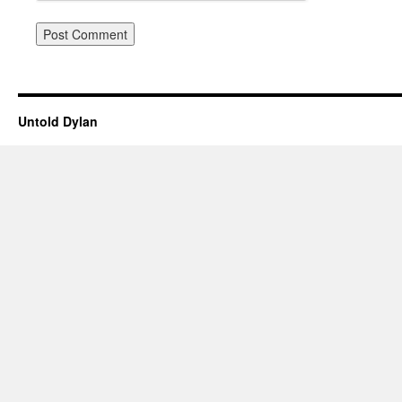
Untold Dylan