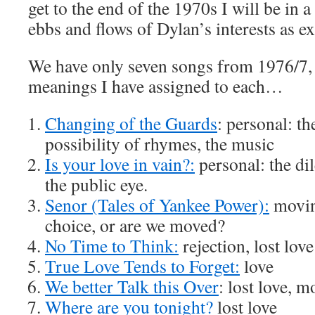
get to the end of the 1970s I will be in a
ebbs and flows of Dylan’s interests as e
We have only seven songs from 1976/7, 
meanings I have assigned to each…
Changing of the Guards
: personal: t
possibility of rhymes, the music
Is your love in vain?:
personal: the di
the public eye.
Senor (Tales of Yankee Power):
moving
choice, or are we moved?
No Time to Think:
rejection, lost love
True Love Tends to Forget:
love
We better Talk this Over
: lost love, 
Where are you tonight?
lost love