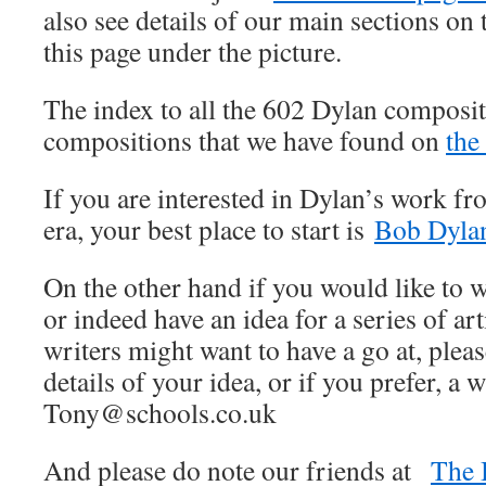
also see details of our main sections on t
this page under the picture.
The index to all the 602 Dylan composit
compositions that we have found on
the
If you are interested in Dylan’s work fr
era, your best place to start is
Bob Dylan
On the other hand if you would like to wr
or indeed have an idea for a series of art
writers might want to have a go at, pleas
details of your idea, or if you prefer, a w
Tony@schools.co.uk
And please do note our friends at
The 