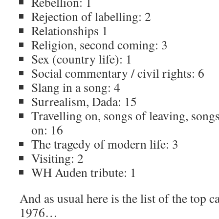
Rebellion: 1
Rejection of labelling: 2
Relationships 1
Religion, second coming: 3
Sex (country life): 1
Social commentary / civil rights: 6
Slang in a song: 4
Surrealism, Dada: 15
Travelling on, songs of leaving, song
on: 16
The tragedy of modern life: 3
Visiting: 2
WH Auden tribute: 1
And as usual here is the list of the top c
1976…