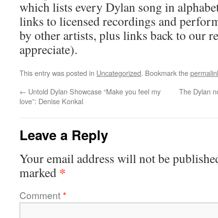
which lists every Dylan song in alphabet
links to licensed recordings and perfo
by other artists, plus links back to our
appreciate).
This entry was posted in
Uncategorized
. Bookmark the
permalin
←
Untold Dylan Showcase “Make you feel my
The Dylan n
love”: Denise Konkal
Leave a Reply
Your email address will not be publishe
*
marked
Comment
*