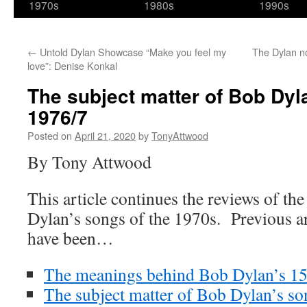
1970s
1980s
1990s
←
Untold Dylan Showcase “Make you feel my
The Dylan n
love”: Denise Konkal
The subject matter of Bob Dyl
1976/7
Posted on
April 21, 2020
by
TonyAttwood
By Tony Attwood
This article continues the reviews of t
Dylan’s songs of the 1970s. Previous art
have been…
The meanings behind Bob Dylan’s 15
The subject matter of Bob Dylan’s s