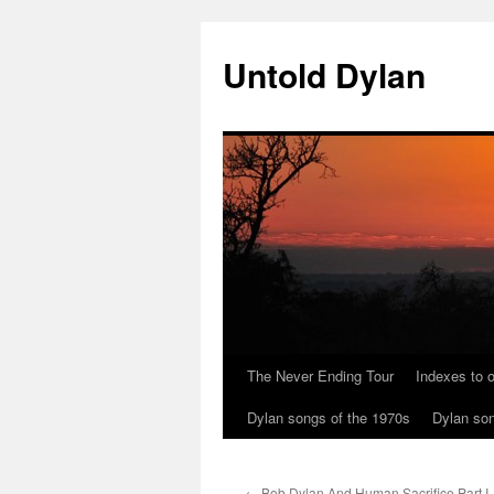
Skip
to
Untold Dylan
content
The Never Ending Tour
Indexes to o
Dylan songs of the 1970s
Dylan son
←
Bob Dylan And Human Sacrifice Part I