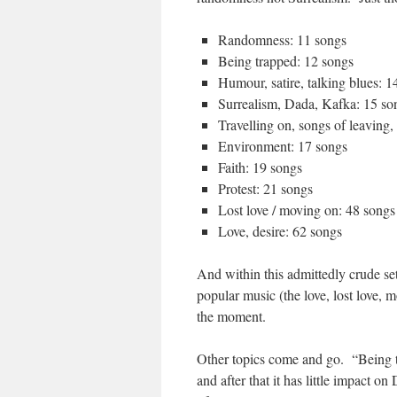
Randomness: 11 songs
Being trapped: 12 songs
Humour, satire, talking blues: 1
Surrealism, Dada, Kafka: 15 so
Travelling on, songs of leaving,
Environment: 17 songs
Faith: 19 songs
Protest: 21 songs
Lost love / moving on: 48 songs
Love, desire: 62 songs
And within this admittedly crude set
popular music (the love, lost love, 
the moment.
Other topics come and go. “Being t
and after that it has little impact