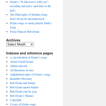
Dylan’s “To fall in love with you”:
recording and lyrics (and links to the
past)
The Philosophy of Modern Song:
Don’t let me be misunderstood
Dylan songs so rarely played: Dink’s
Song
From China to Bob Dylan
Archives
Archives
Indexes and reference pages
A classification of Dylan’s songs
About Untold Dylan
Album artwork
All directions at once
Alphabetical index of Dylan’s songs
Beautiful Obscurity
Bob Dylan and friends
Bob Dylan master harpist
Bob Dylan year by year
Bob Dylan’s Themes
Copyright
Covers of Dylan songs