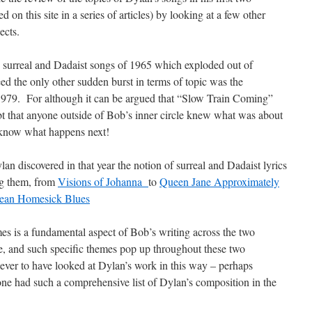
on this site in a series of articles) by looking at a few other
ects.
e surreal and Dadaist songs of 1965 which exploded out of
d the only other sudden burst in terms of topic was the
1979. For although it can be argued that “Slow Train Coming”
ubt that anyone outside of Bob’s inner circle knew what was about
u know what happens next!
n discovered in that year the notion of surreal and Dadaist lyrics
ng them, from
Visions of Johanna
to
Queen Jane Approximately
nean Homesick Blues
mes is a fundamental aspect of Bob’s writing across the two
e, and such specific themes pop up throughout these two
ver to have looked at Dylan’s work in this way – perhaps
ne had such a comprehensive list of Dylan’s composition in the