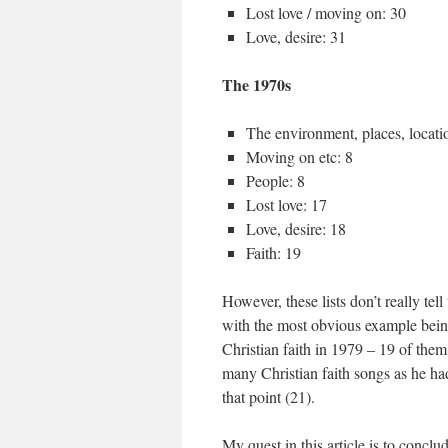
Lost love / moving on: 30
Love, desire: 31
The 1970s
The environment, places, locati
Moving on etc: 8
People: 8
Lost love: 17
Love, desire: 18
Faith: 19
However, these lists don’t really tel
with the most obvious example bein
Christian faith in 1979 – 19 of the
many Christian faith songs as he had
that point (21).
My quest in this article is to conclu