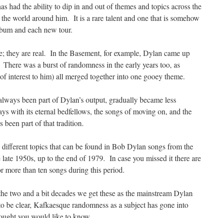
s had the ability to dip in and out of themes and topics across the
 the world around him. It is a rare talent and one that is somehow
lbum and each new tour.
e; they are real. In the Basement, for example, Dylan came up
 There was a burst of randomness in the early years too, as
of interest to him) all merged together into one gooey theme.
always been part of Dylan’s output, gradually became less
ys with its eternal bedfellows, the songs of moving on, and the
been part of that tradition.
he different topics that can be found in Bob Dylan songs from the
late 1950s, up to the end of 1979. In case you missed it there are
r more than ten songs during this period.
s the two and a bit decades we get these as the mainstream Dylan
to be clear, Kafkaesque randomness as a subject has gone into
ought you would like to know.