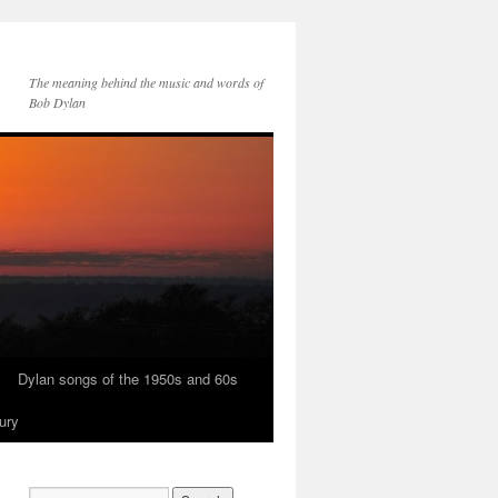
The meaning behind the music and words of
Bob Dylan
Dylan songs of the 1950s and 60s
ury