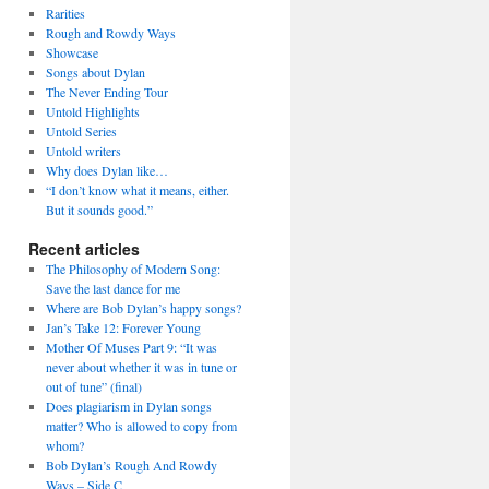
Rarities
Rough and Rowdy Ways
Showcase
Songs about Dylan
The Never Ending Tour
Untold Highlights
Untold Series
Untold writers
Why does Dylan like…
“I don’t know what it means, either.
But it sounds good.”
Recent articles
The Philosophy of Modern Song:
Save the last dance for me
Where are Bob Dylan’s happy songs?
Jan’s Take 12: Forever Young
Mother Of Muses Part 9: “It was
never about whether it was in tune or
out of tune” (final)
Does plagiarism in Dylan songs
matter? Who is allowed to copy from
whom?
Bob Dylan’s Rough And Rowdy
Ways – Side C