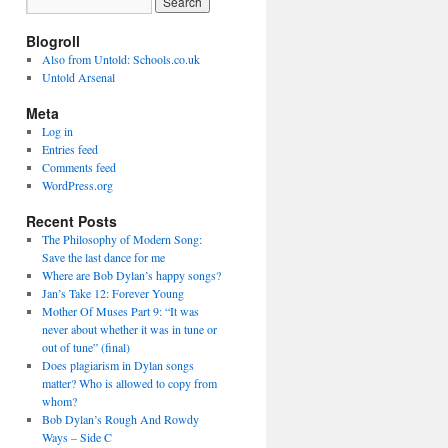
Blogroll
Also from Untold: Schools.co.uk
Untold Arsenal
Meta
Log in
Entries feed
Comments feed
WordPress.org
Recent Posts
The Philosophy of Modern Song:
Save the last dance for me
Where are Bob Dylan’s happy songs?
Jan’s Take 12: Forever Young
Mother Of Muses Part 9: “It was
never about whether it was in tune or
out of tune” (final)
Does plagiarism in Dylan songs
matter? Who is allowed to copy from
whom?
Bob Dylan’s Rough And Rowdy
Ways – Side C