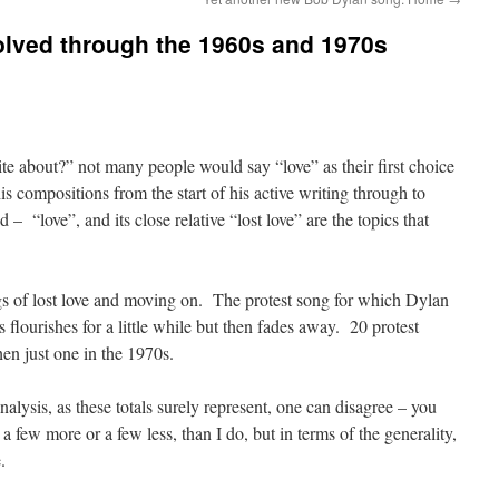
olved through the 1960s and 1970s
e about?” not many people would say “love” as their first choice
is compositions from the start of his active writing through to
 – “love”, and its close relative “lost love” are the topics that
gs of lost love and moving on. The protest song for which Dylan
 flourishes for a little while but then fades away. 20 protest
en just one in the 1970s.
alysis, as these totals surely represent, one can disagree – you
a few more or a few less, than I do, but in terms of the generality,
.