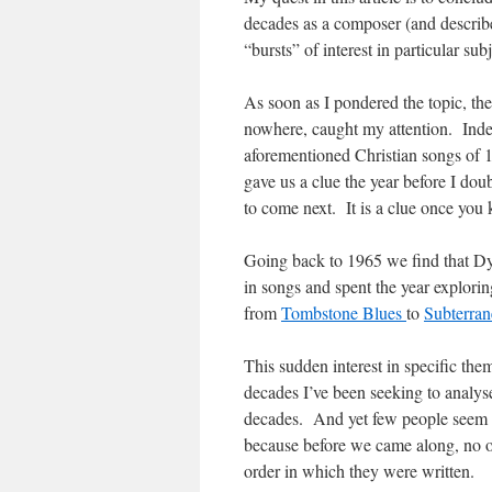
decades as a composer (and described 
“bursts” of interest in particular subj
As soon as I pondered the topic, th
nowhere, caught my attention. Indee
aforementioned Christian songs of 
gave us a clue the year before I do
to come next. It is a clue once yo
Going back to 1965 we find that Dyla
in songs and spent the year explori
from
Tombstone Blues
to
Subterra
This sudden interest in specific the
decades I’ve been seeking to analys
decades. And yet few people seem e
because before we came along, no o
order in which they were written.