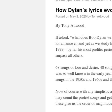
How Dylan’s lyrics ev
Posted on
May 3, 2020
by
TonyAttwood
By Tony Attwood
If asked, “what does Bob Dylan writ
for an answer, and yet as we study h
1979 – by far his most prolific period
surpass all others.
68 songs of love and desire, 48 son
was so well known in the early years
songs in the 1950s and 1960s and th
Now of course with any simplistic an
may count the protest songs and get 
these give us the order of magnitude