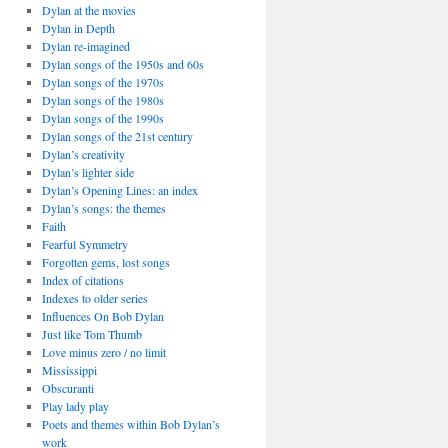
Dylan at the movies
Dylan in Depth
Dylan re-imagined
Dylan songs of the 1950s and 60s
Dylan songs of the 1970s
Dylan songs of the 1980s
Dylan songs of the 1990s
Dylan songs of the 21st century
Dylan’s creativity
Dylan’s lighter side
Dylan’s Opening Lines: an index
Dylan’s songs: the themes
Faith
Fearful Symmetry
Forgotten gems, lost songs
Index of citations
Indexes to older series
Influences On Bob Dylan
Just like Tom Thumb
Love minus zero / no limit
Mississippi
Obscuranti
Play lady play
Poets and themes within Bob Dylan’s
work