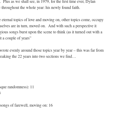
. Plus as we shall see, in 1979, for the first time ever, Dylan
c throughout the whole year: his newly found faith.
e eternal topics of love and moving on, other topics come, occupy
mselves are in turn, moved on. And with such a perspective it
ious songs burst upon the scene to think (as it turned out with a
 it a couple of years”
wrote evenly around those topics year by year – this was far from
reaking the 22 years into two sections we find…
sque randomness): 11
3
 songs of farewell, moving on: 16