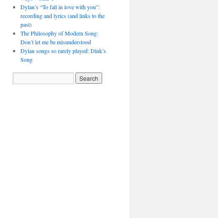
Dylan’s “To fall in love with you”:
recording and lyrics (and links to the
past)
The Philosophy of Modern Song:
Don’t let me be misunderstood
Dylan songs so rarely played: Dink’s
Song