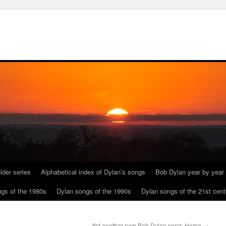
lder series
Alphabetical index of Dylan’s songs
Bob Dylan year by year
gs of the 1980s
Dylan songs of the 1990s
Dylan songs of the 21st cent
Yet another new Bob Dylan song: Home
→