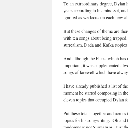
To an extraordinary degree, Dylan ha
years according to his mind-set, and
ignored as we focus on each new a
But these changes of theme are ther
with ten songs about being trapped.
surrealism, Dada and Kafka (topics 
And although the blues, which has 
important, it was supplemented alwa
songs of farewell which have always 
I have already published a list of t
moment he started composing in the 
eleven topics that occupied Dylan fo
Put these totals together and acros
topics for his songwriting. Oh and 
randomness not Surrealism. Just th