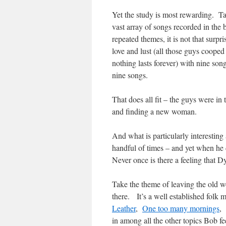
Yet the study is most rewarding. 
vast array of songs recorded in the 
repeated themes, it is not that surpr
love and lust (all those guys coope
nothing lasts forever) with nine so
nine songs.
That does all fit – the guys were in
and finding a new woman.
And what is particularly interesting
handful of times – and yet when he
Never once is there a feeling that Dy
Take the theme of leaving the old w
there. It’s a well established folk 
Leather
,
One too many mornings
,
in among all the other topics Bob fee