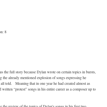
on: 8
l us the full story because Dylan wrote on certain topics in bursts,
g the already mentioned explosion of songs expressing he
m all told. Meaning that in one year he had created almost as
 written “protest” songs in his entire career as a composer up to
de the review of the topics of Dylan’s songs in his first two