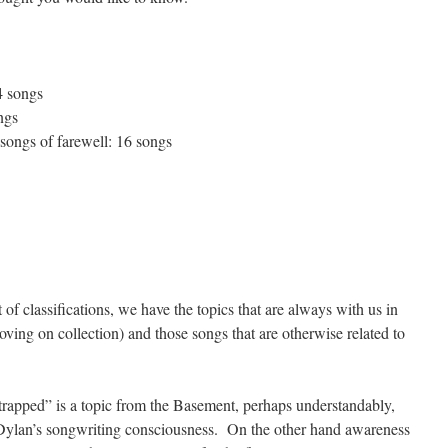
4 songs
ngs
 songs of farewell: 16 songs
 of classifications, we have the topics that are always with us in
moving on collection) and those songs that are otherwise related to
rapped” is a topic from the Basement, perhaps understandably,
 on Dylan’s songwriting consciousness. On the other hand awareness