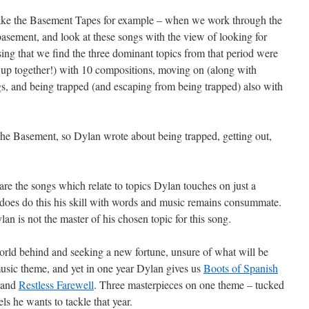
Take the Basement Tapes for example – when we work through the
basement, and look at these songs with the view of looking for
ising that we find the three dominant topics from that period were
d up together!) with 10 compositions, moving on (along with
ngs, and being trapped (and escaping from being trapped) also with
 the Basement, so Dylan wrote about being trapped, getting out,
 are the songs which relate to topics Dylan touches on just a
 does do this his skill with words and music remains consummate.
lan is not the master of his chosen topic for this song.
orld behind and seeking a new fortune, unsure of what will be
music theme, and yet in one year Dylan gives us
Boots of Spanish
 and
Restless Farewell
. Three masterpieces on one theme – tucked
ls he wants to tackle that year.