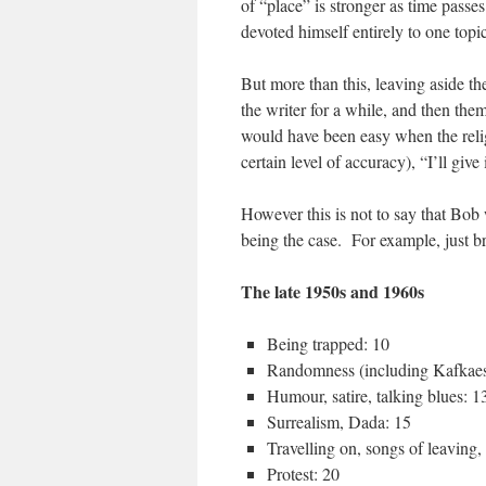
of “place” is stronger as time passes
devoted himself entirely to one topi
But more than this, leaving aside th
the writer for a while, and then the
would have been easy when the relig
certain level of accuracy), “I’ll give
However this is not to say that Bob 
being the case. For example, just b
The late 1950s and 1960s
Being trapped: 10
Randomness (including Kafkae
Humour, satire, talking blues: 1
Surrealism, Dada: 15
Travelling on, songs of leaving,
Protest: 20