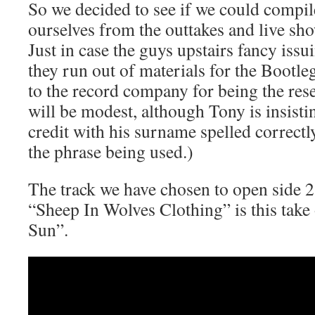
So we decided to see if we could compil
ourselves from the outtakes and live sh
Just in case the guys upstairs fancy iss
they run out of materials for the Bootle
to the record company for being the rese
will be modest, although Tony is insistin
credit with his surname spelled correctly
the phrase being used.)
The track we have chosen to open side 2 
“Sheep In Wolves Clothing” is this tak
Sun”.