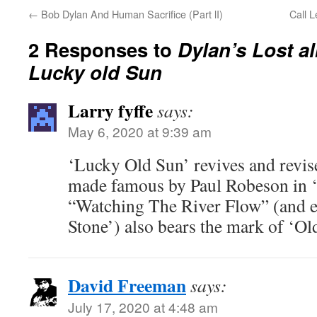
←
Bob Dylan And Human Sacrifice (Part lI)
Call L
2 Responses to
Dylan’s Lost al
Lucky old Sun
Larry fyffe
says:
May 6, 2020 at 9:39 am
‘Lucky Old Sun’ revives and revi
made famous by Paul Robeson in 
“Watching The River Flow” (and e
Stone’) also bears the mark of ‘Ol
David Freeman
says:
July 17, 2020 at 4:48 am