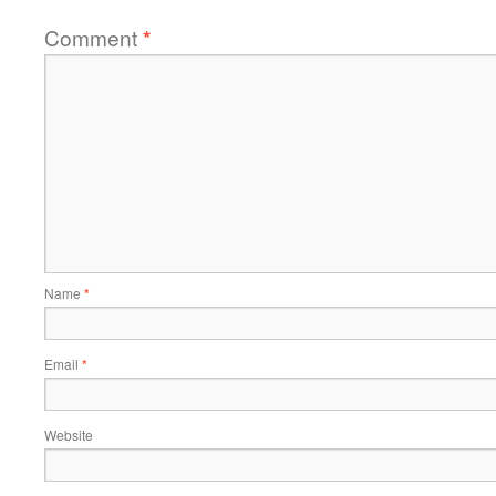
Comment
*
Name
*
Email
*
Website