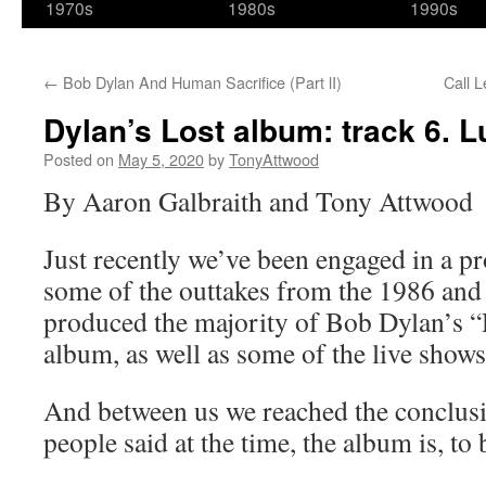
1970s
1980s
1990s
←
Bob Dylan And Human Sacrifice (Part lI)
Call L
Dylan’s Lost album: track 6. 
Posted on
May 5, 2020
by
TonyAttwood
By Aaron Galbraith and Tony Attwood
Just recently we’ve been engaged in a pr
some of the outtakes from the 1986 and 
produced the majority of Bob Dylan’s
album, as well as some of the live shows
And between us we reached the conclusi
people said at the time, the album is, to 