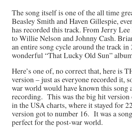
The song itself is one of the all time gr
Beasley Smith and Haven Gillespie, eve
has recorded this track. From Jerry Le
to Willie Nelson and Johnny Cash. Bri
an entire song cycle around the track in
wonderful “That Lucky Old Sun” album
Here’s one of, no correct that, here is T
version – just as everyone recorded it, s
war world would have known this song a
recording. This was the big hit version
in the USA charts, where it stayed for 
version got to number 16. It was a song 
perfect for the post-war world.