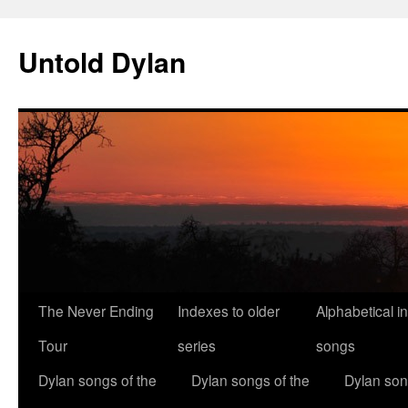
Skip
to
Untold Dylan
content
The Never Ending
Indexes to older
Alphabetical i
Tour
series
songs
Dylan songs of the
Dylan songs of the
Dylan son