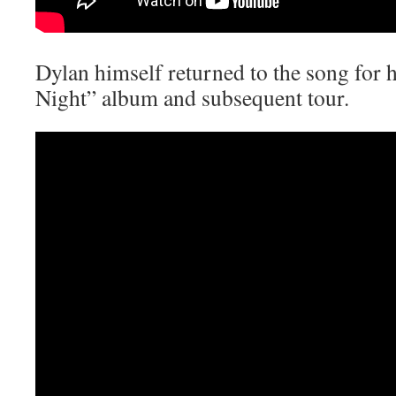
Dylan himself returned to the song for
Night” album and subsequent tour.