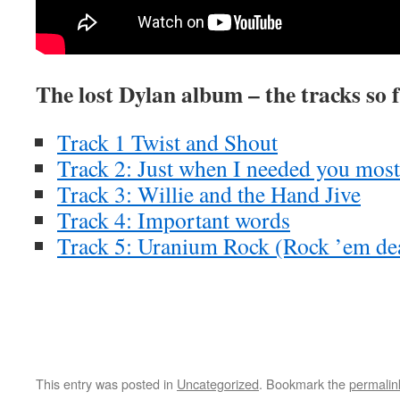
The lost Dylan album – the tracks so 
Track 1 Twist and Shout
Track 2: Just when I needed you most
Track 3: Willie and the Hand Jive
Track 4: Important words
Track 5: Uranium Rock (Rock ’em de
This entry was posted in
Uncategorized
. Bookmark the
permalin