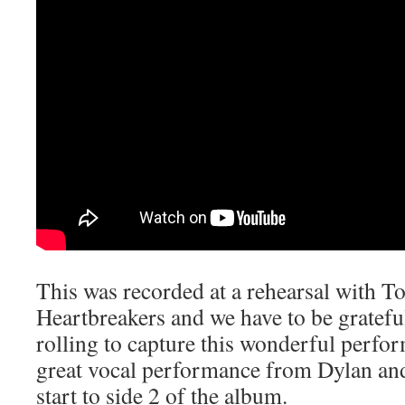
This was recorded at a rehearsal with T
Heartbreakers and we have to be gratefu
rolling to capture this wonderful perfor
great vocal performance from Dylan an
start to side 2 of the album.