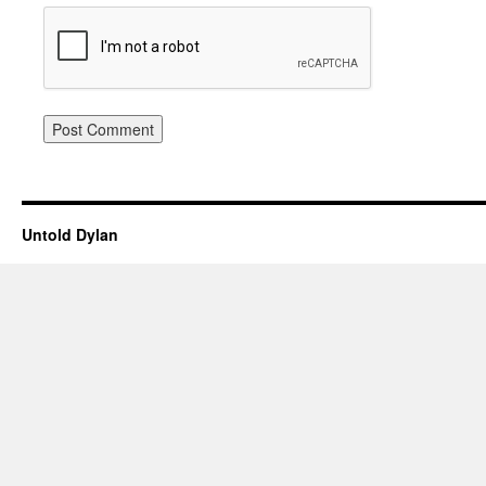
Untold Dylan