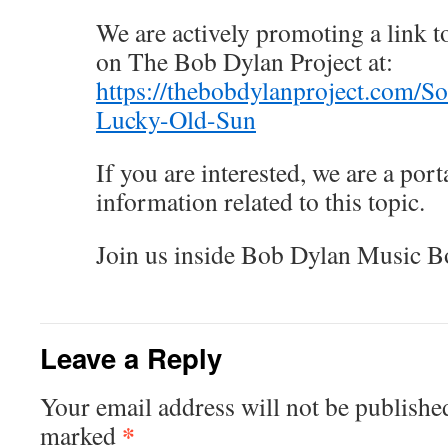
We are actively promoting a link to
on The Bob Dylan Project at:
https://thebobdylanproject.com/S
Lucky-Old-Sun
If you are interested, we are a porta
information related to this topic.
Join us inside Bob Dylan Music B
Leave a Reply
Your email address will not be publishe
*
marked