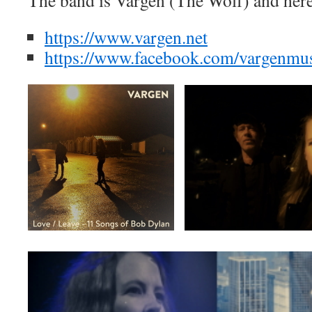
The band is Vargen (The Wolf) and her
https://www.vargen.net
https://www.facebook.com/vargenmu