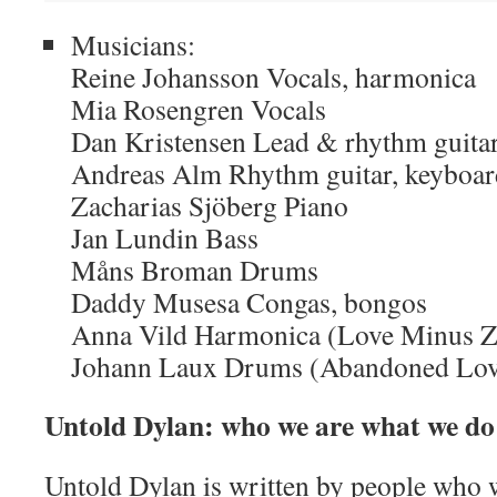
Musicians:
Reine Johansson Vocals, harmonica
Mia Rosengren Vocals
Dan Kristensen Lead & rhythm guitars
Andreas Alm Rhythm guitar, keyboard
Zacharias Sjöberg Piano
Jan Lundin Bass
Måns Broman Drums
Daddy Musesa Congas, bongos
Anna Vild Harmonica (Love Minus Ze
Johann Laux Drums (Abandoned Lov
Untold Dylan: who we are what we do
Untold Dylan is written by people who w