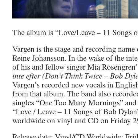
The album is “Love/Leave – 11 Songs 
Vargen is the stage and recording name 
Reine Johansson. In the wake of the inte
of his and fellow singer Mia Rosengren’
inte efter (Don’t Think Twice – Bob Dyl
Vargen’s recorded new vocals in English 
from that album. The band also recorde
singles “One Too Many Mornings” and
“Love / Leave – 11 Songs of Bob Dylan”
worldwide on vinyl and CD on Friday 2
Release date: Vinyl/CD Worldwide: Fr