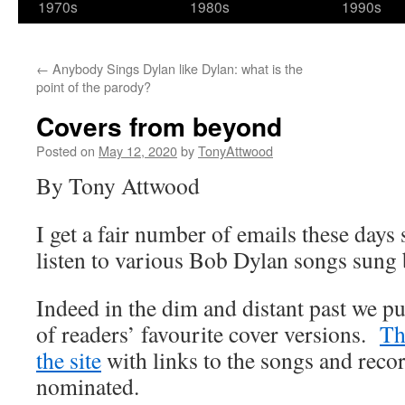
1970s
1980s
1990s
←
Anybody Sings Dylan like Dylan: what is the
point of the parody?
Covers from beyond
Posted on
May 12, 2020
by
TonyAttwood
By Tony Attwood
I get a fair number of emails these days
listen to various Bob Dylan songs sung 
Indeed in the dim and distant past we pu
of readers’ favourite cover versions.
Tha
the site
with links to the songs and reco
nominated.