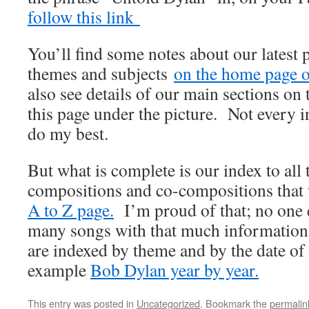
follow this link
You’ll find some notes about our latest 
themes and subjects
on the home page of
also see details of our main sections on t
this page under the picture. Not every i
do my best.
But what is complete is our index to all
compositions and co-compositions that
A to Z page.
I’m proud of that; no one e
many songs with that much information
are indexed by theme and by the date of
example
Bob Dylan year by year.
This entry was posted in
Uncategorized
. Bookmark the
permalin