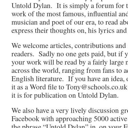
Untold Dylan. It is simply a forum for t
work of the most famous, influential an
musician and poet of our era, to read abo
express their thoughts on, his lyrics and
We welcome articles, contributions and 
readers. Sadly no one gets paid, but if 
your work will be read by a fairly large
across the world, ranging from fans to
English literature. If you have an idea, 
it as a Word file to Tony@schools.co.uk 
it is for publication on Untold Dylan.
We also have a very lively discussion 
Facebook with approaching 5000 active
the phrase “Untold Dylan” in, on your 