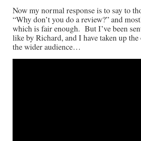
Now my normal response is to say to th
“Why don’t you do a review?” and mostl
which is fair enough. But I’ve been sent
like by Richard, and I have taken up the 
the wider audience…