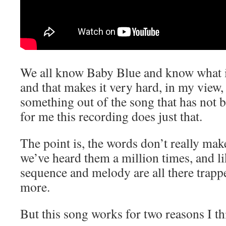
We all know Baby Blue and know what it
and that makes it very hard, in my view,
something out of the song that has not b
for me this recording does just that.
The point is, the words don’t really ma
we’ve heard them a million times, and l
sequence and melody are all there trapp
more.
But this song works for two reasons I th