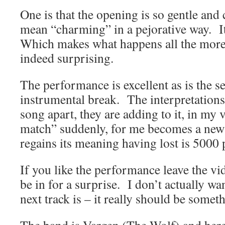
One is that the opening is so gentle and
mean “charming” in a pejorative way. It 
Which makes what happens all the more 
indeed surprising.
The performance is excellent as is the s
instrumental break. The interpretations 
song apart, they are adding to it, in my
match” suddenly, for me becomes a new l
regains its meaning having lost is 5000 
If you like the performance leave the v
be in for a surprise. I don’t actually wan
next track is – it really should be someth