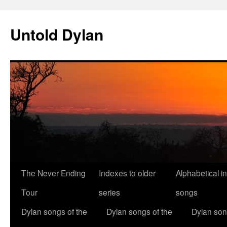
Skip
to
Untold Dylan
content
The Never Ending
Indexes to older
Alphabetical i
Tour
series
songs
Dylan songs of the
Dylan songs of the
Dylan son