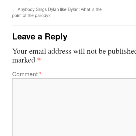
←
Anybody Sings Dylan like Dylan: what is the
point of the parody?
Leave a Reply
Your email address will not be publishe
*
marked
Comment
*