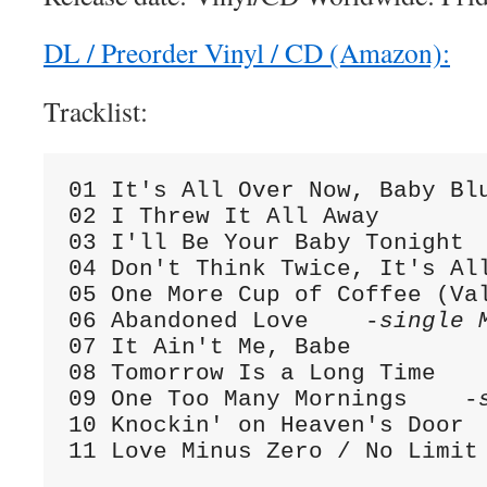
DL / Preorder Vinyl / CD (Amazon):
Tracklist:
01 It's All Over Now, Baby Bl
02 I Threw It All Away

03 I'll Be Your Baby Tonight

04 Don't Think Twice, It's All
05 One More Cup of Coffee (Val
06 Abandoned Love    -
single 
07 It Ain't Me, Babe

08 Tomorrow Is a Long Time

09 One Too Many Mornings    -
10 Knockin' on Heaven's Door

11 Love Minus Zero / No Limit