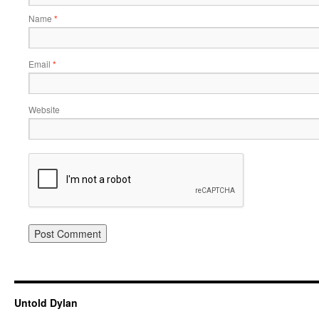
Name
*
Email
*
Website
Untold Dylan