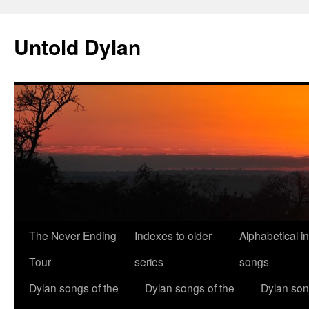
Skip
to
Untold Dylan
content
The Never Ending
Indexes to older
Alphabetical i
Tour
series
songs
Dylan songs of the
Dylan songs of the
Dylan son