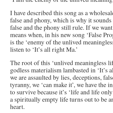
I have described this song as a wholesale
false and phony, which is why it sounds 
false and the phony still rule. If we wa
means when, in his new song ‘False Prop
is the ‘enemy of the unlived meaningless 
listen to ‘It’s all right Ma.’
The root of this ‘unlived meaningless lif
godless materialism lambasted in ‘It’s a
we are assaulted by lies, deceptions, fa
tyranny, we ‘can make it’, we have the i
to survive because it’s ‘life and life onl
a spiritually empty life turns out to be a
heart.