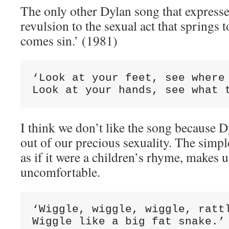
The only other Dylan song that express
revulsion to the sexual act that springs 
comes sin.’ (1981)
‘Look at your feet, see where 
Look at your hands, see what 
I think we don’t like the song because Dy
out of our precious sexuality. The simpl
as if it were a children’s rhyme, makes 
uncomfortable.
‘Wiggle, wiggle, wiggle, rattl
Wiggle like a big fat snake.’