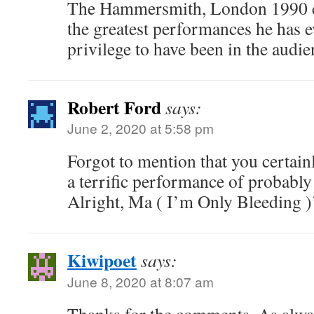
The Hammersmith, London 1990 c
the greatest performances he has 
privilege to have been in the audie
Robert Ford
says:
June 2, 2020 at 5:58 pm
Forgot to mention that you certain
a terrific performance of probably 
Alright, Ma ( I’m Only Bleeding )’
Kiwipoet
says:
June 8, 2020 at 8:07 am