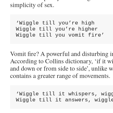
simplicity of sex.
‘Wiggle till you’re high

Wiggle till you’re higher

Wiggle till you vomit fire’
Vomit fire? A powerful and disturbing 
According to Collins dictionary, ‘if it w
and down or from side to side’, unlike 
contains a greater range of movements.
‘Wiggle till it whispers, wigg
Wiggle till it answers, wiggl