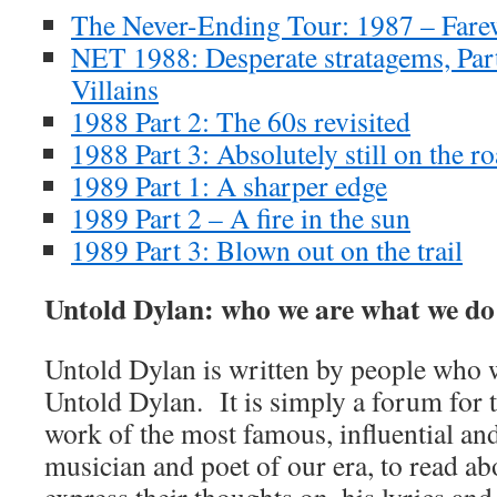
The Never-Ending Tour: 1987 – Farewe
NET 1988: Desperate stratagems, Par
Villains
1988 Part 2: The 60s revisited
1988 Part 3: Absolutely still on the r
1989 Part 1: A sharper edge
1989 Part 2 – A fire in the sun
1989 Part 3: Blown out on the trail
Untold Dylan: who we are what we do
Untold Dylan is written by people who w
Untold Dylan. It is simply a forum for t
work of the most famous, influential an
musician and poet of our era, to read abo