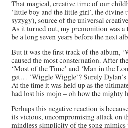
That magical, creative time of our child
‘little boy and the little girl’, the divine
syzygy), source of the universal creative
As it turned out, my premonition was a 
be a long seven years before the next al
But it was the first track of the album, 
caused the most consternation. After th
‘Most of the Time’ and ‘Man in the Lon
get… ‘Wiggle Wiggle’? Surely Dylan’s 
At the time it was held up as the ultimat
had lost his mojo – oh how the mighty ha
Perhaps this negative reaction is becaus
its vicious, uncompromising attack on t
mindless simplicity of the song mimics