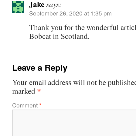
Jake
says:
September 26, 2020 at 1:35 pm
Thank you for the wonderful article
Bobcat in Scotland.
Leave a Reply
Your email address will not be publishe
*
marked
Comment
*