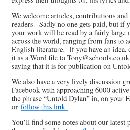
express their thoughts on, his lyrics and
We welcome articles, contributions and 
readers. Sadly no one gets paid, but if 
your work will be read by a fairly large
across the world, ranging from fans to
English literature. If you have an idea, 
it as a Word file to Tony@schools.co.uk 
saying that it is for publication on Unto
We also have a very lively discussion 
Facebook with approaching 6000 active
the phrase “Untold Dylan” in, on your 
or
follow this link
You’ll find some notes about our latest 