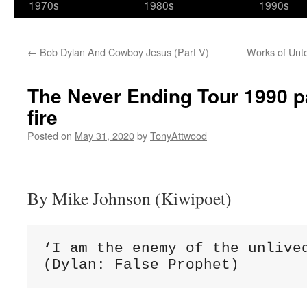
1970s
1980s
1990s
←
Bob Dylan And Cowboy Jesus (Part V)
Works of Unto
The Never Ending Tour 1990 pa
fire
Posted on
May 31, 2020
by
TonyAttwood
By Mike Johnson (Kiwipoet)
‘I am the enemy of the unlived
(Dylan: False Prophet)