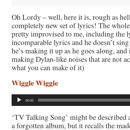
Oh Lordy – well, here it is, rough as hel
completely new set of lyrics! The whol
pretty improvised to me, including the l
incomparable lyrics and he doesn’t sing
he’s making it up as he goes along, and 
making Dylan-like noises that are not a
what you can make of it)
Wiggle Wiggle
Audio
00:00
Player
‘TV Talking Song’ might be described a
a forgotten album, but it recalls the mad