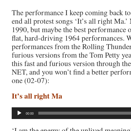
The performance I keep coming back to i
end all protest songs ‘It’s all right Ma.’
1990, but maybe the best performance of
flat, hard-driving 1964 performances. W
performances from the Rolling Thunder 
furious versions from the Tom Petty yea
this fast and furious version through the
NET, and you won’t find a better perform
one (02-07):
It’s all right Ma
Audio
00:00
Player
‘I am the enemy of the unlived meaningle