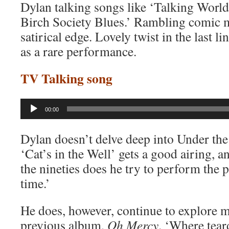
Dylan talking songs like ‘Talking Worl
Birch Society Blues.’ Rambling comic 
satirical edge. Lovely twist in the last lin
as a rare performance.
TV Talking song
Audio
00:00
Player
Dylan doesn’t delve deep into Under the 
‘Cat’s in the Well’ gets a good airing, a
the nineties does he try to perform the 
time.’
He does, however, continue to explore m
previous album,
Oh Mercy
. ‘Where teard