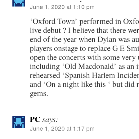
June 1, 2020 at 1:10 pm
‘Oxford Town’ performed in Oxfor
live debut ? I believe that there w
end of the year when Dylan was au
players onstage to replace G E Smi
open the concerts with some very
including ‘Old Macdonald’ as an i
rehearsed ‘Spanish Harlem Incident
and ‘On a night like this ‘ but did
gems.
PC
says:
June 1, 2020 at 1:17 pm