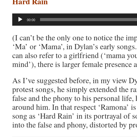
Hard Rain
Audio
00:00
Player
(I can’t be the only one to notice the im
‘Ma’ or ‘Mama’, in Dylan’s early song
can also refer to a girlfriend (‘mama y
mind’), there is larger female presence 
As I’ve suggested before, in my view Dy
protest songs, he simply extended the ra
false and the phony to his personal life,
around him. In that respect ‘Ramona’ is 
song as ‘Hard Rain’ in its portrayal of
into the false and phony, distorted by p