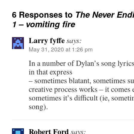
6 Responses to
The Never Endi
1 – vomiting fire
Larry fyffe
says:
May 31, 2020 at 1:26 pm
In a number of Dylan’s song lyrics
in that express
– sometimes blatant, sometimes su
creative process works – it comes
sometimes it’s difficult (ie, someti
song).
Robert Ford
says: