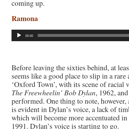
coming up.
Ramona
Audio
00:00
Player
Before leaving the sixties behind, at lea
seems like a good place to slip in a rare
‘Oxford Town’, with its scene of racial 
The Freewheelin’ Bob Dylan
, 1962, and
performed. One thing to note, however, a
is evident in Dylan’s voice, a lack of ti
which will become more accentuated in 
1991. Dylan’s voice is starting to go.