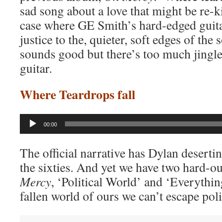
sad song about a love that might be re-k
case where GE Smith’s hard-edged guita
justice to the, quieter, soft edges of the
sounds good but there’s too much jingle
guitar.
Where Teardrops fall
Audio
00:00
Player
The official narrative has Dylan desertin
the sixties. And yet we have two hard-o
Mercy
, ‘Political World’ and ‘Everything
fallen world of ours we can’t escape poli