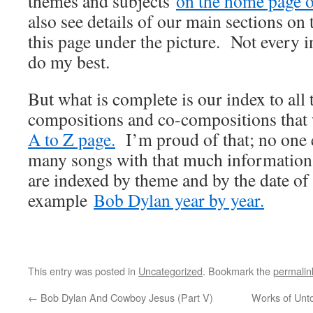
themes and subjects
on the home page of
also see details of our main sections on t
this page under the picture. Not every i
do my best.
But what is complete is our index to all
compositions and co-compositions that
A to Z page.
I’m proud of that; no one e
many songs with that much information
are indexed by theme and by the date of
example
Bob Dylan year by year.
This entry was posted in
Uncategorized
. Bookmark the
permalin
←
Bob Dylan And Cowboy Jesus (Part V)
Works of Unto