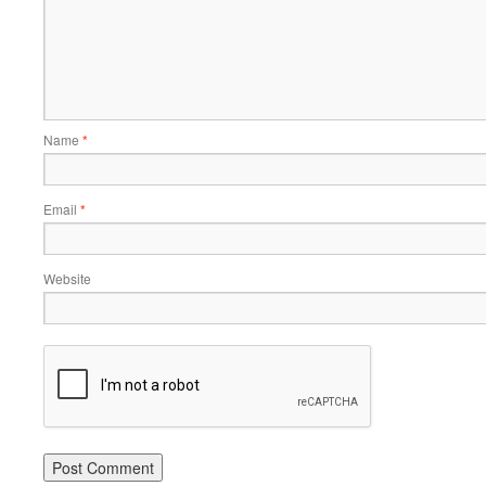
Name
*
Email
*
Website