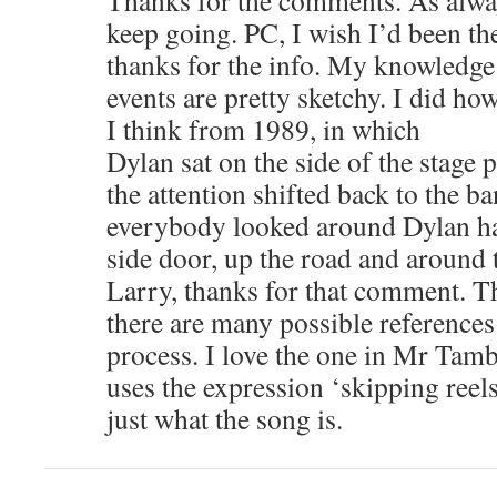
Thanks for the comments. As alwa
keep going. PC, I wish I’d been t
thanks for the info. My knowledge
events are pretty sketchy. I did ho
I think from 1989, in which
Dylan sat on the side of the stage 
the attention shifted back to the 
everybody looked around Dylan ha
side door, up the road and around 
Larry, thanks for that comment. T
there are many possible references 
process. I love the one in Mr Ta
uses the expression ‘skipping reel
just what the song is.