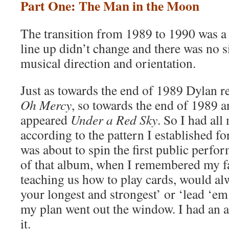
Part One: The Man in the Moon
The transition from 1989 to 1990 was a 
line up didn’t change and there was no s
musical direction and orientation.
Just as towards the end of 1989 Dylan 
Oh Mercy
, so towards the end of 1989 
appeared
Under a Red Sky
. So I had all
according to the pattern I established fo
was about to spin the first public perfor
of that album, when I remembered my f
teaching us how to play cards, would alw
your longest and strongest’ or ‘lead ‘em
my plan went out the window. I had an a
it.