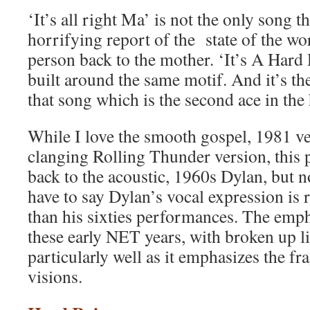
‘It’s all right Ma’ is not the only song t
horrifying report of the state of the w
person back to the mother. ‘It’s A Hard 
built around the same motif. And it’s t
that song which is the second ace in the 
While I love the smooth gospel, 1981 ve
clanging Rolling Thunder version, this 
back to the acoustic, 1960s Dylan, but n
have to say Dylan’s vocal expression is 
than his sixties performances. The empha
these early NET years, with broken up li
particularly well as it emphasizes the f
visions.