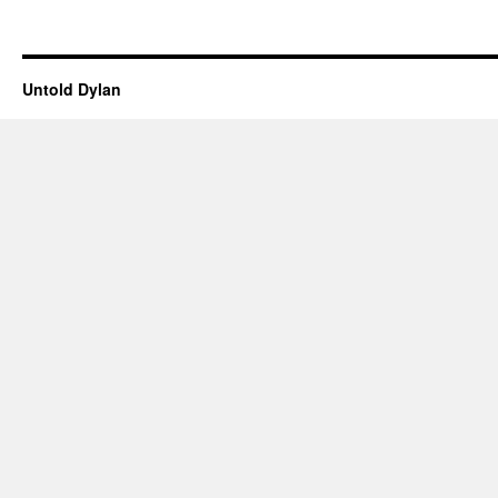
Untold Dylan