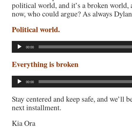
political world, and it’s a broken world
now, who could argue? As always Dylan’s
Political world.
Audio
00:00
Player
Everything is broken
Audio
00:00
Player
Stay centered and keep safe, and we’ll b
next installment.
Kia Ora