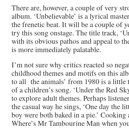
There are, however, a couple of very st
album. ‘Unbelievable’ is a lyrical mast
the frenetic beat. It will be a couple of 
try this song onstage. The title track, ‘
with its obvious pathos and appeal to the
is more immediately palatable.
I’m not sure why critics reacted so nega
childhood themes and motifs on this a
to all the animals’ from 1980 is a little
of a children’s song. ‘Under the Red Sk
to explore adult themes. Perhaps listener
the casual way he sings, ‘One day the littl
boy were both baked in a pie.’ Cooking 
Where’s Mr Tambourine Man when you