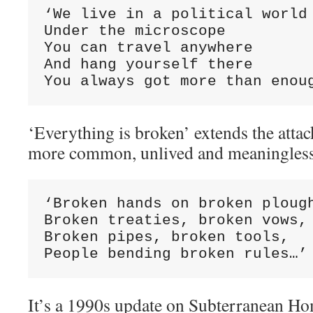
‘We live in a political world

Under the microscope

You can travel anywhere

And hang yourself there

You always got more than enou
‘Everything is broken’ extends the attac
more common, unlived and meaningless 
‘Broken hands on broken plough
Broken treaties, broken vows,

Broken pipes, broken tools,

People bending broken rules…’
It’s a 1990s update on Subterranean Hom