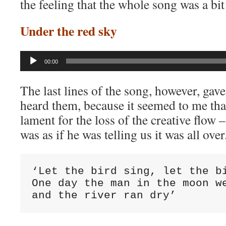
the feeling that the whole song was a bit 
Under the red sky
Audio
00:00
Player
The last lines of the song, however, gave
heard them, because it seemed to me tha
lament for the loss of the creative flow – f
was as if he was telling us it was all over
‘Let the bird sing, let the bi
One day the man in the moon we
and the river ran dry’