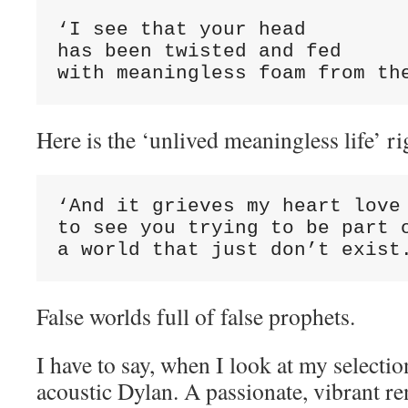
‘I see that your head

has been twisted and fed

with meaningless foam from th
Here is the ‘unlived meaningless life’ rig
‘And it grieves my heart love

to see you trying to be part o
a world that just don’t exist
False worlds full of false prophets.
I have to say, when I look at my selectio
acoustic Dylan. A passionate, vibrant r