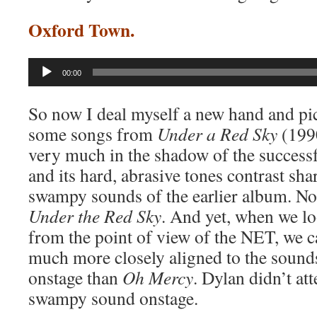
Oxford Town.
Audio
00:00
Player
So now I deal myself a new hand and pic
some songs from
Under a Red Sky
(1990
very much in the shadow of the success
and its hard, abrasive tones contrast shar
swampy sounds of the earlier album. N
Under the Red Sky
. And yet, when we lo
from the point of view of the NET, we c
much more closely aligned to the soun
onstage than
Oh Mercy
. Dylan didn’t at
swampy sound onstage.