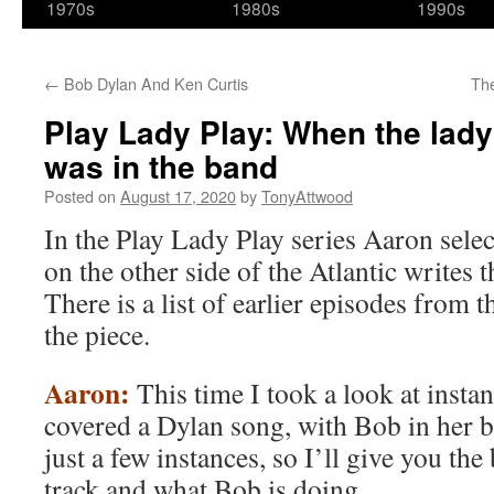
1970s
1980s
1990s
←
Bob Dylan And Ken Curtis
Th
Play Lady Play: When the lad
was in the band
Posted on
August 17, 2020
by
TonyAttwood
In the Play Lady Play series Aaron sele
on the other side of the Atlantic writes
There is a list of earlier episodes from th
the piece.
Aaron:
This time I took a look at ins
covered a Dylan song, with Bob in her b
just a few instances, so I’ll give you t
track and what Bob is doing.