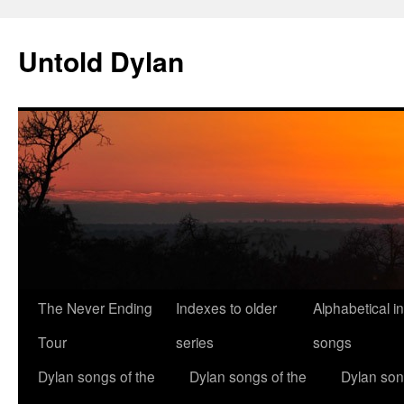
Skip
to
Untold Dylan
content
The Never Ending
Indexes to older
Alphabetical i
Tour
series
songs
Dylan songs of the
Dylan songs of the
Dylan son