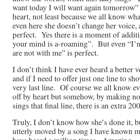
want today I will want again tomorrow” 
heart, not least because we all know w
even here she doesn’t change her voice, an
perfect. Yes there is a moment of additi
your mind is a-roaming”. But even “I’
are not with me” is perfect.
I don’t think I have ever heard a better v
and if I need to offer just one line to sh
very last line. Of course we all know eve
off by heart but somehow, by making no
sings that final line, there is an extra 20
Truly, I don’t know how she’s done it, b
utterly moved by a song I have known mo