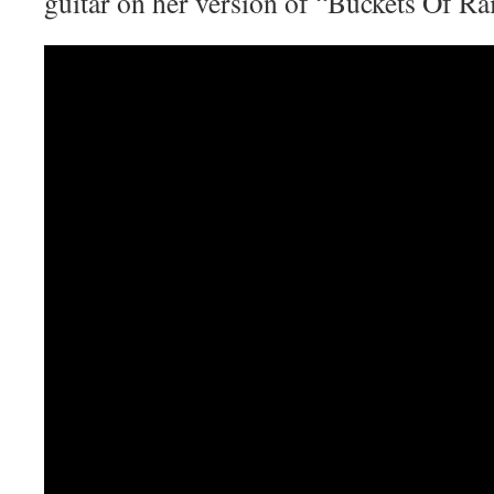
guitar on her version of “Buckets Of Ra