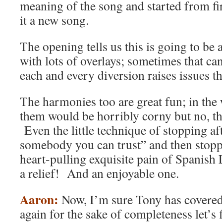
meaning of the song and started from fi
it a new song.
The opening tells us this is going to be 
with lots of overlays; sometimes that c
each and every diversion raises issues th
The harmonies too are great fun; in th
them would be horribly corny but no, th
Even the little technique of stopping af
somebody you can trust” and then stop
heart-pulling exquisite pain of Spanish 
a relief! And an enjoyable one.
Aaron:
Now, I’m sure Tony has covered 
again for the sake of completeness let’s