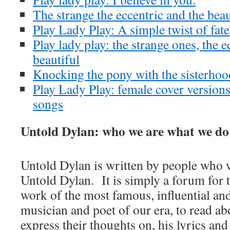
The strange the eccentric and the beau
Play Lady Play: A simple twist of fate
Play lady play: the strange ones, the e
beautiful
Knocking the pony with the sisterhoo
Play Lady Play: female cover version
songs
Untold Dylan: who we are what we do
Untold Dylan is written by people who w
Untold Dylan. It is simply a forum for t
work of the most famous, influential an
musician and poet of our era, to read abo
express their thoughts on, his lyrics and