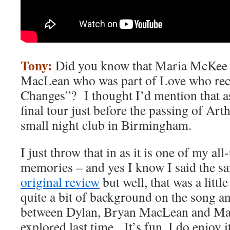
Tony:
Did you know that Maria McKee i
MacLean who was part of Love who rec
Changes”? I thought I’d mention that as
final tour just before the passing of Art
small night club in Birmingham.
I just throw that in as it is one of my al
memories – and yes I know I said the s
original review
but well, that was a litt
quite a bit of background on the song a
between Dylan, Bryan MacLean and Mar
explored last time. It’s fun, I do enjoy it