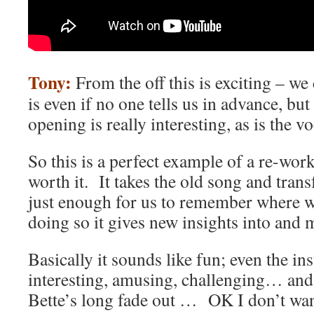
Tony:
From the off this is exciting – we
is even if no one tells us in advance, but
opening is really interesting, as is the v
So this is a perfect example of a re-work
worth it. It takes the old song and tran
just enough for us to remember where w
doing so it gives new insights into and 
Basically it sounds like fun; even the in
interesting, amusing, challenging… and 
Bette’s long fade out … OK I don’t wan