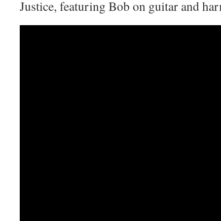
Justice, featuring Bob on guitar and ha