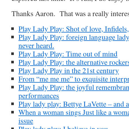
Thanks Aaron. That was a really interes
Play Lady Play: Shot of love, Infidel
Play Lady Play: foreign language lad
never heard.
Play Lady Play: Time out of mind
Play Lady Play: the alternative rocker
Play Lady Play in the 21st century
From “me me me” to exquisite interpr
Play Lady Play: the joyful remembran
performances
Play lady play: Bettye LaVette – and 
When a woman sings Just like a woma
issue
Play lady play: I believe in you.