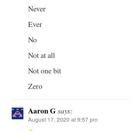
Never
Ever
No
Not at all
Not one bit
Zero
Aaron G
says:
August 17, 2020 at 9:57 pm