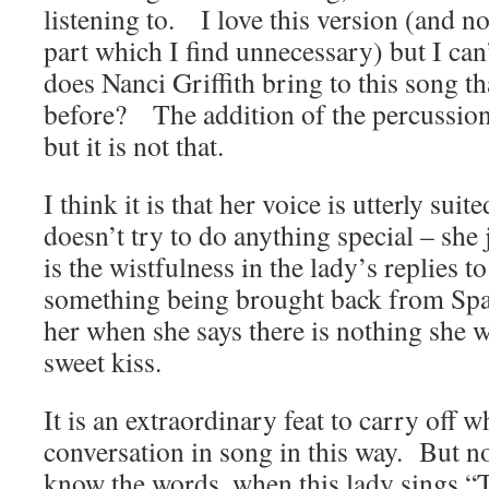
listening to. I love this version (and n
part which I find unnecessary) but I c
does Nanci Griffith bring to this song t
before? The addition of the percussion l
but it is not that.
I think it is that her voice is utterly sui
doesn’t try to do anything special – she 
is the wistfulness in the lady’s replies to
something being brought back from Spain
her when she says there is nothing she 
sweet kiss.
It is an extraordinary feat to carry off w
conversation in song in this way. But n
know the words, when this lady sings “