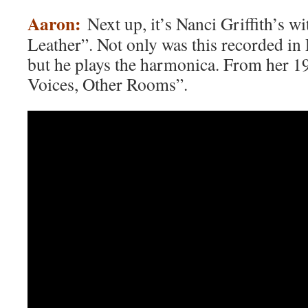
Aaron:
Next up, it’s Nanci Griffith’s w
Leather”. Not only was this recorded in
but he plays the harmonica. From her 1
Voices, Other Rooms”.