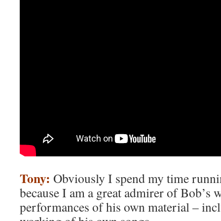
Tony:
Obviously I spend my time runn
because I am a great admirer of Bob’s w
performances of his own material – incl