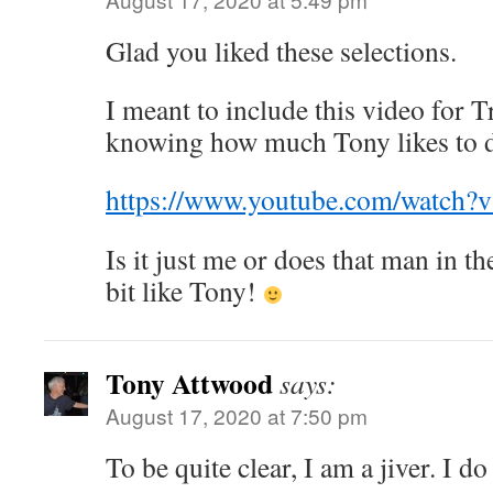
Glad you liked these selections.
I meant to include this video for T
knowing how much Tony likes to 
https://www.youtube.com/watc
Is it just me or does that man in th
bit like Tony!
Tony Attwood
says:
August 17, 2020 at 7:50 pm
To be quite clear, I am a jiver. I d