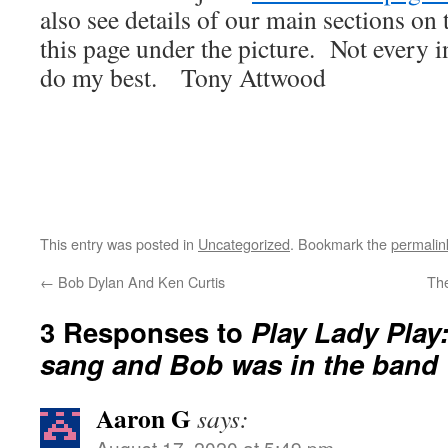
also see details of our main sections on t
this page under the picture. Not every i
do my best. Tony Attwood
This entry was posted in
Uncategorized
. Bookmark the
permalin
←
Bob Dylan And Ken Curtis
Th
3 Responses to
Play Lady Play
sang and Bob was in the band
Aaron G
says:
August 17, 2020 at 5:49 pm