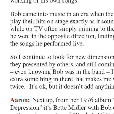
working of his own songs.
Bob came into music in an era when the
play their hits on stage exactly as it sou
while on TV often simply miming to the
he went in the opposite direction, findi
the songs he performed live.
So I continue to look for new dimensio
they presented by others, and still comi
– even knowing Bob was in the band – I j
extra something in there that makes me w
twice. It’s ok, but it doesn’t add anyth
Aaron:
Next up, from her 1976 album
Depression” it’s Bette Midler with Bob