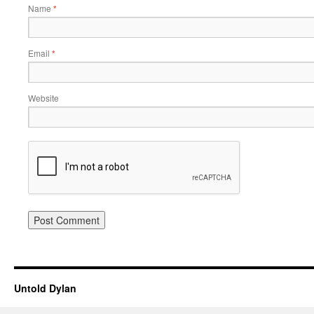
Name
*
Email
*
Website
Untold Dylan