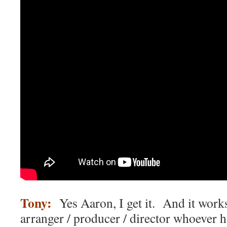
Tony:
Yes Aaron, I get it. And it works
arranger / producer / director whoever h