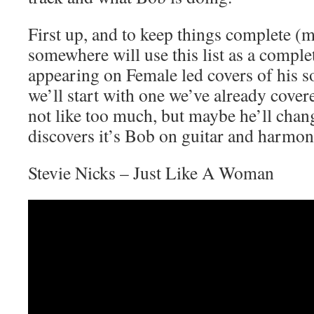
First up, and to keep things complete 
somewhere will use this list as a compl
appearing on Female led covers of his 
we’ll start with one we’ve already cove
not like too much, but maybe he’ll cha
discovers it’s Bob on guitar and harmon
Stevie Nicks – Just Like A Woman