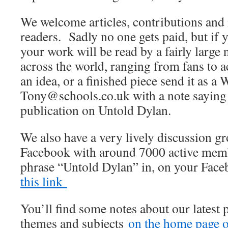
We welcome articles, contributions and 
readers. Sadly no one gets paid, but if 
your work will be read by a fairly large
across the world, ranging from fans to 
an idea, or a finished piece send it as a 
Tony@schools.co.uk with a note saying th
publication on Untold Dylan.
We also have a very lively discussion 
Facebook with around 7000 active membe
phrase “Untold Dylan” in, on your Fac
this link
You’ll find some notes about our latest 
themes and subjects
on the home page of