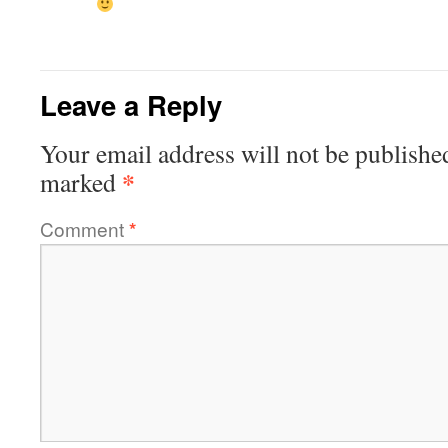
Leave a Reply
Your email address will not be publishe
*
marked
Comment
*