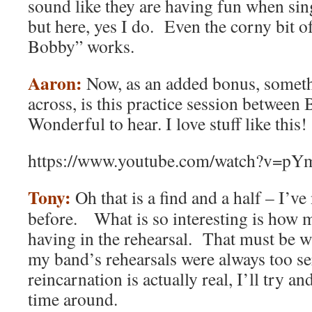
sound like they are having fun when si
but here, yes I do. Even the corny bit 
Bobby” works.
Aaron:
Now, as an added bonus, someth
across, is this practice session between
Wonderful to hear. I love stuff like this!
https://www.youtube.com/watch?v=p
Tony:
Oh that is a find and a half – I’ve
before. What is so interesting is how 
having in the rehearsal. That must be 
my band’s rehearsals were always too se
reincarnation is actually real, I’ll try 
time around.