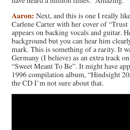
have heard a million times. Amazing.
Aaron:
Next, and this is one I really lik
Carlene Carter with her cover of “Trust
appears on backing vocals and guitar. He
background but you can hear him clearl
mark. This is something of a rarity. It w
Germany (I believe) as an extra track o
“Sweet Meant To Be”. It might have appe
1996 compilation album, “Hindsight 20/
the CD I’m not sure about that.