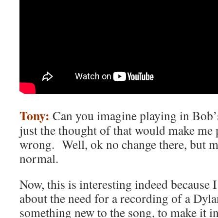
Tony:
Can you imagine playing in Bob’
just the thought of that would make me 
wrong. Well, ok no change there, but 
normal.
Now, this is interesting indeed because 
about the need for a recording of a Dyla
something new to the song, to make it i