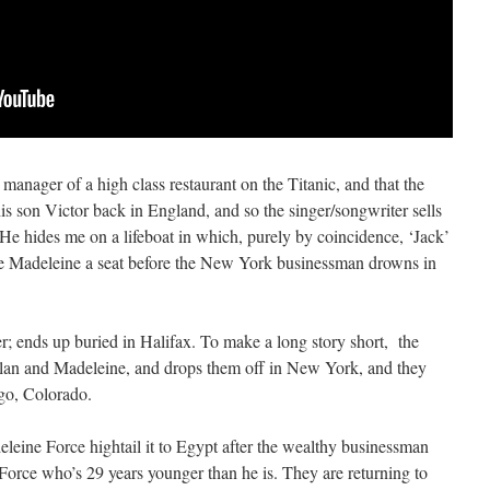
e manager of a high class restaurant on the Titanic, and that the
 his son Victor back in England, and so the singer/songwriter sells
“He hides me on a lifeboat in which, purely by coincidence, ‘Jack’
ife Madeleine a seat before the New York businessman drowns in
r; ends up buried in Halifax. To make a long story short, the
ylan and Madeleine, and drops them off in New York, and they
go, Colorado.
eleine Force hightail it to Egypt after the wealthy businessman
 Force who’s 29 years younger than he is. They are returning to