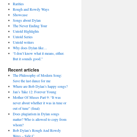
Rarities
Rough and Rowdy Ways
Showcase
Songs about Dylan
The Never Ending Tour
Untold Highlights
Untold Series
Untold writers
Why does Dylan like…
“I don’t know what it means, either.
But it sounds good.”
Recent articles
The Philosophy of Modern Song:
Save the last dance for me
Where are Bob Dylan’s happy songs?
Jan’s Take 12: Forever Young
Mother Of Muses Part 9: “It was
never about whether it was in tune or
out of tune” (final)
Does plagiarism in Dylan songs
matter? Who is allowed to copy from
whom?
Bob Dylan’s Rough And Rowdy
Ways – Side C