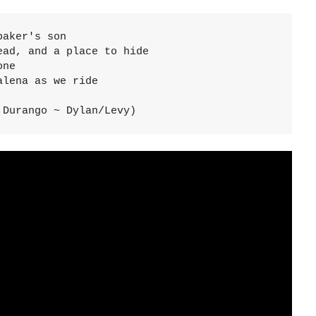
aker's son

ad, and a place to hide

ne

lena as we ride

 Durango ~ Dylan/Levy)