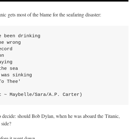
nic gets most of the blame for the seafaring disaster:
 been drinking

e wrong

cord

n

ying

he sea

was sinking

o Thee'

c ~ Maybelle/Sara/A.P. Carter)
 to decide: should Bob Dylan, when he was aboard the Titanic,
 side?
fore it went down.