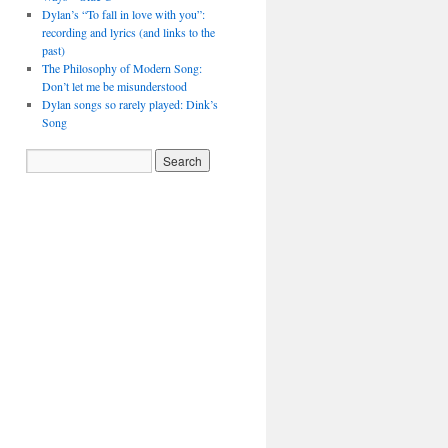
Dylan’s “To fall in love with you”:
recording and lyrics (and links to the
past)
The Philosophy of Modern Song:
Don’t let me be misunderstood
Dylan songs so rarely played: Dink’s
Song