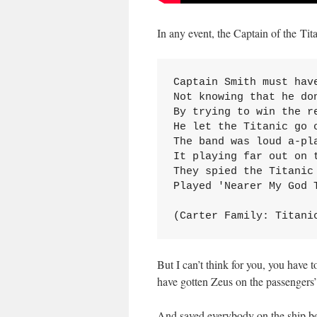
In any event, the Captain of the Tita
Captain Smith must have
Not knowing that he don
By trying to win the re
He let the Titanic go o
The band was loud a-pla
It playing far out on t
They spied the Titanic 
Played 'Nearer My God T
(Carter Family: Titani
But I can’t think for you, you have
have gotten Zeus on the passengers’
And saved everybody on the ship be