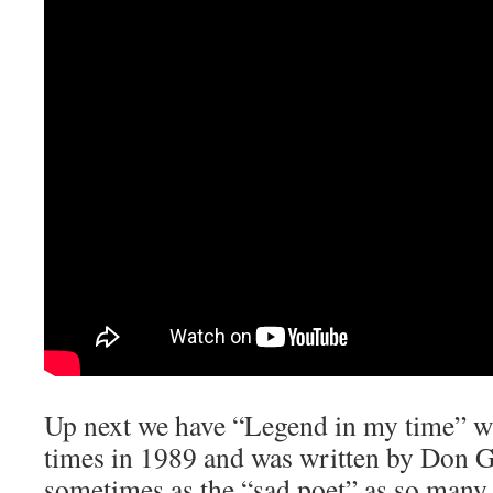
Up next we have “Legend in my time” w
times in 1989 and was written by Don 
sometimes as the “sad poet” as so many 