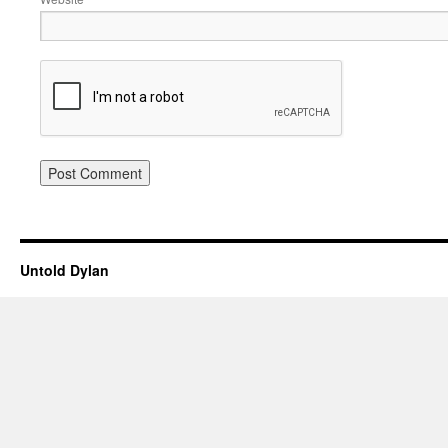
Untold Dylan