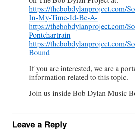
https://thebobdylanproject.com/S
In-My-Time-Id-Be-A-
https://thebobdylanproject.com/S
Pontchartrain
https://thebobdylanproject.com/
Bound
If you are interested, we are a porta
information related to this topic.
Join us inside Bob Dylan Music B
Leave a Reply