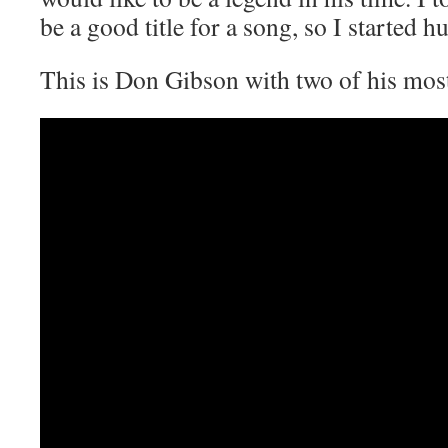
be a good title for a song, so I started
This is Don Gibson with two of his m