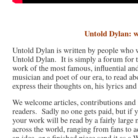
Untold Dylan: w
Untold Dylan is written by people who w
Untold Dylan. It is simply a forum for t
work of the most famous, influential an
musician and poet of our era, to read abo
express their thoughts on, his lyrics and
We welcome articles, contributions and 
readers. Sadly no one gets paid, but if 
your work will be read by a fairly large
across the world, ranging from fans to 
an idea, or a finished piece send it as a 