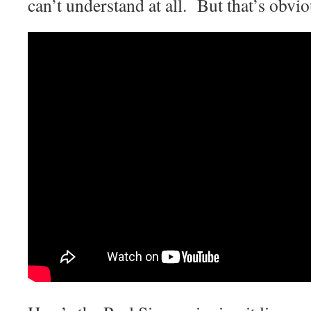
can’t understand at all. But that’s obvi