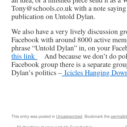
Tony@schools.co.uk with a note saying th
publication on Untold Dylan.
We also have a very lively discussion 
Facebook with around 8000 active membe
phrase “Untold Dylan” in, on your Fac
this link
And because we don’t do polit
Facebook group there is a separate gro
Dylan’s politics –
Icicles Hanging Dow
This entry was posted in
Uncategorized
. Bookmark the
permalin
←
All directions at once part 10: Everybody’s