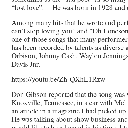
“lost love”. He was born in 1928 and 
Among many hits that he wrote and per
can’t stop loving you” and “Oh Lones
one of those songs that many performers 
has been recorded by talents as diverse
Orbison, Johnny Cash, Waylon Jennin
Davis Jnr.
https://youtu.be/Zh-QXhL1Rzw
Don Gibson reported that the song was w
Knoxville, Tennessee, in a car with Mel
an article in a magazine I had picked up 
He was talking about show business and
would like to be a legend in his time. I 