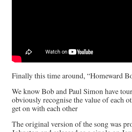
Finally this time around, “Homeward B
We know Bob and Paul Simon have toure
obviously recognise the value of each o
get on with each other
The original version of the song was p