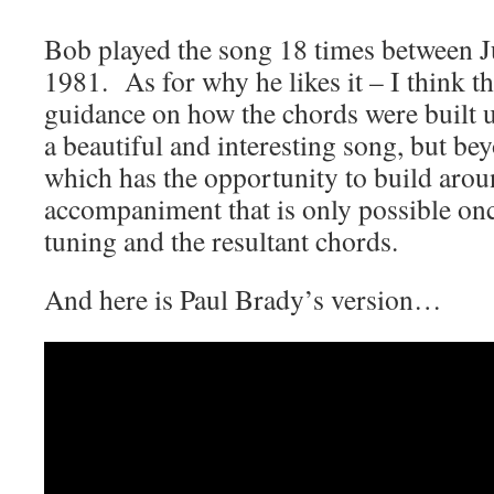
Bob played the song 18 times between 
1981. As for why he likes it – I think th
guidance on how the chords were built up
a beautiful and interesting song, but bey
which has the opportunity to build arou
accompaniment that is only possible on
tuning and the resultant chords.
And here is Paul Brady’s version…