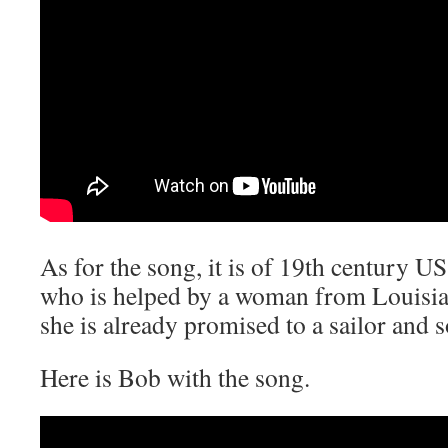
As for the song, it is of 19th century U
who is helped by a woman from Louisiana
she is already promised to a sailor and 
Here is Bob with the song.