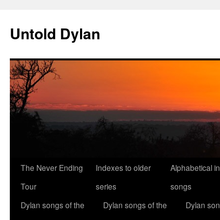
Skip
to
Untold Dylan
content
The Never Ending
Indexes to older
Alphabetical i
Tour
series
songs
Dylan songs of the
Dylan songs of the
Dylan son