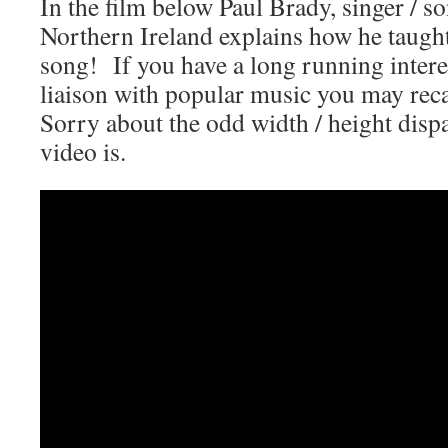
In the film below Paul Brady, singer / 
Northern Ireland explains how he taugh
song! If you have a long running interes
liaison with popular music you may rec
Sorry about the odd width / height dispa
video is.