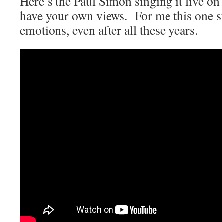
Here’s the Paul Simon singing it live on
have your own views. For me this one sti
emotions, even after all these years.