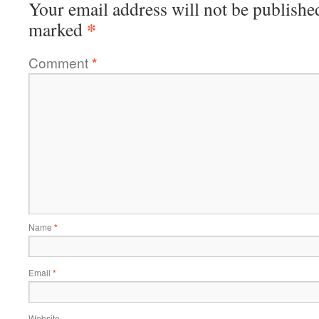
Your email address will not be publishe
*
marked
Comment
*
Name
*
Email
*
Website