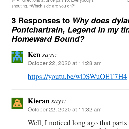
shouting, “Which side are you on?”
3 Responses to
Why does dylan
Pontchartrain, Legend in my ti
Homeward Bound?
Ken
says:
October 22, 2020 at 11:28 am
https://youtu.be/wDSWuOET7H4
Kieran
says:
October 22, 2020 at 11:32 am
Well, I noticed long ago that parts