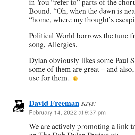
in You “refer to” parts of the ch
Bound. “Oh, when the dawn is neari
“home, where my thought’s escapin
Political World borrows the tune 
song, Allergies.
Dylan obviously likes some Paul 
some of them are great – and also,
use for them..
David Freeman
says:
February 14, 2022 at 9:37 pm
We are actively promoting a link to
on The Bob Dylan Project at: