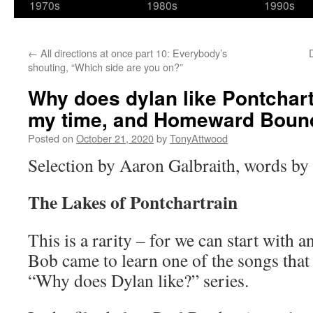
1970s
1980s
1990s
←
All directions at once part 10: Everybody’s
shouting, “Which side are you on?”
Why does dylan like Pontchart
my time, and Homeward Boun
Posted on
October 21, 2020
by
TonyAttwood
Selection by Aaron Galbraith, words b
The Lakes of Pontchartrain
This is a rarity – for we can start with 
Bob came to learn one of the songs that
“Why does Dylan like?” series.