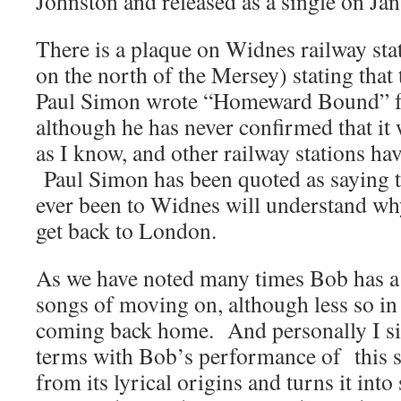
Johnston and released as a single on Ja
There is a plaque on Widnes railway sta
on the north of the Mersey) stating that 
Paul Simon wrote “Homeward Bound” for
although he has never confirmed that it w
as I know, and other railway stations h
Paul Simon has been quoted as saying 
ever been to Widnes will understand wh
get back to London.
As we have noted many times Bob has a l
songs of moving on, although less so in
coming back home. And personally I s
terms with Bob’s performance of this s
from its lyrical origins and turns it into