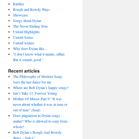
Rarities
Rough and Rowdy Ways
Showcase
Songs about Dylan
The Never Ending Tour
Untold Highlights
Untold Series
Untold writers
Why does Dylan like…
“I don’t know what it means, either.
But it sounds good.”
Recent articles
The Philosophy of Modern Song:
Save the last dance for me
Where are Bob Dylan’s happy songs?
Jan’s Take 12: Forever Young
Mother Of Muses Part 9: “It was
never about whether it was in tune or
out of tune” (final)
Does plagiarism in Dylan songs
matter? Who is allowed to copy from
whom?
Bob Dylan’s Rough And Rowdy
Ways – Side C