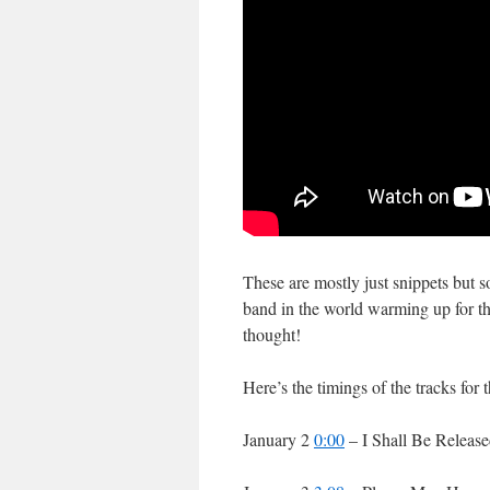
These are mostly just snippets but so
band in the world warming up for th
thought!
Here’s the timings of the tracks for 
January 2
0:00
– I Shall Be Releas