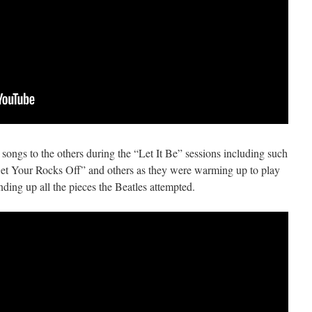
songs to the others during the “Let It Be” sessions including such
“Get Your Rocks Off” and others as they were warming up to play
ding up all the pieces the Beatles attempted.