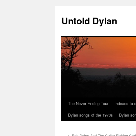
Skip
to
Untold Dylan
content
The Never Ending Tour
Indexes to o
Dylan songs of the 1970s
Dylan son
←
Bob Dylan And The Guitar-Picking Carl