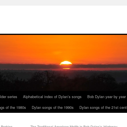
lder series
Alphabetical index of Dylan’s songs
Bob Dylan year by year
gs of the 1980s
Dylan songs of the 1990s
Dylan songs of the 21st cent
 Perkins
The Traditional American Motifs in Bob Dylan’s ‘Highway