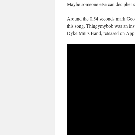
Maybe someone else can decipher 
Around the 0.54 seconds mark Geo
this song. Thingymybob was an inst
Dyke Mill’s Band, released on App