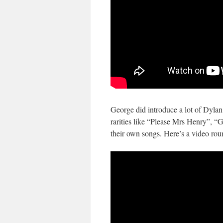
George did introduce a lot of Dylan 
rarities like “Please Mrs Henry”, 
their own songs. Here’s a video roun