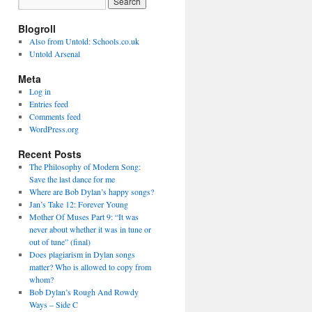
Blogroll
Also from Untold: Schools.co.uk
Untold Arsenal
Meta
Log in
Entries feed
Comments feed
WordPress.org
Recent Posts
The Philosophy of Modern Song:
Save the last dance for me
Where are Bob Dylan’s happy songs?
Jan’s Take 12: Forever Young
Mother Of Muses Part 9: “It was
never about whether it was in tune or
out of tune” (final)
Does plagiarism in Dylan songs
matter? Who is allowed to copy from
whom?
Bob Dylan’s Rough And Rowdy
Ways – Side C