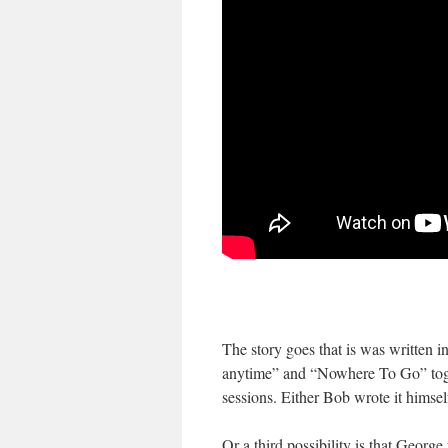
The story goes that is was written
anytime” and “Nowhere To Go” togeth
sessions. Either Bob wrote it himse
Or a third possibility is that Georg