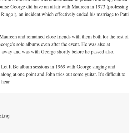
course George did have an affair with Maureen in 1973 (professing
d Ringo!), an incident which effectively ended his marriage to Patti
aureen and remained close friends with them both for the rest of
George’s solo albums even after the event. He was also at
 away and was with George shortly before he passed also.
 Let It Be album sessions in 1969 with George singing and
along at one point and John tries out some guitar. It’s difficult to
n hear
ing
