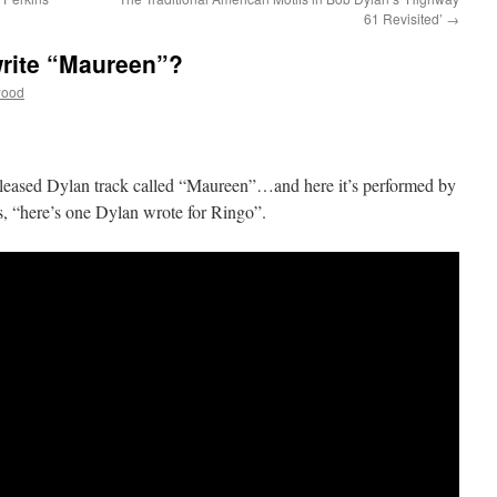
61 Revisited’
→
write “Maureen”?
wood
released Dylan track called “Maureen”…and here it’s performed by
ys, “here’s one Dylan wrote for Ringo”.