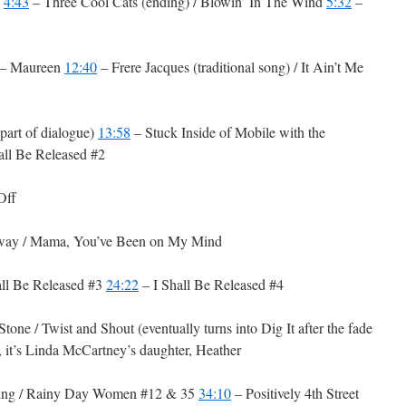
y
4:43
– Three Cool Cats (ending) / Blowin’ In The Wind
5:32
–
– Maureen
12:40
– Frere Jacques (traditional song) / It Ain’t Me
art of dialogue)
13:58
– Stuck Inside of Mobile with the
all Be Released #2
Off
Away / Mama, You’ve Been on My Mind
all Be Released #3
24:22
– I Shall Be Released #4
tone / Twist and Shout (eventually turns into Dig It after the fade
g, it’s Linda McCartney’s daughter, Heather
ling / Rainy Day Women #12 & 35
34:10
– Positively 4th Street