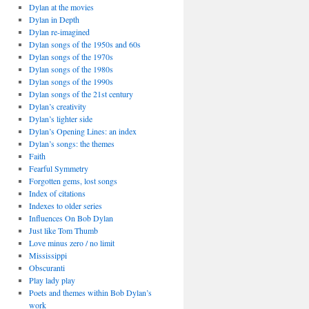
Dylan at the movies
Dylan in Depth
Dylan re-imagined
Dylan songs of the 1950s and 60s
Dylan songs of the 1970s
Dylan songs of the 1980s
Dylan songs of the 1990s
Dylan songs of the 21st century
Dylan’s creativity
Dylan’s lighter side
Dylan’s Opening Lines: an index
Dylan’s songs: the themes
Faith
Fearful Symmetry
Forgotten gems, lost songs
Index of citations
Indexes to older series
Influences On Bob Dylan
Just like Tom Thumb
Love minus zero / no limit
Mississippi
Obscuranti
Play lady play
Poets and themes within Bob Dylan’s
work