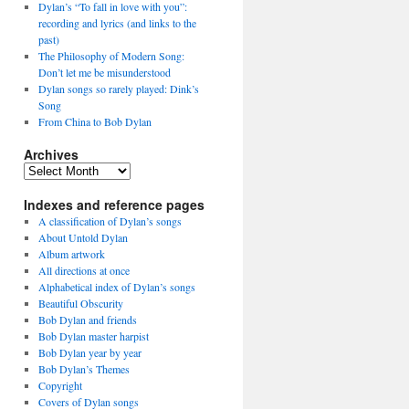
Dylan’s “To fall in love with you”:
recording and lyrics (and links to the
past)
The Philosophy of Modern Song:
Don’t let me be misunderstood
Dylan songs so rarely played: Dink’s
Song
From China to Bob Dylan
Archives
Archives
Indexes and reference pages
A classification of Dylan’s songs
About Untold Dylan
Album artwork
All directions at once
Alphabetical index of Dylan’s songs
Beautiful Obscurity
Bob Dylan and friends
Bob Dylan master harpist
Bob Dylan year by year
Bob Dylan’s Themes
Copyright
Covers of Dylan songs