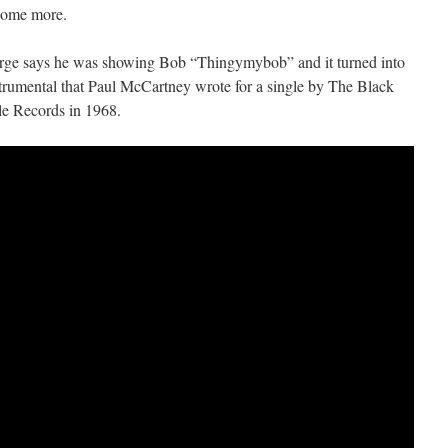
some more.
rge says he was showing Bob “Thingymybob” and it turned into
rumental that Paul McCartney wrote for a single by The Black
le Records in 1968.