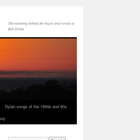
The meaning behind the music and words of
Bob Dylan
Dylan songs of the 1950s and 60s
ury