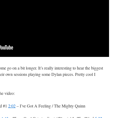
me go on a bit longer. It’s really interesting to hear the biggest
eir own sessions playing some Dylan pieces. Pretty cool I
the video:
ed #1
2:02
– I’ve Got A Feeling / The Mighty Quinn