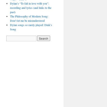
Dylan’s “To fall in love with you”:
recording and lyrics (and links to the
past)
The Philosophy of Modern Song:
Don’t let me be misunderstood
Dylan songs so rarely played: Dink’s
Song