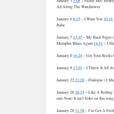
January 3
3:08
– Please Mrs. Henr
All Along The Watchtower
January 6
6:19
– I Want You
10:16
Babe
January 7
13:45
– My Back Pages (p
Memphis Blues Again
14:51
– I Sh
January 8
16:20
– Get Your Rocks 
January 9
17:01
– I Threw It All 
January 22
21:20
– Dialogue / I Sh
January 26
28:19
– Like A Rolling S
out) Note: It isn’t Yoko on this son
January 28
31:58
– I’ve Got A Fee