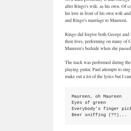
after Ringo’s wife, as his own. Of 
his love in front of his own wife an
and Ringo’s marriage to Maureen.
Ringo did forgive both George and M
their lives, performing on many of 
Maureen’s bedside when she passed
The track was performed during the
playing guitar, Paul attempts to sing 
make out a lot of the lyrics but I ca
Maureen, oh Maureen

Eyes of green

Everybody’s finger pick
Beer sniffing (??)...