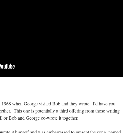
 in 1968 when George visited Bob and they wrote “I’d have you
er. This one is potentially a third offering from those writing
lf, or Bob and George co-wrote it together.
e wrote it himself and was embarrassed to present the song, named