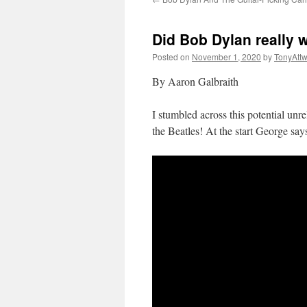
Did Bob Dylan really 
Posted on
November 1, 2020
by
TonyAtt
By Aaron Galbraith
I stumbled across this potential un
the Beatles! At the start George sa