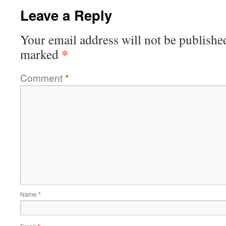
Leave a Reply
Your email address will not be publishe
*
marked
Comment
*
Name
*