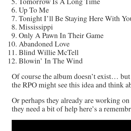
Tomorrow Is A Long Time
Up To Me
Tonight I’ll Be Staying Here With Yo
Mississippi
Only A Pawn In Their Game
Abandoned Love
Blind Willie McTell
Blowin’ In The Wind
Of course the album doesn’t exist… b
the RPO might see this idea and think ab
Or perhaps they already are working on i
they need a bit of help here’s a rememb