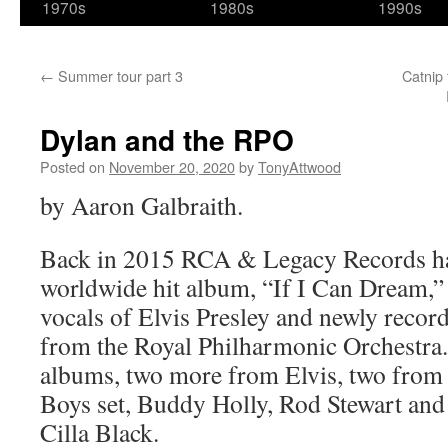
1970s
1980s
1990s
←
Summer tour part 3
Catnip 
Dylan and the RPO
Posted on
November 20, 2020
by
TonyAttwood
by Aaron Galbraith.
Back in 2015 RCA & Legacy Records h
worldwide hit album, “If I Can Dream,” 
vocals of Elvis Presley and newly recor
from the Royal Philharmonic Orchestra. 
albums, two more from Elvis, two from
Boys set, Buddy Holly, Rod Stewart and 
Cilla Black.