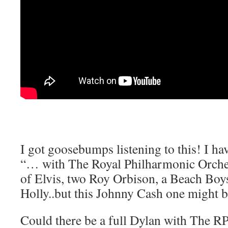
I got goosebumps listening to this! I hav
“… with The Royal Philharmonic Orche
of Elvis, two Roy Orbison, a Beach Bo
Holly..but this Johnny Cash one might be
Could there be a full Dylan with The 