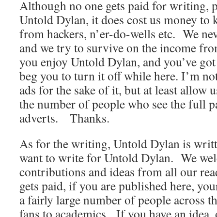
Although no one gets paid for writing, p
Untold Dylan, it does cost us money to ke
from hackers, n’er-do-wells etc. We nev
and we try to survive on the income from
you enjoy Untold Dylan, and you’ve got 
beg you to turn it off while here. I’m no
ads for the sake of it, but at least allow
the number of people who see the full p
adverts. Thanks.
As for the writing, Untold Dylan is wri
want to write for Untold Dylan. We wel
contributions and ideas from all our r
gets paid, if you are published here, yo
a fairly large number of people across t
fans to academics. If you have an idea, 