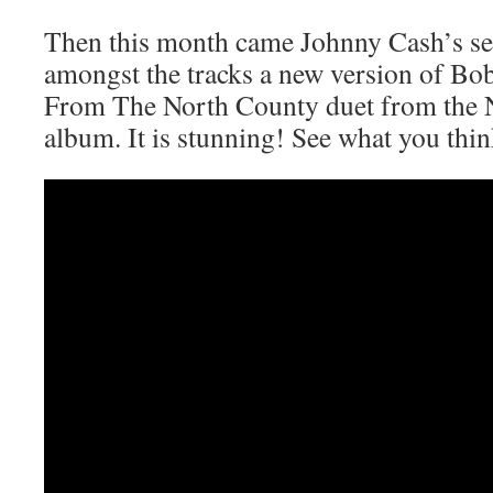
Then this month came Johnny Cash’s se
amongst the tracks a new version of Bo
From The North County duet from the N
album. It is stunning! See what you thin