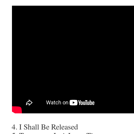
I Shall Be Released