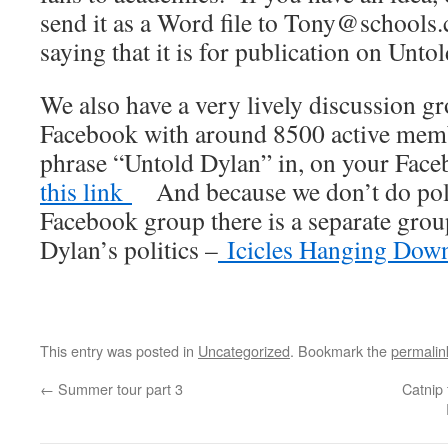
send it as a Word file to Tony@schools.
saying that it is for publication on Unto
We also have a very lively discussion 
Facebook with around 8500 active membe
phrase “Untold Dylan” in, on your Fac
this link
And because we don’t do polit
Facebook group there is a separate gro
Dylan’s politics –
Icicles Hanging Dow
This entry was posted in
Uncategorized
. Bookmark the
permalin
←
Summer tour part 3
Catnip 