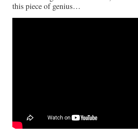
this piece of genius…