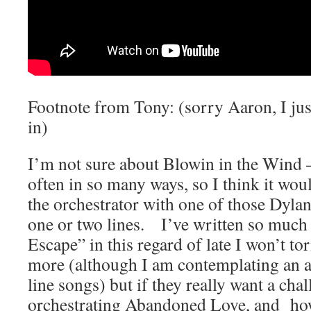
Footnote from Tony: (sorry Aaron, I jus
in)
I’m not sure about Blowin in the Wind –
often in so many ways, so I think it wou
the orchestrator with one of those Dylan
one or two lines. I’ve written so much 
Escape” in this regard of late I won’t t
more (although I am contemplating an a
line songs) but if they really want a chal
orchestrating Abandoned Love, and ho