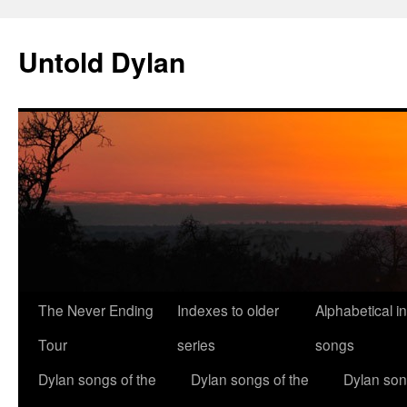
Skip
to
Untold Dylan
content
The Never Ending
Indexes to older
Alphabetical i
Tour
series
songs
Dylan songs of the
Dylan songs of the
Dylan son