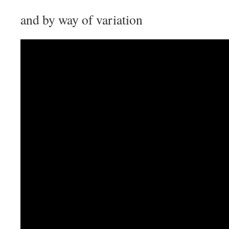
and by way of variation