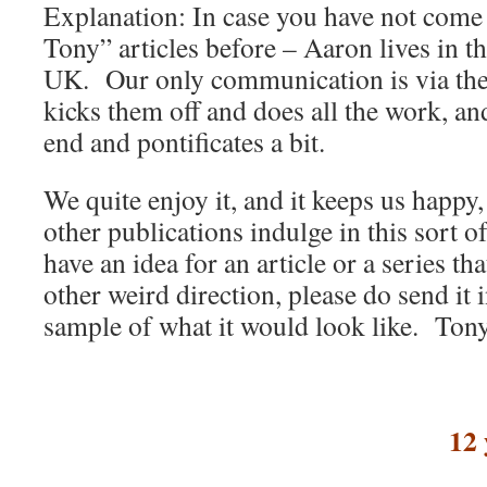
Explanation: In case you have not come
Tony” articles before – Aaron lives in 
UK. Our only communication is via thes
kicks them off and does all the work, an
end and pontificates a bit.
We quite enjoy it, and it keeps us happy
other publications indulge in this sort 
have an idea for an article or a series th
other weird direction, please do send it 
sample of what it would look like. To
12 