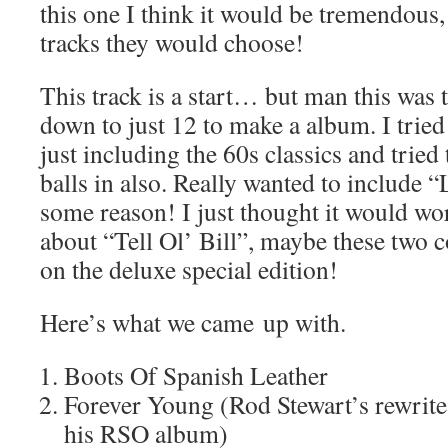
this one I think it would be tremendous,
tracks they would choose!
This track is a start… but man this was t
down to just 12 to make a album. I tried
just including the 60s classics and tried
balls in also. Really wanted to include 
some reason! I just thought it would wo
about “Tell Ol’ Bill”, maybe these two 
on the deluxe special edition!
Here’s what we came up with.
Boots Of Spanish Leather
Forever Young (Rod Stewart’s rewrite
his RSO album)