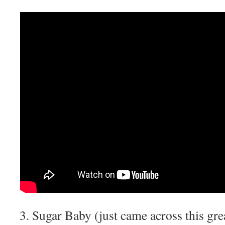
Sugar Baby (just came across this gre