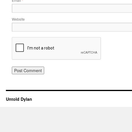
Email
*
Website
Untold Dylan