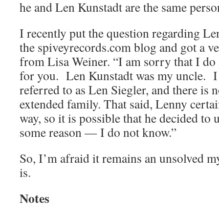
he and Len Kunstadt are the same perso
I recently put the question regarding Le
the spiveyrecords.com blog and got a ve
from Lisa Weiner. “I am sorry that I do 
for you. Len Kunstadt was my uncle. I
referred to as Len Siegler, and there is 
extended family. That said, Lenny certai
way, so it is possible that he decided to
some reason — I do not know.”
So, I’m afraid it remains an unsolved 
is.
Notes