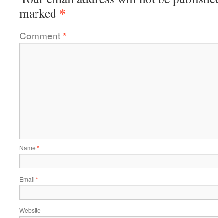
*
marked
Comment
*
Name
*
Email
*
Website