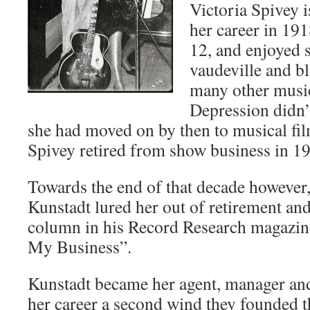
Victoria Spivey 
her career in 191
12, and enjoyed s
vaudeville and bl
many other music
Depression didn’t
she had moved on by then to musical fil
Spivey retired from show business in 1
Towards the end of that decade however,
Kunstadt lured her out of retirement and
column in his Record Research magazine,
My Business”.
Kunstadt became her agent, manager an
her career a second wind they founded t