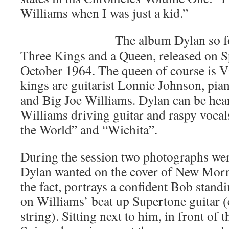
Williams when I was just a kid.”
The album Dylan so f
Three Kings and a Queen, released on S
October 1964. The queen of course is Vi
kings are guitarist Lonnie Johnson, pia
and Big Joe Williams. Dylan can be hea
Williams driving guitar and raspy vocal
the World” and “Wichita”.
During the session two photographs wer
Dylan wanted on the cover of New Morni
the fact, portrays a confident Bob stand
on Williams’ beat up Supertone guitar (
string). Sitting next to him, in front of 