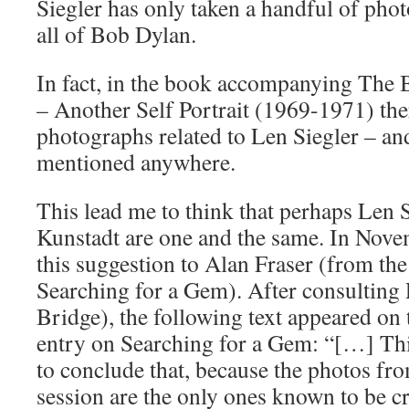
Siegler has only taken a handful of photo
all of Bob Dylan.
In fact, in the book accompanying The B
– Another Self Portrait (1969-1971) the
photographs related to Len Siegler – and
mentioned anywhere.
This lead me to think that perhaps Len 
Kunstadt are one and the same. In Nov
this suggestion to Alan Fraser (from the 
Searching for a Gem). After consultin
Bridge), the following text appeared o
entry on Searching for a Gem: “[…] Th
to conclude that, because the photos f
session are the only ones known to be cr