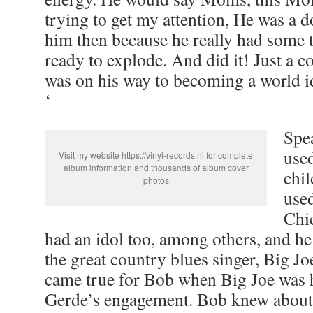
trying to get my attention, He was a d
him then because he really had some t
ready to explode. And did it! Just a co
was on his way to becoming a world ido
‘
Spe
used
Visit my website https://vinyl-records.nl for complete
album information and thousands of album cover
chi
photos
used
Chi
had an idol too, among others, and he
the great country blues singer, Big J
came true for Bob when Big Joe was 
Gerde’s engagement. Bob knew about 