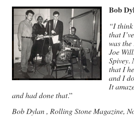
Bob Dyl
“I think
that I’v
was the
Joe Wil
Spivey
.
that I h
and I do
It amaze
and had done that
.”
Bob Dylan , Rolling Stone Magazine, N