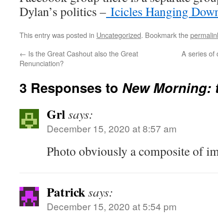
Dylan’s politics –
Icicles Hanging Dow
This entry was posted in
Uncategorized
. Bookmark the
permalin
←
Is the Great Cashout also the Great
A series of
Renunciation?
3 Responses to
New Morning: t
Grl
says:
December 15, 2020 at 8:57 am
Photo obviously a composite of im
Patrick
says:
December 15, 2020 at 5:54 pm