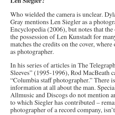
Len Siegler?
Who wielded the camera is unclear. Dyl
Gray mentions Len Siegler as a photogr
Encyclopedia (2006), but notes that the
the possession of Len Kunstadt for many
matches the credits on the cover, where 
as photographer.
In his series of articles in The Telegr
Sleeves” (1995-1996), Rod MacBeath ca
“Columbia staff photographer.” There is
information at all about the man. Special
Allmusic and Discogs do not mention a
to which Siegler has contributed – remar
photographer of a record company, isn’t 