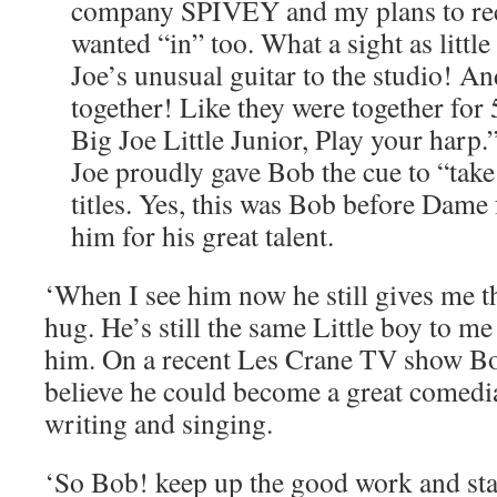
company SPIVEY and my plans to rec
wanted “in” too. What a sight as litt
Joe’s unusual guitar to the studio! An
together! Like they were together fo
Big Joe Little Junior, Play your harp.
Joe proudly gave Bob the cue to “take
titles. Yes, this was Bob before Dame
him for his great talent.
‘When I see him now he still gives me t
hug. He’s still the same Little boy to m
him. On a recent Les Crane TV show Bo
believe he could become a great comedia
writing and singing.
‘So Bob! keep up the good work and st