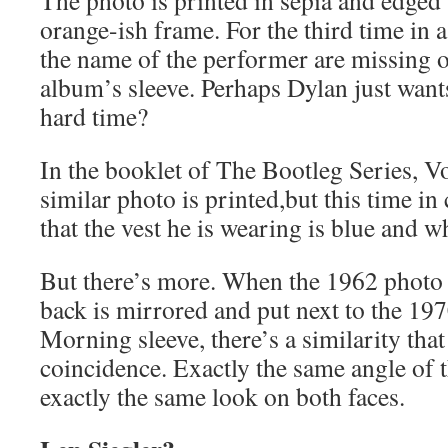
The photo is printed in sepia and edged
orange-ish frame. For the third time in a
the name of the performer are missing o
album’s sleeve. Perhaps Dylan just wants
hard time?
In the booklet of The Bootleg Series, Vo
similar photo is printed,but this time in
that the vest he is wearing is blue and wh
But there’s more. When the 1962 photo
back is mirrored and put next to the 1
Morning sleeve, there’s a similarity tha
coincidence. Exactly the same angle of t
exactly the same look on both faces.