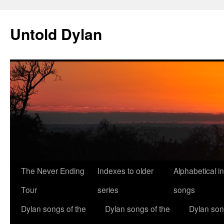
Skip
to
Untold Dylan
content
The Never Ending
Indexes to older
Alphabetical i
Tour
series
songs
Dylan songs of the
Dylan songs of the
Dylan son