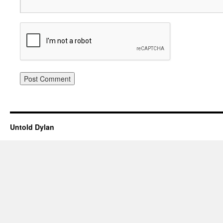
Untold Dylan