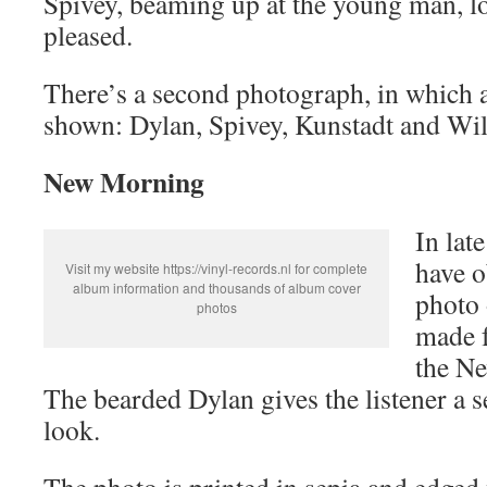
Spivey, beaming up at the young man, 
pleased.
There’s a second photograph, in which a
shown: Dylan, Spivey, Kunstadt and Wil
New Morning
In lat
have o
Visit my website https://vinyl-records.nl for complete
album information and thousands of album cover
photo 
photos
made f
the N
The bearded Dylan gives the listener a 
look.