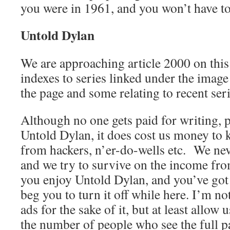
you were in 1961, and you won’t have to
Untold Dylan
We are approaching article 2000 on this
indexes to series linked under the image
the page and some relating to recent se
Although no one gets paid for writing, p
Untold Dylan, it does cost us money to ke
from hackers, n’er-do-wells etc. We nev
and we try to survive on the income from
you enjoy Untold Dylan, and you’ve got 
beg you to turn it off while here. I’m no
ads for the sake of it, but at least allow
the number of people who see the full p