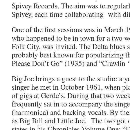
Spivey Records. The aim was to regular
Spivey, each time collaborating with di
One of the first sessions was in March 
who happened to be in town for a two we
Folk City, was invited. The Delta blues s
probably best known for popularizing t
Please Don’t Go” (1935) and “Crawlin 
Big Joe brings a guest to the studio: a 
singer he met in October 1961, when pla
of gigs at Gerde’s. During that two wee
frequently sat in to accompany the singe
(harmonica) and backing vocals. By the 
as Big Bill and Little Joe. The two got 
states in his Chronicles Volume One: “I