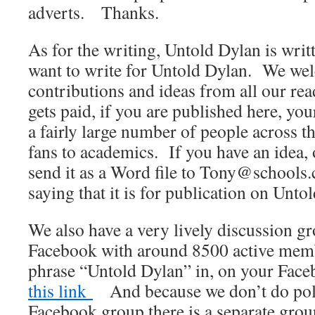
adverts. Thanks.
As for the writing, Untold Dylan is wri
want to write for Untold Dylan. We wel
contributions and ideas from all our r
gets paid, if you are published here, yo
a fairly large number of people across t
fans to academics. If you have an idea, 
send it as a Word file to Tony@schools.
saying that it is for publication on Unto
We also have a very lively discussion 
Facebook with around 8500 active membe
phrase “Untold Dylan” in, on your Fac
this link
And because we don’t do polit
Facebook group there is a separate gro