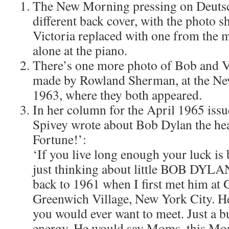
The New Morning pressing on Deutsch
different back cover, with the photo
Victoria replaced with one from the 
alone at the piano.
There’s one more photo of Bob and Vic
made by Rowland Sherman, at the New
1963, where they both appeared.
In her column for the April 1965 iss
Spivey wrote about Bob Dylan the he
Fortune!’:
‘If you live long enough your luck is
just thinking about little BOB DYLAN
back to 1961 when I first met him at 
Greenwich Village, New York City. He
you would ever want to meet. Just a 
energy. He would say Moms, this Mo