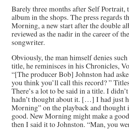
Barely three months after Self Portrait, 
album in the shops. The press regards the
Morning, a new start after the double a
reviewed as the nadir in the career of the
songwriter.
Obviously, the man himself denies such 
title, he reminisces in his Chronicles,
“[The producer Bob] Johnston had aske
you think you’ll call this record? ” Title
There’s a lot to be said in a title. I did
hadn’t thought about it. […] I had just
Morning” on the playback and thought i
good. New Morning might make a good t
then I said it to Johnston. “Man, you w