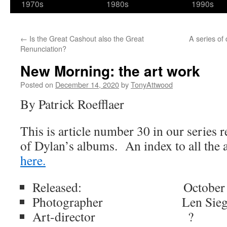
1970s
1980s
1990s
←
Is the Great Cashout also the Great
A series of
Renunciation?
New Morning: the art work
Posted on
December 14, 2020
by
TonyAttwood
By Patrick Roefflaer
This is article number 30 in our series 
of Dylan’s albums. An index to all the 
here.
Released: October 19
Photographer Len Siegl
Art-director ?