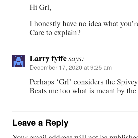
Hi Grl,
I honestly have no idea what you’r
Care to explain?
Larry fyffe
says:
December 17, 2020 at 9:25 am
Perhaps ‘Grl’ considers the Spivey
Beats me too what is meant by th
Leave a Reply
Your email address will not be publishe