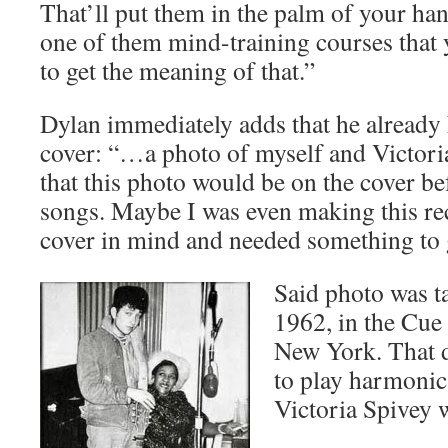
That’ll put them in the palm of your han
one of them mind-training courses that 
to get the meaning of that.”
Dylan immediately adds that he already 
cover: “…a photo of myself and Victori
that this photo would be on the cover be
songs. Maybe I was even making this re
cover in mind and needed something to g
Said photo was t
1962, in the Cue
New York. That d
to play harmonic
Victoria Spivey 