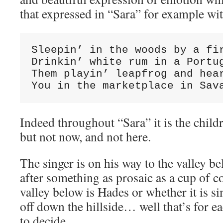
that expressed in “Sara” for example wi
Sleepin’ in the woods by a fir
Drinkin’ white rum in a Portug
Them playin’ leapfrog and hear
You in the marketplace in Sav
Indeed throughout “Sara” it is the child
but not now, and not here.
The singer is on his way to the valley be
after something as prosaic as a cup of 
valley below is Hades or whether it is s
off down the hillside… well that’s for ea
to decide.