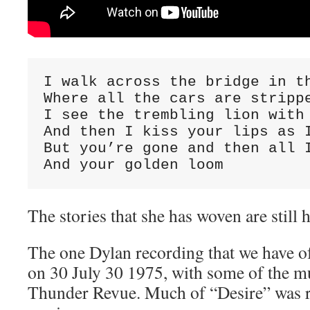
I walk across the bridge in th
Where all the cars are strippe
I see the trembling lion with 
And then I kiss your lips as I
But you’re gone and then all I
And your golden loom
The stories that she has woven are still h
The one Dylan recording that we have o
on 30 July 30 1975, with some of the m
Thunder Revue. Much of “Desire” was r