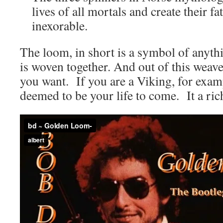
lives of all mortals and create their fat
inexorable.
The loom, in short is a symbol of anyth
is woven together. And out of this wea
you want. If you are a Viking, for exampl
deemed to be your life to come. It a rich