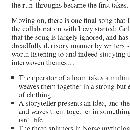
the run-throughs became the first takes.
Moving on, there is one final song that 
the collaboration with Levy started: G
that the song is largely ignored, and has
dreadfully derisory manner by writers su
worth listening to and indeed studying t
interwoven themes…
The operator of a loom takes a multit
weaves them together in a strong but e
of clothing.
A storyteller presents an idea, and th
and waves them together in something 
isn’t life.
The three spinners in Norse mytholog