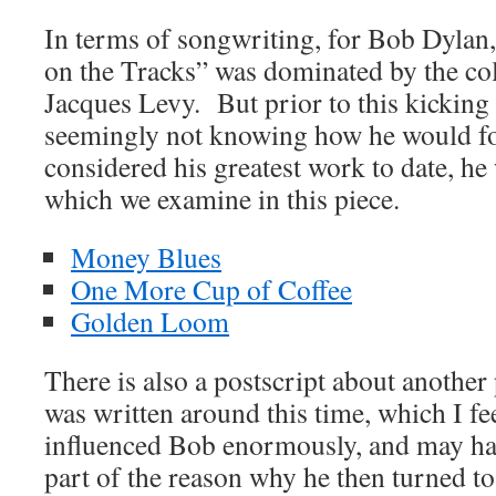
In terms of songwriting, for Bob Dylan,
on the Tracks” was dominated by the co
Jacques Levy. But prior to this kicking
seemingly not knowing how he would f
considered his greatest work to date, he
which we examine in this piece.
Money Blues
One More Cup of Coffee
Golden Loom
There is also a postscript about another
was written around this time, which I f
influenced Bob enormously, and may hav
part of the reason why he then turned t