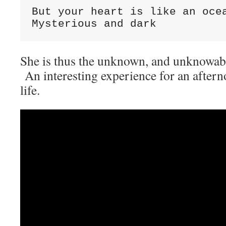
But your heart is like an ocea
Mysterious and dark
She is thus the unknown, and unknowab
An interesting experience for an afterno
life.