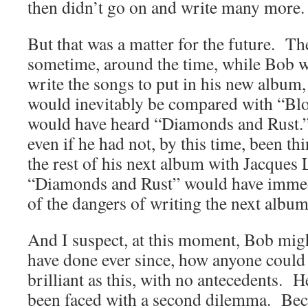
then didn’t go on and write many more.
But that was a matter for the future. The
sometime, around the time, while Bob 
write the songs to put in his new album
would inevitably be compared with “Blo
would have heard “Diamonds and Rust.” 
even if he had not, by this time, been th
the rest of his next album with Jacques 
“Diamonds and Rust” would have immed
of the dangers of writing the next albu
And I suspect, at this moment, Bob migh
have done ever since, how anyone could 
brilliant as this, with no antecedents.
been faced with a second dilemma. Bec