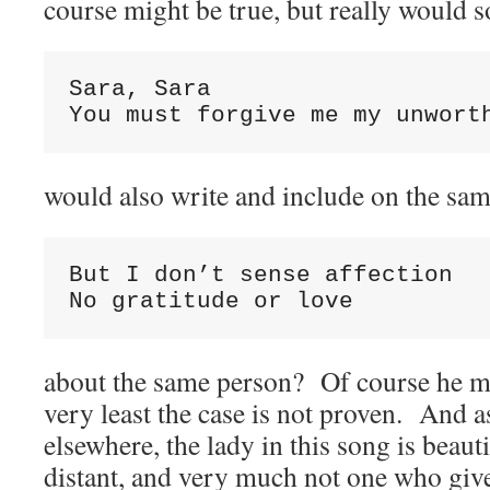
course might be true, but really would
Sara, Sara

You must forgive me my unwort
would also write and include on the sa
But I don’t sense affection

No gratitude or love
about the same person? Of course he mig
very least the case is not proven. And a
elsewhere, the lady in this song is beaut
distant, and very much not one who giv