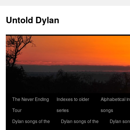
Skip
to
Untold Dylan
content
The Never Ending
Indexes to older
Alphabetical i
Tour
series
songs
Dylan songs of the
Dylan songs of the
Dylan son