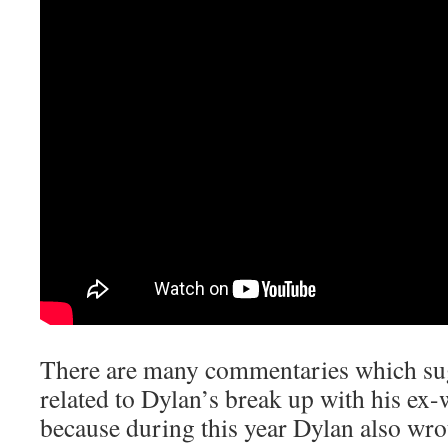
There are many commentaries which sugg
related to Dylan’s break up with his ex-w
because during this year Dylan also wr