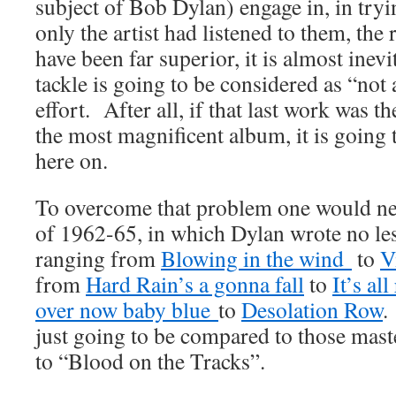
subject of Bob Dylan) engage in, in tryin
only the artist had listened to them, the
have been far superior, it is almost inev
tackle is going to be considered as “not 
effort. After all, if that last work was th
the most magnificent album, it is going
here on.
To overcome that problem one would nee
of 1962-65, in which Dylan wrote no le
ranging from
Blowing in the wind
to
V
from
Hard Rain’s a gonna fall
to
It’s al
over now baby blue
to
Desolation Row
.
just going to be compared to those mast
to “Blood on the Tracks”.