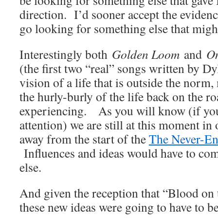
be looking for something else that gave
direction. I’d sooner accept the evidenc
go looking for something else that might
Interestingly both
Golden Loom
and
On
(the first two “real” songs written by D
vision of a life that is outside the norm,
the hurly-burly of the life back on the 
experiencing. As you will know (if yo
attention) we are still at this moment in
away from the start of the
The Never-En
Influences and ideas would have to c
else.
And given the reception that “Blood on 
these new ideas were going to have to b