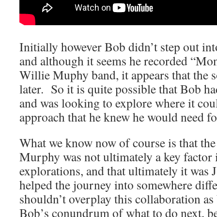
Initially however Bob didn’t step out in
and although it seems he recorded “Mon
Willie Muphy band, it appears that th
later. So it is quite possible that Bob ha
and was looking to explore where it coul
approach that he knew he would need fo
What we know now of course is that the 
Murphy was not ultimately a key factor
explorations, and that ultimately it wa
helped the journey into somewhere diff
shouldn’t overplay this collaboration as 
Bob’s conundrum of what to do next, bec