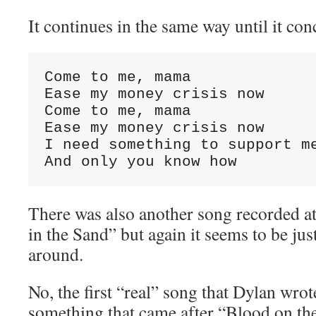
It continues in the same way until it co
Come to me, mama

Ease my money crisis now

Come to me, mama

Ease my money crisis now

I need something to support me
And only you know how
There was also another song recorded at
in the Sand” but again it seems to be jus
around.
No, the first “real” song that Dylan wro
something that came after “Blood on th