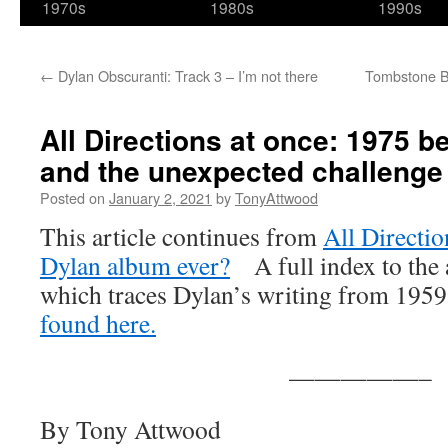
1970s
1980s
1990s
←
Dylan Obscuranti: Track 3 – I’m not there
Tombstone Blu
All Directions at once: 1975 b
and the unexpected challenge
Posted on
January 2, 2021
by
TonyAttwood
This article continues from
All Directio
Dylan album ever?
A full index to the ar
which traces Dylan’s writing from 195
found here.
—————–
By Tony Attwood