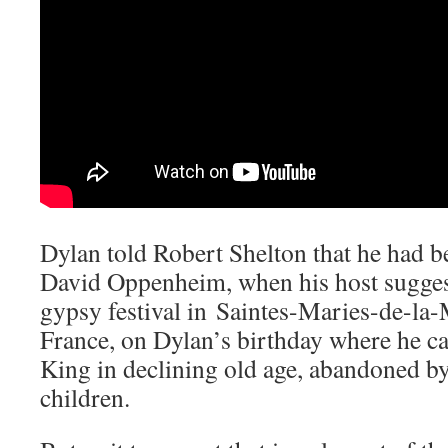
Dylan told Robert Shelton that he had b
David Oppenheim, when his host suggeste
gypsy festival in Saintes-Maries-de-la-
France, on Dylan’s birthday where he c
King in declining old age, abandoned by
children.