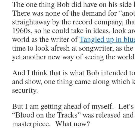
The one thing Bob did have on his side
There was none of the demand for “ano
straightaway by the record company, that
1960s, so he could take in ideas, look a
world as the writer of
Tangled up in blu
time to look afresh at songwriter, as t
yet another new way of seeing the world
And I think that is what Bob intended to 
and show, one thing came along which k
security.
But I am getting ahead of myself. Let’s 
“Blood on the Tracks” was released and 
masterpiece. What now?