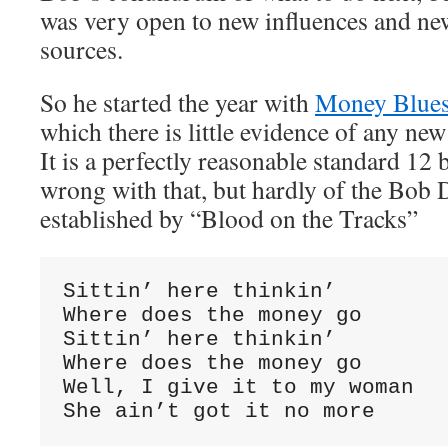
was very open to new influences and new
sources.
So he started the year with
Money Blue
which there is little evidence of any ne
It is a perfectly reasonable standard 12 
wrong with that, but hardly of the Bob 
established by “Blood on the Tracks”
Sittin’ here thinkin’

Where does the money go

Sittin’ here thinkin’

Where does the money go

Well, I give it to my woman

She ain’t got it no more