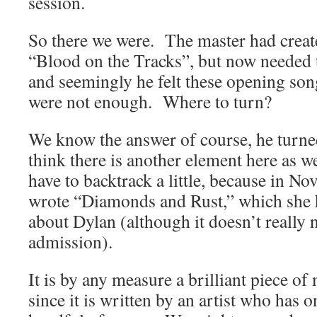
session.
So there we were. The master had creat
“Blood on the Tracks”, but now needed
and seemingly he felt these opening son
were not enough. Where to turn?
We know the answer of course, he turned
think there is another element here as w
have to backtrack a little, because in 
wrote “Diamonds and Rust,” which she h
about Dylan (although it doesn’t really 
admission).
It is by any measure a brilliant piece o
since it is written by an artist who has o