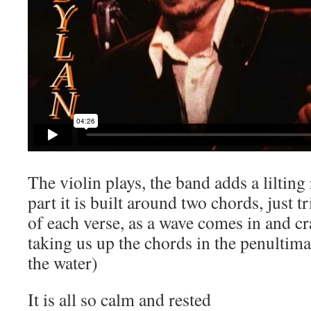
The violin plays, the band adds a lilting
part it is built around two chords, just t
of each verse, as a wave comes in and cr
taking us up the chords in the penultim
the water)
It is all so calm and rested