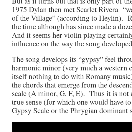
But as it turns out that is only part of th
1975 Dylan then met Scarlet Rivera “wa
of the Village” (according to Heylin).
the time although has since made a do
And it seems her violin playing certain
influence on the way the song developed
The song develops its “gypsy” feel thro
harmonic minor (very much a western cl
itself nothing to do with Romany music
the chords that emerge from the descend
scale (A minor, G, F, E). Thus it is not
true sense (for which one would have to
Gypsy Scale or the Phrygian dominant s