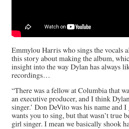
Emmylou Harris who sings the vocals al
this story about making the album, whic
insight into the way Dylan has always l
recordings…
“There was a fellow at Columbia that wa
an executive producer, and I think Dylan
singer.’ Don DeVito was his name and I g
wants you to sing, but that wasn’t true 
girl singer. I mean we basically shook h