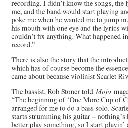
recording. I didn’t know the songs, the l
me, and the band would start playing a
poke me when he wanted me to jump in
his mouth with one eye and the lyrics wi
couldn’t fix anything. What happened i
record.”
There is also the story that the introduct
which has of course become the essence
came about because violinist Scarlet Riv
The bassist, Rob Stoner told
Mojo
magaz
“The beginning of ‘One More Cup of Co
arranged for me to do a bass solo. Scarl
starts strumming his guitar – nothing’
better play something, so I start playin’ 