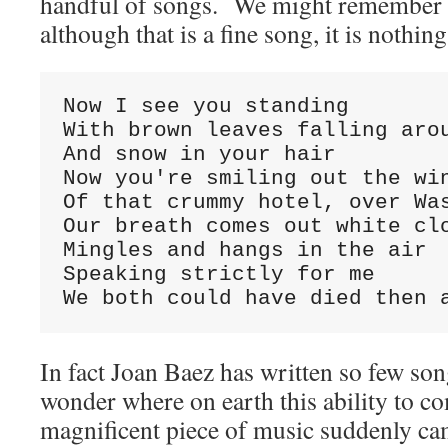
handful of songs. We might remember
although that is a fine song, it is noth
Now I see you standing

With brown leaves falling arou
And snow in your hair

Now you're smiling out the win
Of that crummy hotel, over Was
Our breath comes out white clo
Mingles and hangs in the air

Speaking strictly for me

We both could have died then 
In fact Joan Baez has written so few son
wonder where on earth this ability to c
magnificent piece of music suddenly c