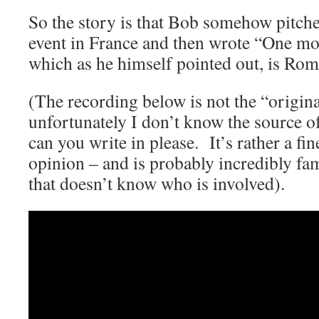
So the story is that Bob somehow pitch
event in France and then wrote “One mo
which as he himself pointed out, is Rom
(The recording below is not the “origina
unfortunately I don’t know the source of
can you write in please. It’s rather a fi
opinion – and is probably incredibly fam
that doesn’t know who is involved).