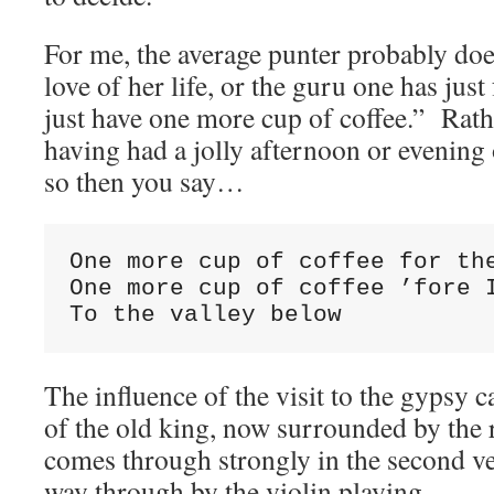
For me, the average punter probably does
love of her life, or the guru one has just
just have one more cup of coffee.” Rath
having had a jolly afternoon or evening
so then you say…
One more cup of coffee for the
One more cup of coffee ’fore I
To the valley below
The influence of the visit to the gypsy c
of the old king, now surrounded by the 
comes through strongly in the second ve
way through by the violin playing.