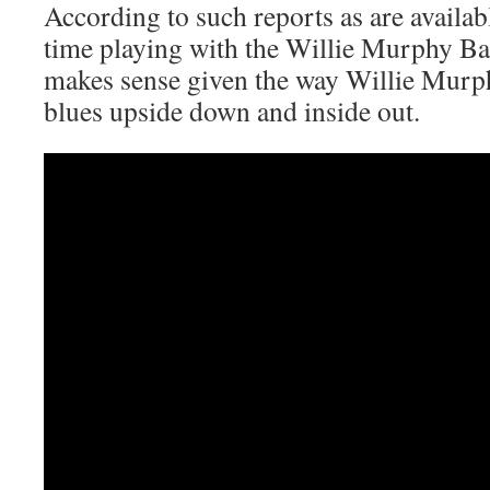
According to such reports as are availa
time playing with the Willie Murphy Ba
makes sense given the way Willie Murph
blues upside down and inside out.