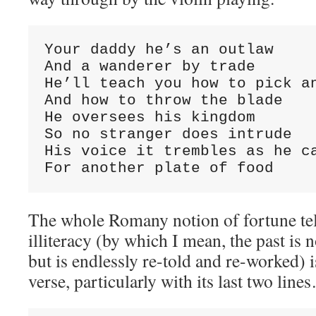
Your daddy he’s an outlaw

And a wanderer by trade

He’ll teach you how to pick an
And how to throw the blade

He oversees his kingdom

So no stranger does intrude

His voice it trembles as he ca
For another plate of food
The whole Romany notion of fortune tel
illiteracy (by which I mean, the past is 
but is endlessly re-told and re-worked) i
verse, particularly with its last two line