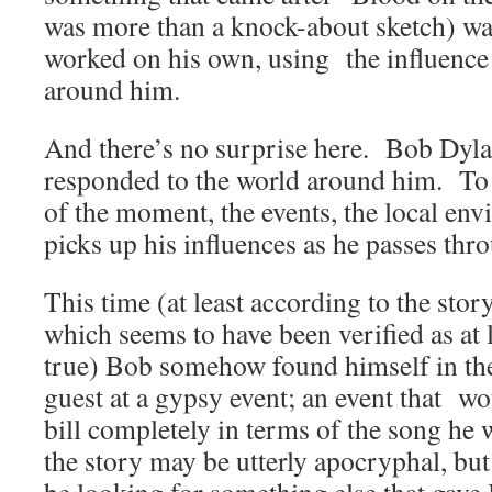
was more than a knock-about sketch) w
worked on his own, using the influence
around him.
And there’s no surprise here. Bob Dyla
responded to the world around him. To t
of the moment, the events, the local e
picks up his influences as he passes thro
This time (at least according to the stor
which seems to have been verified as at l
true) Bob somehow found himself in the
guest at a gypsy event; an event that wou
bill completely in terms of the song he
the story may be utterly apocryphal, bu