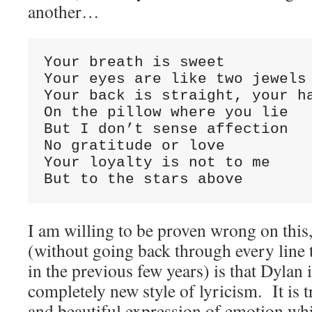
another…
Your breath is sweet

Your eyes are like two jewels 
Your back is straight, your ha
On the pillow where you lie

But I don’t sense affection

No gratitude or love

Your loyalty is not to me

But to the stars above
I am willing to be proven wrong on this
(without going back through every line 
in the previous few years) is that Dylan 
completely new style of lyricism. It is 
and beautiful expression of emotion whi