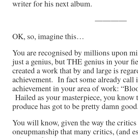
writer for his next album.
————
OK, so, imagine this…
You are recognised by millions upon mil
just a genius, but THE genius in your fi
created a work that by and large is regar
achievement. In fact some already call 
achievement in your area of work: “Blo
Hailed as your masterpiece, you know 
produce has got to be pretty damn goo
You will know, given the way the critics
oneupmanship that many critics, (and es