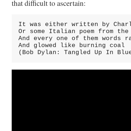
that difficult to ascertain:
It was either written by Charl
Or some Italian poem from the 
And every one of them words ra
And glowed like burning coal

(Bob Dylan: Tangled Up In Blu