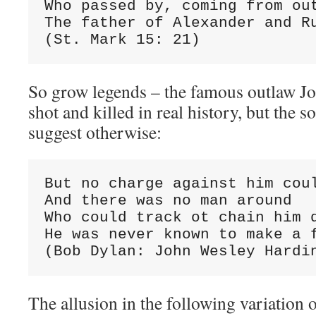
Who passed by, coming from out
The father of Alexander and Ru
(St. Mark 15: 21)
So grow legends – the famous outlaw J
shot and killed in real history, but the 
suggest otherwise:
But no charge against him coul
And there was no man around

Who could track ot chain him d
He was never known to make a f
(Bob Dylan: John Wesley Hardi
The allusion in the following variation o