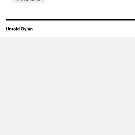
Untold Dylan