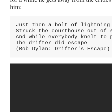
him:
Just then a bolt of lightning

Struck the courthouse out of s
And while everybody knelt to p
The drifter did escape

(Bob Dylan: Drifter's Escape)