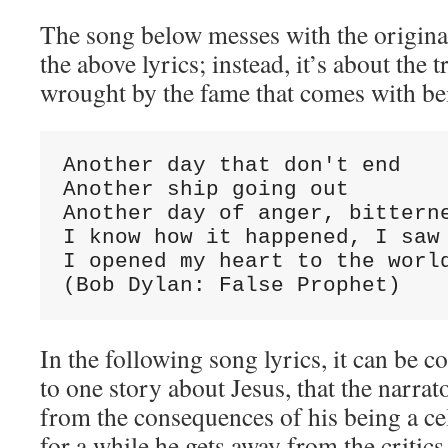
The song below messes with the origina
the above lyrics; instead, it’s about the t
wrought by the fame that comes with bei
Another day that don't end

Another ship going out

Another day of anger, bitterne
I know how it happened, I saw 
I opened my heart to the world
(Bob Dylan: False Prophet)
In the following song lyrics, it can be 
to one story about Jesus, that the narrat
from the consequences of his being a cele
for a while he gets away from the critics