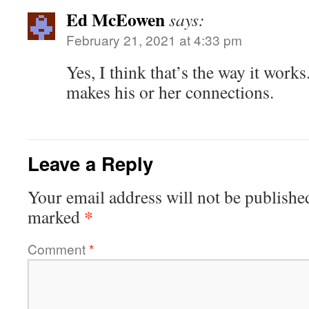
Ed McEowen
says:
February 21, 2021 at 4:33 pm
Yes, I think that’s the way it works.
makes his or her connections.
Leave a Reply
Your email address will not be publishe
*
marked
Comment
*