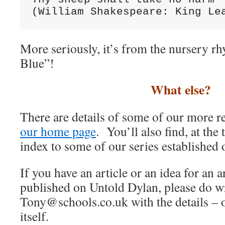
(William Shakespeare: King Le
More seriously, it’s from the nursery r
Blue”!
What else?
There are details of some of our more r
our home page
. You’ll also find, at the
index to some of our series established o
If you have an article or an idea for an 
published on Untold Dylan, please do wr
Tony@schools.co.uk with the details – o
itself.