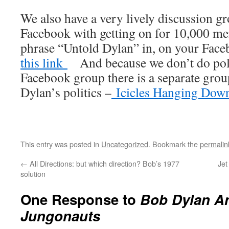
We also have a very lively discussion 
Facebook with getting on for 10,000 me
phrase “Untold Dylan” in, on your Fac
this link
And because we don’t do polit
Facebook group there is a separate gro
Dylan’s politics –
Icicles Hanging Dow
This entry was posted in
Uncategorized
. Bookmark the
permalin
←
All Directions: but which direction? Bob’s 1977
Jet
solution
One Response to
Bob Dylan A
Jungonauts