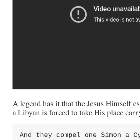
A legend has it that the Jesus Himself 
a Libyan is forced to take His place carr
And they compel one Simon a Cy