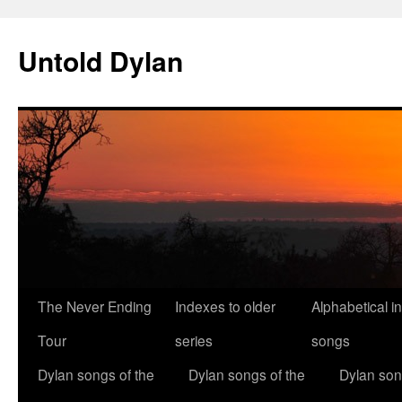
Skip
to
Untold Dylan
content
The Never Ending
Indexes to older
Alphabetical i
Tour
series
songs
Dylan songs of the
Dylan songs of the
Dylan son