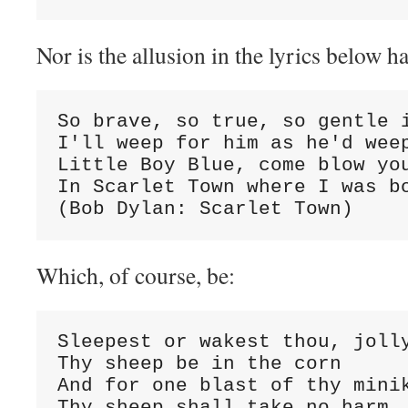
Nor is the allusion in the lyrics below ha
So brave, so true, so gentle i
I'll weep for him as he'd weep
Little Boy Blue, come blow you
In Scarlet Town where I was bo
(Bob Dylan: Scarlet Town)
Which, of course, be:
Sleepest or wakest thou, jolly
Thy sheep be in the corn

And for one blast of thy minik
Thy sheep shall take no harm
