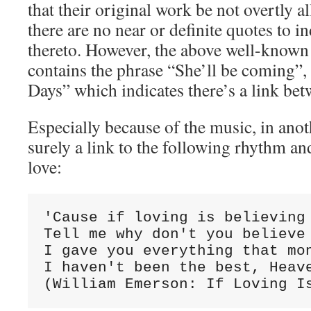
that their original work be not overtly a
there are no near or definite quotes to in
thereto. However, the above well-known 
contains the phrase “She’ll be coming”,
Days” which indicates there’s a link bet
Especially because of the music, in anot
surely a link to the following rhythm an
love:
'Cause if loving is believing

Tell me why don't you believe 
I gave you everything that mon
I haven't been the best, Heave
(William Emerson: If Loving I