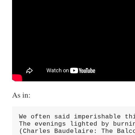
As in:
We often said imperishable thi
The evenings lighted by burnin
(Charles Baudelaire: The Balc