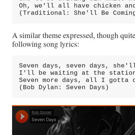
Oh, we'll all have chicken and
(Traditional: She'll Be Comin
A similar theme expressed, though quite 
following song lyrics:
Seven days, seven days, she'll
I'll be waiting at the station
Seven more days, all I gotta d
(Bob Dylan: Seven Days)