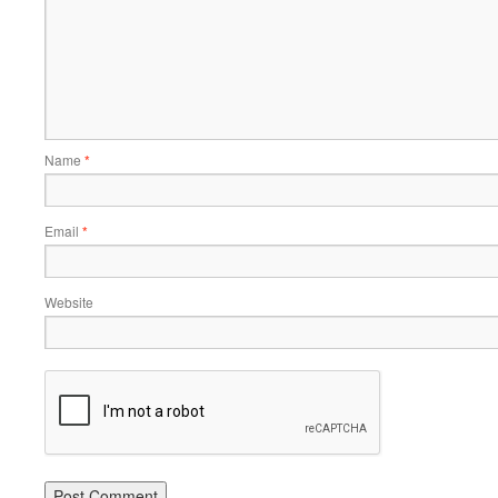
Name
*
Email
*
Website