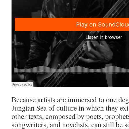
Because artists are immersed to one deg
Jungian Sea of culture in which they exi
other texts, composed by poets, prophet
songwriters, and novelists, can still be