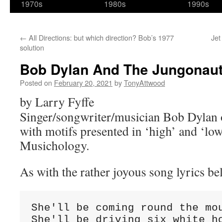
1970s
1980s
1990s
←
All Directions: but which direction? Bob’s 1977
Jet
solution
Bob Dylan And The Jungonau
Posted on
February 20, 2021
by
TonyAttwood
by Larry Fyffe
Singer/songwriter/musician Bob Dylan 
with motifs presented in ‘high’ and ‘low
Musichology.
As with the rather joyous song lyrics be
She'll be coming round the mou
She'll be driving six white ho