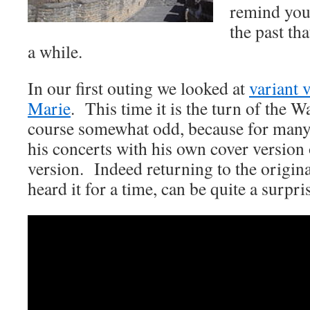
remind you
the past th
a while.
In our first outing we looked at
variant 
Marie
. This time it is the turn of the 
course somewhat odd, because for many
his concerts with his own cover version
version. Indeed returning to the origina
heard it for a time, can be quite a surpri