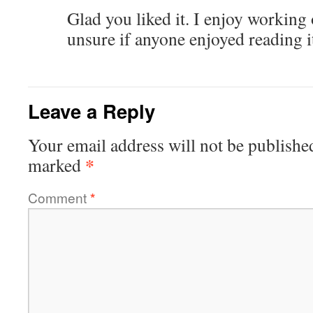
Glad you liked it. I enjoy working 
unsure if anyone enjoyed reading i
Leave a Reply
Your email address will not be publishe
*
marked
Comment
*