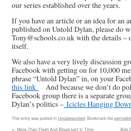
our series established over the years.
If you have an article or an idea for an 
published on Untold Dylan, please do wr
Tony@schools.co.uk with the details – o
itself.
We also have a very lively discussion 
Facebook with getting on for 10,000 me
phrase “Untold Dylan” in, on your Fac
this link
And because we don’t do polit
Facebook group there is a separate gro
Dylan’s politics –
Icicles Hanging Dow
This entry was posted in
Uncategorized
. Bookmark the
permalin
←
More Than Flesh And Blood part V: Time
Bob D