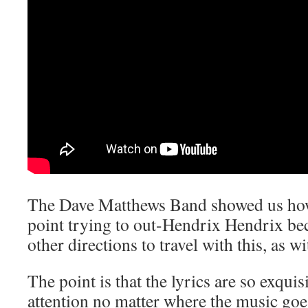
The Dave Matthews Band showed us howe
point trying to out-Hendrix Hendrix be
other directions to travel with this, as wi
The point is that the lyrics are so exquis
attention no matter where the music g