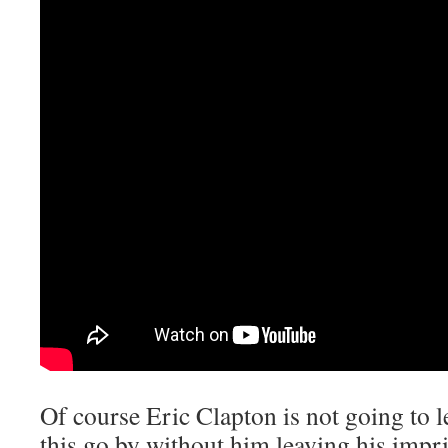
Of course Eric Clapton is not going to l
this go by without him leaving his impr