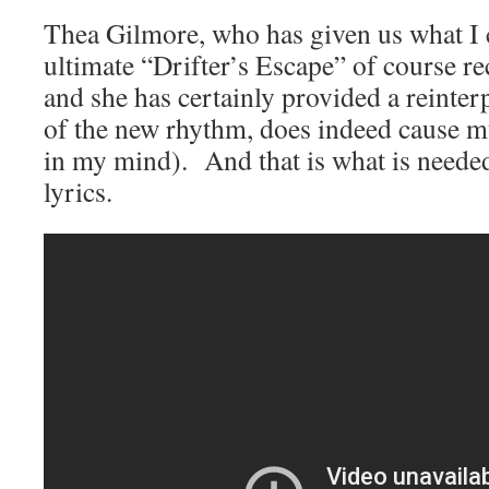
Thea Gilmore, who has given us what I c
ultimate “Drifter’s Escape” of course re
and she has certainly provided a reinter
of the new rhythm, does indeed cause mu
in my mind). And that is what is neede
lyrics.