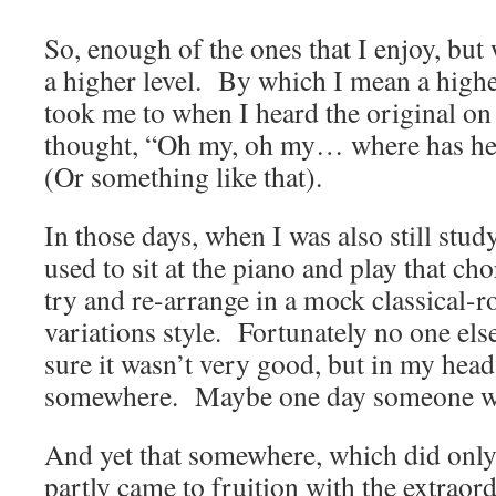
So, enough of the ones that I enjoy, but
a higher level. By which I mean a highe
took me to when I heard the original on
thought, “Oh my, oh my… where has he
(Or something like that).
In those days, when I was also still stud
used to sit at the piano and play that c
try and re-arrange in a mock classical-
variations style. Fortunately no one els
sure it wasn’t very good, but in my hea
somewhere. Maybe one day someone wil
And yet that somewhere, which did only
partly came to fruition with the extraord