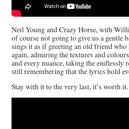
Neil Young and Crazy Horse, with Willi
of course not going to give us a gentle b
sings it as if greeting an old friend who 
again, admiring the textures and colours
and every nuance, taking the endlessly 
still remembering that the lyrics hold ev
Stay with it to the very last, it’s worth it.