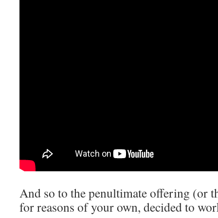
And so to the penultimate offering (or t
for reasons of your own, decided to wo