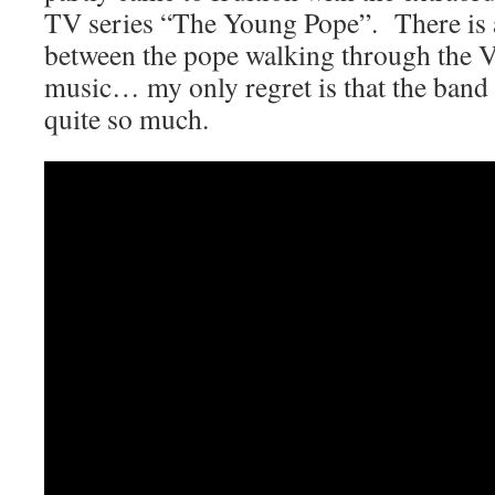
TV series “The Young Pope”. There is a
between the pope walking through the V
music… my only regret is that the band d
quite so much.