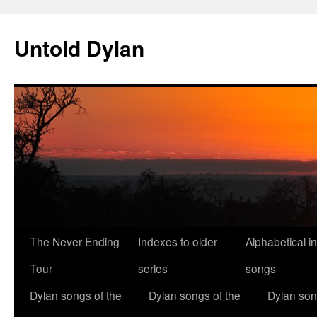
Skip
to
Untold Dylan
content
The Never Ending
Indexes to older
Alphabetical i
Tour
series
songs
Dylan songs of the
Dylan songs of the
Dylan son