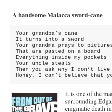
A handsome Malacca sword-cane
Your grandpa’s cane

It turns into a sword

Your grandma prays to pictures
That are pasted on a board

Everything inside my pockets

Your uncle steals

Then you ask why I don’t live 
Honey, I can’t believe that y
It is one of the m
surrounding Edgar
enigmatic death in