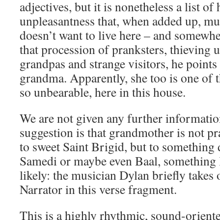
adjectives, but it is nonetheless a list o
unpleasantness that, when added up, mu
doesn’t want to live here – and somewhe
that procession of pranksters, thieving 
grandpas and strange visitors, he points
grandma. Apparently, she too is one of t
so unbearable, here in this house.
We are not given any further information
suggestion is that grandmother is not pr
to sweet Saint Brigid, but to something
Samedi or maybe even Baal, something lik
likely: the musician Dylan briefly takes
Narrator in this verse fragment.
This is a highly rhythmic, sound-oriented