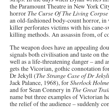
the Paramount Theatre in New York City
horror
The Curse Of The Living Corpse
an old-fashioned body-count horror, in 
killer perforates victims with his cane
killing methods. An assassin from, of c
The weapon does have an appealing do
signals both civilisation and taste on the 
well as a life-threatening danger – and a
gets the Vicorian, gothic connotation for 
Dr Jekyll (
The Strange Case of Dr Jeky
Jack Palance, 1968), for
Sherlock Holme
and for Sean Connery in
The Great Tra
name but three examples of Victorian h
the relief of the audience – suddenly c