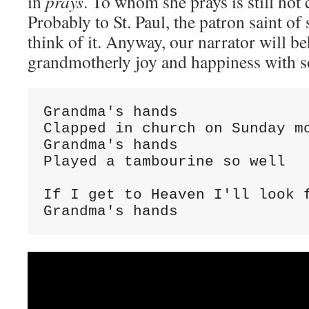
in
prays
. To whom she prays is still not 
Probably to St. Paul, the patron saint o
think of it. Anyway, our narrator will b
grandmotherly joy and happiness with 
Grandma's hands

Clapped in church on Sunday mo
Grandma's hands

Played a tambourine so well

If I get to Heaven I'll look f
Grandma's hands