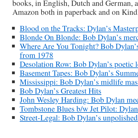
books, in English, Dutch and German, ar
Amazon both in paperback and on Kind
Blood on the Tracks: Dylan’s Masterp
Blonde On Blonde: Bob Dylan’s merc
Where Are You Tonight? Bob Dylan’s
from 1978
Desolation Row: Bob Dylan’s poetic l
Basement Tapes: Bob Dylan’s Summe
Mississippi: Bob Dylan’s midlife mas
Bob Dylan’s Greatest Hits
John Wesley Harding: Bob Dylan meet
Tombstone Blues b/w Jet Pilot: Dylan’
Street-Legal: Bob Dylan’s unpolishe