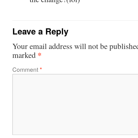
Leave a Reply
Your email address will not be publishe
*
marked
Comment
*