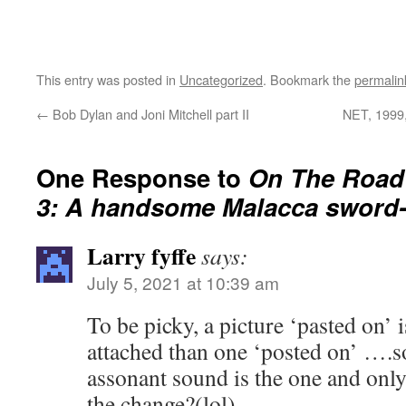
This entry was posted in
Uncategorized
. Bookmark the
permalin
←
Bob Dylan and Joni Mitchell part II
NET, 1999,
One Response to
On The Road 
3: A handsome Malacca sword
Larry fyffe
says:
July 5, 2021 at 10:39 am
To be picky, a picture ‘pasted on’ 
attached than one ‘posted on’ ….so
assonant sound is the one and only
the change?(lol)