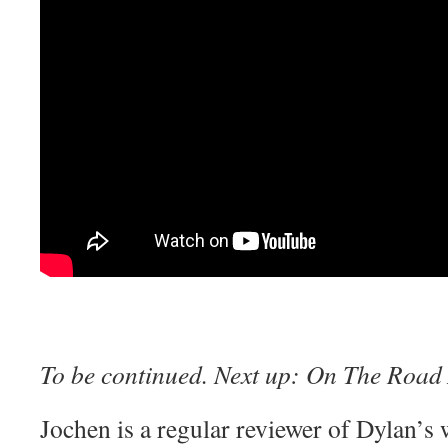
To be continued. Next up:
On The Road 
Jochen is a regular reviewer of Dylan’s