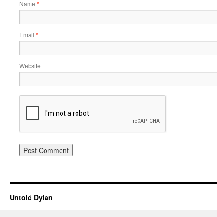
Name
*
Email
*
Website
Untold Dylan