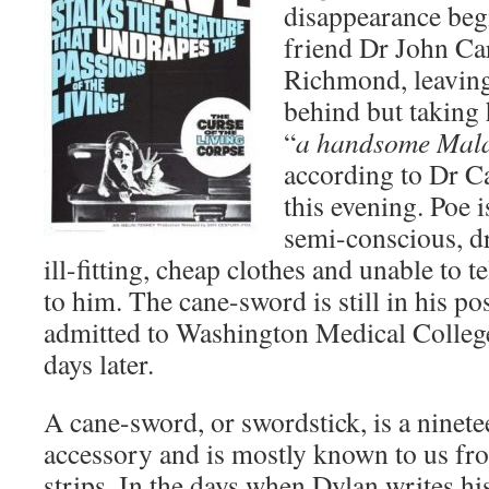
disappearance beg
friend Dr John Car
Richmond, leaving
behind but taking 
“
a handsome Mala
according to Dr C
this evening. Poe i
semi-conscious, dr
ill-fitting, cheap clothes and unable to 
to him. The cane-sword is still in his po
admitted to Washington Medical College
days later.
A cane-sword, or swordstick, is a ninet
accessory and is mostly known to us fr
strips. In the days when Dylan writes hi