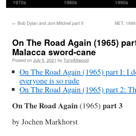
1970s
1980s
1990s
←
Bob Dylan and Joni Mitchell part II
NET, 1999,
On The Road Again (1965) par
Malacca sword-cane
Posted on
July 5, 2021
by
TonyAttwood
On The Road Again (1965) part I: I 
everyone is so rude
On The Road Again (1965) part 2: Th
On The Road Again
part 3
(1965)
by Jochen Markhorst