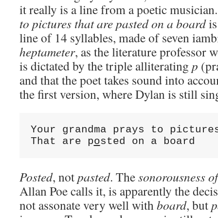
it really is a line from a poetic musician
to pictures that are pasted on a board
is
line of 14 syllables, made of seven iamb
heptameter
, as the literature professor
is dictated by the triple alliterating
p
(pr
and that the poet takes sound into accou
the first version, where Dylan is still sin
Your grandma prays to pictures
That are p
o
sted on a board
Posted
, not
pasted
. The
sonorousness of
Allan Poe calls it, is apparently the deci
not assonate very well with
board
, but
p