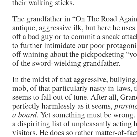
their walking sticks.
The grandfather in “On The Road Again”
antique, aggressive ilk, but here he uses
off a bad guy or to commit a sneak attac
to further intimidate our poor protagoni
off whining about the pickpocketing “you
of the sword-wielding grandfather.
In the midst of that aggressive, bullying
mob, of that particularly nasty in-laws
seems to fall out of tune. After all, Gran
perfectly harmlessly as it seems,
praying
a board
. Yet something must be wrong.
a dispiriting list of unpleasantly actin
visitors. He does so rather matter-of-fac