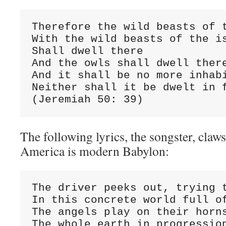
Therefore the wild beasts of t
With the wild beasts of the is
Shall dwell there

And the owls shall dwell there
And it shall be no more inhabi
Neither shall it be dwelt in f
(Jeremiah 50: 39)
The following lyrics, the songster, claws
America is modern Babylon:
The driver peeks out, trying t
In this concrete world full of
The angels play on their horns
The whole earth in progression