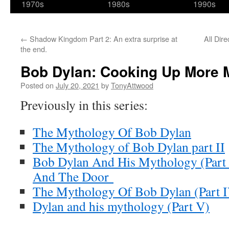
1970s
1980s
1990s
←
Shadow Kingdom Part 2: An extra surprise at
All Dir
the end.
Bob Dylan: Cooking Up More 
Posted on
July 20, 2021
by
TonyAttwood
Previously in this series:
The Mythology Of Bob Dylan
The Mythology of Bob Dylan part II
Bob Dylan And His Mythology (Part 
And The Door
The Mythology Of Bob Dylan (Part 
Dylan and his mythology (Part V)