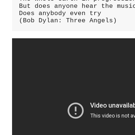
But does anyone hear the music
Does anybody even try

(Bob Dylan: Three Angels)