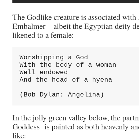
The Godlike creature is associated wit
Embalmer – albeit the Egyptian deity de
likened to a female:
Worshipping a God

With the body of a woman

Well endowed

And the head of a hyena

(Bob Dylan: Angelina)
In the jolly green valley below, the partn
Goddess is painted as both heavenly and
like: