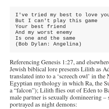
I've tried my best to love you
But I can't play this game

Your best friend

And my worst enemy

Is one and the same

(Bob Dylan: Angelina)
Referencing Genesis 1:27, and elsewher
Jewish biblical lore presents Lilith as A
translated into to a ‘screech owl’ in th
Egyptian mythology in which Ra, the Su
a “falcon”); Lilith flies out of Eden to 
male partner is sexually domineering – s
portrayed as night demons: