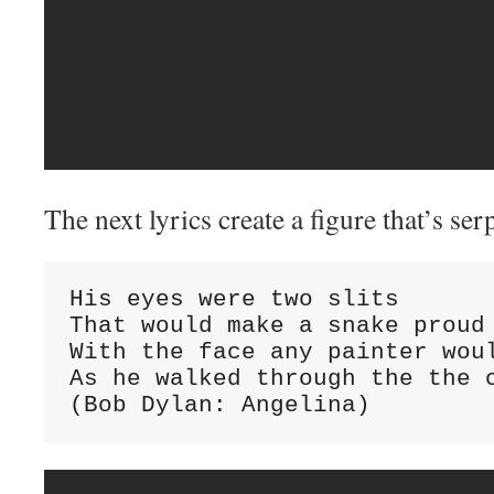
The next lyrics create a figure that’s ser
His eyes were two slits

That would make a snake proud

With the face any painter woul
As he walked through the the c
(Bob Dylan: Angelina)