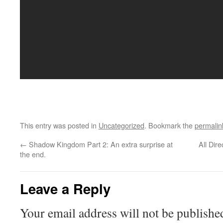
This entry was posted in
Uncategorized
. Bookmark the
permalin
←
Shadow Kingdom Part 2: An extra surprise at
All Dir
the end.
Leave a Reply
Your email address will not be publishe