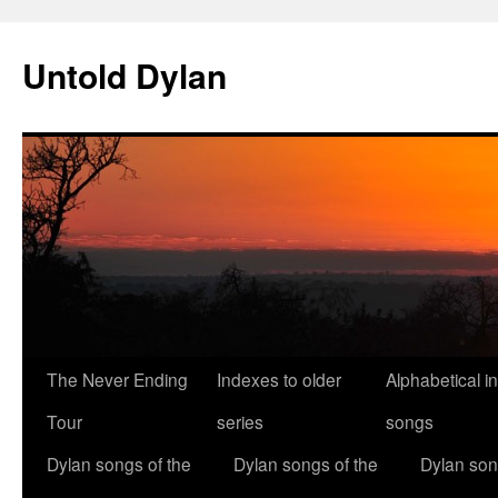
Skip
to
Untold Dylan
content
The Never Ending
Indexes to older
Alphabetical i
Tour
series
songs
Dylan songs of the
Dylan songs of the
Dylan son