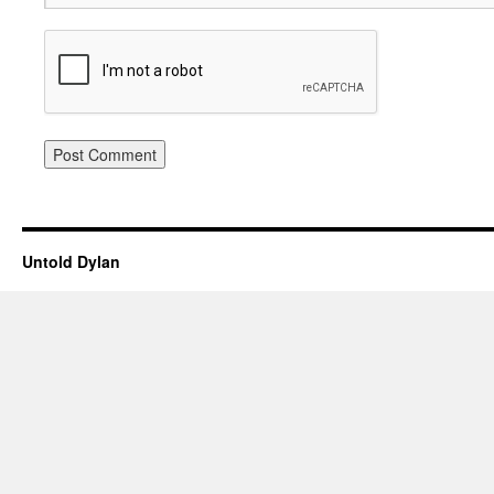
Untold Dylan