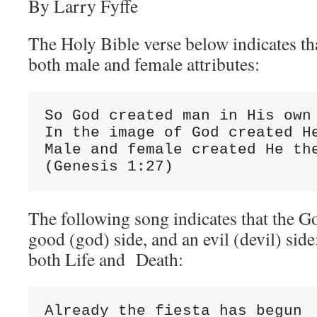
By Larry Fyffe
The Holy Bible verse below indicates th
both male and female attributes:
So God created man in His own 
In the image of God created He
Male and female created He the
(Genesis 1:27)
The following song indicates that the G
good (god) side, and an evil (devil) side
both Life and Death:
Already the fiesta has begun
