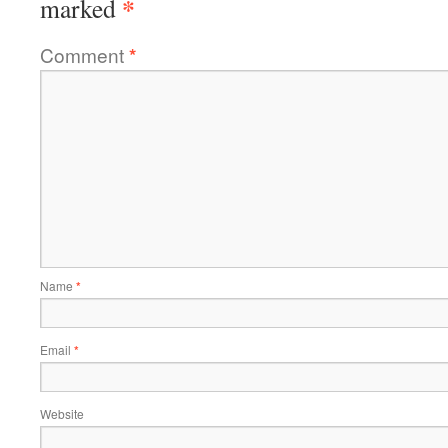
*
marked
Comment
*
Name
*
Email
*
Website