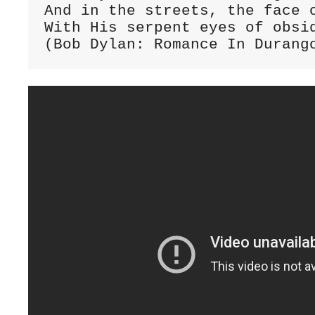
And in the streets, the face o
With His serpent eyes of obsid
(Bob Dylan: Romance In Durang