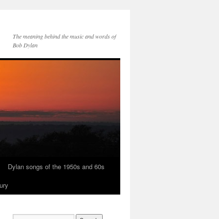
The meaning behind the music and words of
Bob Dylan
Dylan songs of the 1950s and 60s
ury