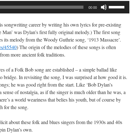
Use
00:00
Up/Down
Arrow
s songwriting career by writing his own lyrics for pre-existing
keys
 Man’ was Dylan’s first fully original melody.) The first song
to
es its melody from the Woody Guthrie song, ‘1913 Massacre’.
increase
ves/45540
) The origin of the melodies of these songs is often
or
rom more ancient folk traditions.
decrease
volume.
es of a Folk Bob song are established – a simple ballad like
o bridge. In revisiting the song, I was surprised at how good it is.
ongs; he was good right from the start. Like ‘Bob Dylan’s
 sense of nostalgia, as if the singer is much older than he was, a
There’s a world weariness that belies his youth, but of course by
h for the song.
licit about these folk and blues singers from the 1930s and 40s
pin Dylan’s own.