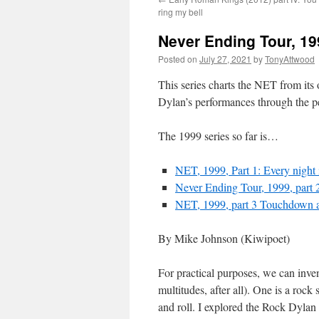
ring my bell
Never Ending Tour, 19
Posted on
July 27, 2021
by
TonyAttwood
This series charts the NET from its 
Dylan’s performances through the p
The 1999 series so far is…
NET, 1999, Part 1: Every night 
Never Ending Tour, 1999, part 2
NET, 1999, part 3 Touchdown a
By Mike Johnson (Kiwipoet)
For practical purposes, we can inve
multitudes, after all). One is a rock
and roll. I explored the Rock Dyla