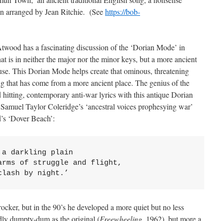
to
en arranged by Jean Ritchie. (See
https://bob-
increase
or
decrease
 Atwood has a fascinating discussion of the ‘Dorian Mode’ in
volume.
at is in neither the major nor the minor keys, but a more ancient
 use. This Dorian Mode helps create that ominous, threatening
ng that has come from a more ancient place. The genius of the
d hitting, contemporary anti-war lyrics with this antique Dorian
amuel Taylor Coleridge’s ‘ancestral voices prophesying war’
’s ‘Dover Beach’:
a darkling plain

rms of struggle and flight,

clash by night.’
ocker, but in the 90’s he developed a more quiet but no less
idly dumpty-dum as the original (
Freewheeling
, 1962), but more a