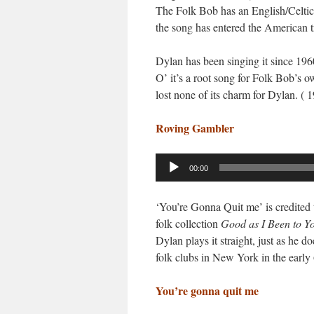
The Folk Bob has an English/Celtic c
the song has entered the American t
Dylan has been singing it since 196
O’ it’s a root song for Folk Bob’s 
lost none of its charm for Dylan. ( 1
Roving Gambler
Audio
00:00
Player
‘You’re Gonna Quit me’ is credited 
folk collection
Good as I Been to Y
Dylan plays it straight, just as he d
folk clubs in New York in the early 
You’re gonna quit me