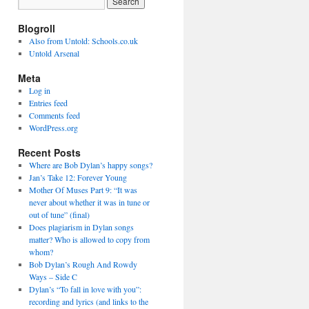
Blogroll
Also from Untold: Schools.co.uk
Untold Arsenal
Meta
Log in
Entries feed
Comments feed
WordPress.org
Recent Posts
Where are Bob Dylan’s happy songs?
Jan’s Take 12: Forever Young
Mother Of Muses Part 9: “It was
never about whether it was in tune or
out of tune” (final)
Does plagiarism in Dylan songs
matter? Who is allowed to copy from
whom?
Bob Dylan’s Rough And Rowdy
Ways – Side C
Dylan’s “To fall in love with you”:
recording and lyrics (and links to the