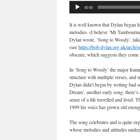
Audio
00:00
Player
It is well known that Dylan began hi
melodies. (I believe ‘Mr Tambourine
Dylan wrote, ‘Song to Woody’, tak
(see
https://bob-dylan.org.uk/archi
obscure, which suggests they come f
In ‘Song to Woody’ the major featur
structure with multiple verses, and n
Dylan didn’t begin by writing bad s
Dream’, another early song, there’s a
sense of a life travelled and lived. 
1999 his voice has grown old enoug
The song celebrates and is quite exp
whose melodies and attitudes under