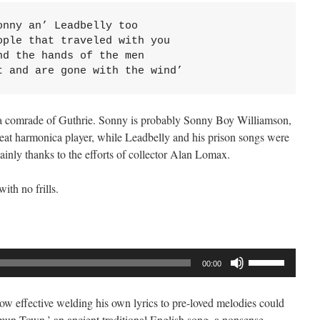
nny an’ Leadbelly too

ple that traveled with you

d the hands of the men

t and are gone with the wind’
 a comrade of Guthrie. Sonny is probably Sonny Boy Williamson,
eat harmonica player, while Leadbelly and his prison songs were
ainly thanks to the efforts of collector Alan Lomax.
ith no frills.
Use
00:00
Up/Down
Arrow
w effective welding his own lyrics to pre-loved melodies could
keys
n Town,’ an ancient traditional English song, a nonsense