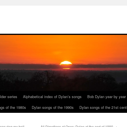
lder series
Alphabetical index of Dylan’s songs
Bob Dylan year by year
gs of the 1980s
Dylan songs of the 1990s
Dylan songs of the 21st cent
can ring my bell,
All Directions at Once: Dylan at the end of 1990
→