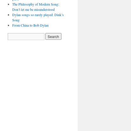
The Philosophy of Modern Song:
Don’t let me be misunderstood
Dylan songs so rarely played: Dink’s
Song
From China to Bob Dylan