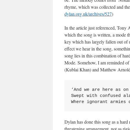
rhyme, which was collected and th
dylan.org.uk/archives/527
)
In the article just referenced, Tony
which the song is written, a mode th
key which has largely fallen out of
effect we hear in the song, somethi
song lies in this combination of har
Mode. Somehow, I am reminded of S
(Kublai Khan) and Matthew Arnold
‘And we are here as on 
Swept with confused ala
Where ignorant armies 
Dylan has done this song as a hard r
threatening arrangement, not as rig