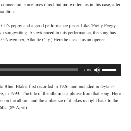
onnection, sometimes direct but more often, as in this case, after
radition.
0. It’s peppy and a good performance piece. Like ‘Pretty Peggy
own songwriting. As evidenced in this performance, the song has
9
November, Atlantic City.) Here he uses it as an opener.
th
Use
00:00
Up/Down
Arrow
to Blind Blake, first recorded in 1926, and included in Dylan’s
keys
ou
, in 1993. The title of the album is a phrase from that song. Here
to
oes on the album, and the ambience of it takes us right back to the
increase
60s. (8
April)
th
or
decrease
volume.