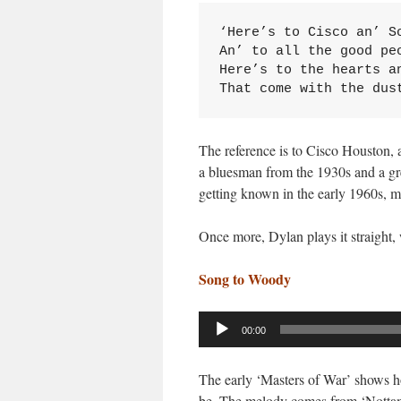
‘Here’s to Cisco an’ So
An’ to all the good peo
Here’s to the hearts an
That come with the dus
The reference is to Cisco Houston,
a bluesman from the 1930s and a gr
getting known in the early 1960s, m
Once more, Dylan plays it straight, w
Song to Woody
Audio
00:00
Player
The early ‘Masters of War’ shows ho
be. The melody comes from ‘Nottamu