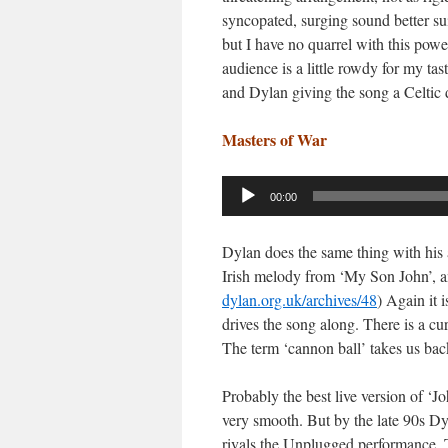
syncopated, surging sound better su
but I have no quarrel with this pow
audience is a little rowdy for my ta
and Dylan giving the song a Celtic
Masters of War
Audio
00:00
Player
Dylan does the same thing with his a
Irish melody from ‘My Son John’, an
dylan.org.uk/archives/48
) Again it 
drives the song along. There is a cur
The term ‘cannon ball’ takes us bac
Probably the best live version of 
very smooth. But by the late 90s Dy
rivals the Unplugged performance.