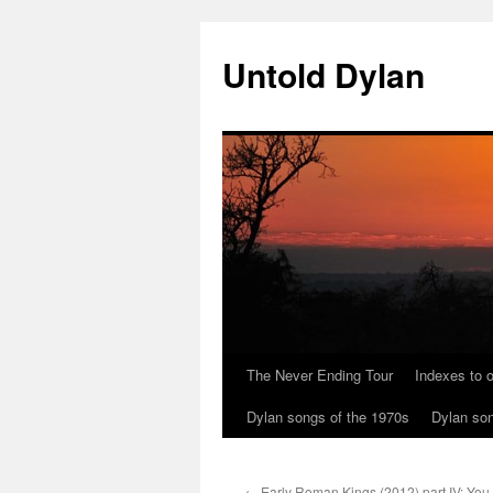
Skip
to
Untold Dylan
content
The Never Ending Tour
Indexes to o
Dylan songs of the 1970s
Dylan son
←
Early Roman Kings (2012) part IV: You 