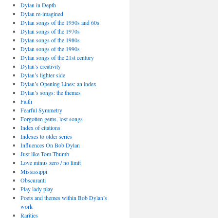
Dylan in Depth
Dylan re-imagined
Dylan songs of the 1950s and 60s
Dylan songs of the 1970s
Dylan songs of the 1980s
Dylan songs of the 1990s
Dylan songs of the 21st century
Dylan’s creativity
Dylan’s lighter side
Dylan’s Opening Lines: an index
Dylan’s songs: the themes
Faith
Fearful Symmetry
Forgotten gems, lost songs
Index of citations
Indexes to older series
Influences On Bob Dylan
Just like Tom Thumb
Love minus zero / no limit
Mississippi
Obscuranti
Play lady play
Poets and themes within Bob Dylan’s
work
Rarities