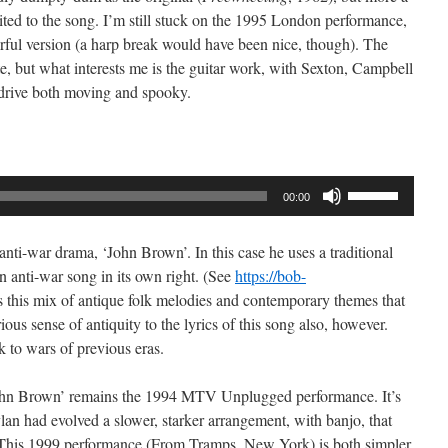
ited to the song. I’m still stuck on the 1995 London performance,
erful version (a harp break would have been nice, though). The
ste, but what interests me is the guitar work, with Sexton, Campbell
 drive both moving and spooky.
Use
00:00
Up/Down
Arrow
nti-war drama, ‘John Brown’. In this case he uses a traditional
keys
 anti-war song in its own right. (See
https://bob-
to
is this mix of antique folk melodies and contemporary themes that
increase
ious sense of antiquity to the lyrics of this song also, however.
or
k to wars of previous eras.
decrease
volume.
‘John Brown’ remains the 1994 MTV Unplugged performance. It’s
lan had evolved a slower, starker arrangement, with banjo, that
 This 1999 performance (From Tramps, New York) is both simpler