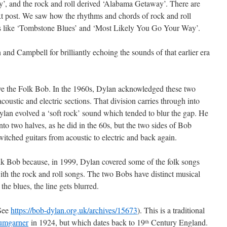
’, and the rock and roll derived ‘Alabama Getaway’. There are
ext post. We saw how the rhythms and chords of rock and roll
gs like ‘Tombstone Blues’ and ‘Most Likely You Go Your Way’.
on and Campbell for brilliantly echoing the sounds of that earlier era
ve the Folk Bob. In the 1960s, Dylan acknowledged these two
coustic and electric sections. That division carries through into
Dylan evolved a ‘soft rock’ sound which tended to blur the gap. He
nto two halves, as he did in the 60s, but the two sides of Bob
itched guitars from acoustic to electric and back again.
Folk Bob because, in 1999, Dylan covered some of the folk songs
with the rock and roll songs. The two Bobs have distinct musical
he blues, the line gets blurred.
(See
https://bob-dylan.org.uk/archives/15673
). This is a traditional
umgarner
in 1924, but which dates back to 19
Century England.
th