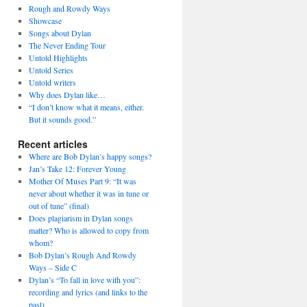
Rough and Rowdy Ways
Showcase
Songs about Dylan
The Never Ending Tour
Untold Highlights
Untold Series
Untold writers
Why does Dylan like…
“I don’t know what it means, either.
But it sounds good.”
Recent articles
Where are Bob Dylan’s happy songs?
Jan’s Take 12: Forever Young
Mother Of Muses Part 9: “It was
never about whether it was in tune or
out of tune” (final)
Does plagiarism in Dylan songs
matter? Who is allowed to copy from
whom?
Bob Dylan’s Rough And Rowdy
Ways – Side C
Dylan’s “To fall in love with you”:
recording and lyrics (and links to the
past)