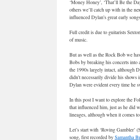
‘Money Honey’, ‘That’ll Be the Day
others we’ll catch up with in the n
influenced Dylan’s great early son
Full credit is due to guitarists Sext
of music.
But as well as the Rock Bob we ha
Bobs by breaking his concerts into a
the 1990s largely intact, although 
didn’t necessarily divide his shows i
Dylan were evident every time he sw
In this post I want to explore the 
that influenced him, just as he did 
lineages, although when it comes to t
Let’s start with ‘Roving Gambler’ 
song, first recorded by
Samantha B