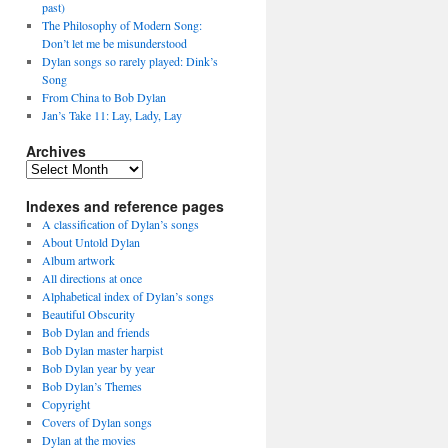
past)
The Philosophy of Modern Song:
Don’t let me be misunderstood
Dylan songs so rarely played: Dink’s
Song
From China to Bob Dylan
Jan’s Take 11: Lay, Lady, Lay
Archives
Archives
Indexes and reference pages
A classification of Dylan’s songs
About Untold Dylan
Album artwork
All directions at once
Alphabetical index of Dylan’s songs
Beautiful Obscurity
Bob Dylan and friends
Bob Dylan master harpist
Bob Dylan year by year
Bob Dylan’s Themes
Copyright
Covers of Dylan songs
Dylan at the movies