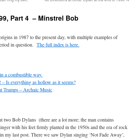
99, Part 4 – Minstrel Bob
origins in 1987 to the present day, with multiple examples of
eriod in question.
The full index is here.
in a combustible way.
 – Is everything as hollow as it seems?
t Tramps – Archaic Music
nt two Bob Dylans (there are a lot more; the man contains
 singer with his feet firmly planted in the 1950s and the era of rock
n in my last post. There we saw Dylan singing ‘Not Fade Away’,