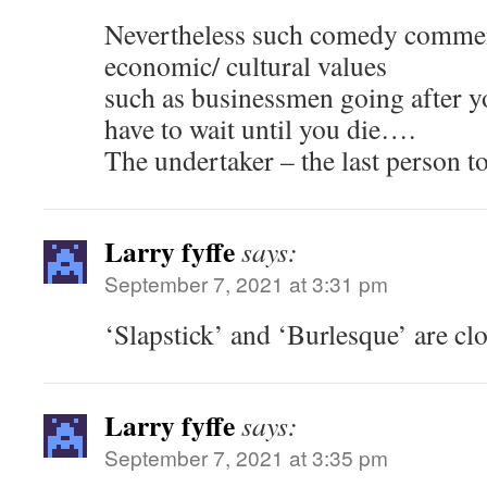
Nevertheless such comedy commen
economic/ cultural values
such as businessmen going after y
have to wait until you die….
The undertaker – the last person t
Larry fyffe
says:
September 7, 2021 at 3:31 pm
‘Slapstick’ and ‘Burlesque’ are clo
Larry fyffe
says:
September 7, 2021 at 3:35 pm