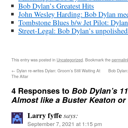
Bob Dylan’s Greatest Hits
John Wesley Harding: Bob Dylan meet
Tombstone Blues b/w Jet Pilot: Dylan’
Street-Legal: Bob Dylan’s unpolishe
This entry was posted in
Uncategorized
. Bookmark the
permalin
←
Dylan re-writes Dylan: Groom’s Still Waiting At
Bob Dylan:
The Altar
4 Responses to
Bob Dylan’s 11
Almost like a Buster Keaton o
Larry fyffe
says:
September 7, 2021 at 1:15 pm