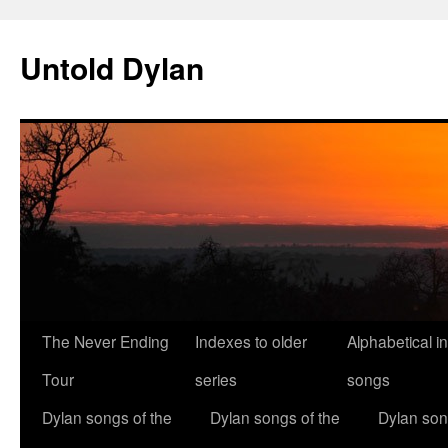
Skip
to
Untold Dylan
content
The Never Ending
Indexes to older
Alphabetical i
Tour
series
songs
Dylan songs of the
Dylan songs of the
Dylan son