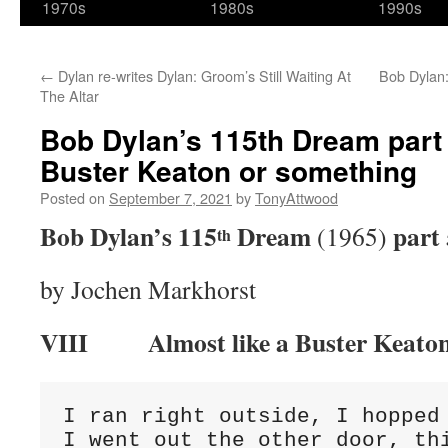
1970s
1980s
1990s
←
Dylan re-writes Dylan: Groom’s Still Waiting At
Bob Dylan:
The Altar
Bob Dylan’s 115th Dream part 
Buster Keaton or something
Posted on
September 7, 2021
by
TonyAttwood
Bob Dylan’s 115
Dream
part 
(1965)
th
by Jochen Markhorst
VIII
Almost like a Buster Keato
I ran right outside, I hopped 
I went out the other door, thi