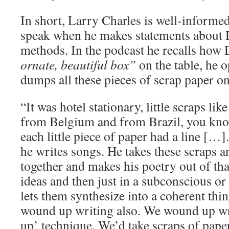
In short, Larry Charles is well-informe
speak when he makes statements about 
methods. In the podcast he recalls how
ornate, beautiful box”
on the table, he 
dumps all these pieces of scrap paper on
“It was hotel stationary, little scraps l
from Belgium and from Brazil, you know
each little piece of paper had a line […].
he writes songs. He takes these scraps 
together and makes his poetry out of that
ideas and then just in a subconscious o
lets them synthesize into a coherent thi
wound up writing also. We wound up wri
up’ technique. We’d take scraps of paper