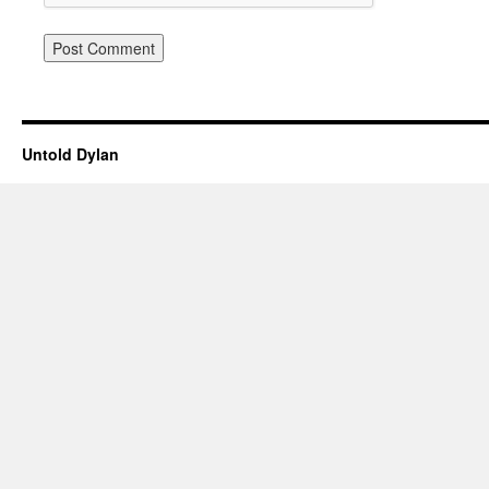
Untold Dylan