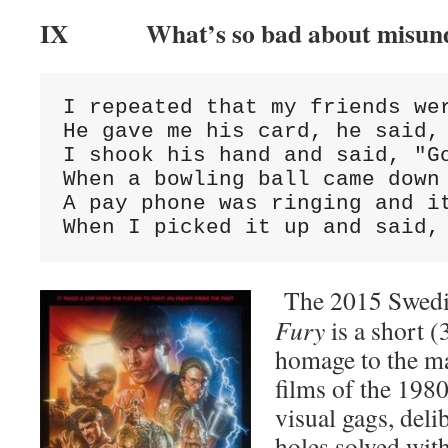
IX What’s so bad about misund
I repeated that my friends wer
He gave me his card, he said, 
I shook his hand and said, "Go
When a bowling ball came down 
A pay phone was ringing and it
When I picked it up and said,
The 2015 Swedis
Fury
is a short (
homage to the ma
films of the 198
visual gags, deli
holes solved with