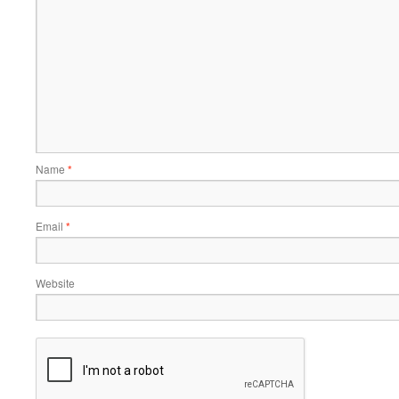
Name
*
Email
*
Website