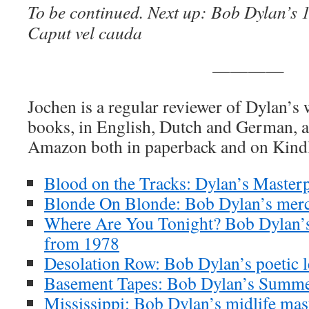
To be continued. Next up:
Bob Dylan’s 
Caput vel cauda
————
Jochen is a regular reviewer of Dylan’s
books, in English, Dutch and German, ar
Amazon both in paperback and on Kind
Blood on the Tracks: Dylan’s Masterp
Blonde On Blonde: Bob Dylan’s merc
Where Are You Tonight? Bob Dylan’s
from 1978
Desolation Row: Bob Dylan’s poetic l
Basement Tapes: Bob Dylan’s Summe
Mississippi: Bob Dylan’s midlife mas