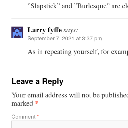
”Slapstick” and ”Burlesque” are cl
Larry fyffe
says:
September 7, 2021 at 3:37 pm
As in repeating yourself, for examp
Leave a Reply
Your email address will not be publishe
*
marked
Comment
*