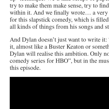
try to make them make sense, try to find
within it. And we finally wrote… a very
for this slapstick comedy, which is fille
all kinds of things from his songs and st
And Dylan doesn’t just want to write it:
it, almost like a Buster Keaton or somet
Dylan will realise this ambition. Only no
comedy series for HBO”, but in the musi
this episode.