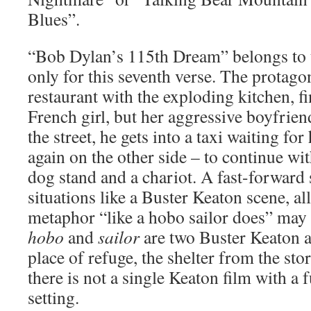
Blues”.
“Bob Dylan’s 115th Dream” belongs to t
only for this seventh verse. The protagon
restaurant with the exploding kitchen, fi
French girl, but her aggressive boyfrie
the street, he gets into a taxi waiting f
again on the other side – to continue wit
dog stand and a chariot. A fast-forward 
situations like a Buster Keaton scene, all
metaphor “like a hobo sailor does” may b
hobo
and
sailor
are two Buster Keaton a
place of refuge, the shelter from the sto
there is not a single Keaton film with a f
setting.