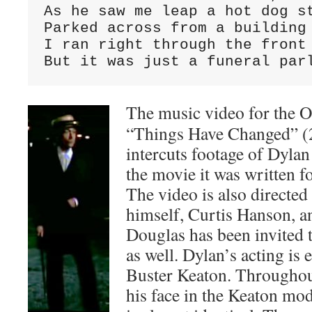
As he saw me leap a hot dog st
Parked across from a building 
I ran right through the front 
But it was just a funeral par
The music video for the 
“Things Have Changed” (
intercuts footage of Dyla
the movie it was written f
The video is also directed 
himself, Curtis Hanson, a
Douglas has been invited t
as well. Dylan’s acting is 
Buster Keaton. Throughout
his face in the Keaton mo