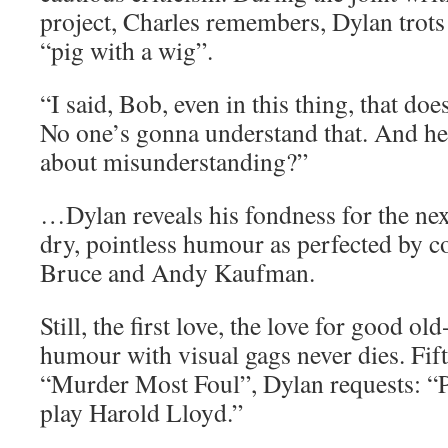
project, Charles remembers, Dylan trots
“pig with a wig”.
“I said, Bob, even in this thing, that do
No one’s gonna understand that. And he 
about misunderstanding?”
…Dylan reveals his fondness for the nex
dry, pointless humour as perfected by 
Bruce and Andy Kaufman.
Still, the first love, the love for good ol
humour with visual gags never dies. Fifty
“Murder Most Foul”, Dylan requests: “P
play Harold Lloyd.”