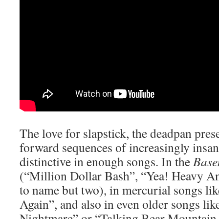
The love for slapstick, the deadpan prese
forward sequences of increasingly insane
distinctive in enough songs. In the
Base
(“Million Dollar Bash”, “Yea! Heavy A
to name but two), in mercurial songs l
Again”, and also in even older songs l
Nightmare” or “Talking Bear Mountain