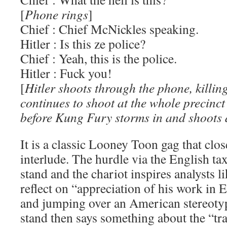
[
Phone rings
]
Chief : Chief McNickles speaking.
Hitler : Is this ze police?
Chief : Yeah, this is the police.
Hitler : Fuck you!
[
Hitler shoots through the phone, killin
continues to shoot at the whole precinc
before Kung Fury storms in and shoots
It is a classic Looney Toon gag that clos
interlude. The hurdle via the English tax
stand and the chariot inspires analysts l
reflect on “appreciation of his work in 
and jumping over an American stereotyp
stand then says something about the “tr