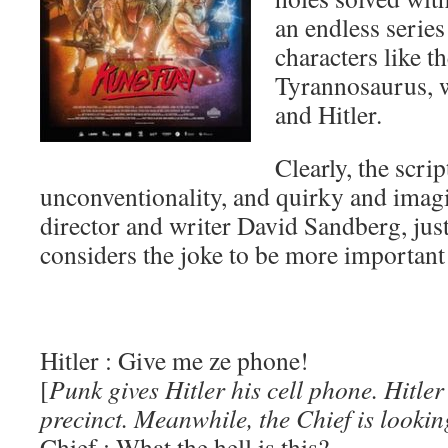
an endless series 
characters like t
Tyrannosaurus, 
and Hitler.
Clearly, the scrip
unconventionality, and quirky and imagin
director and writer David Sandberg, just 
considers the joke to be more important
Hitler : Give me ze phone!
[
Punk gives Hitler his cell phone. Hitler
precinct. Meanwhile, the Chief is lookin
Chief : What the hell is this?