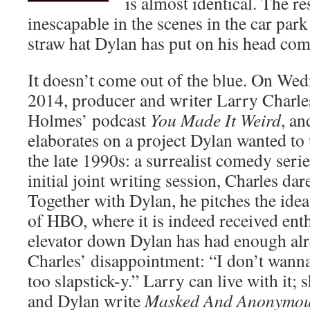
is almost identical. The r
inescapable in the scenes in the car park
straw hat Dylan has put on his head comp
It doesn’t come out of the blue. On We
2014, producer and writer Larry Charles 
Holmes’ podcast
You Made It Weird
, an
elaborates on a project Dylan wanted to
the late 1990s: a surrealist comedy seri
initial joint writing session, Charles dar
Together with Dylan, he pitches the idea
of HBO, where it is indeed received enthu
elevator down Dylan has had enough alr
Charles’ disappointment: “I don’t wanna
too slapstick-y.” Larry can live with it; 
and Dylan write
Masked And Anonymo