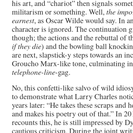
his art, and “chariot” then signals some
militarism or something. Well,
the impo
earnest
, as Oscar Wilde would say. In any
character is ignored. The continuation g
though; the actions and the rebuttal of t
if they die
) and the bowling ball knockin
are next, slapstick-y steps towards an in
Groucho Marx-like tone, culminating i
telephone-line
-gag.
No, this confetti-like salvo of wild idio
to demonstrate what Larry Charles notic
years later: “He takes these scraps and 
and makes his poetry out of that.” In 2
recounts this, he is still impressed by D
cautious criticism. During the joint writ