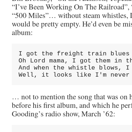
“I’ve Been Working On The Railroad”,
“500 Miles”… without steam whistles, D
would be pretty empty. He’d even be mis
album:
I got the freight train blues

Oh Lord mama, I got them in th
And when the whistle blows, I 
Well, it looks like I'm never
… not to mention the song that was on h
before his first album, and which he p
Gooding’s radio show, March ’62: