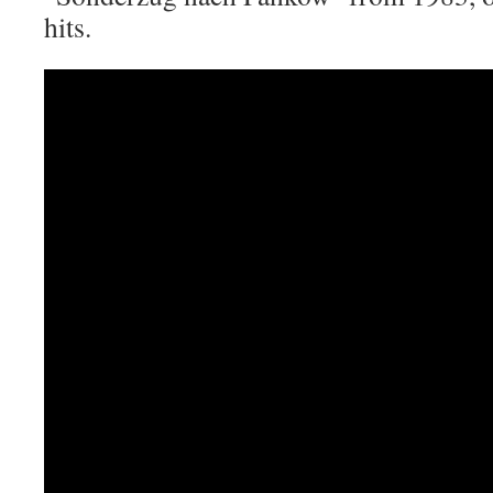
hits.