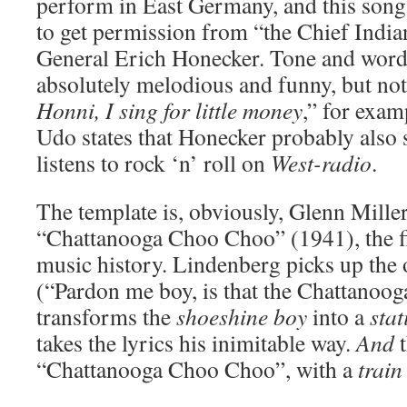
perform in East Germany, and this song 
to get permission from “the Chief India
General Erich Honecker. Tone and word 
absolutely melodious and funny, but not
Honni, I sing for little money
,” for exam
Udo states that Honecker probably also sec
listens to rock ‘n’ roll on
West-radio
.
The template is, obviously, Glenn Mille
“Chattanooga Choo Choo” (1941), the fi
music history. Lindenberg picks up the
(“Pardon me boy, is that the Chattano
transforms the
shoeshine boy
into a
sta
takes the lyrics his inimitable way.
And
t
“Chattanooga Choo Choo”, with a
train