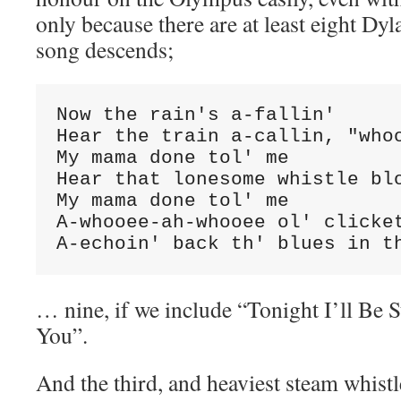
only because there are at least eight Dy
song descends;
Now the rain's a-fallin'

Hear the train a-callin, "whoo
My mama done tol' me

Hear that lonesome whistle blo
My mama done tol' me

A-whooee-ah-whooee ol' clicket
A-echoin' back th' blues in t
… nine, if we include “Tonight I’ll Be 
You”.
And the third, and heaviest steam whist