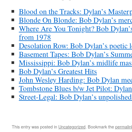
Blood on the Tracks: Dylan’s Masterp
Blonde On Blonde: Bob Dylan’s merc
Where Are You Tonight? Bob Dylan’s
from 1978
Desolation Row: Bob Dylan’s poetic l
Basement Tapes: Bob Dylan’s Summe
Mississippi: Bob Dylan’s midlife mas
Bob Dylan’s Greatest Hits
John Wesley Harding: Bob Dylan meet
Tombstone Blues b/w Jet Pilot: Dylan’
Street-Legal: Bob Dylan’s unpolishe
This entry was posted in
Uncategorized
. Bookmark the
permalin