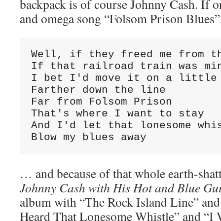
backpack is of course Johnny Cash. If o
and omega song “Folsom Prison Blues”
Well, if they freed me from th
If that railroad train was min
I bet I'd move it on a little

Farther down the line

Far from Folsom Prison

That's where I want to stay

And I'd let that lonesome whis
Blow my blues away
… and because of that whole earth-shat
Johnny Cash with His Hot and Blue Gui
album with “The Rock Island Line” and
Heard That Lonesome Whistle” and “I 