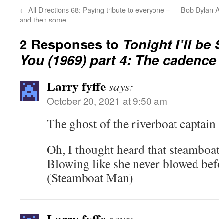
←
All Directions 68: Paying tribute to everyone –
Bob Dylan A
and then some
2 Responses to
Tonight I’ll be
You (1969) part 4: The cadence 
Larry fyffe
says:
October 20, 2021 at 9:50 am
The ghost of the riverboat captain 
Oh, I thought heard that steamboa
Blowing like she never blowed bef
(Steamboat Man)
Larry fyffe
says: