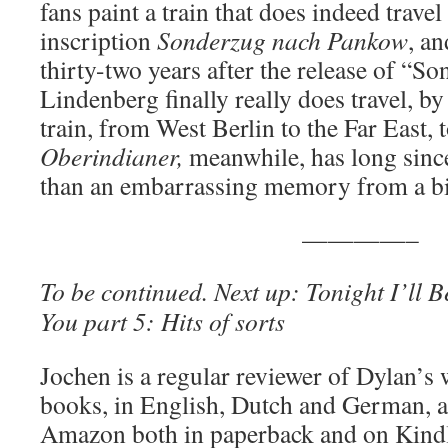
fans paint a train that does indeed travel
inscription
Sonderzug nach Pankow
, a
thirty-two years after the release of “
Lindenberg finally really does travel, 
train, from West Berlin to the Far East,
Oberindianer,
meanwhile, has long sinc
than an embarrassing memory from a bi
————–
To be continued. Next up:
Tonight I’ll 
You part 5
: Hits of sorts
Jochen is a regular reviewer of Dylan’s
books, in English, Dutch and German, ar
Amazon both in paperback and on Kind