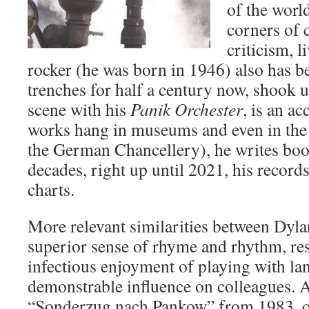
of the world
corners of c
criticism, l
rocker (he was born in 1946) also has be
trenches for half a century now, shook
scene with his
Panik Orchester
, is an a
works hang in museums and even in th
the German Chancellery), he writes book
decades, right up until 2021, his record
charts.
More relevant similarities between Dyl
superior sense of rhyme and rhythm, resp
infectious enjoyment of playing with la
demonstrable influence on colleagues. 
“Sonderzug nach Pankow” from 1983, o