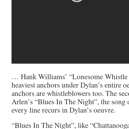
… Hank Williams’ “Lonesome Whistle B
heaviest anchors under Dylan’s entire o
anchors are whistleblowers too. The se
Arlen’s “Blues In The Night”, the song 
every line recurs in Dylan’s oeuvre.
“Blues In The Night”, like “Chattanoo