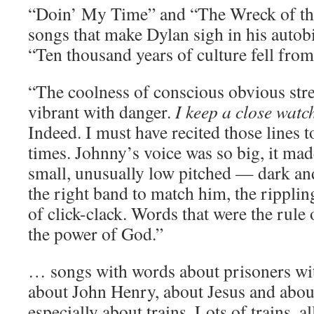
“Doin’ My Time” and “The Wreck of th
songs that make Dylan sigh in his auto
“Ten thousand years of culture fell fro
“The coolness of conscious obvious stren
vibrant with danger.
I keep a close watc
Indeed. I must have recited those lines t
times. Johnny’s voice was so big, it ma
small, unusually low pitched — dark a
the right band to match him, the rippli
of click-clack. Words that were the rule
the power of God.”
… songs with words about prisoners wit
about John Henry, about Jesus and abo
especially about trains. Lots of trains, a