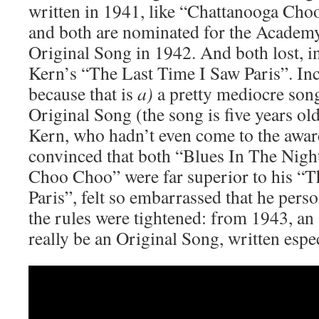
written in 1941, like “Chattanooga Cho
and both are nominated for the Academ
Original Song in 1942. And both lost, i
Kern’s “The Last Time I Saw Paris”. In
because that is
a)
a pretty mediocre son
Original Song (the song is five years ol
Kern, who hadn’t even come to the awar
convinced that both “Blues In The Nigh
Choo Choo” were far superior to his “T
Paris”, felt so embarrassed that he pers
the rules were tightened: from 1943, a
really be an Original Song, written espec