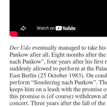
Der Udo
eventually managed to take his
Pankow after all. Eight months after th
nach Pankow”, four years after his first
suddenly allowed to perform at the Palac
East Berlin (25 October 1983). On condi
perform “Sonderzug nach Pankow”. Th
keeps him on a leash with the promise of
this promise is (of course) withdrawn af
concert. Three years after the fall of th