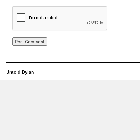
Untold Dylan