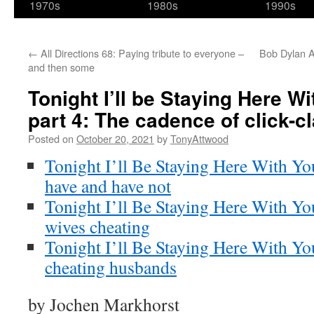
1970s
1980s
1990s
←
All Directions 68: Paying tribute to everyone –
Bob Dylan A
and then some
Tonight I’ll be Staying Here Wi
part 4: The cadence of click-c
Posted on
October 20, 2021
by
TonyAttwood
Tonight I’ll Be Staying Here With Yo
have and have not
Tonight I’ll Be Staying Here With You
wives cheating
Tonight I’ll Be Staying Here With Y
cheating husbands
by Jochen Markhorst