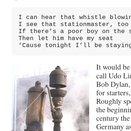
I can hear that whistle blowin
I see that stationmaster, too

If there’s a poor boy on the s
Then let him have my seat

’Cause tonight I’ll be stayin
It would be
call Udo L
Bob Dylan, b
for starters
Roughly sp
the beginnin
century the
Germany as 