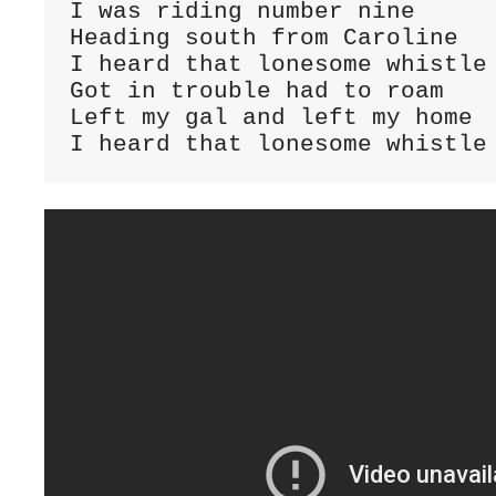
I was riding number nine

Heading south from Caroline

I heard that lonesome whistle 
Got in trouble had to roam

Left my gal and left my home

I heard that lonesome whistle