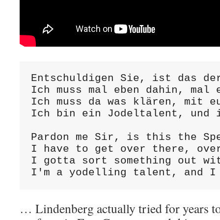
Entschuldigen Sie, ist das der
Ich muss mal eben dahin, mal e
Ich muss da was klären, mit eu
Ich bin ein Jodeltalent, und i
Pardon me Sir, is this the Spe
I have to get over there, over
I gotta sort something out wit
I'm a yodelling talent, and I
… Lindenberg actually tried for years t