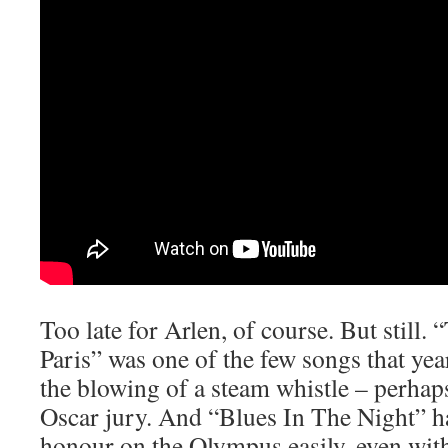
Too late for Arlen, of course. But still.
Paris” was one of the few songs that yea
the blowing of a steam whistle – perhap
Oscar jury. And “Blues In The Night” ha
honour on the Olympus easily, even with