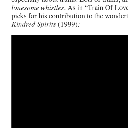
lonesome whistles
. As in “Train Of Lov
picks for his contribution to the wonder
Kindred Spirits
(1999)
;