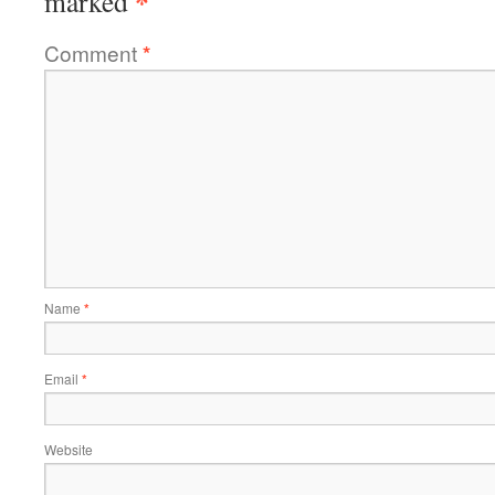
*
marked
Comment
*
Name
*
Email
*
Website