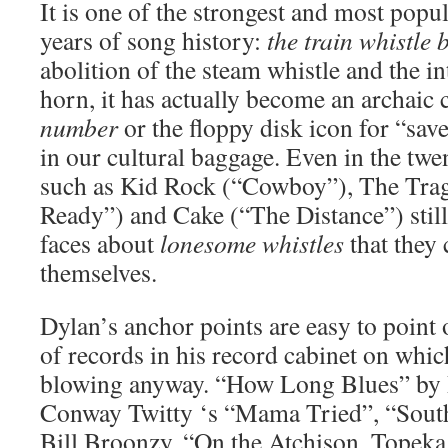
It is one of the strongest and most popu
years of song history:
the train whistle 
abolition of the steam whistle and the in
horn, it has actually become an archaic 
number
or the floppy disk icon for “save
in our cultural baggage. Even in the twent
such as Kid Rock (“Cowboy”), The Trag
Ready”) and Cake (“The Distance”) still 
faces about
lonesome whistles
that they 
themselves.
Dylan’s anchor points are easy to point 
of records in his record cabinet on whic
blowing anyway. “How Long Blues” by
Conway Twitty ‘s “Mama Tried”, “Sout
Bill Broonzy, “On the Atchison, Topeka