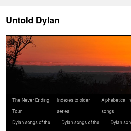
Skip
to
Untold Dylan
content
The Never Ending
Indexes to older
Alphabetical i
Tour
series
songs
Dylan songs of the
Dylan songs of the
Dylan son