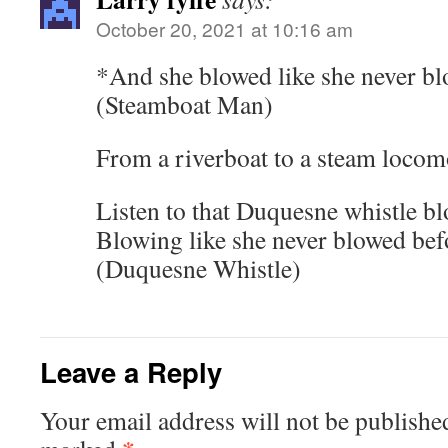
October 20, 2021 at 10:16 am
*And she blowed like she never b
(Steamboat Man)
From a riverboat to a steam locom
Listen to that Duquesne whistle b
Blowing like she never blowed bef
(Duquesne Whistle)
Leave a Reply
Your email address will not be publishe