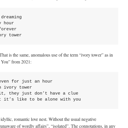
dreaming 

 hour 

orever 

ory tower
That is the same, anomalous use of the term “ivory tower” as in
h You” from 2021:
ven for just an hour

 ivory tower

t, they just don’t have a clue

t it’s like to be alone with you
dyllic, romantic love nest. Without the usual negative
“unaware of wordly affairs”, “isolated”. The connotations, in any