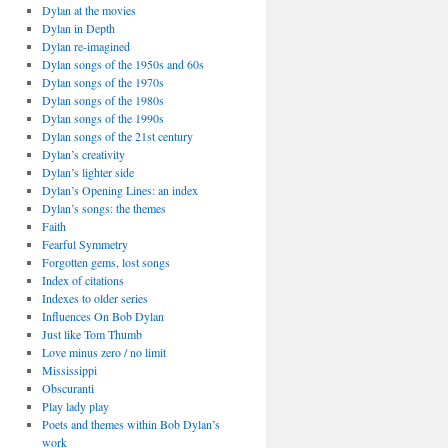
Dylan at the movies
Dylan in Depth
Dylan re-imagined
Dylan songs of the 1950s and 60s
Dylan songs of the 1970s
Dylan songs of the 1980s
Dylan songs of the 1990s
Dylan songs of the 21st century
Dylan’s creativity
Dylan’s lighter side
Dylan’s Opening Lines: an index
Dylan’s songs: the themes
Faith
Fearful Symmetry
Forgotten gems, lost songs
Index of citations
Indexes to older series
Influences On Bob Dylan
Just like Tom Thumb
Love minus zero / no limit
Mississippi
Obscuranti
Play lady play
Poets and themes within Bob Dylan’s
work