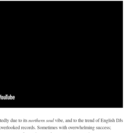
tedly due to its
northern soul
vibe, and to the trend of English DJs
d overlooked records. Sometimes with overwhelming success;