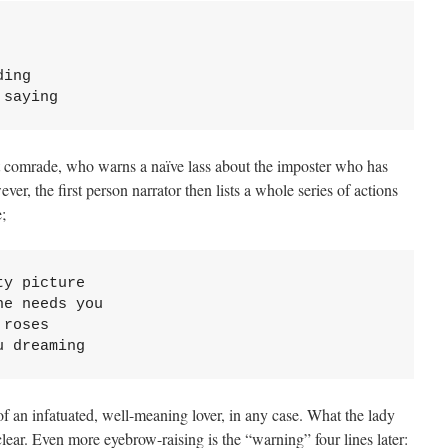
ing 

 saying
 comrade, who warns a naïve lass about the imposter who has
er, the first person narrator then lists a whole series of actions
;
y picture 

e needs you 

roses 

u dreaming
of an infatuated, well-meaning lover, in any case. What the lady
ear. Even more eyebrow-raising is the “warning” four lines later: