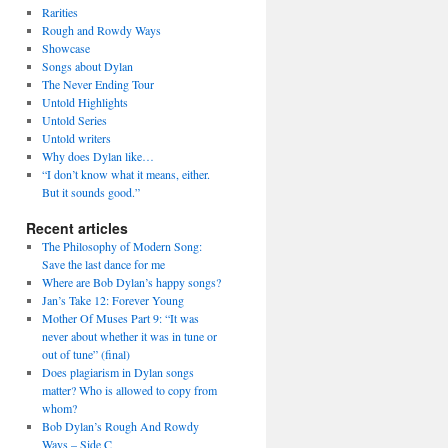
Rarities
Rough and Rowdy Ways
Showcase
Songs about Dylan
The Never Ending Tour
Untold Highlights
Untold Series
Untold writers
Why does Dylan like…
“I don’t know what it means, either.
But it sounds good.”
Recent articles
The Philosophy of Modern Song:
Save the last dance for me
Where are Bob Dylan’s happy songs?
Jan’s Take 12: Forever Young
Mother Of Muses Part 9: “It was
never about whether it was in tune or
out of tune” (final)
Does plagiarism in Dylan songs
matter? Who is allowed to copy from
whom?
Bob Dylan’s Rough And Rowdy
Ways – Side C