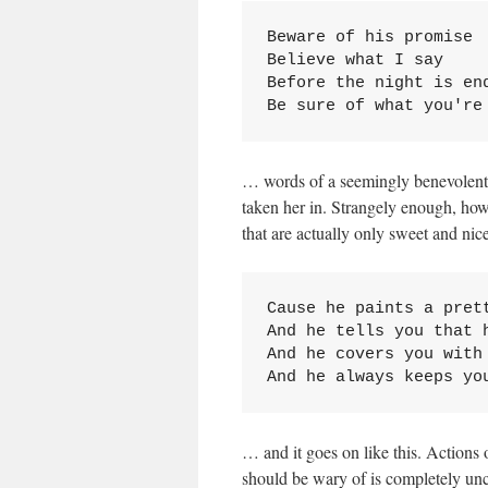
Beware of his promise

Believe what I say

Before the night is end
Be sure of what you're
… words of a seemingly benevolent
taken her in. Strangely enough, howev
that are actually only sweet and nice
Cause he paints a prett
And he tells you that h
And he covers you with 
And he always keeps yo
… and it goes on like this. Actions 
should be wary of is completely uncl