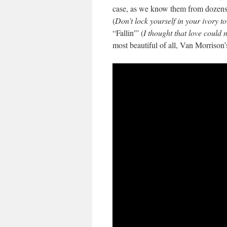
case, as we know them from dozens 
(
Don’t lock yourself in your ivory t
“Fallin'” (
I thought that love could
most beautiful of all, Van Morrison