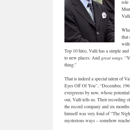
role
Munc
Vall
When
that
with
Top 10 hits), Valli has a simple an
to new places. And
great songs.
“Y
thing.”
That is indeed a special talent of V
Eyes Off Of You”, “December, 19
evergreens by now, whose potential
out, Valli tells us. Their recording
the record company and six months l
himself was very fond of “The Nigh
mysterious ways – somehow reached 