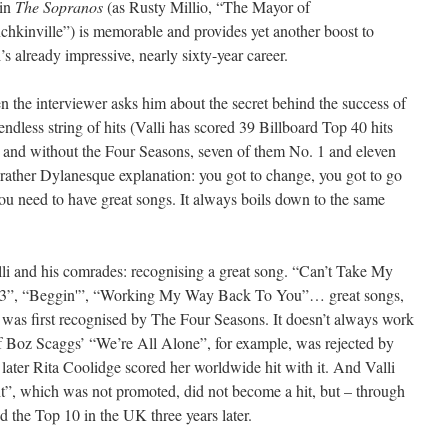
 in
The Sopranos
(as Rusty Millio, “The Mayor of
hkinville”) is memorable and provides yet another boost to
i’s already impressive, nearly sixty-year career.
 the interviewer asks him about the secret behind the success of
 endless string of hits (Valli has scored 39 Billboard Top 40 hits
 and without the Four Seasons, seven of them No. 1 and eleven
d rather Dylanesque explanation: you got to change, you got to go
ou need to have great songs. It always boils down to the same
alli and his comrades: recognising a great song. “Can’t Take My
63”, “Beggin'”, “Working My Way Back To You”… great songs,
 was first recognised by The Four Seasons. It doesn’t always work
 of Boz Scaggs’ “We’re All Alone”, for example, was rejected by
ater Rita Coolidge scored her worldwide hit with it. And Valli
t”, which was not promoted, did not become a hit, but – through
the Top 10 in the UK three years later.