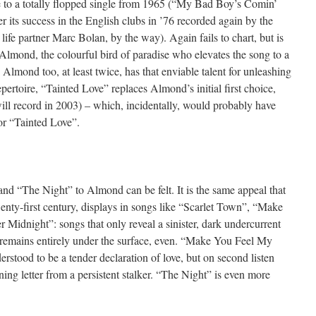
e to a totally flopped single from 1965 (“My Bad Boy’s Comin’
r its success in the English clubs in ’76 recorded again by the
ife partner Marc Bolan, by the way). Again fails to chart, but is
lmond, the colourful bird of paradise who elevates the song to a
 Almond too, at least twice, has that enviable talent for unleashing
repertoire, “Tainted Love” replaces Almond’s initial first choice,
will record in 2003) – which, incidentally, would probably have
for “Tainted Love”.
nd “The Night” to Almond can be felt. It is the same appeal that
wenty-first century, displays in songs like “Scarlet Town”, “Make
idnight”: songs that only reveal a sinister, dark undercurrent
remains entirely under the surface, even. “Make You Feel My
derstood to be a tender declaration of love, but on second listen
ning letter from a persistent stalker. “The Night” is even more