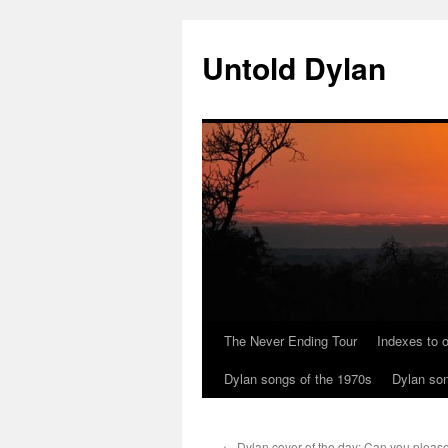
Skip
to
Untold Dylan
content
The Never Ending Tour
Indexes to o
Dylan songs of the 1970s
Dylan son
←
Dylan cover of the day: Can you please