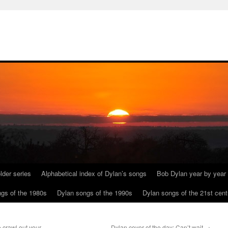
lder series
Alphabetical index of Dylan’s songs
Bob Dylan year by year
gs of the 1980s
Dylan songs of the 1990s
Dylan songs of the 21st cent
 crawl out your
Dylan cover of the day: Can’t wait
→