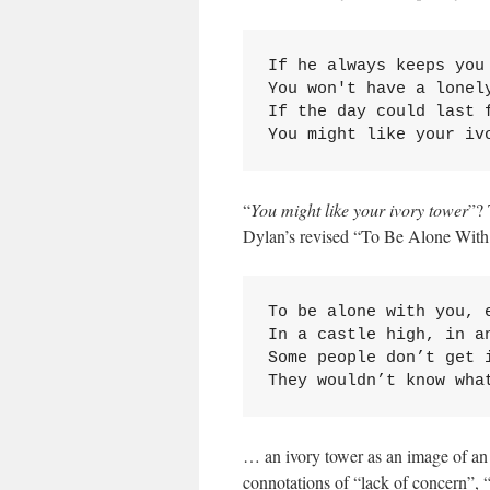
If he always keeps you 
You won't have a lonely
If the day could last f
You might like your iv
“
You might like your ivory tower
”? 
Dylan’s revised “To Be Alone Wit
To be alone with you, e
In a castle high, in an
Some people don’t get i
They wouldn’t know wha
… an ivory tower as an image of an i
connotations of “lack of concern”, 