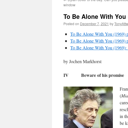
window
To Be Alone With You 
Posted on
December 7, 2021
by
TonyAtt
To Be Alone With You (1969) par
To Be Alone With You (1969) pa
To Be Alone With You (1969)
by Jochen Markhorst
IV Beware of his promise
Fran
(
Mia
care
resc
in t
be k