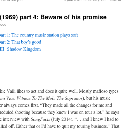
(1969) part 4: Beware of his promise
wood
t 1: The country music station plays soft
rt 2: That boy’s good
: III Shadow Kingdom
kie Valli likes to act and does it quite well. Mostly mafioso types
mi Vice, Witness To The Mob, The Sopranos
), but his music
er always comes first. “They made all the changes for me and
heduled shooting because they knew I was on tour a lot,” he says
he interview with
SongFacts
(July 2014), “… and I knew I had to
illed off. Either that or I’d have to quit my touring business.” That