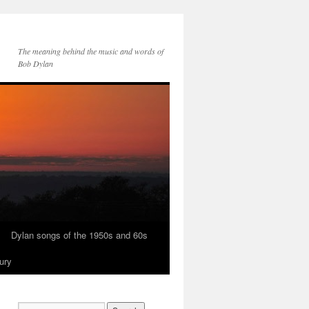
The meaning behind the music and words of
Bob Dylan
Dylan songs of the 1950s and 60s
ury