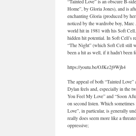
“Tainted Love” is an obscure B-sid
Home”, by Gloria Jones), and is afte
enchanting Gloria (produced by her l
noticed by the wardrobe boy, Marc A
world hit in 1981 with his Soft Cell.
hidden hit potential. In Soft Cell’s 
“The Night” (which Soft Cell still 
been a hit as well, if it hadn’t been 
https://youtu.be/OJKe2j9Wjh4
The appeal of both “Tainted Love” a
Dylan feels and, especially in the t
You Feel My Love” and “Soon After M
on second listen. Which sometimes 
Love”, in particular, is generally un
really does seem more like a threate
oppressive;