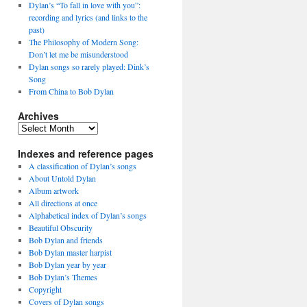
Dylan’s “To fall in love with you”:
recording and lyrics (and links to the
past)
The Philosophy of Modern Song:
Don’t let me be misunderstood
Dylan songs so rarely played: Dink’s
Song
From China to Bob Dylan
Archives
Archives
Indexes and reference pages
A classification of Dylan’s songs
About Untold Dylan
Album artwork
All directions at once
Alphabetical index of Dylan’s songs
Beautiful Obscurity
Bob Dylan and friends
Bob Dylan master harpist
Bob Dylan year by year
Bob Dylan’s Themes
Copyright
Covers of Dylan songs