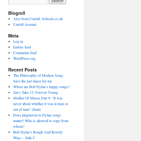
Blogroll
Also from Untold: Schools.co.uk
Untold Arsenal
Meta
Log in
Entries feed
Comments feed
WordPress.org
Recent Posts
The Philosophy of Modern Song:
Save the last dance for me
Where are Bob Dylan’s happy songs?
Jan’s Take 12: Forever Young
Mother Of Muses Part 9: “It was
never about whether it was in tune or
out of tune” (final)
Does plagiarism in Dylan songs
matter? Who is allowed to copy from
whom?
Bob Dylan’s Rough And Rowdy
Ways – Side C