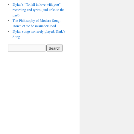
Dylan’s “To fall in love with you”:
recording and lyrics (and links to the
past)
The Philosophy of Modern Song:
Don’t let me be misunderstood
Dylan songs so rarely played: Dink’s
Song