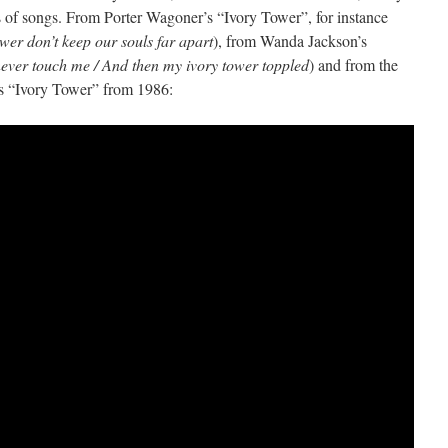
of songs. From Porter Wagoner’s “Ivory Tower”, for instance
ower don’t keep our souls far apart
), from Wanda Jackson’s
 never touch me / And then my ivory tower toppled
) and from the
’s “Ivory Tower” from 1986: