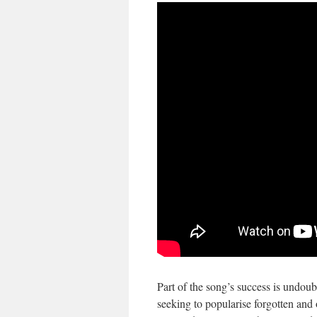
Part of the song’s success is undoub
seeking to popularise forgotten an