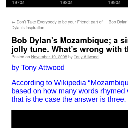
1970s
1980s
1990s
←
Don’t Take Everybody to be your Friend: part of
Bob Dylan’
Dylan’s inspiration
Bob Dylan’s Mozambique; a si
jolly tune. What’s wrong with 
Posted on
November 19, 2008
by
Tony Attwood
by Tony Attwood
According to Wikipedia “Mozambiqu
based on how many words rhymed w
that is the case the answer is three.