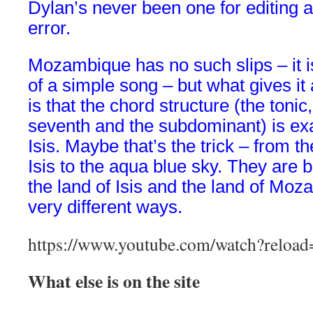
Dylan’s never been one for editing a
error.
Mozambique
has no such slips – it 
of a simple song – but what gives it a
is that the chord structure (the tonic,
seventh and the subdominant) is ex
Isis. Maybe that’s the trick – from th
Isis to the aqua blue sky. They are 
the land of Isis and the land of Moz
very different ways.
https://www.youtube.com/watch?rel
What else is on the site