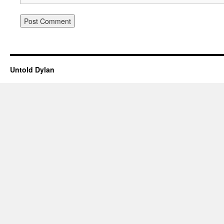
Untold Dylan