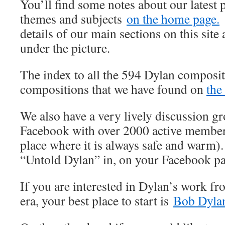
You’ll find some notes about our latest 
themes and subjects
on the home page.
details of our main sections on this site 
under the picture.
The index to all the 594 Dylan composit
compositions that we have found on
the
We also have a very lively discussion 
Facebook with over 2000 active member
place where it is always safe and warm).
“Untold Dylan” in, on your Facebook p
If you are interested in Dylan’s work fr
era, your best place to start is
Bob Dylan