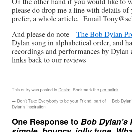
On the other hand if you would like to wr
please do drop me a line with details of 
prefer, a whole article. Email Tony@sc
And please do note
The Bob Dylan Pr
Dylan song in alphabetical order, and ha
recordings and performances by Dylan an
links back to our reviews
This entry was posted in
Desire
. Bookmark the
permalink
.
←
Don’t Take Everybody to be your Friend: part of
Bob Dylan’
Dylan’s inspiration
One Response to
Bob Dylan’s
simple, bouncy, jolly tune. Wh