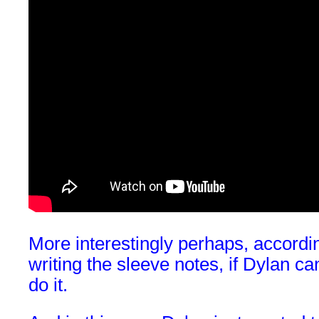
More interestingly perhaps, accordi
writing the sleeve notes, if Dylan ca
do it.