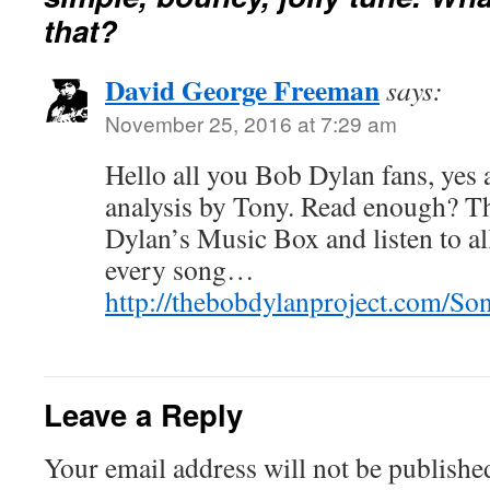
that?
David George Freeman
says:
November 25, 2016 at 7:29 am
Hello all you Bob Dylan fans, yes 
analysis by Tony. Read enough? T
Dylan’s Music Box and listen to all
every song…
http://thebobdylanproject.com/S
Leave a Reply
Your email address will not be publishe