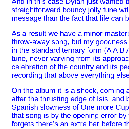
And in this case Dylan just wanted t
straightforward bouncy jolly tune wi
message than the fact that life can 
As a result we have a minor masterp
throw-away song, but my goodness it
in the standard ternary form (A A B 
tune, never varying from its approac
celebration of the country and its pe
recording that above everything else
On the album it is a shock, coming a
after the thrusting edge of Isis, and
Spanish slowness of One more Cup o
that song is by the opening error by 
forgets there’s an extra bar before t