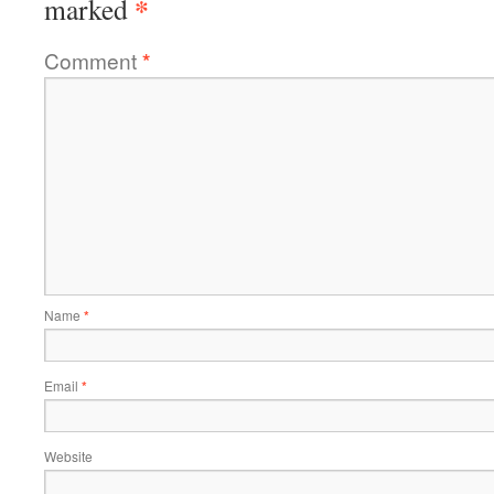
*
marked
Comment
*
Name
*
Email
*
Website