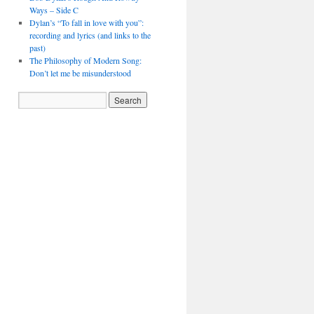
Ways – Side C
Dylan’s “To fall in love with you”:
recording and lyrics (and links to the
past)
The Philosophy of Modern Song:
Don’t let me be misunderstood