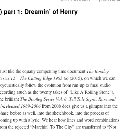
) part 1: Dreamin’ of Henry
Just like the equally compelling time document
The Bootleg
Series 12 – The Cutting Edge 1965-66
(2015), on which we can
voyeuristically follow the evolution from run-up to final studio
recording (such as the twenty takes of “Like A Rolling Stone”),
he brilliant
The Bootleg Series Vol. 8: Tell Tale Signs: Rare and
Unreleased 1989-2006
from 2008 does give us a glimpse into the
phase before as well, into the sketchbook, into the process of
coming up with a lyric. We hear how lines and word combinations
from the rejected “Marchin’ To The City” are transferred to “Not