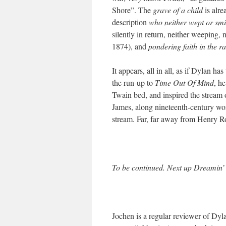
Shore”. The
grave of a child
is alre
description
who neither wept or smi
silently in return, neither weeping,
1874), and
pondering faith in the ra
It appears, all in all, as if Dylan h
the run-up to
Time Out Of Mind
, h
Twain bed, and inspired the strea
James, along nineteenth-century wor
stream. Far, far away from Henry Rol
To be continued. Next up
Dreamin’ 
Jochen is a regular reviewer of Dy