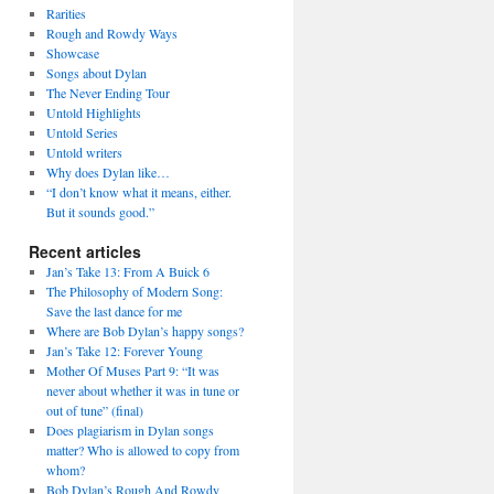
Rarities
Rough and Rowdy Ways
Showcase
Songs about Dylan
The Never Ending Tour
Untold Highlights
Untold Series
Untold writers
Why does Dylan like…
“I don’t know what it means, either.
But it sounds good.”
Recent articles
Jan’s Take 13: From A Buick 6
The Philosophy of Modern Song:
Save the last dance for me
Where are Bob Dylan’s happy songs?
Jan’s Take 12: Forever Young
Mother Of Muses Part 9: “It was
never about whether it was in tune or
out of tune” (final)
Does plagiarism in Dylan songs
matter? Who is allowed to copy from
whom?
Bob Dylan’s Rough And Rowdy