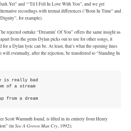
Dark Yet” and “‘Til I Fell In Love With You”, and we get
alternative recordings with textual differences (“Born In Time” and
“Dignity”, for example).
The rejected outtake “Dreamin’ Of You” offers the same insight as
part from the gems Dylan picks out to use for other songs, it
d for a Dylan lyric can be. At least, that’s what the opening lines
will eventually, after the rejection, be transferred to “Standing In
 is really bad

m of a stream

up from a dream
r Scott Warmuth found, is lifted in its entirety from Henry
ion” (in
See A Grown Man Cry
, 1992);