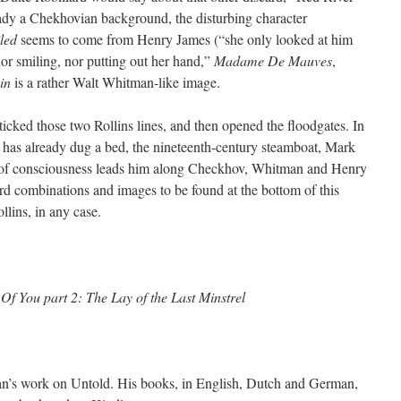
ady a Chekhovian background, the disturbing character
led
seems to come from Henry James (“she only looked at him
 nor smiling, nor putting out her hand,”
Madame De Mauves
,
in
is a rather Walt Whitman-like image.
as ticked those two Rollins lines, and then opened the floodgates. In
e has already dug a bed, the nineteenth-century steamboat, Mark
m of consciousness leads him along Checkhov, Whitman and Henry
d combinations and images to be found at the bottom of this
lins, in any case.
Of You part 2: The Lay of the Last Minstrel
lan’s work on Untold. His books, in English, Dutch and German,