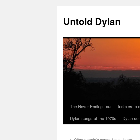
Skip
to
Untold Dylan
content
The Never Ending Tour
Indexes to o
Dylan songs of the 1970s
Dylan son
←
Other people’s songs: Love Henry