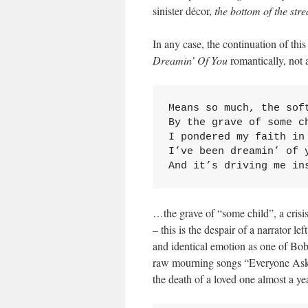
sinister décor,
the bottom of the str
In any case, the continuation of this
Dreamin’ Of You
romantically, not a
Means so much, the soft
By the grave of some ch
I pondered my faith in 
I’ve been dreamin’ of y
And it’s driving me in
…the grave of “some child”, a crisis 
– this is the despair of a narrator l
and identical emotion as one of Bob 
raw mourning songs “Everyone Asks”
the death of a loved one almost a ye