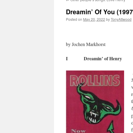
Dreamin’ Of You (1997
Posted on
May 20, 2022
by
TonyAttwood
by Jochen Markhorst
I Dreamin’ of Henry
t