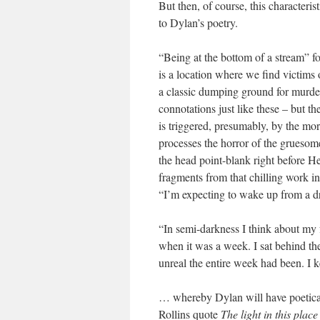
But then, of course, this characteri
to Dylan’s poetry.
“Being at the bottom of a stream” for
is a location where we find victims o
a classic dumping ground for murd
connotations just like these – but th
is triggered, presumably, by the mo
processes the horror of the gruesom
the head point-blank right before H
fragments from that chilling work i
“I’m expecting to wake up from a d
“In semi-darkness I think about my f
when it was a week. I sat behind th
unreal the entire week had been. I k
… whereby Dylan will have poetical
Rollins quote
The light in this place