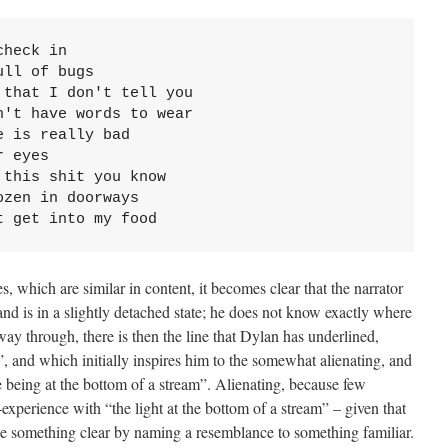
heck in

ll of bugs

that I don't tell you

't have words to wear

 is really bad

 eyes

this shit you know

zen in doorways

t get into my food
, which are similar in content, it becomes clear that the narrator
nd is in a slightly detached state; he does not know exactly where
ay through, there is then the line that Dylan has underlined,
d”, and which initially inspires him to the somewhat alienating, and
e being at the bottom of a stream”. Alienating, because few
-experience with “the light at the bottom of a stream” – given that
ke something clear by naming a resemblance to something familiar.