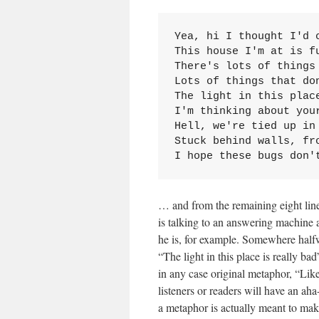
Yea, hi I thought I'd c
This house I'm at is fu
There's lots of things 
Lots of things that don
The light in this place
I'm thinking about your
Hell, we're tied up in 
Stuck behind walls, fro
I hope these bugs don'
… and from the remaining eight lines
is talking to an answering machine a
he is, for example. Somewhere halfw
“The light in this place is really ba
in any case original metaphor, “Lik
listeners or readers will have an aha
a metaphor is actually meant to ma