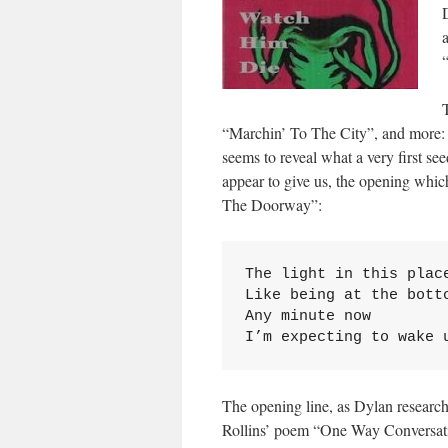
“Marchin’ To The City”, and more: a
seems to reveal what a very first see
appear to give us, the opening which 
The Doorway”:
The light in this place
Like being at the botto
Any minute now

I’m expecting to wake 
The opening line, as Dylan researche
Rollins’ poem “One Way Conversat