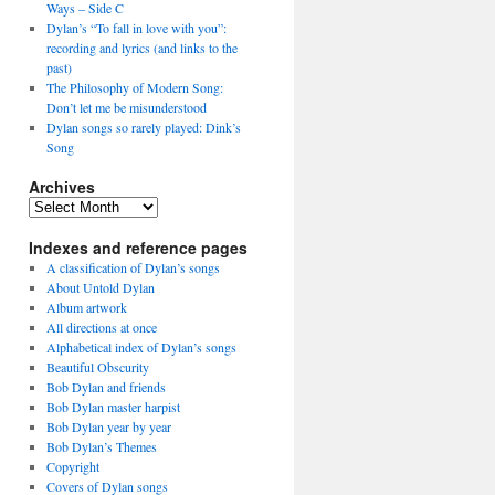
Ways – Side C
Dylan’s “To fall in love with you”:
recording and lyrics (and links to the
past)
The Philosophy of Modern Song:
Don’t let me be misunderstood
Dylan songs so rarely played: Dink’s
Song
Archives
Archives
Indexes and reference pages
A classification of Dylan’s songs
About Untold Dylan
Album artwork
All directions at once
Alphabetical index of Dylan’s songs
Beautiful Obscurity
Bob Dylan and friends
Bob Dylan master harpist
Bob Dylan year by year
Bob Dylan’s Themes
Copyright
Covers of Dylan songs