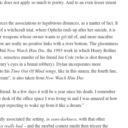
stic does not apply so much to poetry. And to an even lesser extent
ces the associations to lugubrious distances, as a matter of fact. It
f a witchcraft trial, where Ophelia ends up after her suicide, it is
er weapons whose owner wants to get rid of, and more macabre
ere are really no positive links with a river bottom. The gloominess
rbid
Now Watch Him Die
, the 1993 work in which Henry Rollins
e, senseless murder of his friend Joe Cole (who is shot through
enry’s eyes in a brutal robbery). Dylan incorporates more
nto his
Time Out Of Mind
songs, like in this stanza; the fourth line,
ream”, is also taken from
Now Watch Him Die
:
riend. In a few days it will be a year since his death. I remember
e desk of the office space I was living in and I was amazed at how
ept expecting to wake up from it like a dream.”
ly associated the setting,
in semi-darkness
, with that other
 is really bad
– and the morbid context might then trigger the