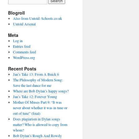
Blogroll
Also from Untold: Schools.co.uk
Untold Arsenal
Meta
Log in
Entries feed
Comments feed
WordPress.org
Recent Posts
Jan’s Take 13: From A Buick 6
The Philosophy of Modern Song:
Save the last dance for me
Where are Bob Dylan’s happy songs?
Jan’s Take 12: Forever Young
Mother Of Muses Part 9: “It was
never about whether it was in tune or
out of tune” (final)
Does plagiarism in Dylan songs
matter? Who is allowed to copy from
whom?
Bob Dylan’s Rough And Rowdy