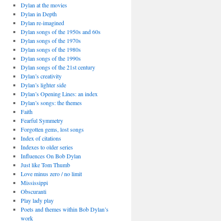
Dylan at the movies
Dylan in Depth
Dylan re-imagined
Dylan songs of the 1950s and 60s
Dylan songs of the 1970s
Dylan songs of the 1980s
Dylan songs of the 1990s
Dylan songs of the 21st century
Dylan’s creativity
Dylan’s lighter side
Dylan’s Opening Lines: an index
Dylan’s songs: the themes
Faith
Fearful Symmetry
Forgotten gems, lost songs
Index of citations
Indexes to older series
Influences On Bob Dylan
Just like Tom Thumb
Love minus zero / no limit
Mississippi
Obscuranti
Play lady play
Poets and themes within Bob Dylan’s
work