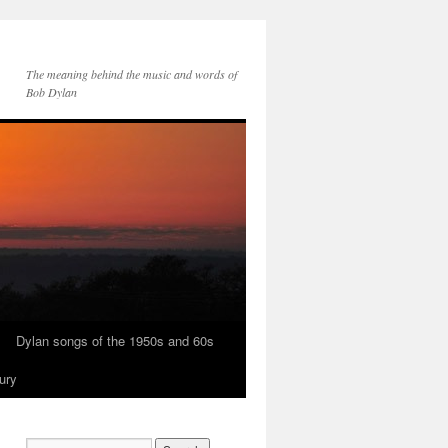
The meaning behind the music and words of
Bob Dylan
Dylan songs of the 1950s and 60s
ury