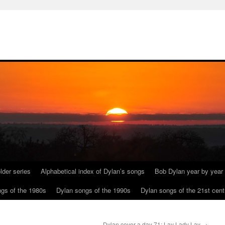
lder series
Alphabetical index of Dylan’s songs
Bob Dylan year by year
gs of the 1980s
Dylan songs of the 1990s
Dylan songs of the 21st cent
Dylan cover a day 71: Lay Lady Lay
→