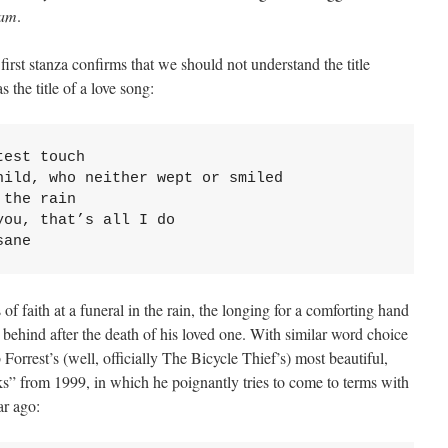
eam
.
 first stanza confirms that we should not understand the title
s the title of a love song:
est touch

ild, who neither wept or smiled

the rain

ou, that’s all I do

sane
of faith at a funeral in the rain, the longing for a comforting hand
eft behind after the death of his loved one. With similar word choice
Forrest’s (well, officially The Bicycle Thief’s) most beautiful,
 from 1999, in which he poignantly tries to come to terms with
ar ago: