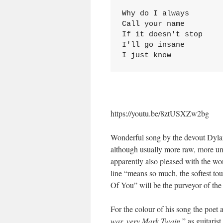
Why do I always

Call your name

If it doesn't stop

I'll go insane

I just know
https://youtu.be/8ztUSXZw2bg
Wonderful song by the devout Dyla
although usually more raw, more un
apparently also pleased with the word
line “means so much, the softest t
Of You” will be the purveyor of the 
For the colour of his song the poet a
war, very Mark Twain
,” as guitari