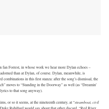
n fan Forrest, in whose work we hear more Dylan echoes –
adorned than at Dylan, of course. Dylan, meanwhile, is
 combinations in this first stanza: after the song’s dismissal, the
ouch” moves to “Standing in the Doorway” as well (as “Dreamin’
lyrics to that song anyway).
ims, or so it seems, at the nineteenth century, at “
steamboat, civil
st Duke Robillard would say about that other discard, “Red River