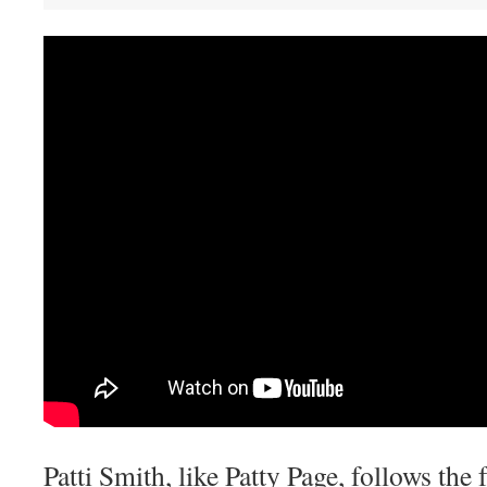
Patti Smith, like Patty Page, follows the