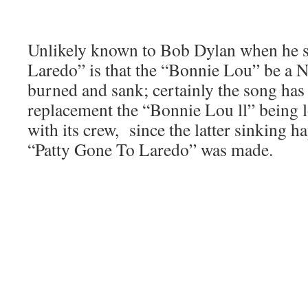
Unlikely known to Bob Dylan when he s
Laredo” is that the “Bonnie Lou” be a N
burned and sank; certainly the song has
replacement the “Bonnie Lou ll” being l
with its crew, since the latter sinking h
“Patty Gone To Laredo” was made.