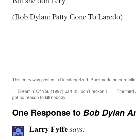
But she don’t cry
(Bob Dylan: Patty Gone To Laredo)
This entry was posted in
Uncategorized
. Bookmark the
permalin
←
Dreamin’ Of You (1997) part 3: I don’t reckon I
The third a
got no reason to kill nobody
One Response to
Bob Dylan A
Larry Fyffe
says: