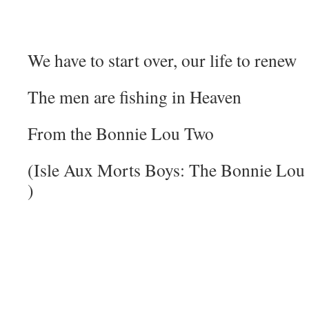
We have to start over, our life to renew
The men are fishing in Heaven
From the Bonnie Lou Two
(Isle Aux Morts Boys: The Bonnie Lou 
)