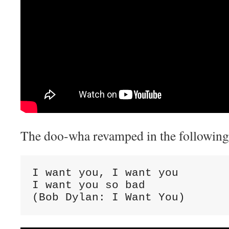
The doo-wha revamped in the following 
I want you, I want you

I want you so bad

(Bob Dylan: I Want You)