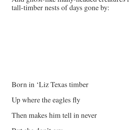
tall-timber nests of days gone by:
Born in ‘Liz Texas timber
Up where the eagles fly
Then makes him tell in never