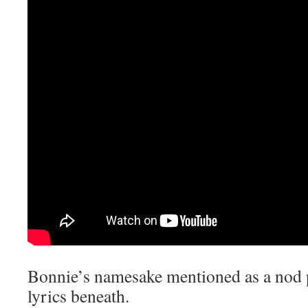
Bonnie’s namesake mentioned as a nod p
lyrics beneath.