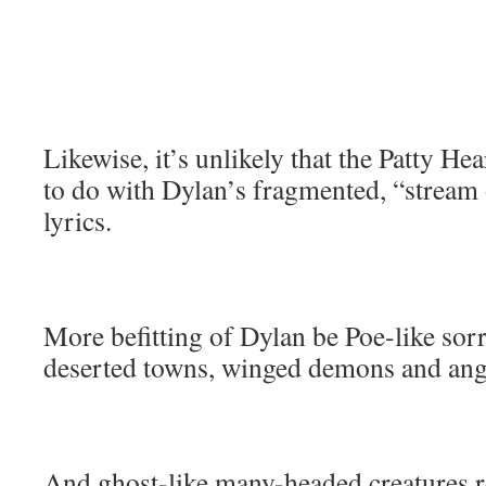
Likewise, it’s unlikely that the Patty He
to do with Dylan’s fragmented, “stream
lyrics.
More befitting of Dylan be Poe-like sor
deserted towns, winged demons and ang
And ghost-like many-headed creatures r