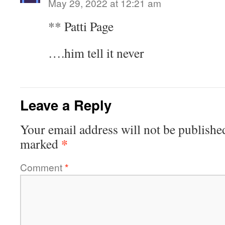
May 29, 2022 at 12:21 am
** Patti Page
….him tell it never
Leave a Reply
Your email address will not be publishe
*
marked
Comment
*