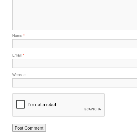
Name
*
Email
*
Website