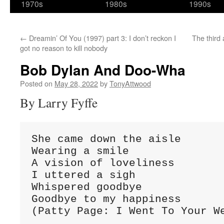
1970s
1980s
1990s
←
Dreamin’ Of You (1997) part 3: I don’t reckon I
The third a
got no reason to kill nobody
Bob Dylan And Doo-Wha
Posted on
May 28, 2022
by
TonyAttwood
By Larry Fyffe
She came down the aisle

Wearing a smile

A vision of loveliness

I uttered a sigh

Whispered goodbye

Goodbye to my happiness

(Patty Page: I Went To Your W