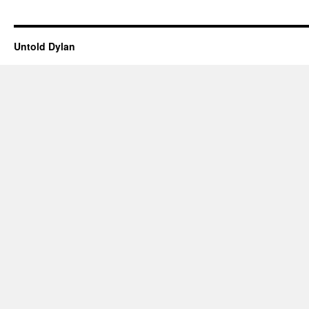
Untold Dylan