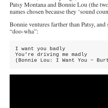
Patsy Montana and Bonnie Lou (the two 
names chosen because they ‘sound coun
Bonnie ventures farther than Patsy, and 
“doo-wha”:
I want you badly

You're driving me madly

(Bonnie Lou: I Want You ~ Bur