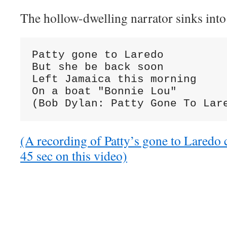
The hollow-dwelling narrator sinks into 
Patty gone to Laredo

But she be back soon

Left Jamaica this morning

On a boat "Bonnie Lou"

(Bob Dylan: Patty Gone To Lar
(A recording of Patty’s gone to Laredo 
45 sec on this video)