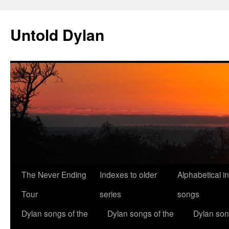
Skip
to
Untold Dylan
content
The Never Ending
Indexes to older
Alphabetical i
Tour
series
songs
Dylan songs of the
Dylan songs of the
Dylan son