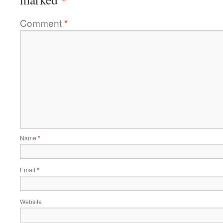
Comment
*
Name
*
Email
*
Website