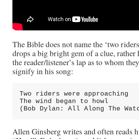
The Bible does not name the ‘two rider
drops a big bright gem of a clue, rather
the reader/listener’s lap as to whom they
signify in his song:
Two riders were approaching

The wind began to howl

(Bob Dylan: All Along The Wat
Allen Ginsberg writes and often reads 