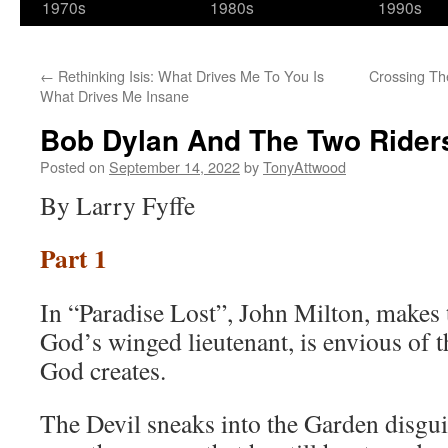
1970s
1980s
1990s
←
Rethinking Isis: What Drives Me To You Is
Crossing Th
What Drives Me Insane
Bob Dylan And The Two Riders
Posted on
September 14, 2022
by
TonyAttwood
By Larry Fyffe
Part 1
In “Paradise Lost”, John Milton, makes t
God’s winged lieutenant, is envious of t
God creates.
The Devil sneaks into the Garden disgui