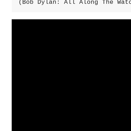
(Bob Dylan: All Along The Wat