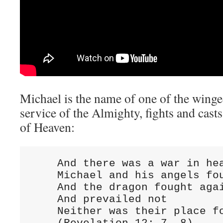
Michael is the name of one of the winge
service of the Almighty, fights and casts
of Heaven:
    And there was a war in hea
    Michael and his angels fou
    And the dragon fought agai
    And prevailed not

    Neither was their place fo