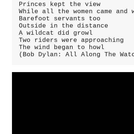
Princes kept the view

While all the women came and w
Barefoot servants too

Outside in the distance

A wildcat did growl

Two riders were approaching

The wind began to howl

(Bob Dylan: All Along The Wat