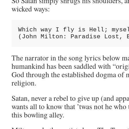
So Satan simply shrugs his shoulders, a
wicked ways:
Which way I fly is Hell; mysel
(John Milton: Paradise Lost, 
The narrator in the song lyrics below ma
humankind has been saddled with “origin
God through the established dogma of m
religion.
Satan, never a rebel to give up (and app
wants all to know that ’twas not he who
this bowling alley.