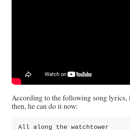
According to the following song lyrics, i
then, he can do it now:
All along the watchtower
