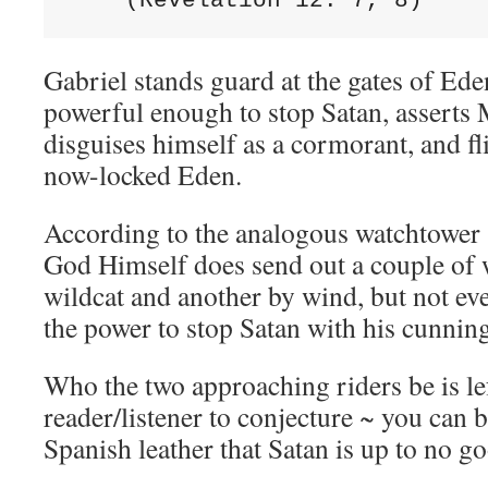
    (Revelation 12: 7, 8)
Gabriel stands guard at the gates of Ede
powerful enough to stop Satan, asserts 
disguises himself as a cormorant, and fli
now-locked Eden.
According to the analogous watchtower
God Himself does send out a couple of 
wildcat and another by wind, but not ev
the power to stop Satan with his cunnin
Who the two approaching riders be is lef
reader/listener to conjecture ~ you can 
Spanish leather that Satan is up to no g