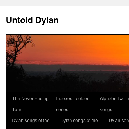
Skip
to
Untold Dylan
content
The Never Ending
Indexes to older
Alphabetical i
Tour
series
songs
Dylan songs of the
Dylan songs of the
Dylan son