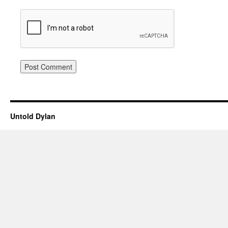
Untold Dylan