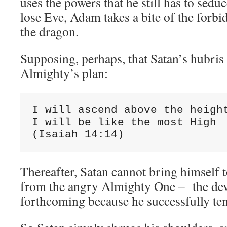
uses the powers that he still has to sedu
lose Eve, Adam takes a bite of the forbi
the dragon.
Supposing, perhaps, that Satan’s hubris 
Almighty’s plan:
I will ascend above the height
I will be like the most High

(Isaiah 14:14)
Thereafter, Satan cannot bring himself t
from the angry Almighty One – the devi
forthcoming because he successfully t