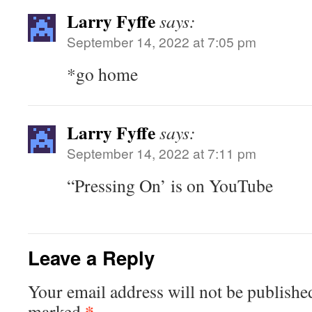
Larry Fyffe
says:
September 14, 2022 at 7:05 pm
*go home
Larry Fyffe
says:
September 14, 2022 at 7:11 pm
“Pressing On’ is on YouTube
Leave a Reply
Your email address will not be publishe
*
marked