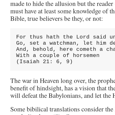
made to hide the allusion but the reader 
must have at least some knowledge of th
Bible, true believers be they, or not:
For thus hath the Lord said un
Go, set a watchman, let him de
And, behold, here cometh a cha
With a couple of horsemen

(Isaiah 21: 6, 9)
The war in Heaven long over, the prophet
benefit of hindsight, has a vision that t
will defeat the Babylonians, and let th
Some bibilical translations consider the