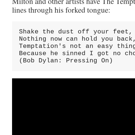
Milton and other artists have The Temp
lines through his forked tongue:
Shake the dust off your feet, 
Nothing now can hold you back,
Temptation's not an easy thing
Because he sinned I got no cho
(Bob Dylan: Pressing On)