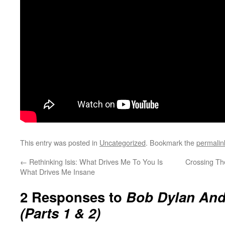
This entry was posted in
Uncategorized
. Bookmark the
permalin
←
Rethinking Isis: What Drives Me To You Is
Crossing Th
What Drives Me Insane
2 Responses to
Bob Dylan And
(Parts 1 & 2)