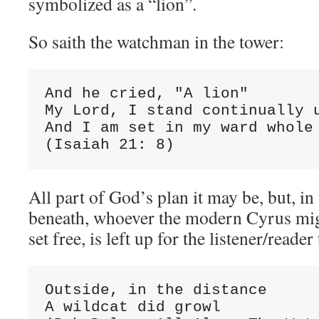
symbolized as a “lion”.
So saith the watchman in the tower:
And he cried, "A lion"

My Lord, I stand continually u
And I am set in my ward whole 
(Isaiah 21: 8)
All part of God’s plan it may be, but, in
beneath, whoever the modern Cyrus mig
set free, is left up for the listener/reade
Outside, in the distance

A wildcat did growl
