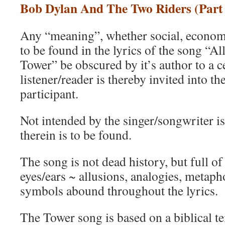
Bob Dylan And The Two Riders (Part 
Any “meaning”, whether social, economic
to be found in the lyrics of the song “
Tower” be obscured by it’s author to a c
listener/reader is thereby invited into th
participant.
Not intended by the singer/songwriter i
therein is to be found.
The song is not dead history, but full of
eyes/ears ~ allusions, analogies, metaph
symbols abound throughout the lyrics.
The Tower song is based on a biblical te