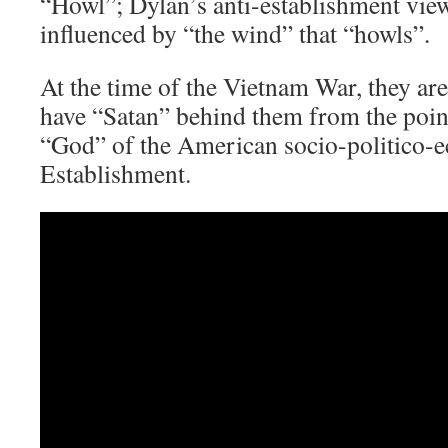
“Howl”; Dylan’s anti-establishment view
influenced by “the wind” that “howls”.
At the time of the Vietnam War, they ar
have “Satan” behind them from the poin
“God” of the American socio-politico-
Establishment.