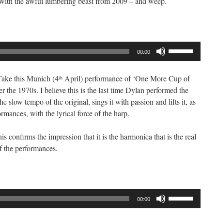
 with the awful lumbering beast from 2009 – and weep.
or
decrease
volume.
Use
00:00
Up/Down
Arrow
 Take this Munich (4
April) performance of ‘One More Cup of
th
keys
r the 1970s. I believe this is the last time Dylan performed the
to
e slow tempo of the original, sings it with passion and lifts it, as
increase
ormances, with the lyrical force of the harp.
or
decrease
is confirms the impression that it is the harmonica that is the real
volume.
f the performances.
Use
00:00
Up/Down