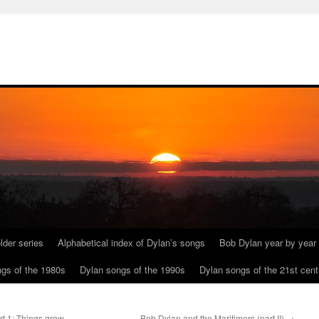
lder series
Alphabetical index of Dylan’s songs
Bob Dylan year by year
gs of the 1980s
Dylan songs of the 1990s
Dylan songs of the 21st cent
t 1: Things grow
Bob Dylan and the Maritimers (part II)
→