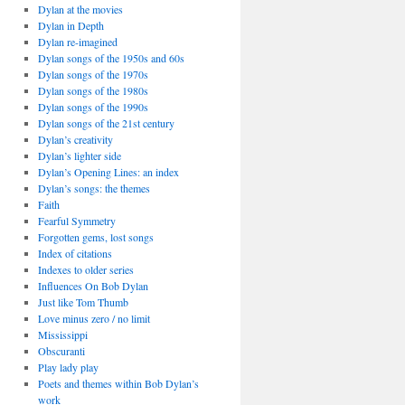
Dylan at the movies
Dylan in Depth
Dylan re-imagined
Dylan songs of the 1950s and 60s
Dylan songs of the 1970s
Dylan songs of the 1980s
Dylan songs of the 1990s
Dylan songs of the 21st century
Dylan’s creativity
Dylan’s lighter side
Dylan’s Opening Lines: an index
Dylan’s songs: the themes
Faith
Fearful Symmetry
Forgotten gems, lost songs
Index of citations
Indexes to older series
Influences On Bob Dylan
Just like Tom Thumb
Love minus zero / no limit
Mississippi
Obscuranti
Play lady play
Poets and themes within Bob Dylan’s
work