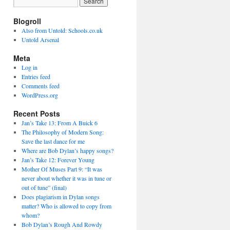
Blogroll
Also from Untold: Schools.co.uk
Untold Arsenal
Meta
Log in
Entries feed
Comments feed
WordPress.org
Recent Posts
Jan’s Take 13: From A Buick 6
The Philosophy of Modern Song:
Save the last dance for me
Where are Bob Dylan’s happy songs?
Jan’s Take 12: Forever Young
Mother Of Muses Part 9: “It was
never about whether it was in tune or
out of tune” (final)
Does plagiarism in Dylan songs
matter? Who is allowed to copy from
whom?
Bob Dylan’s Rough And Rowdy