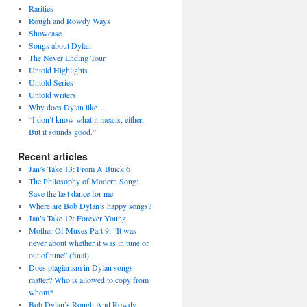
Rarities
Rough and Rowdy Ways
Showcase
Songs about Dylan
The Never Ending Tour
Untold Highlights
Untold Series
Untold writers
Why does Dylan like…
“I don’t know what it means, either.
But it sounds good.”
Recent articles
Jan’s Take 13: From A Buick 6
The Philosophy of Modern Song:
Save the last dance for me
Where are Bob Dylan’s happy songs?
Jan’s Take 12: Forever Young
Mother Of Muses Part 9: “It was
never about whether it was in tune or
out of tune” (final)
Does plagiarism in Dylan songs
matter? Who is allowed to copy from
whom?
Bob Dylan’s Rough And Rowdy