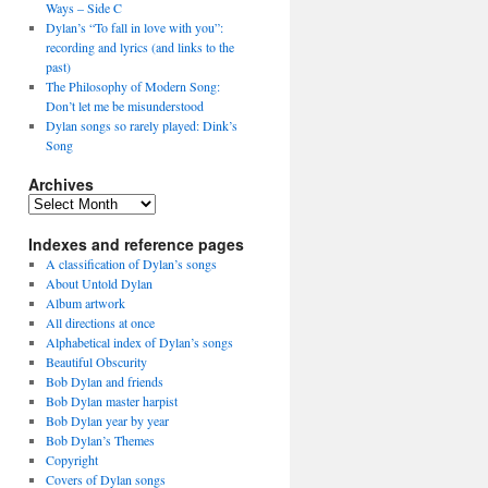
Ways – Side C
Dylan’s “To fall in love with you”:
recording and lyrics (and links to the
past)
The Philosophy of Modern Song:
Don’t let me be misunderstood
Dylan songs so rarely played: Dink’s
Song
Archives
Archives
Indexes and reference pages
A classification of Dylan’s songs
About Untold Dylan
Album artwork
All directions at once
Alphabetical index of Dylan’s songs
Beautiful Obscurity
Bob Dylan and friends
Bob Dylan master harpist
Bob Dylan year by year
Bob Dylan’s Themes
Copyright
Covers of Dylan songs