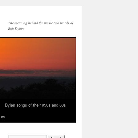
The meaning behind the music and words of
Bob Dylan
Dylan songs of the 1950s and 60s
ury