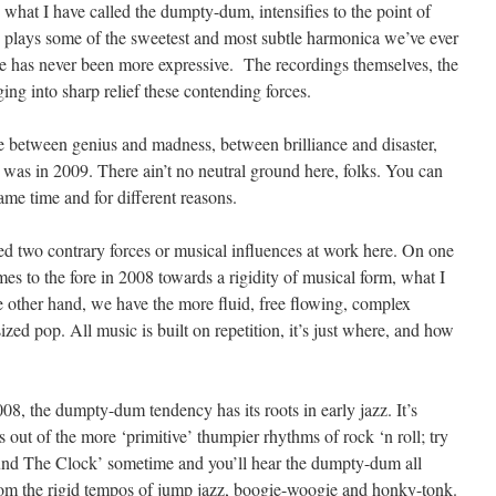
, what I have called the dumpty-dum, intensifies to the point of
n plays some of the sweetest and most subtle harmonica we’ve ever
ce has never been more expressive. The recordings themselves, the
ging into sharp relief these contending forces.
 line between genius and madness, between brilliance and disaster,
t was in 2009. There ain’t no neutral ground here, folks. You can
ame time and for different reasons.
fied two contrary forces or musical influences at work here. On one
es to the fore in 2008 towards a rigidity of musical form, what I
 other hand, we have the more fluid, free flowing, complex
ed pop. All music is built on repetition, it’s just where, and how
008, the dumpty-dum tendency has its roots in early jazz. It’s
out of the more ‘primitive’ thumpier rhythms of rock ‘n roll; try
ound The Clock’ sometime and you’ll hear the dumpty-dum all
rom the rigid tempos of jump jazz, boogie-woogie and honky-tonk.