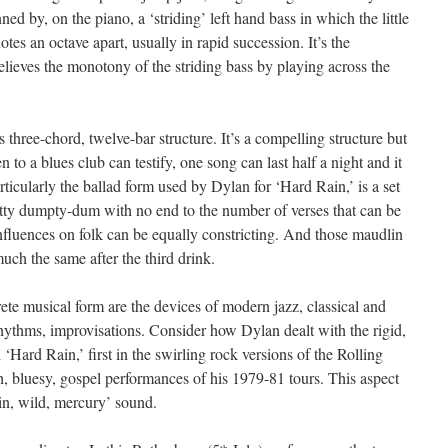
d by, on the piano, a ‘striding’ left hand bass in which the little
tes an octave apart, usually in rapid succession. It’s the
elieves the monotony of the striding bass by playing across the
ts three-chord, twelve-bar structure. It’s a compelling structure but
to a blues club can testify, one song can last half a night and it
rticularly the ballad form used by Dylan for ‘Hard Rain,’ is a set
etty dumpty-dum with no end to the number of verses that can be
fluences on folk can be equally constricting. And those maudlin
uch the same after the third drink.
ete musical form are the devices of modern jazz, classical and
hythms, improvisations. Consider how Dylan dealt with the rigid,
Hard Rain,’ first in the swirling rock versions of the Rolling
h, bluesy, gospel performances of his 1979-81 tours. This aspect
hin, wild, mercury’ sound.
th