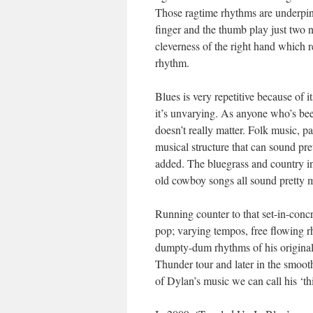
Those ragtime rhythms are underpinne
finger and the thumb play just two no
cleverness of the right hand which r
rhythm.
Blues is very repetitive because of i
it’s unvarying. As anyone who’s been 
doesn’t really matter. Folk music, pa
musical structure that can sound pr
added. The bluegrass and country in
old cowboy songs all sound pretty m
Running counter to that set-in-concr
pop; varying tempos, free flowing r
dumpty-dum rhythms of his original ‘
Thunder tour and later in the smoot
of Dylan’s music we can call his ‘t