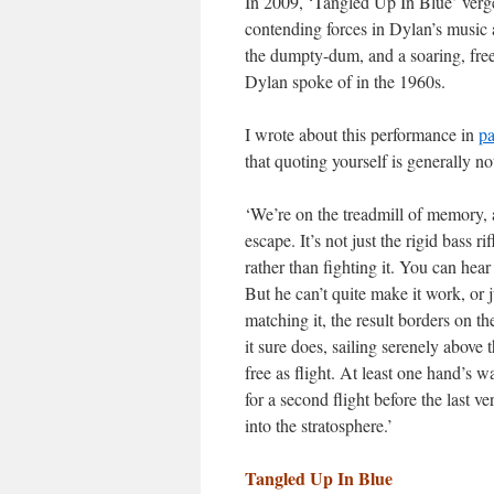
In 2009, ‘Tangled Up In Blue’ verge
contending forces in Dylan’s music ar
the dumpty-dum, and a soaring, free
Dylan spoke of in the 1960s.
I wrote about this performance in
pa
that quoting yourself is generally not
‘We’re on the treadmill of memory, 
escape. It’s not just the rigid bass r
rather than fighting it. You can hear
But he can’t quite make it work, or j
matching it, the result borders on t
it sure does, sailing serenely above
free as flight. At least one hand’s 
for a second flight before the last 
into the stratosphere.’
Tangled Up In Blue