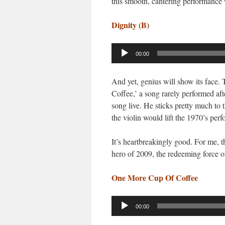
this smooth, cantering performance
Dignity (B)
Audio
00:00
Player
And yet, genius will show its face.
Coffee,’ a song rarely performed afte
song live. He sticks pretty much to th
the violin would lift the 1970’s perf
It’s heartbreakingly good. For me, th
hero of 2009, the redeeming force o
One More Cup Of Coffee
Audio
00:00
Player