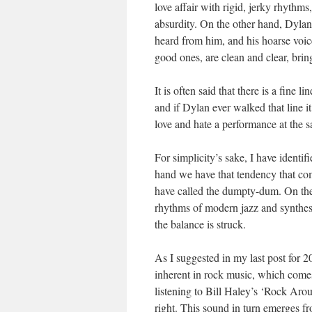
love affair with rigid, jerky rhythms
absurdity. On the other hand, Dyla
heard from him, and his hoarse voi
good ones, are clean and clear, brin
It is often said that there is a fine
and if Dylan ever walked that line i
love and hate a performance at the s
For simplicity’s sake, I have identi
hand we have that tendency that com
have called the dumpty-dum. On the
rhythms of modern jazz and synthesiz
the balance is struck.
As I suggested in my last post for 2
inherent in rock music, which comes 
listening to Bill Haley’s ‘Rock Ar
right. This sound in turn emerges f