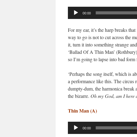
Audio
00:00
Player
For my ear, it’s the harp breaks tha
way to go is not to cut across the m
it, turn it into something strange a
‘Ballad Of A Thin Man’ (Rothbury). 
so I’m going to lapse into bad form 
‘Perhaps the song itself, which is a
a performance like this. The circus 
dumpty-dum, the harmonica break at
the bizarre.
Oh my God, am I here a
Thin Man (A)
Audio
00:00
Player