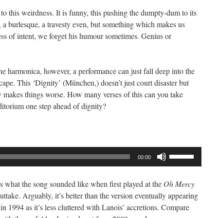
Arrow
to this weirdness. It is funny, this pushing the dumpty-dum to its
keys
se, a burlesque, a travesty even, but something which makes us
to
ss of intent, we forget his humour sometimes. Genius or
increase
or
decrease
he harmonica, however, a performance can just fall deep into the
volume.
ape. This ‘Dignity’ (München,) doesn’t just court disaster but
ly makes things worse. How many verses of this can you take
uditorium one step ahead of dignity?
Use
00:00
Up/Down
Arrow
s is what the song sounded like when first played at the
Oh Mercy
keys
uttake. Arguably, it’s better than the version eventually appearing
to
in 1994 as it’s less cluttered with Lanois’ accretions. Compare
increase