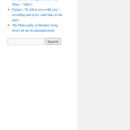
Ways – Side C
Dylan’s “To fall in love with you”:
recording and lyrics (and links to the
past)
The Philosophy of Modern Song:
Don’t let me be misunderstood