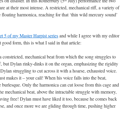
s on disaster. In this Rotherbury (5
July) performance the two
e at their most intense. A restricted, mechanical riff, a variety of
 floating harmonica, reaching for that ‘thin wild mercury sound’
rt 5 of my Master Harpist series
and while I agree with my editor
 good form, this is what I said in that article:
a constricted, mechanical beat from which the song struggles to
iff, but Dylan rinky-dinks it on the organ, emphasizing the rigidity
 Dylan struggling to cut across it with a hoarse, exhausted voice.
ust makes it – your call! When his voice falls into the beat,
he burlesque. Only the harmonica can cut loose from this cage and
 the mechanical beat, above the intractable struggle with memory,
waving free! Dylan must have liked it too, because he comes back
verse, and once more we are gliding through time, pushing higher