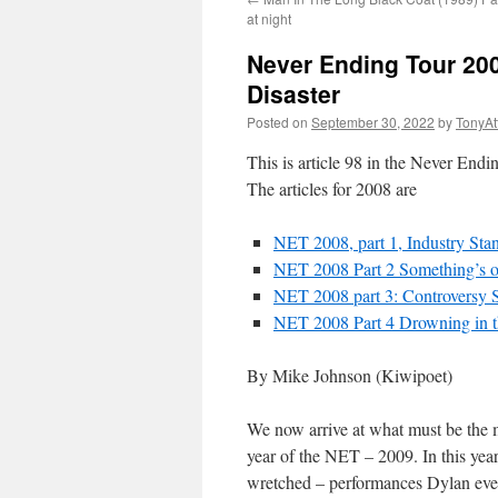
at night
Never Ending Tour 200
Disaster
Posted on
September 30, 2022
by
TonyA
This is article 98 in the Never End
The articles for 2008 are
NET 2008, part 1, Industry Sta
NET 2008 Part 2 Something’s o
NET 2008 part 3: Controversy
NET 2008 Part 4 Drowning in t
By Mike Johnson (Kiwipoet)
We now arrive at what must be the mos
year of the NET – 2009. In this yea
wretched – performances Dylan ever d