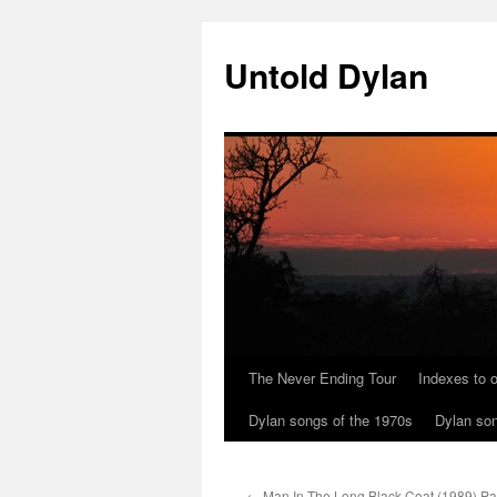
Skip
to
Untold Dylan
content
The Never Ending Tour
Indexes to o
Dylan songs of the 1970s
Dylan son
←
Man In The Long Black Coat (1989) Par