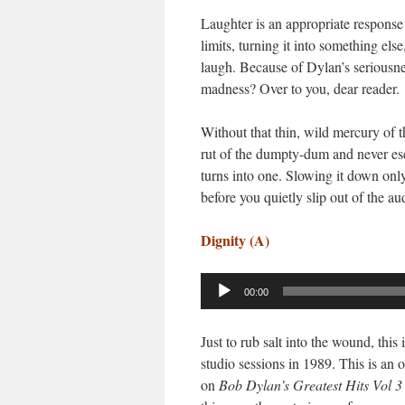
Laughter is an appropriate response 
limits, turning it into something el
laugh. Because of Dylan’s seriousne
madness? Over to you, dear reader.
Without that thin, wild mercury of t
rut of the dumpty-dum and never esc
turns into one. Slowing it down on
before you quietly slip out of the a
Dignity (A)
Audio
00:00
Player
Just to rub salt into the wound, thi
studio sessions in 1989. This is an o
on
Bob Dylan
’s Greatest Hits Vol 3