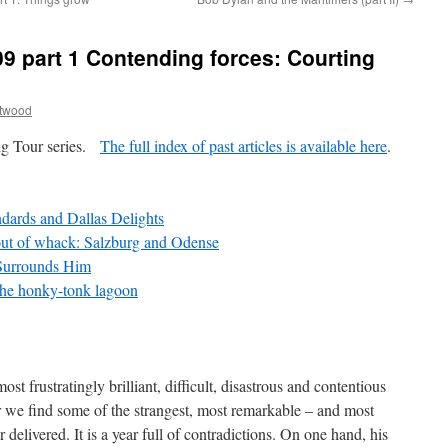
9 part 1 Contending forces: Courting
ttwood
ing Tour series.
The full index of past articles is available here
.
ndards and Dallas Delights
ut of whack: Salzburg and Odense
 Surrounds Him
he honky-tonk lagoon
t frustratingly brilliant, difficult, disastrous and contentious
r we find some of the strangest, most remarkable – and most
elivered. It is a year full of contradictions. On one hand, his