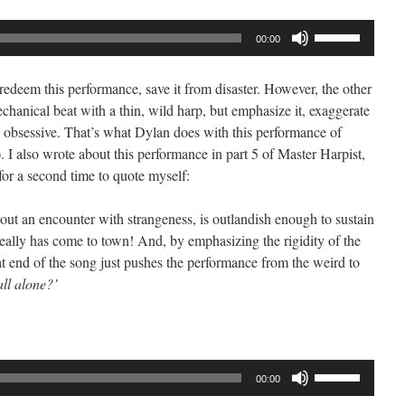
Use
00:00
Up/Down
Arrow
t redeem this performance, save it from disaster. However, the other
keys
echanical beat with a thin, wild harp, but emphasize it, exaggerate
to
nd obsessive. That’s what Dylan does with this performance of
increase
I also wrote about this performance in part 5 of Master Harpist,
or
for a second time to quote myself:
decrease
volume.
bout an encounter with strangeness, is outlandish enough to sustain
really has come to town! And, by emphasizing the rigidity of the
 end of the song just pushes the performance from the weird to
ll alone?’
Use
00:00
Up/Down