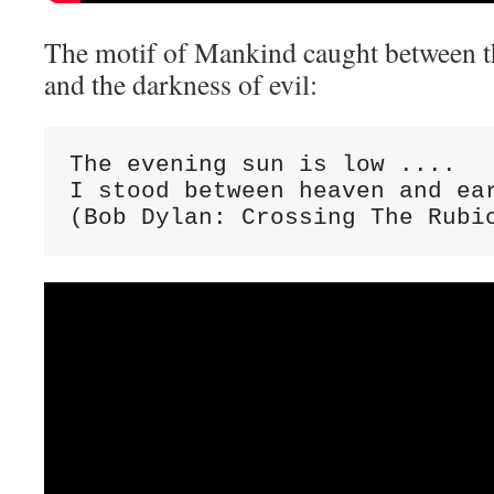
The motif of Mankind caught between th
and the darkness of evil:
The evening sun is low ....

I stood between heaven and ear
(Bob Dylan: Crossing The Rubi