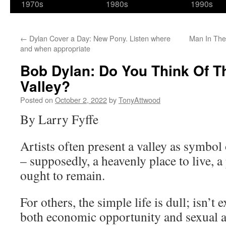
1970s
1980s
1990s
←
Dylan Cover a Day: New Pony. Listen where
Man In The
and when appropriate
Bob Dylan: Do You Think Of T
Valley?
Posted on
October 2, 2022
by
TonyAttwood
By Larry Fyffe
Artists often present a valley as symbo
– supposedly, a heavenly place to live, 
ought to remain.
For others, the simple life is dull; isn’t
both economic opportunity and sexual a