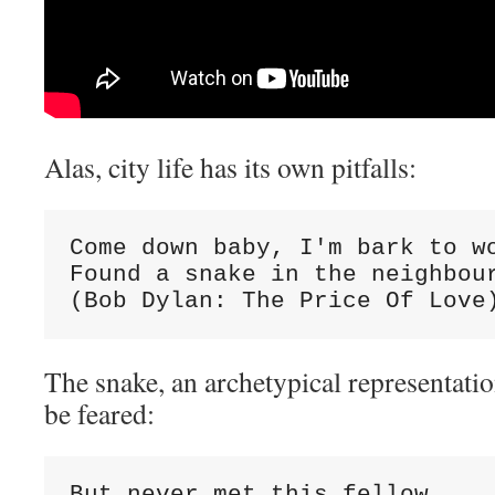
Alas, city life has its own pitfalls:
Come down baby, I'm bark to wo
Found a snake in the neighbour
(Bob Dylan: The Price Of Love
The snake, an archetypical representatio
be feared:
But never met this fellow
