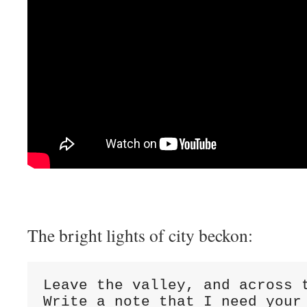
The bright lights of city beckon:
Leave the valley, and across t
Write a note that I need your 