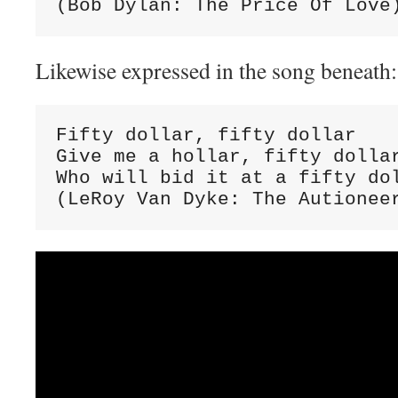
(Bob Dylan: The Price Of Love
Likewise expressed in the song beneath:
Fifty dollar, fifty dollar

Give me a hollar, fifty dollar
Who will bid it at a fifty dol
(LeRoy Van Dyke: The Autionee