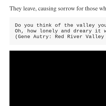
They leave, causing sorrow for those wh
Do you think of the valley you
Oh, how lonely and dreary it w
(Gene Autry: Red River Valley