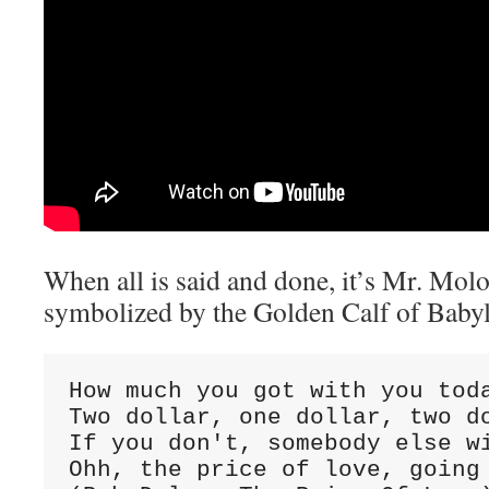
When all is said and done, it’s Mr. Molo
symbolized by the Golden Calf of Babyl
How much you got with you toda
Two dollar, one dollar, two do
If you don't, somebody else wi
Ohh, the price of love, going 