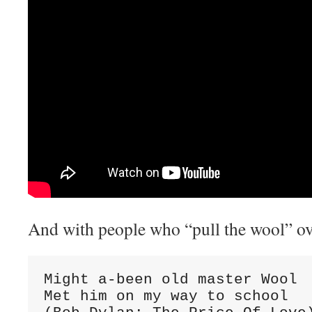
And with people who “pull the wool” ov
Might a-been old master Wool

Met him on my way to school
