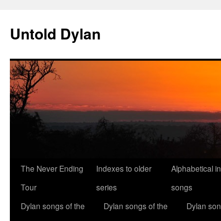
Skip
to
Untold Dylan
content
The Never Ending
Indexes to older
Alphabetical i
Tour
series
songs
Dylan songs of the
Dylan songs of the
Dylan son