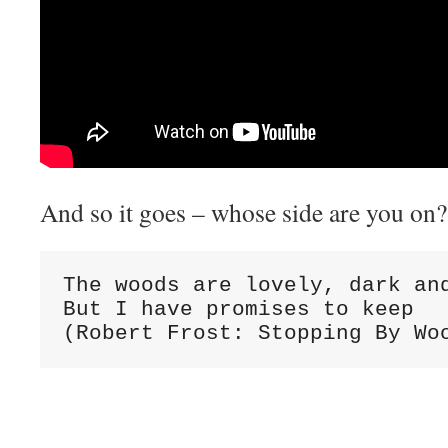
And so it goes – whose side are you on?
The woods are lovely, dark and
But I have promises to keep

(Robert Frost: Stopping By Wo