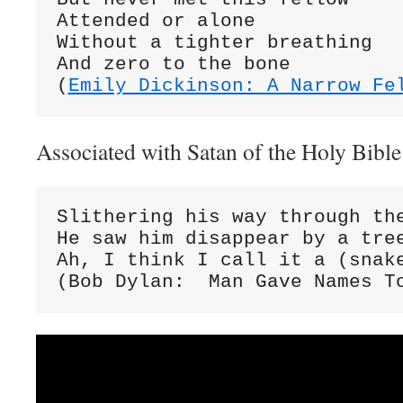
Attended or alone

Without a tighter breathing

And zero to the bone

(
Emily Dickinson: A Narrow Fe
Associated with Satan of the Holy Bible
Slithering his way through the
He saw him disappear by a tree
Ah, I think I call it a (snake
(Bob Dylan:  Man Gave Names T