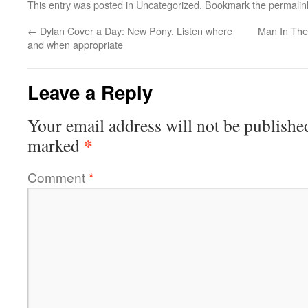
This entry was posted in
Uncategorized
. Bookmark the
permalin
←
Dylan Cover a Day: New Pony. Listen where
Man In The
and when appropriate
Leave a Reply
Your email address will not be publishe
*
marked
Comment
*