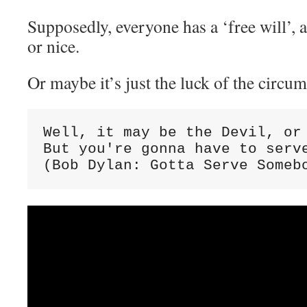
Supposedly, everyone has a ‘free will’, 
or nice.
Or maybe it’s just the luck of the circu
Well, it may be the Devil, or 
But you're gonna have to serve
(Bob Dylan: Gotta Serve Someb