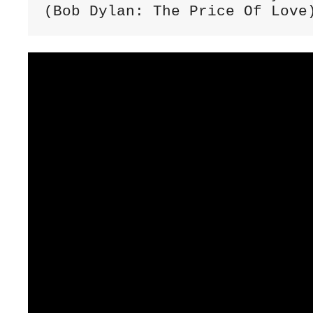
(Bob Dylan: The Price Of Love