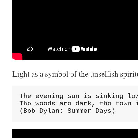
Light as a symbol of the unselfish spiritu
The evening sun is sinking low
The woods are dark, the town i
(Bob Dylan: Summer Days)