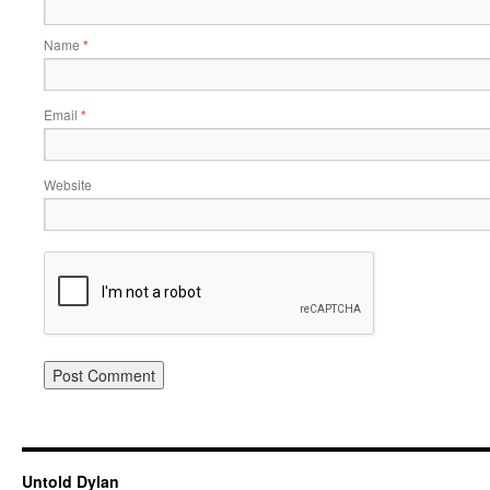
Name
*
Email
*
Website
Untold Dylan