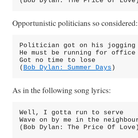
(Bob Dylan: The Price Of Love
Opportunistic politicians so considered:
Politician got on his jogging 
He must be running for office

Got no time to lose

(
Bob Dylan: Summer Days
)
As in the following song lyrics:
Well, I gotta run to serve

Wave on by me in the neighbour
(Bob Dylan: The Price Of Love