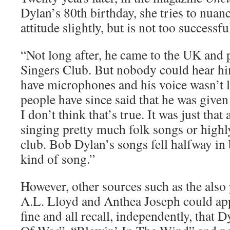
Dylan’s 80th birthday, she tries to nua
attitude slightly, but is not too successful
“Not long after, he came to the UK and 
Singers Club. But nobody could hear hi
have microphones and his voice wasn’t
people have since said that he was given
I don’t think that’s true. It was just that
singing pretty much folk songs or highly
club. Bob Dylan’s songs fell halfway in
kind of song.”
However, other sources such as the also
A.L. Lloyd and Anthea Joseph could appa
fine and all recall, independently, that 