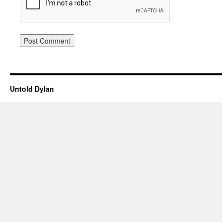
Untold Dylan