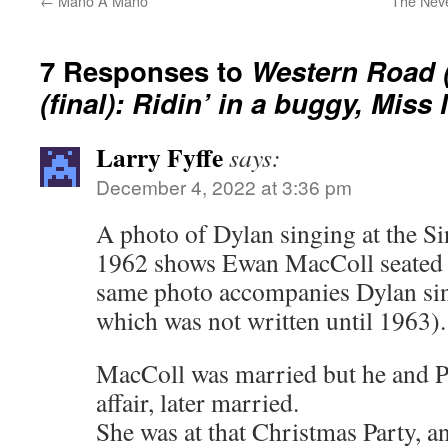
←
Mano A Mano
The Neve
7 Responses to
Western Road (
(final): Ridin’ in a buggy, Mis
Larry Fyffe
says:
December 4, 2022 at 3:36 pm
A photo of Dylan singing at the S
1962 shows Ewan MacColl seated 
same photo accompanies Dylan s
which was not written until 1963).
MacColl was married but he and P
affair, later married.
She was at that Christmas Party, an