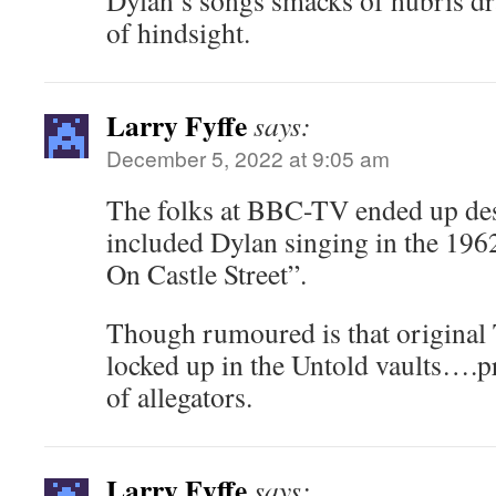
Dylan’s songs smacks of hubris dr
of hindsight.
Larry Fyffe
says:
December 5, 2022 at 9:05 am
The folks at BBC-TV ended up dest
included Dylan singing in the 19
On Castle Street”.
Though rumoured is that original 
locked up in the Untold vaults….pr
of allegators.
Larry Fyffe
says: