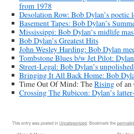
from 1978
Desolation Row: Bob Dylan’s poetic l
Basement Tapes: Bob Dylan’s Summe
Mississippi: Bob Dylan’s midlife mas
Bob Dylan’s Greatest Hits
John Wesley Harding: Bob Dylan meet
Tombstone Blues b/w Jet Pilot: Dylan’
Street-Legal: Bob Dylan’s unpolishe
Bringing It All Back Home: Bob Dyla
Time Out Of Mind: The
Rising
of an
Crossing The Rubicon: Dylan’s latter-
This entry was posted in
Uncategorized
. Bookmark the
permalin