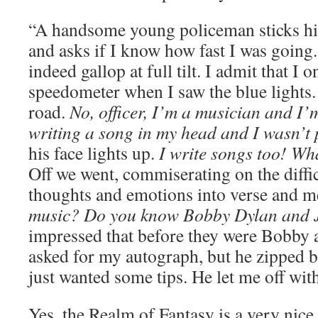
“A handsome young policeman sticks hi
and asks if I know how fast I was goin
indeed gallop at full tilt. I admit that I 
speedometer when I saw the blue lights
road.
No, officer, I’m a musician and I’
writing a song in my head and I wasn’t 
his face lights up.
I write songs too! Wh
Off we went, commiserating on the diffic
thoughts and emotions into verse and 
music? Do you know Bobby Dylan and 
impressed that before they were Bobby 
asked for my autograph, but he zipped b
just wanted some tips. He let me off wit
Yes, the Realm of Fantasy is a very nice p