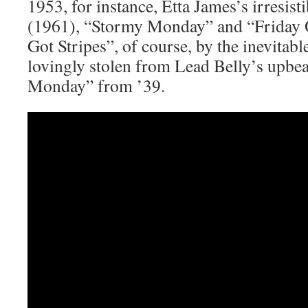
1953, for instance, Etta James’s irresis
(1961), “Stormy Monday” and “Friday
Got Stripes”, of course, by the inevitab
lovingly stolen from Lead Belly’s upbe
Monday” from ’39.