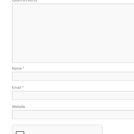
Name
*
Email
*
Website