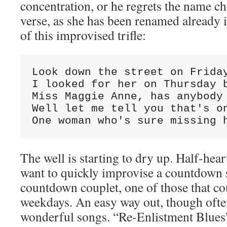
concentration, or he regrets the name ch
verse, as she has been renamed already in
of this improvised trifle:
Look down the street on Friday
I looked for her on Thursday b
Miss Maggie Anne, has anybody 
Well let me tell you that's on
One woman who's sure missing 
The well is starting to dry up. Half-hea
want to quickly improvise a countdown so
countdown couplet, one of those that c
weekdays. An easy way out, though ofte
wonderful songs. “Re-Enlistment Blues