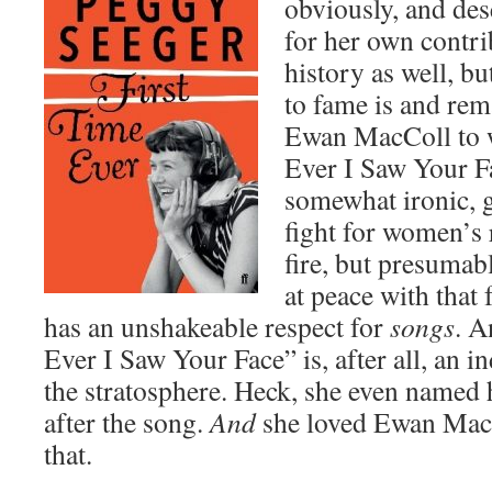
obviously, and des
for her own contri
history as well, b
to fame is and rem
Ewan MacColl to w
Ever I Saw Your F
somewhat ironic, 
fight for women’s 
fire, but presumab
at peace with that 
has an unshakeable respect for
songs
. A
Ever I Saw Your Face” is, after all, an 
the stratosphere. Heck, she even named
after the song.
And
she loved Ewan MacCo
that.