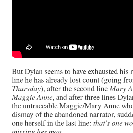
But Dylan seems to have exhausted his r
line he has already lost count (going f
Thursday
), after the second line
Mary A
Maggie Anne
, and after three lines Dyla
the untraceable Maggie/Mary Anne who h
dismay of the abandoned narrator, sudd
one herself in the last line:
that’s one w
missing her man.