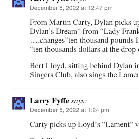
December 5, 2022 at 12:47 pm
From Martin Carty, Dylan picks up
Dylan’s Dream” from “Lady Frank
….changes”ten thousand pounds I 
“ten thousands dollars at the dro
Bert Lloyd, sitting behind Dylan in
Singers Club, also sings the Lamen
Larry Fyffe
says:
December 5, 2022 at 1:24 pm
Carty picks up Loyd’s “Lament” v