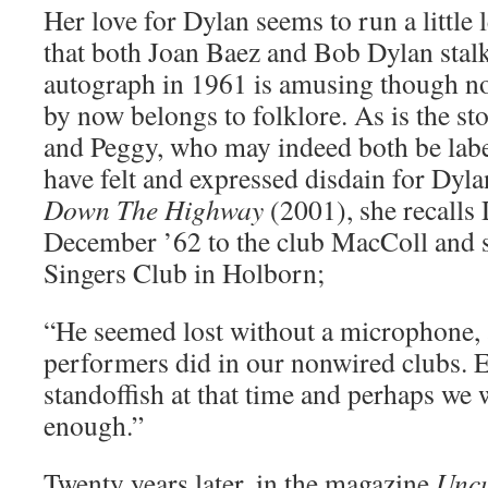
Her love for Dylan seems to run a little 
that both Joan Baez and Bob Dylan stalk
autograph in 1961 is amusing though no
by now belongs to folklore. As is the s
and Peggy, who may indeed both be labe
have felt and expressed disdain for Dyl
Down The Highway
(2001), she recalls 
December ’62 to the club MacColl and 
Singers Club in Holborn;
“He seemed lost without a microphone, 
performers did in our nonwired clubs. 
standoffish at that time and perhaps we
enough.”
Twenty years later, in the magazine
Unc