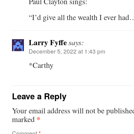
Paul Clayton sings:
“I’d give all the wealth I ever had
Larry Fyffe
says:
December 5, 2022 at 1:43 pm
*Carthy
Leave a Reply
Your email address will not be publishe
*
marked
Comment
*