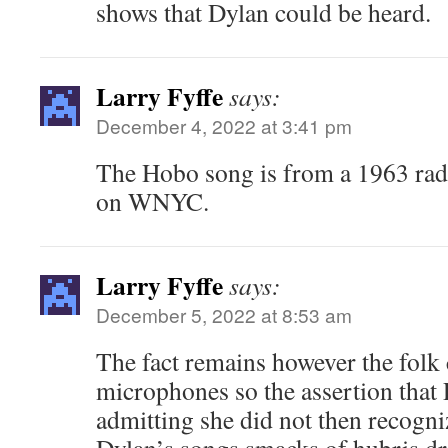
shows that Dylan could be heard.
Larry Fyffe
says:
December 4, 2022 at 3:41 pm
The Hobo song is from a 1963 rad
on WNYC.
Larry Fyffe
says:
December 5, 2022 at 8:53 am
The fact remains however the folk 
microphones so the assertion that
admitting she did not then recogni