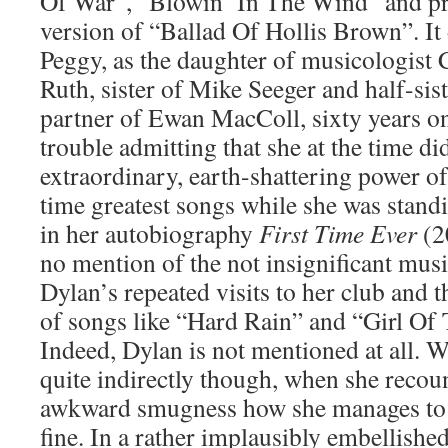
Of War”, “Blowin’ In The Wind” and pr
version of “Ballad Of Hollis Brown”. It d
Peggy, as the daughter of musicologist
Ruth, sister of Mike Seeger and half-sist
partner of Ewan MacColl, sixty years on
trouble admitting that she at the time di
extraordinary, earth-shattering power of
time greatest songs while she was stand
in her autobiography
First Time Ever
(2
no mention of the not insignificant music
Dylan’s repeated visits to her club and 
of songs like “Hard Rain” and “Girl Of
Indeed, Dylan is not mentioned at all. We
quite indirectly though, when she recoun
awkward smugness how she manages to 
fine. In a rather implausibly embellishe