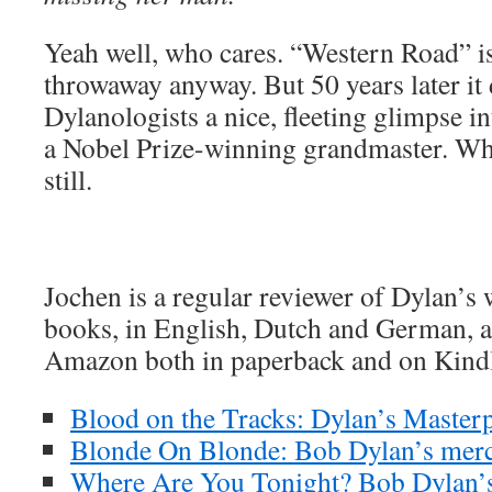
Yeah well, who cares. “Western Road” is
throwaway anyway. But 50 years later it
Dylanologists a nice, fleeting glimpse i
a Nobel Prize-winning grandmaster. Which
still.
Jochen is a regular reviewer of Dylan’s
books, in English, Dutch and German, ar
Amazon both in paperback and on Kind
Blood on the Tracks: Dylan’s Masterp
Blonde On Blonde: Bob Dylan’s merc
Where Are You Tonight? Bob Dylan’s