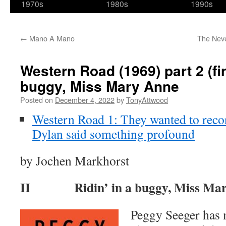
1970s
1980s
1990s
←
Mano A Mano
The Neve
Western Road (1969) part 2 (fin
buggy, Miss Mary Anne
Posted on
December 4, 2022
by
TonyAttwood
Western Road 1: They wanted to recor
Dylan said something profound
by Jochen Markhorst
II Ridin’ in a buggy, Miss Mar
Peggy Seeger has 