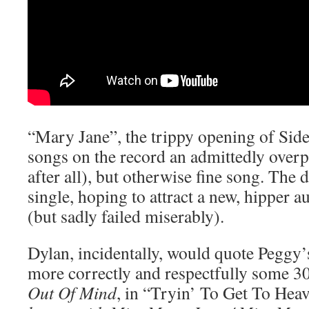
“Mary Jane”, the trippy opening of Side
songs on the record an admittedly overp
after all), but otherwise fine song. The d
single, hoping to attract a new, hipper a
(but sadly failed miserably).
Dylan, incidentally, would quote Peggy
more correctly and respectfully some 30
Out Of Mind
, in “Tryin’ To Get To Hea