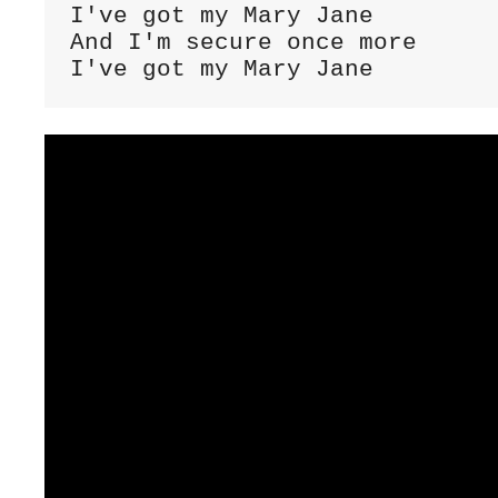
I've got my Mary Jane

And I'm secure once more

I've got my Mary Jane