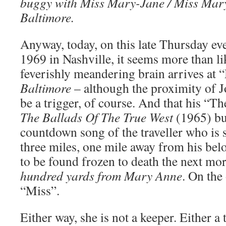
buggy with Miss Mary-Jane / Miss Mary
Baltimore.
Anyway, today, on this late Thursday e
1969 in Nashville, it seems more than li
feverishly meandering brain arrives at
Baltimore
– although the proximity of 
be a trigger, of course. And that his “T
The Ballads Of The True West
(1965) bub
countdown song of the traveller who is s
three miles, one mile away from his be
to be found frozen to death the next 
hundred yards from Mary Anne
. On the
“Miss”.
Either way, she is not a keeper. Either a 