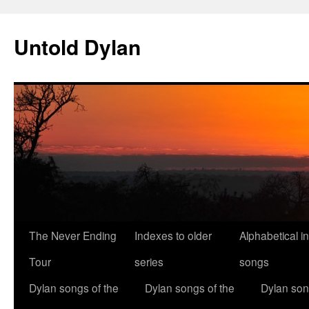
Skip
to
Untold Dylan
content
The Never Ending
Indexes to older
Alphabetical i
Tour
series
songs
Dylan songs of the
Dylan songs of the
Dylan son