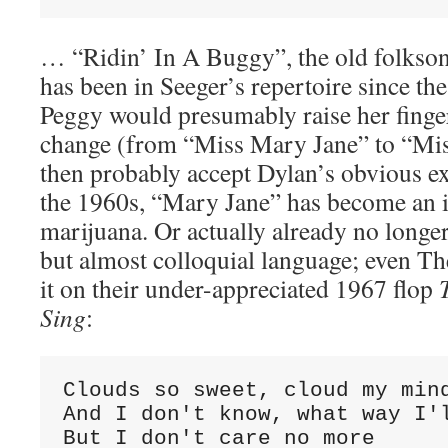
… “Ridin’ In A Buggy”, the old folkso
has been in Seeger’s repertoire since th
Peggy would presumably raise her finge
change (from “Miss Mary Jane” to “Mi
then probably accept Dylan’s obvious exc
the 1960s, “Mary Jane” has become an i
marijuana. Or actually already no longer
but almost colloquial language; even Th
it on their under-appreciated 1967 flop
Sing
:
Clouds so sweet, cloud my mind
And I don't know, what way I'l
But I don't care no more
