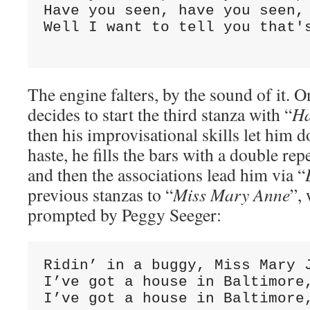
Have you seen, have you seen, 
Well I want to tell you that's
                             
The engine falters, by the sound of it. O
decides to start the third stanza with “
Ha
then his improvisational skills let him 
haste, he fills the bars with a double rep
and then the associations lead him via “
previous stanzas to “
Miss Mary Anne
”,
prompted by Peggy Seeger:
Ridin’ in a buggy, Miss Mary J
I’ve got a house in Baltimore,
I’ve got a house in Baltimore