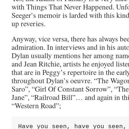
with Things That Never Happened. Unfo
Seeger’s memoir is larded with this kin
up reveries.
Anyway, vice versa, there has always be
admiration. In interviews and in his au
Dylan usually mentions her among name
and Jean Ritchie, artists he enjoyed list
that are in Peggy’s repertoire in the ear
throughout Dylan’s oeuvre. “The Wagon
Saro”, “Girl Of Constant Sorrow”, “Th
Jane”, “Railroad Bill”… and again in thi
“Western Road”;
Have you seen, have you seen, 