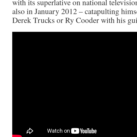
with its superlative on national televis
also in January 2012 – catapulting himsel
Derek Trucks or Ry Cooder with his gui