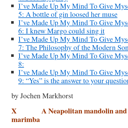
I’ve Made Up My Mind To Give Myse
5: A bottle of gin loosed her muse
I’ve Made Up My Mind To Give Myse
6: I knew Margo could sing it
I’ve Made Up My Mind To Give Mysel
7: The Philosophy of the Modern So
I’ve Made Up My Mind To Give Myse
8:
I’ve Made Up My Mind To Give Myse
9: “Yes” is the answer to your questio
by Jochen Markhorst
X A Neapolitan mandolin and a 
marimba