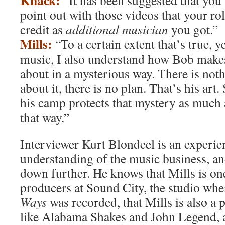
Knack:
“It has been suggested that you 
point out with those videos that your ro
credit as
additional musician
you got.”
Mills:
“To a certain extent that’s true, ye
music, I also understand how Bob make
about in a mysterious way. There is noth
about it, there is no plan. That’s his art
his camp protects that mystery as much a
that way.”
Interviewer Kurt Blondeel is an experie
understanding of the music business, an
down further. He knows that Mills is on
producers at Sound City, the studio wh
Ways
was recorded, that Mills is also a 
like Alabama Shakes and John Legend, 