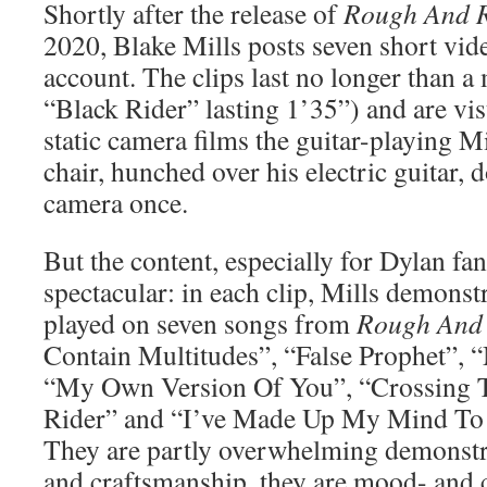
Shortly after the release of
Rough And 
2020, Blake Mills posts seven short vid
account. The clips last no longer than a
“Black Rider” lasting 1’35”) and are vis
static camera films the guitar-playing Mi
chair, hunched over his electric guitar, 
camera once.
But the content, especially for Dylan fan
spectacular: in each clip, Mills demonstr
played on seven songs from
Rough And
Contain Multitudes”, “False Prophet”,
“My Own Version Of You”, “Crossing T
Rider” and “I’ve Made Up My Mind To 
They are partly overwhelming demonstra
and craftsmanship, they are mood- and c