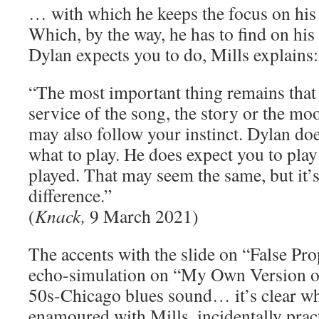
… with which he keeps the focus on his 
Which, by the way, he has to find on hi
Dylan expects you to do, Mills explains:
“The most important thing remains that 
service of the song, the story or the mo
may also follow your instinct. Dylan does
what to play. He does expect you to play
played. That may seem the same, but it’s
difference.”
(
Knack,
9 March 2021)
The accents with the slide on “False Pr
echo-simulation on “My Own Version of
50s-Chicago blues sound… it’s clear wh
enamoured with Mills, incidentally pract