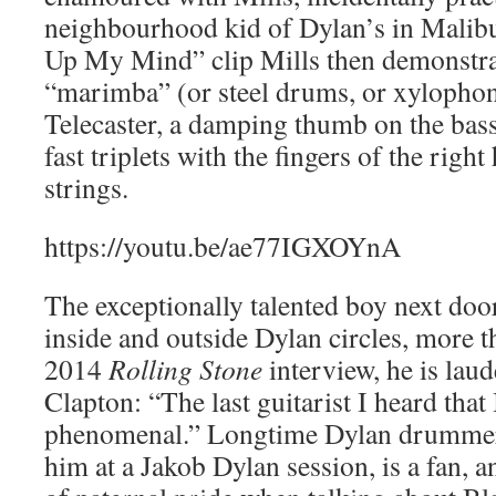
neighbourhood kid of Dylan’s in Malibu
Up My Mind” clip Mills then demonstra
“marimba” (or steel drums, or xylophone
Telecaster, a damping thumb on the bass
fast triplets with the fingers of the righ
strings.
https://youtu.be/ae77IGXOYnA
The exceptionally talented boy next doo
inside and outside Dylan circles, more t
2014
Rolling Stone
interview, he is lau
Clapton: “The last guitarist I heard that
phenomenal.” Longtime Dylan drummer
him at a Jakob Dylan session, is a fan, a