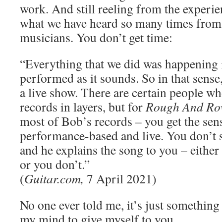
work. And still reeling from the experie
what we have heard so many times from
musicians. You don’t get time:
“Everything that we did was happening 
performed as it sounds. So in that sense,
a live show. There are certain people wh
records in layers, but for
Rough And Ro
most of Bob’s records – you get the sens
performance-based and live. You don’t 
and he explains the song to you – either 
or you don’t.”
(
Guitar.com,
7 April 2021)
No one ever told me, it’s just something
my mind to give myself to you.