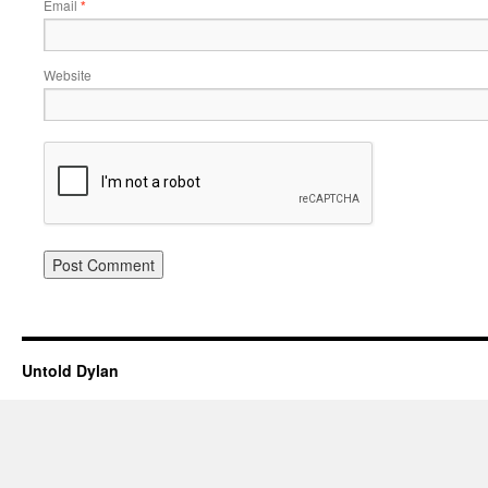
Email
*
Website
Untold Dylan