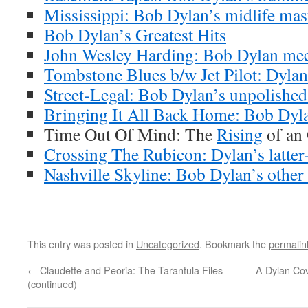
Mississippi: Bob Dylan’s midlife mas
Bob Dylan’s Greatest Hits
John Wesley Harding: Bob Dylan meet
Tombstone Blues b/w Jet Pilot: Dylan’
Street-Legal: Bob Dylan’s unpolishe
Bringing It All Back Home: Bob Dyla
Time Out Of Mind: The
Rising
of an
Crossing The Rubicon: Dylan’s latter-
Nashville Skyline: Bob Dylan’s other
This entry was posted in
Uncategorized
. Bookmark the
permalin
←
Claudette and Peoria: The Tarantula Files
A Dylan Cov
(continued)