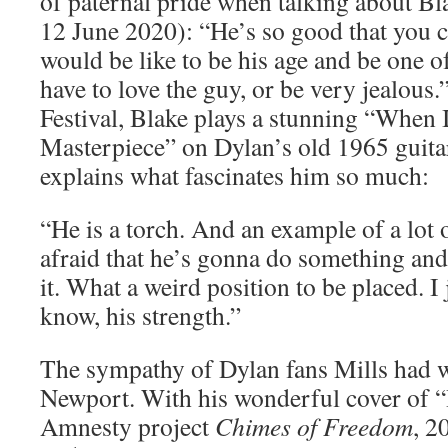
of paternal pride when talking about Bl
12 June 2020): “He’s so good that you ca
would be like to be his age and be one of
have to love the guy, or be very jealous
Festival, Blake plays a stunning “When 
Masterpiece” on Dylan’s old 1965 guita
explains what fascinates him so much:
“He is a torch. And an example of a lot 
afraid that he’s gonna do something and
it. What a weird position to be placed. I 
know, his strength.”
The sympathy of Dylan fans Mills had 
Newport. With his wonderful cover of 
Amnesty project
Chimes of Freedom
, 2