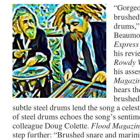
“Gorgeo
brushed
drums,”
Beaumon
Express
his rev
Rowdy 
his ass
Magazi
hears th
brushed
subtle steel drums lend the song a celest
of steel drums echoes the song’s sentime
colleague Doug Colette.
Flood Magazin
step further: “Brushed snare and marim