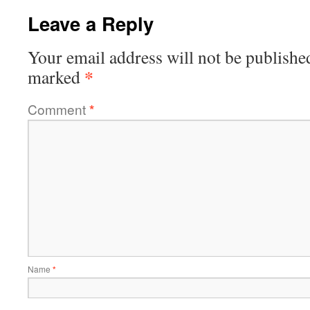
Leave a Reply
Your email address will not be publishe
*
marked
Comment
*
Name
*