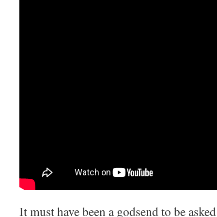
It must have been a godsend to be asked