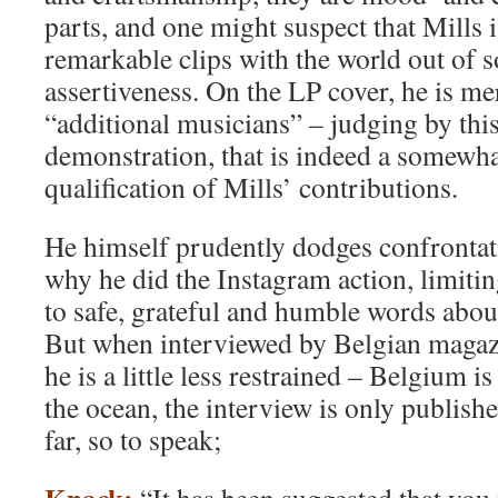
parts, and one might suspect that Mills 
remarkable clips with the world out of 
assertiveness. On the LP cover, he is me
“additional musicians” – judging by thi
demonstration, that is indeed a somewh
qualification of Mills’ contributions.
He himself prudently dodges confrontat
why he did the Instagram action, limitin
to safe, grateful and humble words abou
But when interviewed by Belgian maga
he is a little less restrained – Belgium is
the ocean, the interview is only publis
far, so to speak;