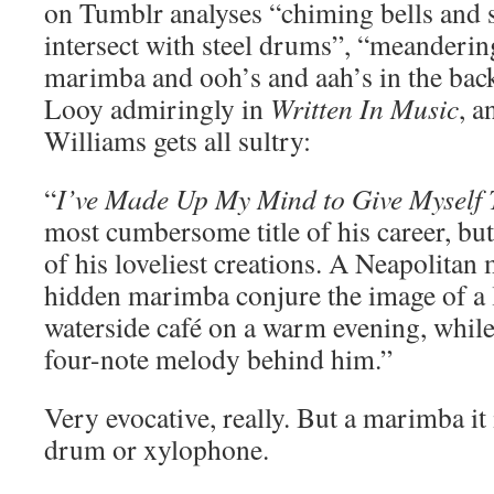
on Tumblr analyses “chiming bells and
intersect with steel drums”, “meanderin
marimba and ooh’s and aah’s in the bac
Looy admiringly in
Written In Music
, 
Williams gets all sultry:
“
I’ve Made Up My Mind to Give Myself 
most cumbersome title of his career, but 
of his loveliest creations. A Neapolitan
hidden marimba conjure the image of a lo
waterside café on a warm evening, whil
four-note melody behind him.”
Very evocative, really. But a marimba it 
drum or xylophone.