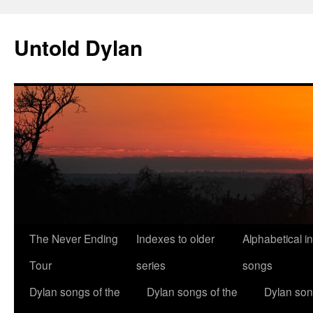
Skip
to
Untold Dylan
content
The Never Ending
Indexes to older
Alphabetical i
Tour
series
songs
Dylan songs of the
Dylan songs of the
Dylan son