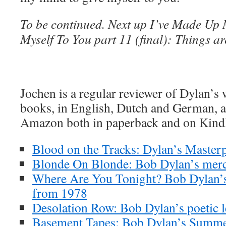
To be continued. Next up I’ve Made Up
Myself To You part 11 (final): Things ar
Jochen is a regular reviewer of Dylan’s
books, in English, Dutch and German, ar
Amazon both in paperback and on Kind
Blood on the Tracks: Dylan’s Masterp
Blonde On Blonde: Bob Dylan’s merc
Where Are You Tonight? Bob Dylan’s
from 1978
Desolation Row: Bob Dylan’s poetic l
Basement Tapes: Bob Dylan’s Summe