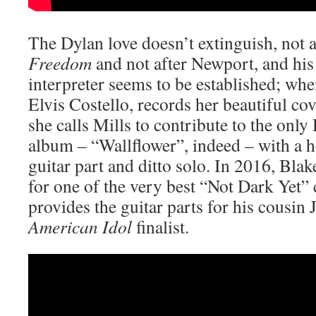
The Dylan love doesn’t extinguish, not 
Freedom
and not after Newport, and his
interpreter seems to be established; wh
Elvis Costello, records her beautiful c
she calls Mills to contribute to the only
album – “Wallflower”, indeed – with a h
guitar part and ditto solo. In 2016, Blak
for one of the very best “Not Dark Yet” 
provides the guitar parts for his cousin 
American Idol
finalist.