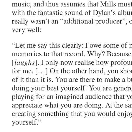
music, and thus assumes that Mills must
with the fantastic sound of Dylan’s albu
really wasn’t an “additional producer”, 
very well:
“Let me say this clearly: I owe some of 
memories to that record. Why? Because
[
laughs
]. I only now realise how profou
for me. […] On the other hand, you sho
of it than it is. You are there to make a
doing your best yourself. You are gener
playing for an imagined audience that 
appreciate what you are doing. At the s
creating something that you would enjoy 
yourself.”