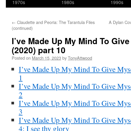
1970s
1980s
1990s
←
Claudette and Peoria: The Tarantula Files
A Dylan Cov
(continued)
I’ve Made Up My Mind To Give
(2020) part 10
Posted on
March 15, 2023
by
TonyAttwood
I’ve Made Up My Mind To Give Myse
1
I’ve Made Up My Mind To Give Myse
2
I’ve Made Up My Mind To Give Myse
3
I’ve Made Up My Mind To Give Myse
4: I see thy glory