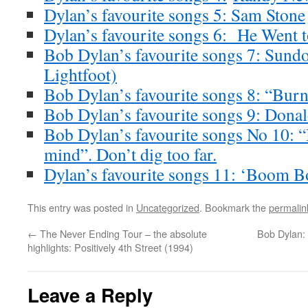
Dylan’s favourite songs 5: Sam Stone
Dylan’s favourite songs 6: He Went t
Bob Dylan’s favourite songs 7: Sun
Lightfoot)
Bob Dylan’s favourite songs 8: “Burn
Bob Dylan’s favourite songs 9: Dona
Bob Dylan’s favourite songs No 10: “
mind”. Don’t dig too far.
Dylan’s favourite songs 11: ‘Boom 
This entry was posted in
Uncategorized
. Bookmark the
permalin
←
The Never Ending Tour – the absolute
Bob Dylan: 
highlights: Positively 4th Street (1994)
Leave a Reply