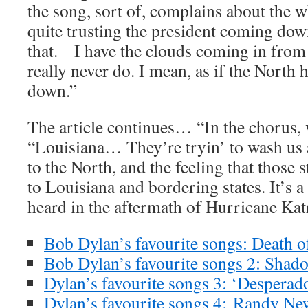
the song, sort of, complains about the w
quite trusting the president coming dow
that. I have the clouds coming in from 
really never do. I mean, as if the North 
down.”
The article continues… “In the chorus
“Louisiana… They’re tryin’ to wash us a
to the North, and the feeling that those s
to Louisiana and bordering states. It’s a
heard in the aftermath of Hurricane Kat
Bob Dylan’s favourite songs: Death o
Bob Dylan’s favourite songs 2: Shad
Dylan’s favourite songs 3: ‘Desperad
Dylan’s favourite songs 4:
Randy New