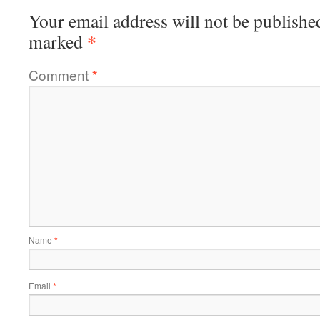
Your email address will not be publishe
*
marked
Comment
*
Name
*
Email
*