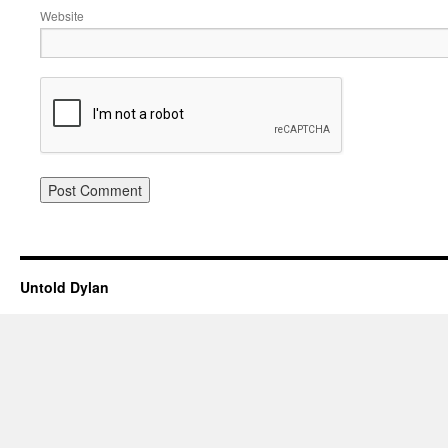
Website
Untold Dylan