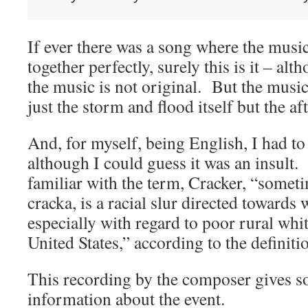
If ever there was a song where the music 
together perfectly, surely this is it – al
the music is not original. But the music 
just the storm and flood itself but the a
And, for myself, being English, I had to
although I could guess it was an insult.
familiar with the term, Cracker, “somet
cracka, is a racial slur directed towards
especially with regard to poor rural whi
United States,” according to the definiti
This recording by the composer gives so
information about the event.