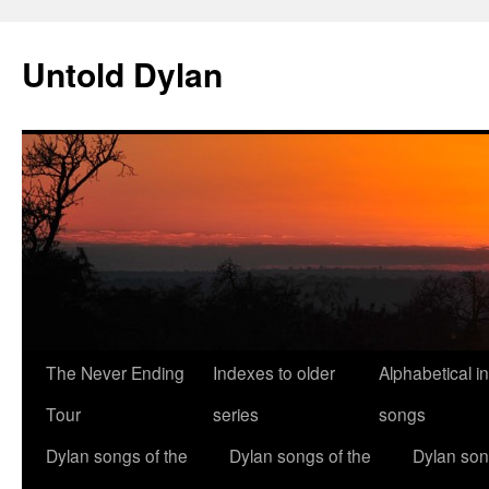
Skip
to
Untold Dylan
content
The Never Ending
Indexes to older
Alphabetical i
Tour
series
songs
Dylan songs of the
Dylan songs of the
Dylan son