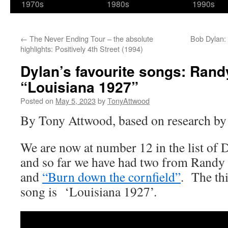
1970s
1980s
1990s
←
The Never Ending Tour – the absolute
Bob Dylan: 
highlights: Positively 4th Street (1994)
Dylan’s favourite songs: Ran
“Louisiana 1927”
Posted on
May 5, 2023
by
TonyAttwood
By Tony Attwood, based on research by
We are now at number 12 in the list of 
and so far we have had two from Ran
and
“Burn down the cornfield”
. The th
song is ‘Louisiana 1927’.