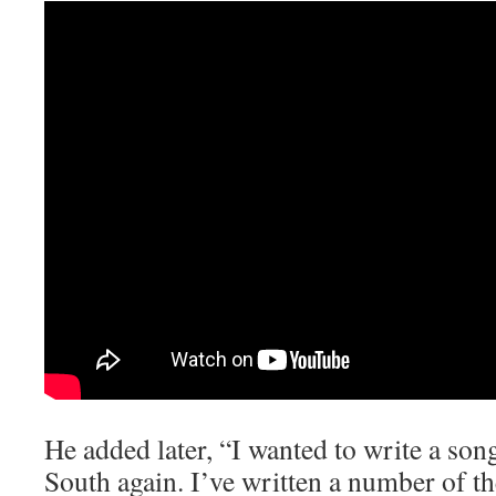
He added later, “I wanted to write a so
South again. I’ve written a number of t