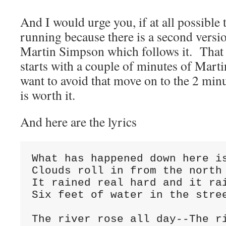
And I would urge you, if at all possible 
running because there is a second versio
Martin Simpson which follows it. That
starts with a couple of minutes of Martin
want to avoid that move on to the 2 min
is worth it.
And here are the lyrics
What has happened down here i
Clouds roll in from the north
It rained real hard and it ra
Six feet of water in the stre
The river rose all day--The r