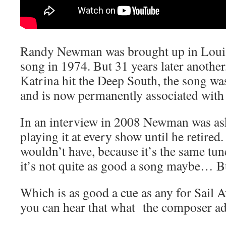
Randy Newman was brought up in Louis
song in 1974. But 31 years later another
Katrina hit the Deep South, the song was
and is now permanently associated with 
In an interview in 2008 Newman was as
playing it at every show until he retired.
wouldn’t have, because it’s the same tun
it’s not quite as good a song maybe… Bu
Which is as good a cue as any for Sail 
you can hear that what the composer adm