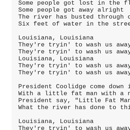
Some people got lost in the f
Some people got away alright
The river has busted through 
Six feet of water in the stre
Louisiana, Louisiana
They're tryin' to wash us awa
They're tryin' to wash us awa
Louisiana, Louisiana
They're tryin' to wash us awa
They're tryin' to wash us awa
President Coolidge come down 
With a little fat man with a 
President say, "Little Fat Man
What the river has done to th
Louisiana, Louisiana
They're tryin' to wash us awa